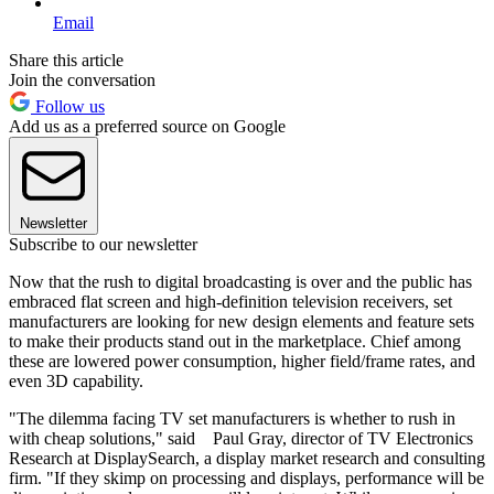
Email
Share this article
Join the conversation
Follow us
Add us as a preferred source on Google
Newsletter
Subscribe to our newsletter
Now that the rush to digital broadcasting is over and the public has
embraced flat screen and high-definition television receivers, set
manufacturers are looking for new design elements and feature sets
to make their products stand out in the marketplace. Chief among
these are lowered power consumption, higher field/frame rates, and
even 3D capability.
"The dilemma facing TV set manufacturers is whether to rush in
with cheap solutions," said Paul Gray, director of TV Electronics
Research at DisplaySearch, a display market research and consulting
firm. "If they skimp on processing and displays, performance will be