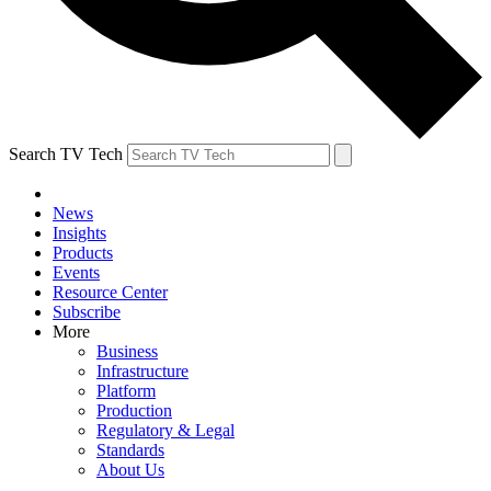
Search TV Tech
News
Insights
Products
Events
Resource Center
Subscribe
More
Business
Infrastructure
Platform
Production
Regulatory & Legal
Standards
About Us