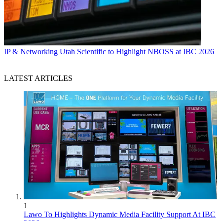
IP & Networking
Utah Scientific to Highlight NBOSS at IBC 2026
LATEST ARTICLES
1
Lawo To Highlights Dynamic Media Facility Support At IBC