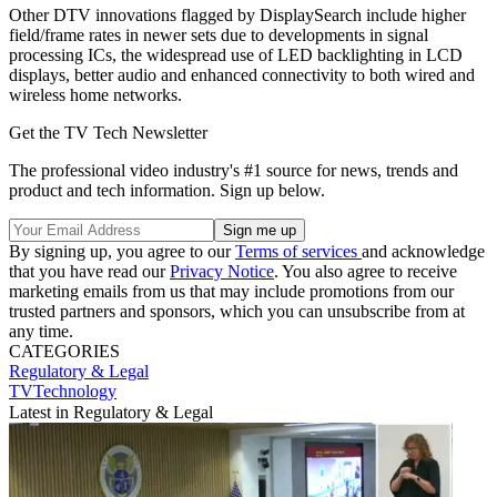
Other DTV innovations flagged by DisplaySearch include higher
field/frame rates in newer sets due to developments in signal
processing ICs, the widespread use of LED backlighting in LCD
displays, better audio and enhanced connectivity to both wired and
wireless home networks.
Get the TV Tech Newsletter
The professional video industry's #1 source for news, trends and
product and tech information. Sign up below.
By signing up, you agree to our
Terms of services
and acknowledge
that you have read our
Privacy Notice
. You also agree to receive
marketing emails from us that may include promotions from our
trusted partners and sponsors, which you can unsubscribe from at
any time.
CATEGORIES
Regulatory & Legal
TVTechnology
Latest in Regulatory & Legal