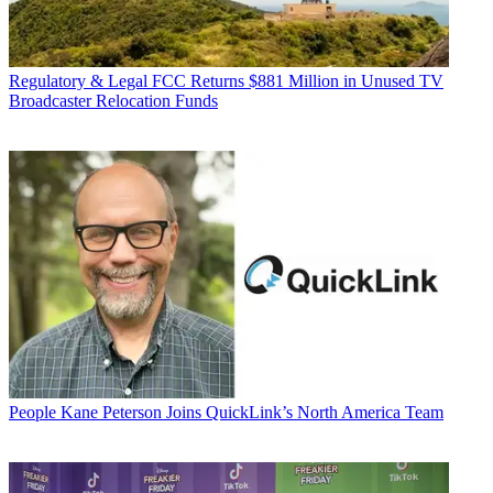
Regulatory & Legal
FCC Returns $881 Million in Unused TV
Broadcaster Relocation Funds
People
Kane Peterson Joins QuickLink’s North America Team