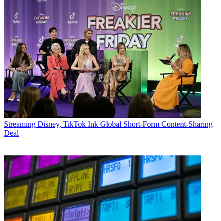
Streaming
Disney, TikTok Ink Global Short-Form Content-Sharing
Deal