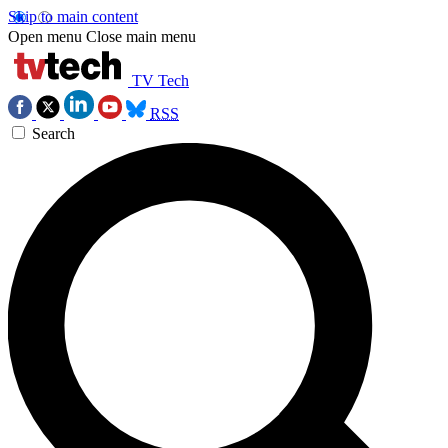
Skip to main content
Open menu
Close main menu
TV Tech
RSS
Search