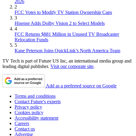
2026
2
FCC Votes to Modify TV Station Ownership Caps
3
Hisense Adds Dolby Vision 2 to Select Models
4
FCC Returns $881 Million in Unused TV Broadcaster
Relocation Funds
5
Kane Peterson Joins QuickLink’s North America Team
TV Tech is part of Future US Inc, an international media group and
leading digital publisher.
Visit our corporate site
.
Add as a preferred source on Google
Terms and conditions
Contact Future's experts
Privacy policy
Cookies policy
Accessibility statement
Careers
Contact us
Advertise