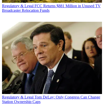
Regulatory & Legal
FCC Returns $881 Million in Unused TV
Broadcaster Relocation Funds
Regulatory & Legal
Tom DeLay: Only Congress Can Change
Station Ownership Caps