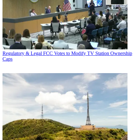
Regulatory & Legal
FCC Votes to Modify TV Station Ownership
Caps