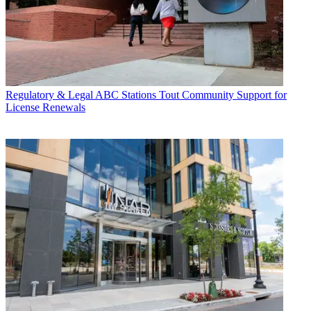
Regulatory & Legal
ABC Stations Tout Community Support for
License Renewals