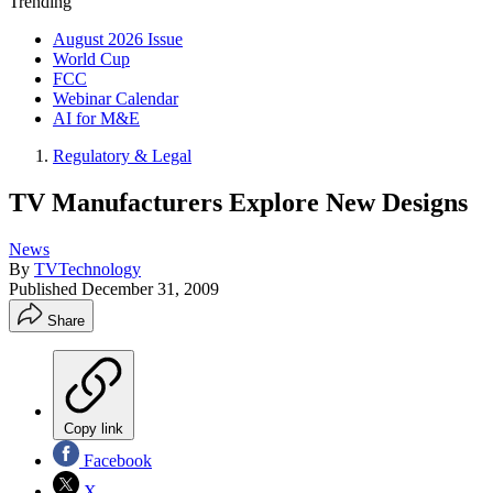
Trending
August 2026 Issue
World Cup
FCC
Webinar Calendar
AI for M&E
Regulatory & Legal
TV Manufacturers Explore New Designs
News
By
TVTechnology
Published
December 31, 2009
Share
Copy link
Facebook
X