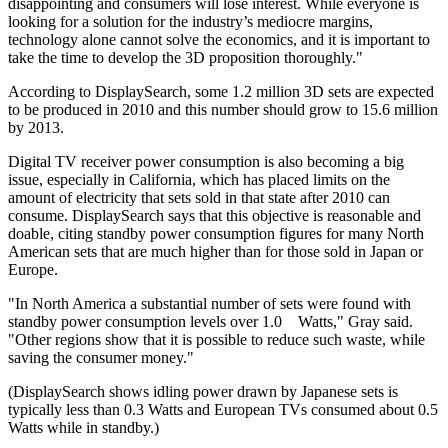
disappointing and consumers will lose interest. While everyone is
looking for a solution for the industry’s mediocre margins,
technology alone cannot solve the economics, and it is important to
take the time to develop the 3D proposition thoroughly."
According to DisplaySearch, some 1.2 million 3D sets are expected
to be produced in 2010 and this number should grow to 15.6 million
by 2013.
Digital TV receiver power consumption is also becoming a big
issue, especially in California, which has placed limits on the
amount of electricity that sets sold in that state after 2010 can
consume. DisplaySearch says that this objective is reasonable and
doable, citing standby power consumption figures for many North
American sets that are much higher than for those sold in Japan or
Europe.
"In North America a substantial number of sets were found with
standby power consumption levels over 1.0 Watts," Gray said.
"Other regions show that it is possible to reduce such waste, while
saving the consumer money."
(DisplaySearch shows idling power drawn by Japanese sets is
typically less than 0.3 Watts and European TVs consumed about 0.5
Watts while in standby.)