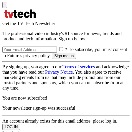
Get the TV Tech Newsletter
The professional video industry's #1 source for news, trends and
product and tech information. Sign up below.
* To subscribe, you must consent
to Future’s privacy policy.
By signing up, you agree to our
Terms of services
and acknowledge
that you have read our
Privacy Notice
. You also agree to receive
marketing emails from us that may include promotions from our
trusted partners and sponsors, which you can unsubscribe from at
any time.
You are now subscribed
Your newsletter sign-up was successful
An account already exists for this email address, please log in.