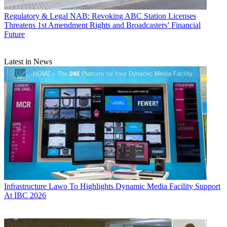
Regulatory & Legal
NAB: Revoking ABC Station Licenses
Threatens 1st Amendment Rights and Broadcasters’ Financial
Future
Latest in News
Infrastructure
Lawo To Highlights Dynamic Media Facility Support
At IBC 2026