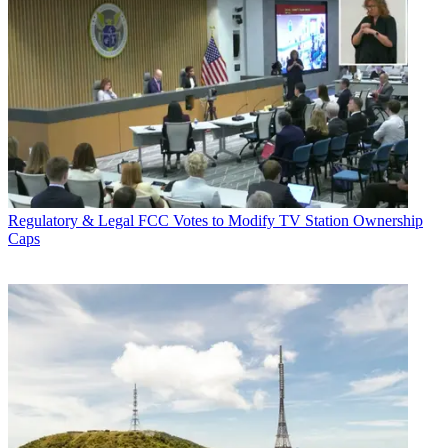
Regulatory & Legal
FCC Votes to Modify TV Station Ownership
Caps