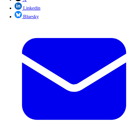
Linkedin
Bluesky