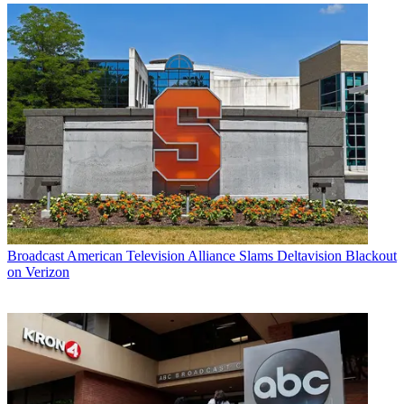
Broadcast
American Television Alliance Slams Deltavision Blackout
on Verizon