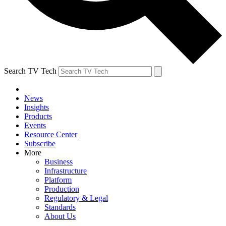
Search TV Tech
News
Insights
Products
Events
Resource Center
Subscribe
More
Business
Infrastructure
Platform
Production
Regulatory & Legal
Standards
About Us