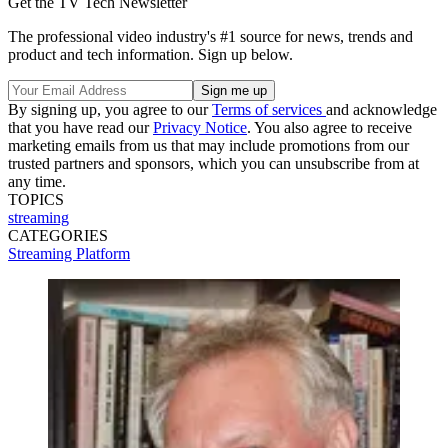
Get the TV Tech Newsletter
The professional video industry's #1 source for news, trends and
product and tech information. Sign up below.
By signing up, you agree to our
Terms of services
and acknowledge
that you have read our
Privacy Notice
. You also agree to receive
marketing emails from us that may include promotions from our
trusted partners and sponsors, which you can unsubscribe from at
any time.
TOPICS
streaming
CATEGORIES
Streaming
Platform