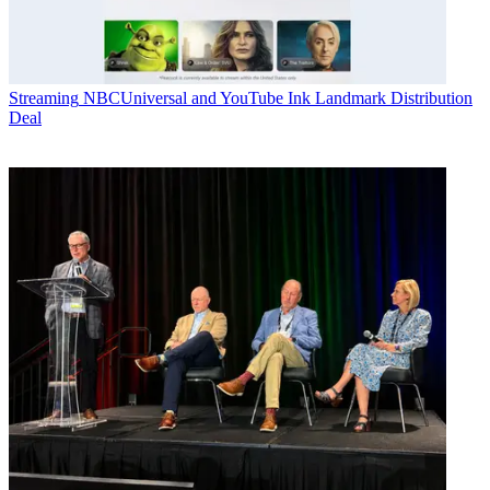
Streaming
NBCUniversal and YouTube Ink Landmark Distribution
Deal