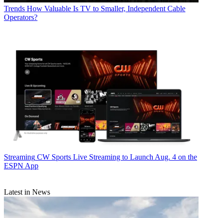
Trends
How Valuable Is TV to Smaller, Independent Cable
Operators?
Streaming
CW Sports Live Streaming to Launch Aug. 4 on the
ESPN App
Latest in News