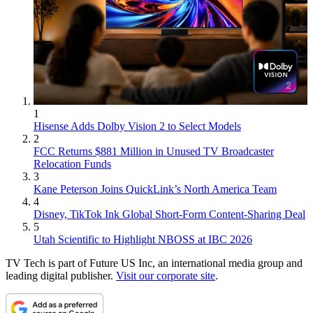
1
Hisense Adds Dolby Vision 2 to Select Models
2
FCC Returns $881 Million in Unused TV Broadcaster
Relocation Funds
3
Kane Peterson Joins QuickLink’s North America Team
4
Disney, TikTok Ink Global Short-Form Content-Sharing Deal
5
Utah Scientific to Highlight NBOSS at IBC 2026
TV Tech is part of Future US Inc, an international media group and
leading digital publisher.
Visit our corporate site
.