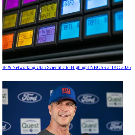
IP & Networking
Utah Scientific to Highlight NBOSS at IBC 2026