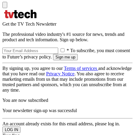
Get the TV Tech Newsletter
The professional video industry's #1 source for news, trends and
product and tech information. Sign up below.
* To subscribe, you must consent
to Future’s privacy policy.
By signing up, you agree to our
Terms of services
and acknowledge
that you have read our
Privacy Notice
. You also agree to receive
marketing emails from us that may include promotions from our
trusted partners and sponsors, which you can unsubscribe from at
any time.
You are now subscribed
Your newsletter sign-up was successful
An account already exists for this email address, please log in.