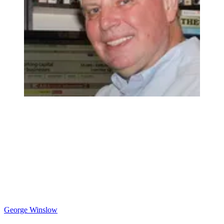
George Winslow