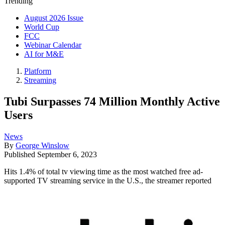
Trending
August 2026 Issue
World Cup
FCC
Webinar Calendar
AI for M&E
Platform
Streaming
Tubi Surpasses 74 Million Monthly Active
Users
News
By
George Winslow
Published
September 6, 2023
Hits 1.4% of total tv viewing time as the most watched free ad-
supported TV streaming service in the U.S., the streamer reported