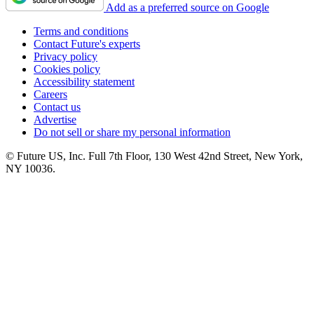
Add as a preferred source on Google
Terms and conditions
Contact Future's experts
Privacy policy
Cookies policy
Accessibility statement
Careers
Contact us
Advertise
Do not sell or share my personal information
© Future US, Inc. Full 7th Floor, 130 West 42nd Street, New York,
NY 10036.