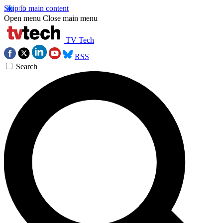
Skip to main content
Open menu
Close main menu
TV Tech
RSS
Search