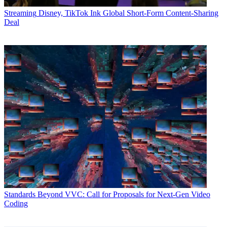
Streaming
Disney, TikTok Ink Global Short-Form Content-Sharing
Deal
Standards
Beyond VVC: Call for Proposals for Next-Gen Video
Coding