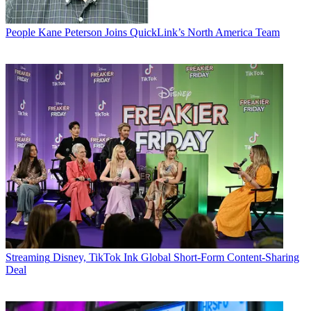
People
Kane Peterson Joins QuickLink’s North America Team
Streaming
Disney, TikTok Ink Global Short-Form Content-Sharing
Deal