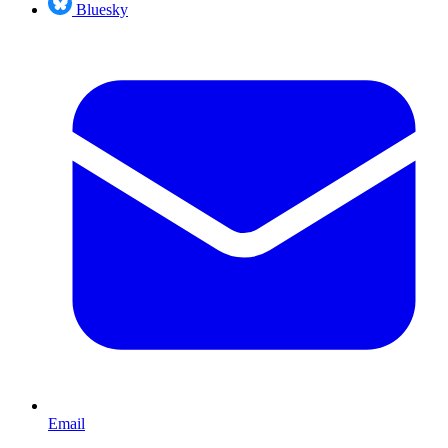
Bluesky
Email