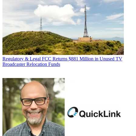
Regulatory & Legal
FCC Returns $881 Million in Unused TV
Broadcaster Relocation Funds