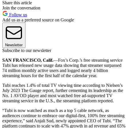
Share this article
Join the conversation
Follow us
Add us as a preferred source on Google
Newsletter
Subscribe to our newsletter
SAN FRANCISCO, Calif.
—Fox’s Corp.’s free streaming service
Tubi has released new usage data showing that streamer surpassed
74 million monthly active users and logged nearly 4 billion
streaming hours for the first half of the calendar year.
Tubi reaches 1.4% of total TV viewing time according to Nielsen’s
July 2023 The Gauge report, further cementing its leadership as the
No. 1 AVOD player and most watched free ad-supported TV
streaming service in the U.S., the streaming platform reported.
“Tubi is now watched as much as a top 5 cable network, as
audiences continue to embrace our digital-first, 100% free streaming
experience,” said Anjali Sud, newly appointed CEO of Tubi. “The
platform continues to scale with 47% growth in ad revenue and 65%