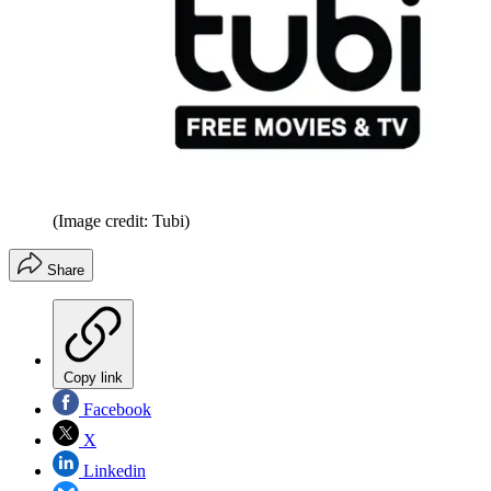
(Image credit: Tubi)
Share
Copy link
Facebook
X
Linkedin