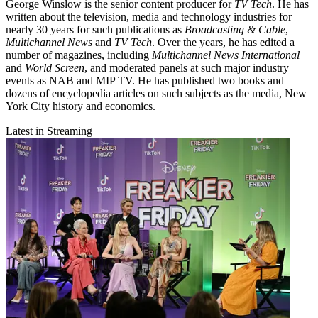
George Winslow is the senior content producer for
TV Tech
. He has
written about the television, media and technology industries for
nearly 30 years for such publications as
Broadcasting & Cable
,
Multichannel News
and
TV Tech
. Over the years, he has edited a
number of magazines, including
Multichannel News International
and
World Screen
, and moderated panels at such major industry
events as NAB and MIP TV. He has published two books and
dozens of encyclopedia articles on such subjects as the media, New
York City history and economics.
Latest in Streaming