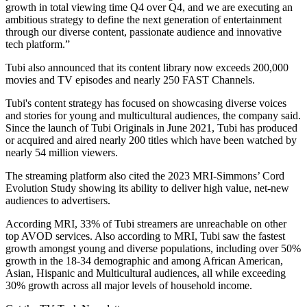
growth in total viewing time Q4 over Q4, and we are executing an
ambitious strategy to define the next generation of entertainment
through our diverse content, passionate audience and innovative
tech platform.”
Tubi also announced that its content library now exceeds 200,000
movies and TV episodes and nearly 250 FAST Channels.
Tubi's content strategy has focused on showcasing diverse voices
and stories for young and multicultural audiences, the company said.
Since the launch of Tubi Originals in June 2021, Tubi has produced
or acquired and aired nearly 200 titles which have been watched by
nearly 54 million viewers.
The streaming platform also cited the 2023 MRI-Simmons’ Cord
Evolution Study showing its ability to deliver high value, net-new
audiences to advertisers.
According MRI, 33% of Tubi streamers are unreachable on other
top AVOD services. Also according to MRI, Tubi saw the fastest
growth amongst young and diverse populations, including over 50%
growth in the 18-34 demographic and among African American,
Asian, Hispanic and Multicultural audiences, all while exceeding
30% growth across all major levels of household income.