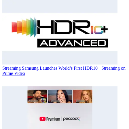
Streaming
Samsung Launches World’s First HDR10+ Streaming on
Prime Video