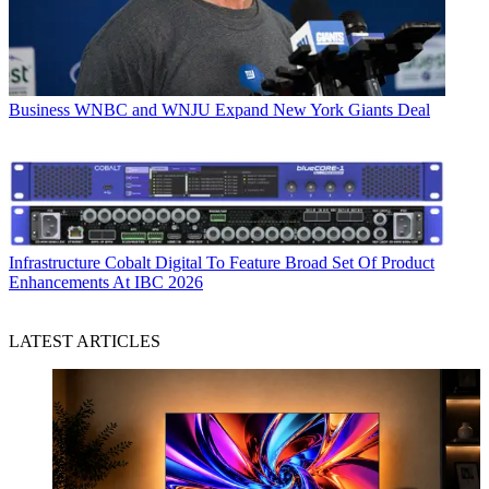
Business
WNBC and WNJU Expand New York Giants Deal
Infrastructure
Cobalt Digital To Feature Broad Set Of Product
Enhancements At IBC 2026
LATEST ARTICLES