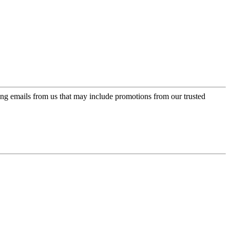
ing emails from us that may include promotions from our trusted