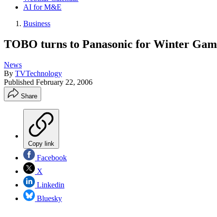
AI for M&E
Business
TOBO turns to Panasonic for Winter Gam
News
By
TVTechnology
Published
February 22, 2006
Share
Copy link
Facebook
X
Linkedin
Bluesky