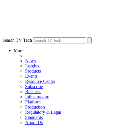
Search TV Tech
More
News
Insights
Products
Events
Resource Center
Subscribe
Business
Infrastructure
Platform
Production
Regulatory & Legal
Standards
About Us