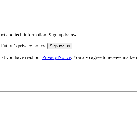
uct and tech information. Sign up below.
 Future’s privacy policy.
hat you have read our
Privacy Notice
. You also agree to receive market