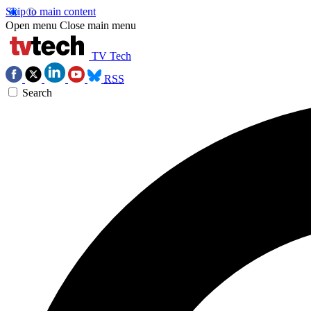
Skip to main content
Open menu
Close main menu
TV Tech
RSS
Search