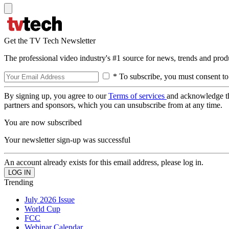
Get the TV Tech Newsletter
The professional video industry's #1 source for news, trends and prod
* To subscribe, you must consent to
By signing up, you agree to our
Terms of services
and acknowledge t
partners and sponsors, which you can unsubscribe from at any time.
You are now subscribed
Your newsletter sign-up was successful
An account already exists for this email address, please log in.
Trending
July 2026 Issue
World Cup
FCC
Webinar Calendar