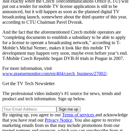
Just exactly
when
the Czech Telecommunications Office (CTU) will
put out a tender for mobile TV license applications is still to be
announced, but it will happen as soon as the planned digital TV
broadcasting launch, somewhere about the third quarter of this year,
according to CTU Chairman Pavel Dvorak.
And the fact that the aforementioned Czech mobile operators are
“completing documents to establish a subsidiary to be able to apply
for a license to operate a broadcasting network," according to T-
Mobile’s Michal Nemec, makes it look like this mobile TV
development may happen very soon, maybe even before year’s end.
T-Mobile Czech Republic began DVB-H trials in Prague in 2007.
For more information, visit
www.praguemonitor.com/en/404/czech_business/27002/
.
Get the TV Tech Newsletter
The professional video industry's #1 source for news, trends and
product and tech information. Sign up below.
By signing up, you agree to our
Terms of services
and acknowledge
that you have read our
Privacy Notice
. You also agree to receive
marketing emails from us that may include promotions from our
trusted partners and sponsors, which you can unsubscribe from at