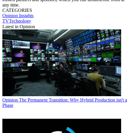
any time.
CATEGORIES
Opinion
Insights
TVTechnology
Latest in Opinion
Opinion
The Permanent Transition: Why Hybrid Production isn't a
Phase