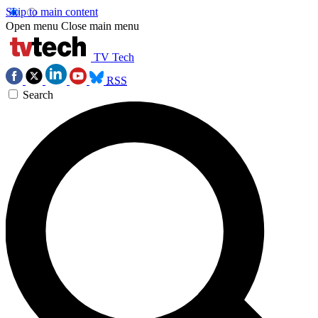
Skip to main content
Open menu
Close main menu
TV Tech
RSS
Search