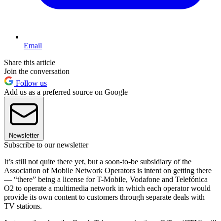
Email
Share this article
Join the conversation
Follow us
Add us as a preferred source on Google
Newsletter
Subscribe to our newsletter
It’s still not quite there yet, but a soon-to-be subsidiary of the
Association of Mobile Network Operators is intent on getting there
— “there” being a license for T-Mobile, Vodafone and Telefónica
O2 to operate a multimedia network in which each operator would
provide its own content to customers through separate deals with
TV stations.