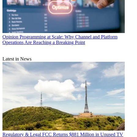
Opinion
Programming at Scale: Why Channel and Platform
Operations Are Reaching a Breaking Point
Latest in News
Regulatory & Legal
FCC Returns $881 Million in Unused TV