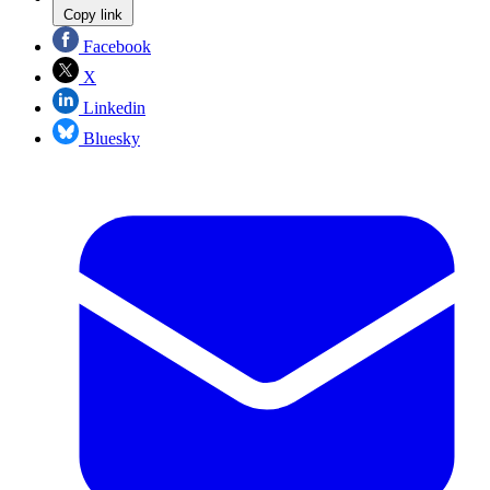
Copy link
Facebook
X
Linkedin
Bluesky