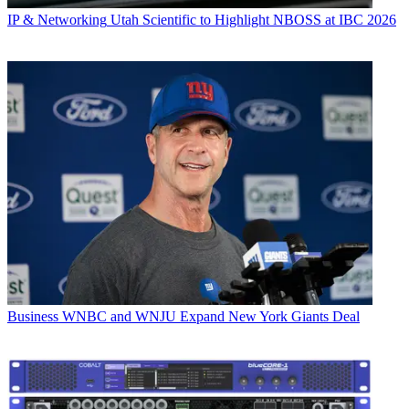
IP & Networking
Utah Scientific to Highlight NBOSS at IBC 2026
Business
WNBC and WNJU Expand New York Giants Deal