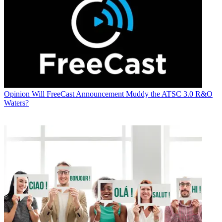
Opinion
Will FreeCast Announcement Muddy the ATSC 3.0 R&O
Waters?