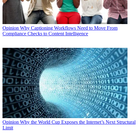
Opinion
Why Captioning Workflows Need to Move From
Compliance Checks to Content Intelligence
Opinion
Why the World Cup Exposes the Internet’s Next Structural
Limit