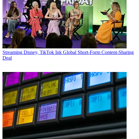
Streaming
Disney, TikTok Ink Global Short-Form Content-Sharing
Deal