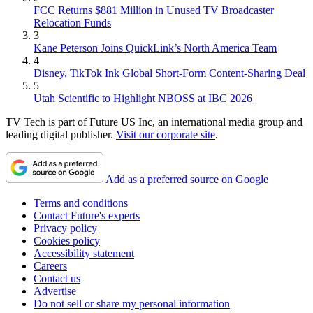
FCC Returns $881 Million in Unused TV Broadcaster
Relocation Funds
3
Kane Peterson Joins QuickLink’s North America Team
4
Disney, TikTok Ink Global Short-Form Content-Sharing Deal
5
Utah Scientific to Highlight NBOSS at IBC 2026
TV Tech is part of Future US Inc, an international media group and
leading digital publisher.
Visit our corporate site
.
Add as a preferred source on Google
Terms and conditions
Contact Future's experts
Privacy policy
Cookies policy
Accessibility statement
Careers
Contact us
Advertise
Do not sell or share my personal information