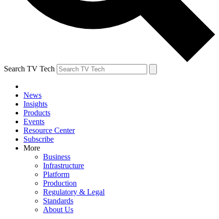
Search TV Tech
News
Insights
Products
Events
Resource Center
Subscribe
More
Business
Infrastructure
Platform
Production
Regulatory & Legal
Standards
About Us