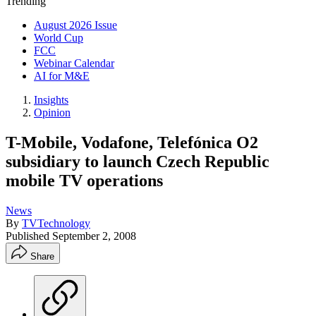
Trending
August 2026 Issue
World Cup
FCC
Webinar Calendar
AI for M&E
Insights
Opinion
T-Mobile, Vodafone, Telefónica O2
subsidiary to launch Czech Republic
mobile TV operations
News
By
TVTechnology
Published
September 2, 2008
Share