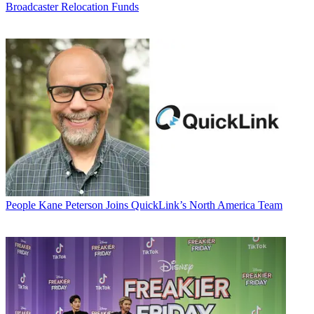
Broadcaster Relocation Funds
People
Kane Peterson Joins QuickLink’s North America Team