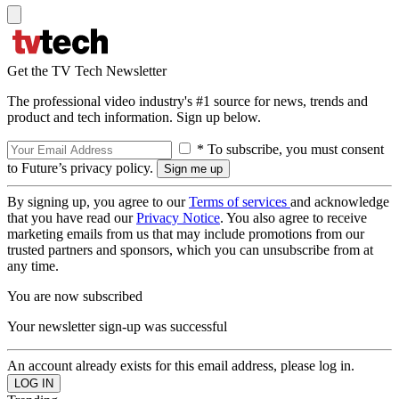
Get the TV Tech Newsletter
The professional video industry's #1 source for news, trends and
product and tech information. Sign up below.
* To subscribe, you must consent
to Future’s privacy policy.
By signing up, you agree to our
Terms of services
and acknowledge
that you have read our
Privacy Notice
. You also agree to receive
marketing emails from us that may include promotions from our
trusted partners and sponsors, which you can unsubscribe from at
any time.
You are now subscribed
Your newsletter sign-up was successful
An account already exists for this email address, please log in.