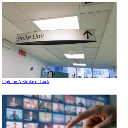
Opinion
A Stroke of Luck