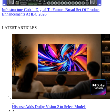
Infrastructure
Cobalt Digital To Feature Broad Set Of Product
Enhancements At IBC 2026
LATEST ARTICLES
1
Hisense Adds Dolby Vision 2 to Select Models
2