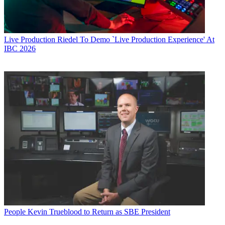
Live Production
Riedel To Demo `Live Production Experience' At
IBC 2026
People
Kevin Trueblood to Return as SBE President