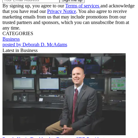
By signing up, you agree to our
Terms of services
and acknowledge
that you have read our
Privacy Notice
. You also agree to receive
marketing emails from us that may include promotions from our
trusted partners and sponsors, which you can unsubscribe from at
any time.
CATEGORIES
Business
posted by Deborah D. McAdams
Latest in Business