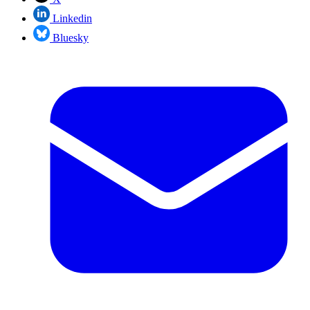
Linkedin
Bluesky