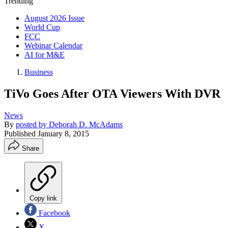
Trending
August 2026 Issue
World Cup
FCC
Webinar Calendar
AI for M&E
Business
TiVo Goes After OTA Viewers With DVR
News
By
posted by Deborah D. McAdams
Published
January 8, 2015
Share
Copy link
Facebook
X