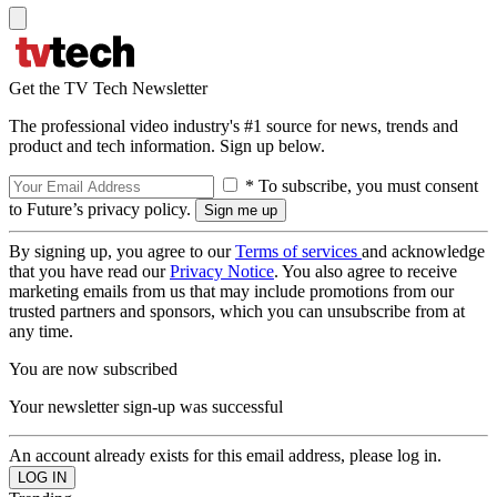
Get the TV Tech Newsletter
The professional video industry's #1 source for news, trends and
product and tech information. Sign up below.
* To subscribe, you must consent
to Future’s privacy policy.
By signing up, you agree to our
Terms of services
and acknowledge
that you have read our
Privacy Notice
. You also agree to receive
marketing emails from us that may include promotions from our
trusted partners and sponsors, which you can unsubscribe from at
any time.
You are now subscribed
Your newsletter sign-up was successful
An account already exists for this email address, please log in.