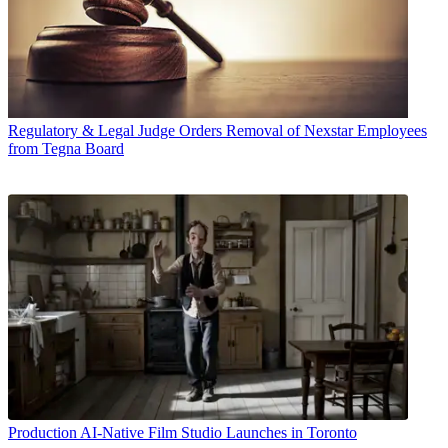
Regulatory & Legal
Judge Orders Removal of Nexstar Employees
from Tegna Board
Production
AI-Native Film Studio Launches in Toronto