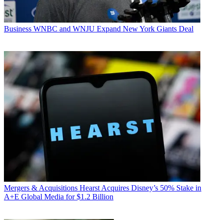
Business
WNBC and WNJU Expand New York Giants Deal
Mergers & Acquisitions
Hearst Acquires Disney’s 50% Stake in
A+E Global Media for $1.2 Billion