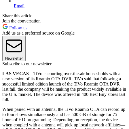
Email
Share this article
Join the conversation
Follow us
Add us as a preferred source on Google
Newsletter
Subscribe to our newsletter
LAS VEGAS
—TiVo is courting over-the-air housesholds with a
new version of its Roamio OTA DVR. TiVo said that following a
successful limited edition launch of the TiVo Roamio OTA DVR
last fall, the company will be making the product widely available in
the U.S. market. The device was offered in 400 Best Buy stores last
fall.
When paired with an antenna, the TiVo Roamio OTA can record up
to four shows simultaneously and has 500 GB of storage for 75
hours of HD programming. Depending on reception, the device
when coupled with a antenna will pick up local network affiliates—