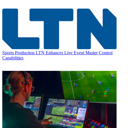
Sports Production
LTN Enhances Live Event Master Control
Capabilities