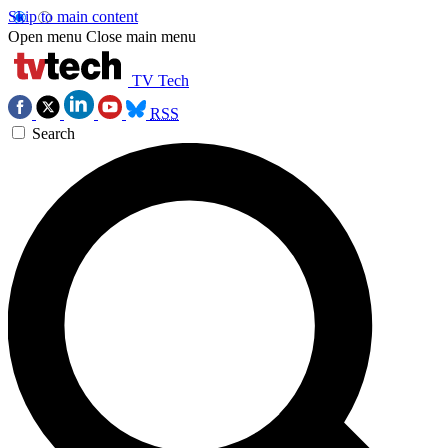
Skip to main content
Open menu
Close main menu
TV Tech
RSS
Search