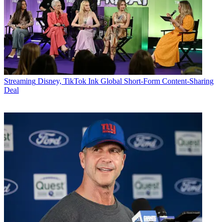
Streaming
Disney, TikTok Ink Global Short-Form Content-Sharing
Deal