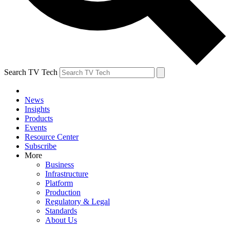
Search TV Tech
News
Insights
Products
Events
Resource Center
Subscribe
More
Business
Infrastructure
Platform
Production
Regulatory & Legal
Standards
About Us