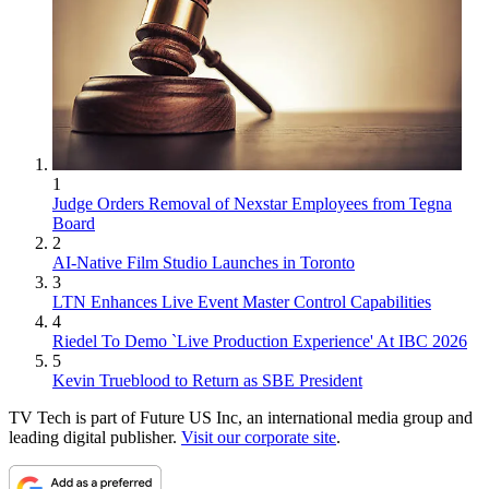
1
Judge Orders Removal of Nexstar Employees from Tegna
Board
2
AI-Native Film Studio Launches in Toronto
3
LTN Enhances Live Event Master Control Capabilities
4
Riedel To Demo `Live Production Experience' At IBC 2026
5
Kevin Trueblood to Return as SBE President
TV Tech is part of Future US Inc, an international media group and
leading digital publisher.
Visit our corporate site
.