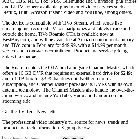
ABC, CBS, NBC, Fox, PBS, Telemundo and Univision, plus indies
and LPTVs where available, plus Internet video services such as
Netflix, Hulu, Amazon Instant Video and YouTube, among others.
The device is compatible with TiVo Stream, which sends live
streaming and recorded TV to smartphones and tablets inside and
outside the home. TiVo Roamio OTA is available now at
BestBuy.com, and will be available at Amazon.com in mid-January
and TiVo.com in February for $49.99, with a $14.99 per month
service and a one-year commitment. Product and service pricing
subject to change.
The Roamio enters the OTA field alongside Channel Master, which
offers a 16 GB DVR that requires an external hard drive for $249;
and a 1 TB box for $399 that does not. Neither require a
subscription, and Channel Master packages its DVRs with its own
antenna technology. The Channel Masters also handle the over-the-
air networks, and include YouTube, Vudu and Pandora on the
streaming side.
Get the TV Tech Newsletter
The professional video industry's #1 source for news, trends and
product and tech information. Sign up below.