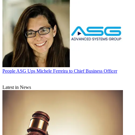
People
ASG Ups Michele Ferreira to Chief Business Officer
Latest in News