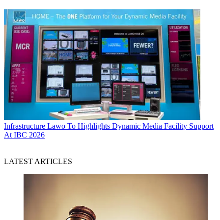
Infrastructure
Lawo To Highlights Dynamic Media Facility Support
At IBC 2026
LATEST ARTICLES