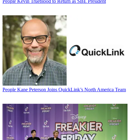
People
Kevin Trueblood to Return as SBE President
People
Kane Peterson Joins QuickLink’s North America Team