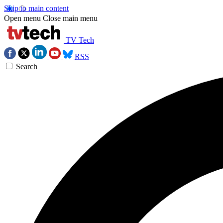
Skip to main content
Open menu
Close main menu
TV Tech
RSS
Search