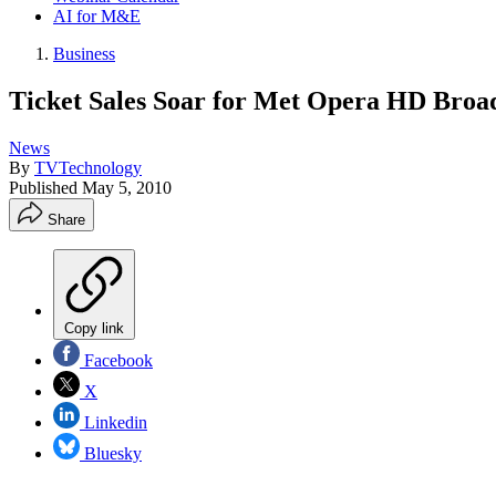
AI for M&E
Business
Ticket Sales Soar for Met Opera HD Broa
News
By
TVTechnology
Published
May 5, 2010
Share
Copy link
Facebook
X
Linkedin
Bluesky