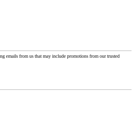
ing emails from us that may include promotions from our trusted