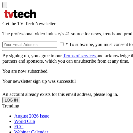
Get the TV Tech Newsletter
The professional video industry's #1 source for news, trends and prod
* To subscribe, you must consent to
By signing up, you agree to our
Terms of services
and acknowledge t
partners and sponsors, which you can unsubscribe from at any time.
You are now subscribed
Your newsletter sign-up was successful
An account already exists for this email address, please log in.
Trending
August 2026 Issue
World Cup
FCC
Webinar Calendar