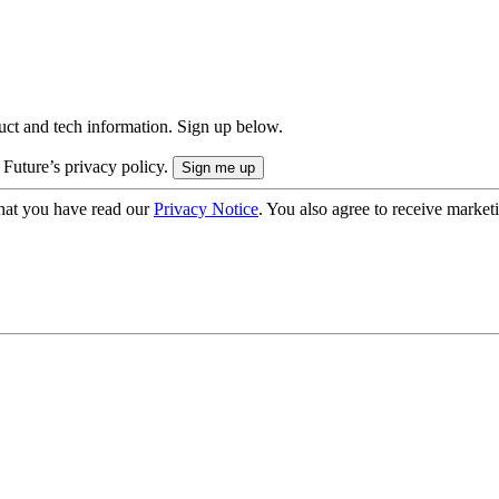
uct and tech information. Sign up below.
 Future’s privacy policy.
hat you have read our
Privacy Notice
. You also agree to receive market