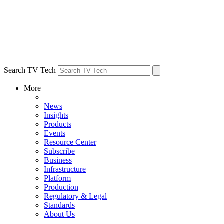
Search TV Tech
More
News
Insights
Products
Events
Resource Center
Subscribe
Business
Infrastructure
Platform
Production
Regulatory & Legal
Standards
About Us