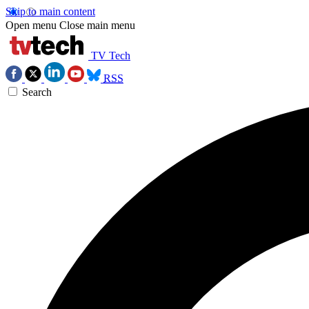
Skip to main content
Open menu
Close main menu
TV Tech
RSS
Search