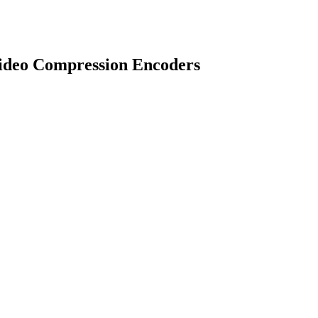
ideo Compression Encoders