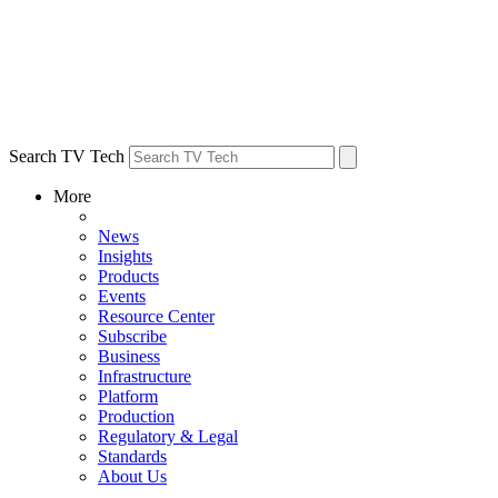
Search TV Tech
More
News
Insights
Products
Events
Resource Center
Subscribe
Business
Infrastructure
Platform
Production
Regulatory & Legal
Standards
About Us