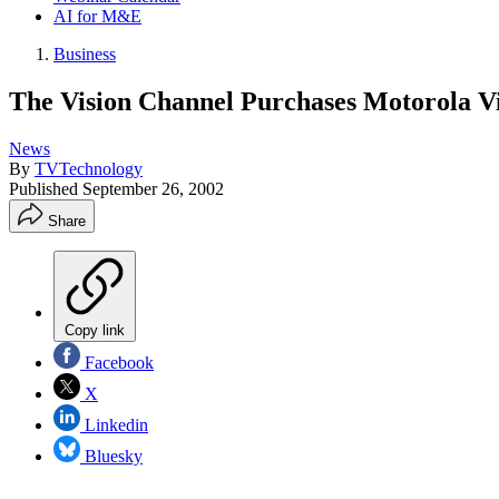
AI for M&E
Business
The Vision Channel Purchases Motorola V
News
By
TVTechnology
Published
September 26, 2002
Share
Copy link
Facebook
X
Linkedin
Bluesky