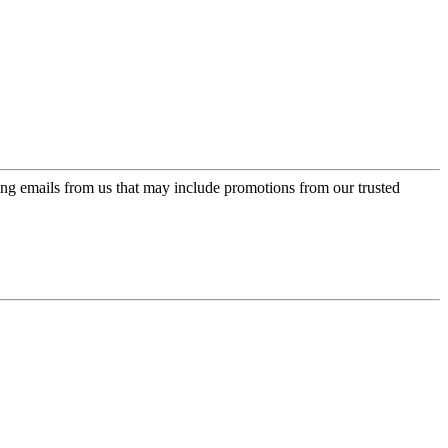
ing emails from us that may include promotions from our trusted