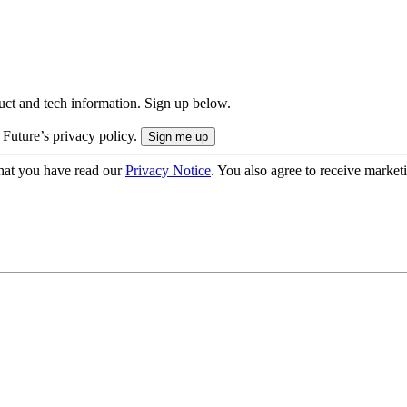
uct and tech information. Sign up below.
 Future’s privacy policy.
hat you have read our
Privacy Notice
. You also agree to receive market