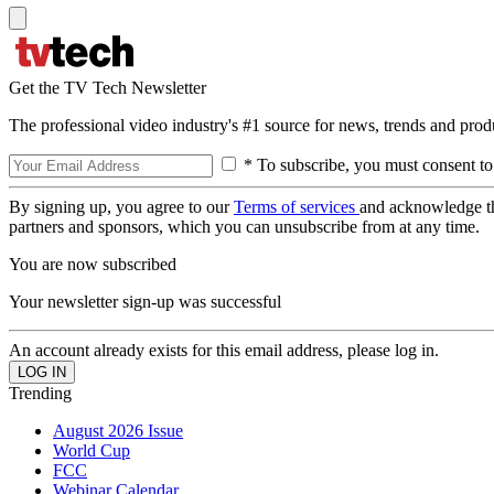
Get the TV Tech Newsletter
The professional video industry's #1 source for news, trends and prod
* To subscribe, you must consent to
By signing up, you agree to our
Terms of services
and acknowledge t
partners and sponsors, which you can unsubscribe from at any time.
You are now subscribed
Your newsletter sign-up was successful
An account already exists for this email address, please log in.
Trending
August 2026 Issue
World Cup
FCC
Webinar Calendar