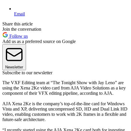
Email
Share this article
Join the conversation
Follow us
Add us as a preferred source on Google
Newsletter
Subscribe to our newsletter
The VXF Editing team at “The Tonight Show with Jay Leno” are
using the Xena 2Ke video card from AJA Video Solutions as a key
component of their VFX editing pipeline, according to AJA.
AJA Xena 2Ke is the company’s top-of-the-line card for Windows
Vista and XP, delivering uncompressed SD, HD and Dual Link HD
video, enabling customers to work with 2K frames in a flexible and
future-safe architecture.
“I recently started using the AJA Xena 2Ke card both for ingesting