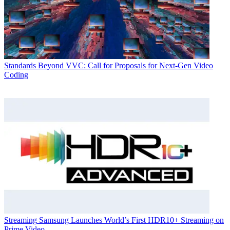
Standards
Beyond VVC: Call for Proposals for Next-Gen Video
Coding
Streaming
Samsung Launches World’s First HDR10+ Streaming on
Prime Video