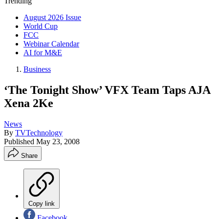
Trending
August 2026 Issue
World Cup
FCC
Webinar Calendar
AI for M&E
Business
‘The Tonight Show’ VFX Team Taps AJA
Xena 2Ke
News
By
TVTechnology
Published
May 23, 2008
Share
Copy link
Facebook