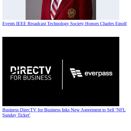
Events
IEEE Broadcast Technology Society Honors Charles Einolf
Business
DirecTV for Business Inks New Agreement to Sell ‘NFL
Sunday Ticket’