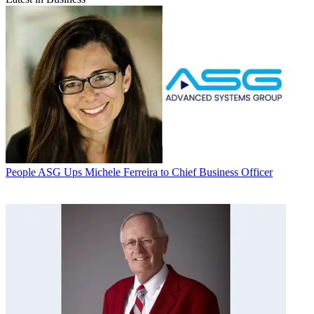
People
ASG Ups Michele Ferreira to Chief Business Officer