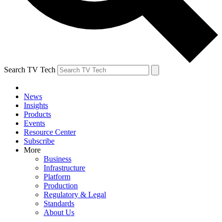
Search TV Tech
News
Insights
Products
Events
Resource Center
Subscribe
More
Business
Infrastructure
Platform
Production
Regulatory & Legal
Standards
About Us