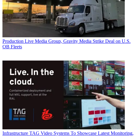
Production
Live Media Group, Gravity Media Strike Deal on U.S.
OB Fleets
Infrastructure
TAG Video Systems To Showcase Latest Monitoring,