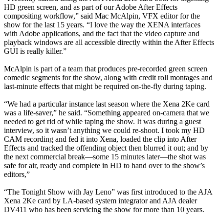
HD green screen, and as part of our Adobe After Effects
compositing workflow,” said Mac McAlpin, VFX editor for the
show for the last 15 years. “I love the way the XENA interfaces
with Adobe applications, and the fact that the video capture and
playback windows are all accessible directly within the After Effects
GUI is really killer.”
McAlpin is part of a team that produces pre-recorded green screen
comedic segments for the show, along with credit roll montages and
last-minute effects that might be required on-the-fly during taping.
“We had a particular instance last season where the Xena 2Ke card
was a life-saver,” he said. “Something appeared on-camera that we
needed to get rid of while taping the show. It was during a guest
interview, so it wasn’t anything we could re-shoot. I took my HD
CAM recording and fed it into Xena, loaded the clip into After
Effects and tracked the offending object then blurred it out; and by
the next commercial break—some 15 minutes later—the shot was
safe for air, ready and complete in HD to hand over to the show’s
editors,”
“The Tonight Show with Jay Leno” was first introduced to the AJA
Xena 2Ke card by LA-based system integrator and AJA dealer
DV411 who has been servicing the show for more than 10 years.