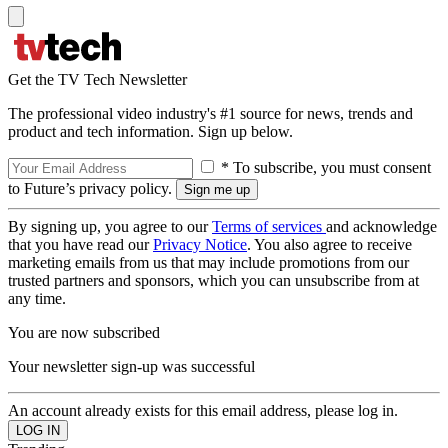
Get the TV Tech Newsletter
The professional video industry's #1 source for news, trends and
product and tech information. Sign up below.
* To subscribe, you must consent
to Future’s privacy policy.
By signing up, you agree to our
Terms of services
and acknowledge
that you have read our
Privacy Notice
. You also agree to receive
marketing emails from us that may include promotions from our
trusted partners and sponsors, which you can unsubscribe from at
any time.
You are now subscribed
Your newsletter sign-up was successful
An account already exists for this email address, please log in.