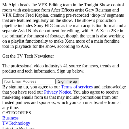
McAlpin heads the VFX Editing team in the Tonight Show control
room with assistance from After Effects artist Gary Reisman and
VFX Editor Fred Kaplan, creating pre-recorded ‘drop-in’ segments
that are featured regularly on the show. The show’s production
pipeline includes Sony HDCam as the main acquisition format and a
separate Avid Nitris department for editing, with AJA Xena 2Ke in
use primarily for ingest of footage, though the team is also working
on a playlist functionality to make Xena more of a main frontline
tool in playback for the show, according to AJA.
Get the TV Tech Newsletter
The professional video industry's #1 source for news, trends and
product and tech information. Sign up below.
By signing up, you agree to our
Terms of services
and acknowledge
that you have read our
Privacy Notice
. You also agree to receive
marketing emails from us that may include promotions from our
trusted partners and sponsors, which you can unsubscribe from at
any time.
CATEGORIES
Business
TVTechnology
Latest in Business