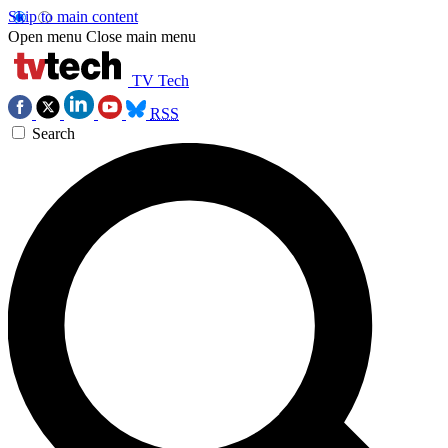
Skip to main content
Open menu
Close main menu
TV Tech
RSS
Search