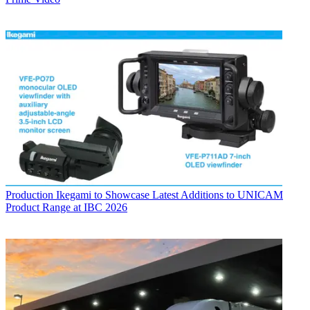
Production
Ikegami to Showcase Latest Additions to UNICAM
Product Range at IBC 2026