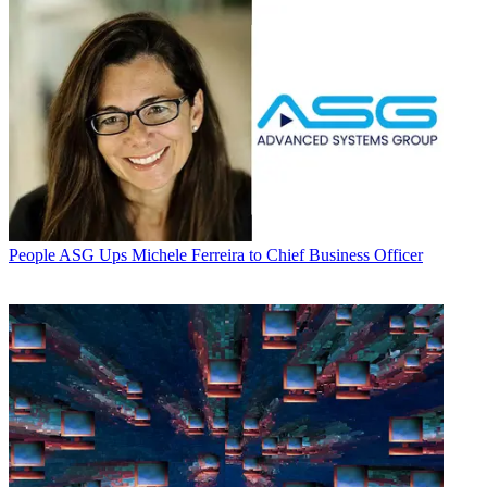
People
ASG Ups Michele Ferreira to Chief Business Officer