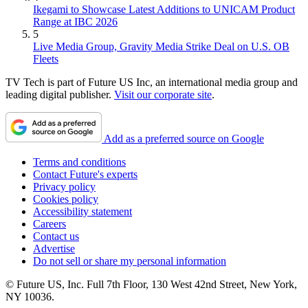
Ikegami to Showcase Latest Additions to UNICAM Product
Range at IBC 2026
5
Live Media Group, Gravity Media Strike Deal on U.S. OB
Fleets
TV Tech is part of Future US Inc, an international media group and
leading digital publisher.
Visit our corporate site
.
Add as a preferred source on Google
Terms and conditions
Contact Future's experts
Privacy policy
Cookies policy
Accessibility statement
Careers
Contact us
Advertise
Do not sell or share my personal information
© Future US, Inc. Full 7th Floor, 130 West 42nd Street, New York,
NY 10036.