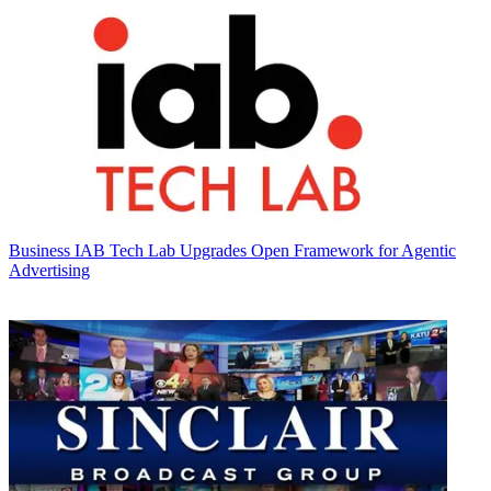
Business
IAB Tech Lab Upgrades Open Framework for Agentic
Advertising