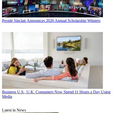
People
Sinclair Announces 2026 Annual Scholarship Winners
Business
U.S., U.K. Consumers Now Spend 11 Hours a Day Using
Media
Latest in News