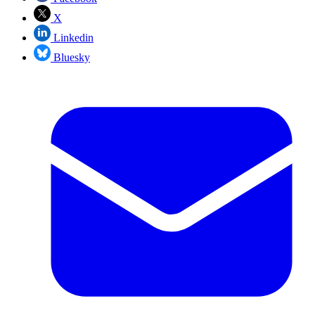
X
Linkedin
Bluesky