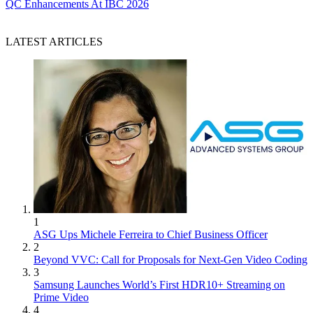
QC Enhancements At IBC 2026
LATEST ARTICLES
1
ASG Ups Michele Ferreira to Chief Business Officer
2
Beyond VVC: Call for Proposals for Next-Gen Video Coding
3
Samsung Launches World’s First HDR10+ Streaming on
Prime Video
4