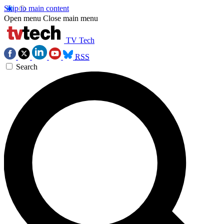
Skip to main content
Open menu
Close main menu
TV Tech
RSS
Search