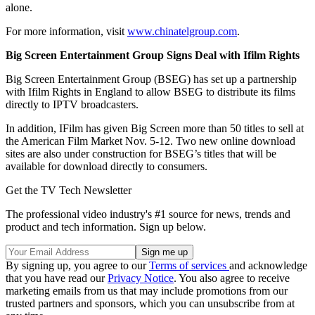
alone.
For more information, visit
www.chinatelgroup.com
.
Big Screen Entertainment Group Signs Deal with Ifilm Rights
Big Screen Entertainment Group (BSEG) has set up a partnership
with Ifilm Rights in England to allow BSEG to distribute its films
directly to IPTV broadcasters.
In addition, IFilm has given Big Screen more than 50 titles to sell at
the American Film Market Nov. 5-12. Two new online download
sites are also under construction for BSEG’s titles that will be
available for download directly to consumers.
Get the TV Tech Newsletter
The professional video industry's #1 source for news, trends and
product and tech information. Sign up below.
By signing up, you agree to our
Terms of services
and acknowledge
that you have read our
Privacy Notice
. You also agree to receive
marketing emails from us that may include promotions from our
trusted partners and sponsors, which you can unsubscribe from at