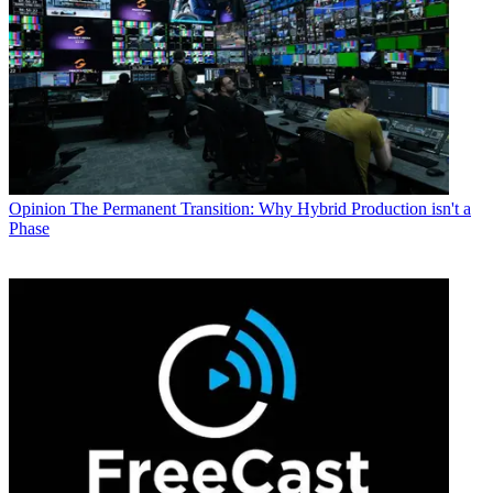
Opinion
The Permanent Transition: Why Hybrid Production isn't a
Phase