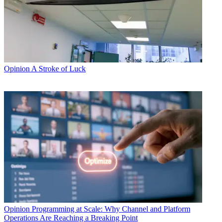
Opinion
A Stroke of Luck
Opinion
Programming at Scale: Why Channel and Platform
Operations Are Reaching a Breaking Point