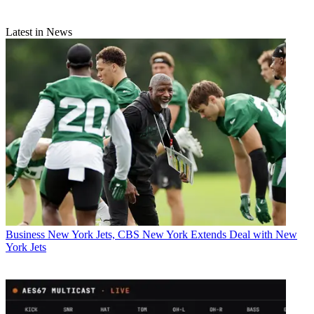
Latest in News
Business
New York Jets, CBS New York Extends Deal with New
York Jets