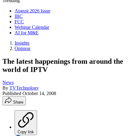
Trending
August 2026 Issue
IBC
FCC
Webinar Calendar
AI for M&E
Insights
Opinion
The latest happenings from around the
world of IPTV
News
By
TVTechnology
Published
October 14, 2008
Share
Copy link