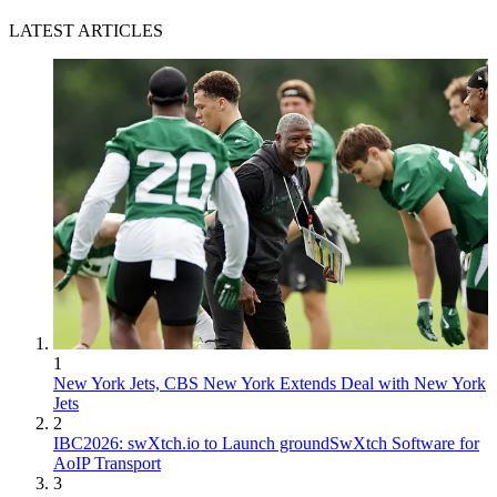
LATEST ARTICLES
1
New York Jets, CBS New York Extends Deal with New York
Jets
2
IBC2026: swXtch.io to Launch groundSwXtch Software for
AoIP Transport
3