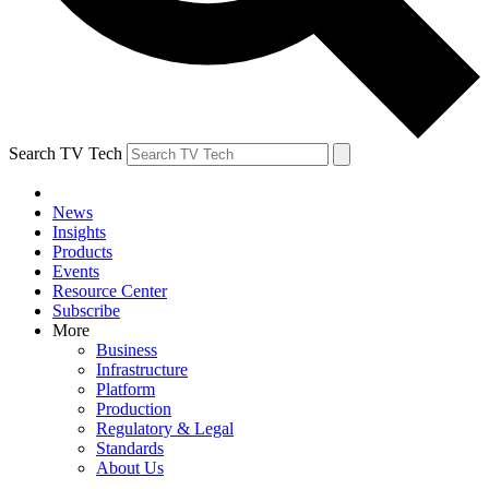
Search TV Tech
News
Insights
Products
Events
Resource Center
Subscribe
More
Business
Infrastructure
Platform
Production
Regulatory & Legal
Standards
About Us