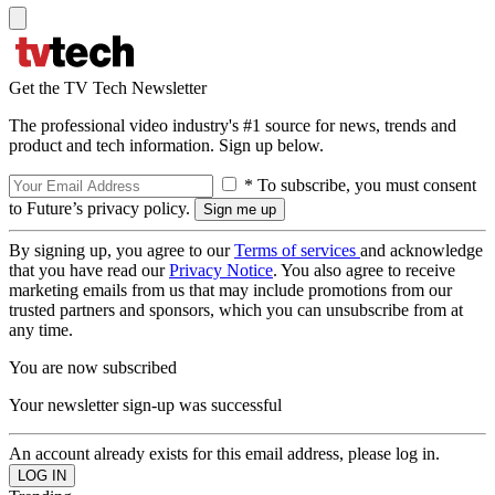
Get the TV Tech Newsletter
The professional video industry's #1 source for news, trends and
product and tech information. Sign up below.
* To subscribe, you must consent
to Future’s privacy policy.
By signing up, you agree to our
Terms of services
and acknowledge
that you have read our
Privacy Notice
. You also agree to receive
marketing emails from us that may include promotions from our
trusted partners and sponsors, which you can unsubscribe from at
any time.
You are now subscribed
Your newsletter sign-up was successful
An account already exists for this email address, please log in.