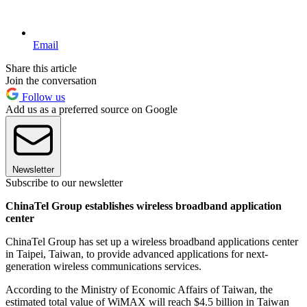
Email
Share this article
Join the conversation
Follow us
Add us as a preferred source on Google
Newsletter
Subscribe to our newsletter
ChinaTel Group establishes wireless broadband application
center
ChinaTel Group has set up a wireless broadband applications center
in Taipei, Taiwan, to provide advanced applications for next-
generation wireless communications services.
According to the Ministry of Economic Affairs of Taiwan, the
estimated total value of WiMAX will reach $4.5 billion in Taiwan