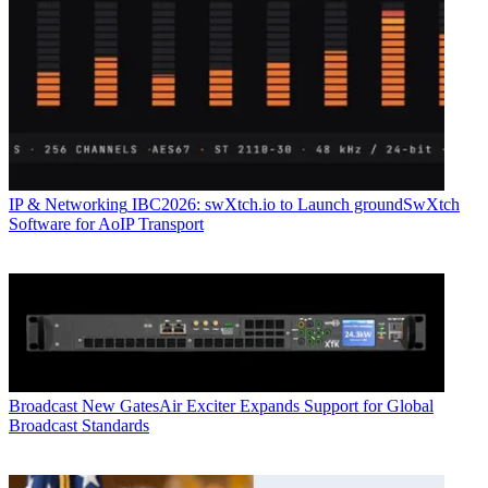
IP & Networking
IBC2026: swXtch.io to Launch groundSwXtch
Software for AoIP Transport
Broadcast
New GatesAir Exciter Expands Support for Global
Broadcast Standards