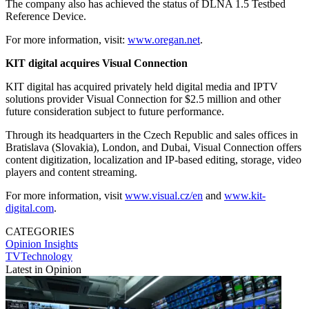
The company also has achieved the status of DLNA 1.5 Testbed
Reference Device.
For more information, visit:
www.oregan.net
.
KIT digital acquires Visual Connection
KIT digital has acquired privately held digital media and IPTV
solutions provider Visual Connection for $2.5 million and other
future consideration subject to future performance.
Through its headquarters in the Czech Republic and sales offices in
Bratislava (Slovakia), London, and Dubai, Visual Connection offers
content digitization, localization and IP-based editing, storage, video
players and content streaming.
For more information, visit
www.visual.cz/en
and
www.kit-
digital.com
.
CATEGORIES
Opinion
Insights
TVTechnology
Latest in Opinion