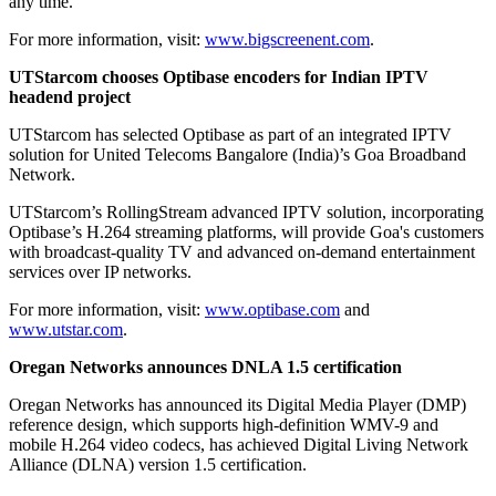
any time.
For more information, visit:
www.bigscreenent.com
.
UTStarcom chooses Optibase encoders for Indian IPTV
headend project
UTStarcom has selected Optibase as part of an integrated IPTV
solution for United Telecoms Bangalore (India)’s Goa Broadband
Network.
UTStarcom’s RollingStream advanced IPTV solution, incorporating
Optibase’s H.264 streaming platforms, will provide Goa's customers
with broadcast-quality TV and advanced on-demand entertainment
services over IP networks.
For more information, visit:
www.optibase.com
and
www.utstar.com
.
Oregan Networks announces DNLA 1.5 certification
Oregan Networks has announced its Digital Media Player (DMP)
reference design, which supports high-definition WMV-9 and
mobile H.264 video codecs, has achieved Digital Living Network
Alliance (DLNA) version 1.5 certification.