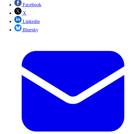
Facebook
X
Linkedin
Bluesky