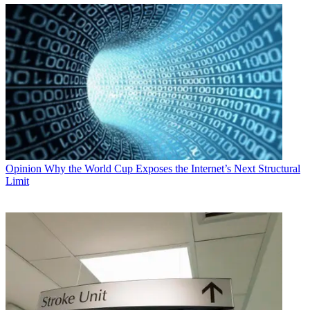
Opinion
Why the World Cup Exposes the Internet’s Next Structural
Limit