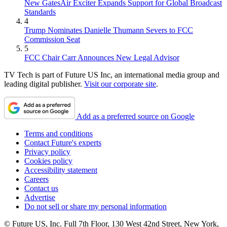
New GatesAir Exciter Expands Support for Global Broadcast
Standards
4
Trump Nominates Danielle Thumann Severs to FCC
Commission Seat
5
FCC Chair Carr Announces New Legal Advisor
TV Tech is part of Future US Inc, an international media group and
leading digital publisher.
Visit our corporate site
.
Add as a preferred source on Google
Terms and conditions
Contact Future's experts
Privacy policy
Cookies policy
Accessibility statement
Careers
Contact us
Advertise
Do not sell or share my personal information
© Future US, Inc. Full 7th Floor, 130 West 42nd Street, New York,