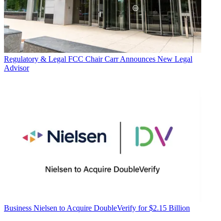
Regulatory & Legal
FCC Chair Carr Announces New Legal
Advisor
Business
Nielsen to Acquire DoubleVerify for $2.15 Billion