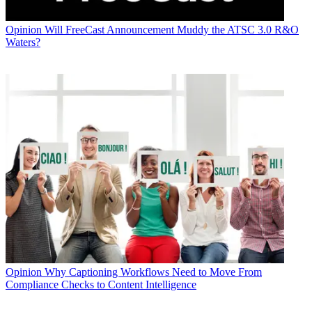
Opinion
Will FreeCast Announcement Muddy the ATSC 3.0 R&O
Waters?
Opinion
Why Captioning Workflows Need to Move From
Compliance Checks to Content Intelligence