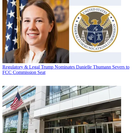
Regulatory & Legal
Trump Nominates Danielle Thumann Severs to
FCC Commission Seat