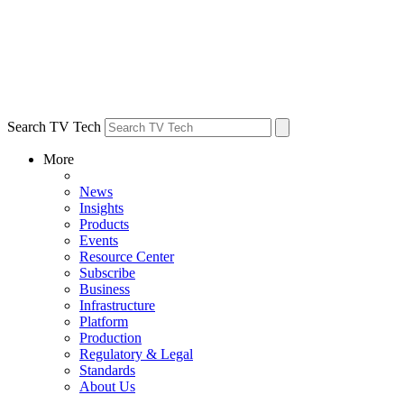
Search TV Tech
More
News
Insights
Products
Events
Resource Center
Subscribe
Business
Infrastructure
Platform
Production
Regulatory & Legal
Standards
About Us