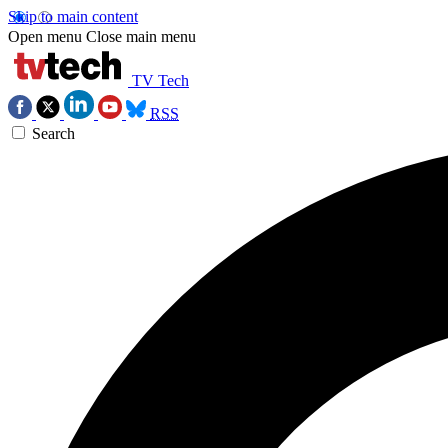
Skip to main content
Open menu
Close main menu
TV Tech
RSS
Search