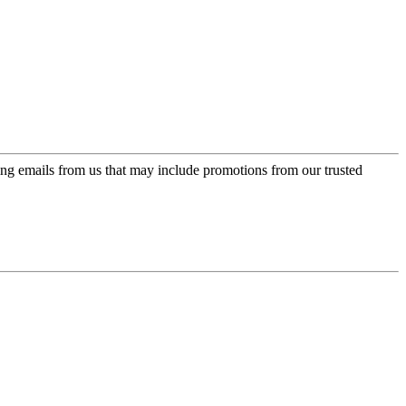
ing emails from us that may include promotions from our trusted