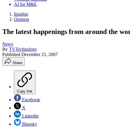
AI for M&E
Insights
Opinion
The latest happenings from around the wo
News
By
TVTechnology
Published
December 21, 2007
Share
Copy link
Facebook
X
Linkedin
Bluesky