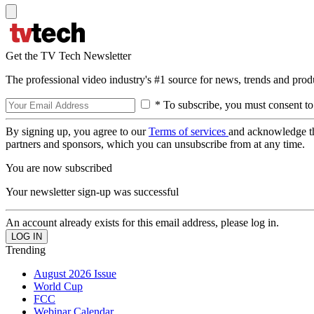
Get the TV Tech Newsletter
The professional video industry's #1 source for news, trends and prod
* To subscribe, you must consent to
By signing up, you agree to our
Terms of services
and acknowledge t
partners and sponsors, which you can unsubscribe from at any time.
You are now subscribed
Your newsletter sign-up was successful
An account already exists for this email address, please log in.
Trending
August 2026 Issue
World Cup
FCC
Webinar Calendar