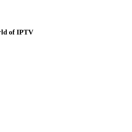
rld of IPTV