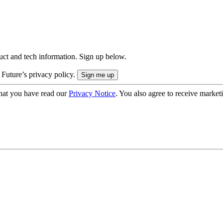
uct and tech information. Sign up below.
 Future’s privacy policy.
hat you have read our
Privacy Notice
. You also agree to receive market