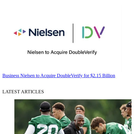
Business
Nielsen to Acquire DoubleVerify for $2.15 Billion
LATEST ARTICLES