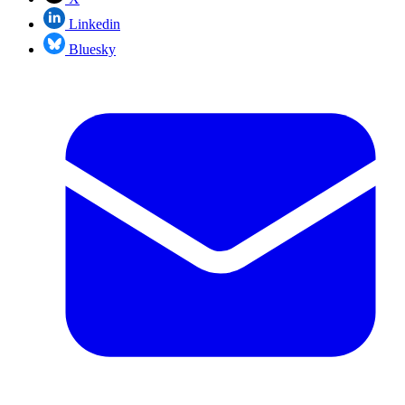
Linkedin
Bluesky