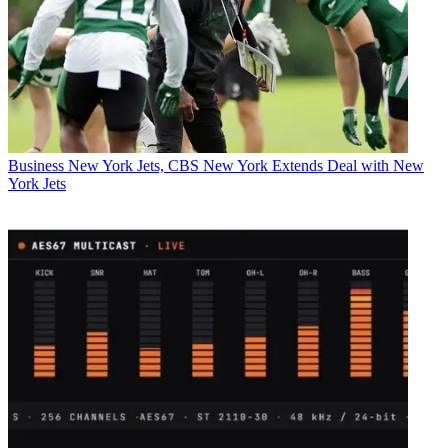
Business
New York Jets, CBS New York Extends Deal with New
York Jets