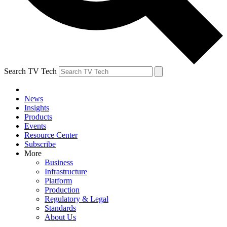
Search TV Tech
News
Insights
Products
Events
Resource Center
Subscribe
More
Business
Infrastructure
Platform
Production
Regulatory & Legal
Standards
About Us