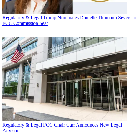
Regulatory & Legal
Trump Nominates Danielle Thumann Severs to
FCC Commission Seat
Regulatory & Legal
FCC Chair Carr Announces New Legal
Advisor