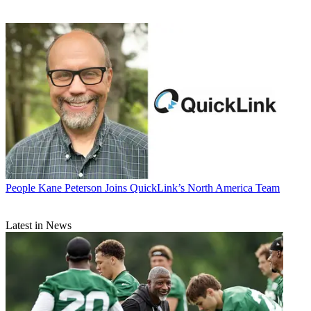
People
Kane Peterson Joins QuickLink’s North America Team
Latest in News