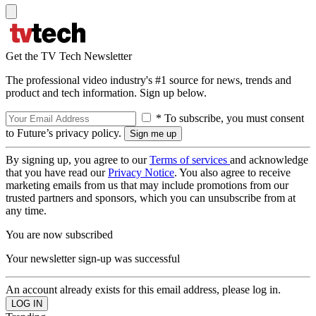
Get the TV Tech Newsletter
The professional video industry's #1 source for news, trends and
product and tech information. Sign up below.
* To subscribe, you must consent
to Future’s privacy policy.
By signing up, you agree to our
Terms of services
and acknowledge
that you have read our
Privacy Notice
. You also agree to receive
marketing emails from us that may include promotions from our
trusted partners and sponsors, which you can unsubscribe from at
any time.
You are now subscribed
Your newsletter sign-up was successful
An account already exists for this email address, please log in.