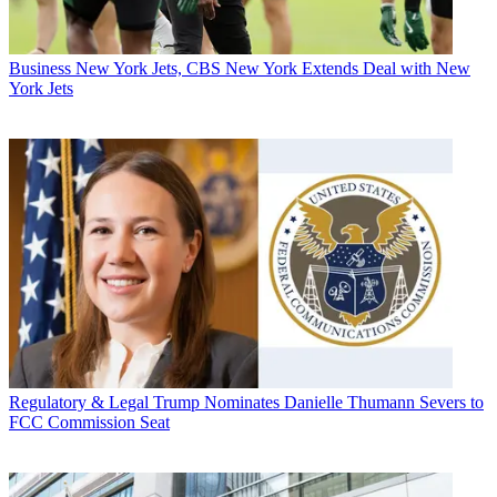
Business
New York Jets, CBS New York Extends Deal with New
York Jets
Regulatory & Legal
Trump Nominates Danielle Thumann Severs to
FCC Commission Seat