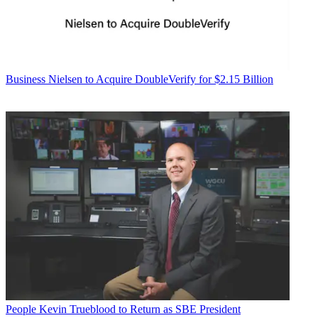
Business
Nielsen to Acquire DoubleVerify for $2.15 Billion
People
Kevin Trueblood to Return as SBE President