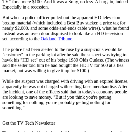
TV" for a mere $100. And it was a Sony, no less. A bargain, indeed.
Especially in a recession.
But when a police officer pulled out the apparent HD television
boxing material (which included a Best Buy sticker, a price tag for
nearly $2,000, and some odds-and-ends cable wires), what he found
instead was an oven door disguised to look like an HD television
set, according to the
Oakland Tribune
.
The police had been alerted to the ruse by a suspicious would-be
"customer" in the parking lot after he said the suspect was trying to
hawk his "HD set" out of his beige 1980 Olds Cutlass. (The witness
said the seller told him he had bought the HDTV for $60 at a flea
market, but was willing to give it up for $100.)
While the suspect was charged with driving with an expired license,
apparently he was not charged with selling false merchandise. After
the incident, one of the officers said that in today's economy people
are looking to save money, "But if you think you're getting
something for nothing, you're probably getting nothing for
something."
Get the TV Tech Newsletter