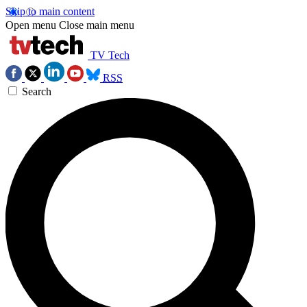
Skip to main content
Open menu
Close main menu
TV Tech
RSS
Search