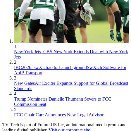
1
New York Jets, CBS New York Extends Deal with New York
Jets
2
IBC2026: swXtch.io to Launch groundSwXtch Software for
AoIP Transport
3
New GatesAir Exciter Expands Support for Global Broadcast
Standards
4
Trump Nominates Danielle Thumann Severs to FCC
Commission Seat
5
FCC Chair Carr Announces New Legal Advisor
TV Tech is part of Future US Inc, an international media group and
leading digital publisher.
Visit our corporate site
.