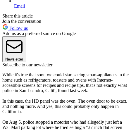
Email
Share this article
Join the conversation
Follow us
Add us as a preferred source on Google
Newsletter
Subscribe to our newsletter
While it's true that soon we could start seeing smart-appliances in the
home such as refrigerators, toasters and ovens with Internet-
accessible screens for recipes and recipe tips, that's not exactly what
police in San Leandro, Calif., found last week.
In this case, the HD panel was the oven. The oven door to be exact,
and nothing more. And yes, this could probably only happen in
California.
On Aug 5, police stopped a motorist who had allegedly just left a
Wal-Mart parking lot where he tried selling a "37-inch flat-screen