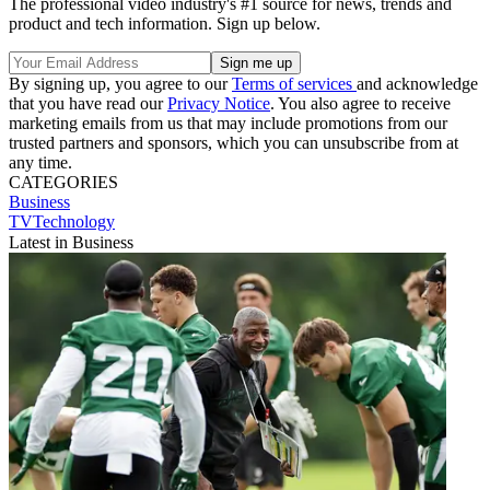
The professional video industry's #1 source for news, trends and
product and tech information. Sign up below.
By signing up, you agree to our
Terms of services
and acknowledge
that you have read our
Privacy Notice
. You also agree to receive
marketing emails from us that may include promotions from our
trusted partners and sponsors, which you can unsubscribe from at
any time.
CATEGORIES
Business
TVTechnology
Latest in Business