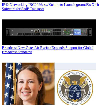
IP & Networking
IBC2026: swXtch.io to Launch groundSwXtch
Software for AoIP Transport
Broadcast
New GatesAir Exciter Expands Support for Global
Broadcast Standards