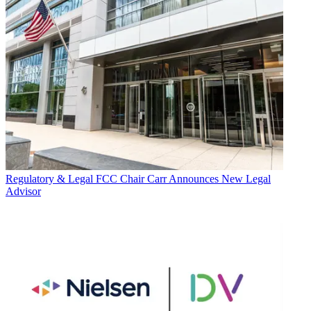
Regulatory & Legal
FCC Chair Carr Announces New Legal
Advisor