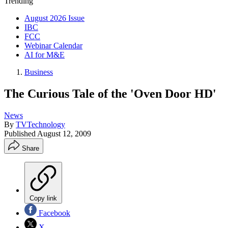
Trending
August 2026 Issue
IBC
FCC
Webinar Calendar
AI for M&E
Business
The Curious Tale of the 'Oven Door HD'
News
By
TVTechnology
Published
August 12, 2009
Share
Copy link
Facebook
X