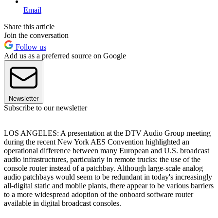
Email
Share this article
Join the conversation
Follow us
Add us as a preferred source on Google
Newsletter
Subscribe to our newsletter
LOS ANGELES: A presentation at the DTV Audio Group meeting
during the recent New York AES Convention highlighted an
operational difference between many European and U.S. broadcast
audio infrastructures, particularly in remote trucks: the use of the
console router instead of a patchbay. Although large-scale analog
audio patchbays would seem to be redundant in today's increasingly
all-digital static and mobile plants, there appear to be various barriers
to a more widespread adoption of the onboard software router
available in digital broadcast consoles.