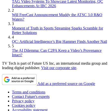
TAG Video Systems To Showcase Latest Monitoring, QC
Enhancements At IBC 2026
2
Will FreeCast Announcement Muddy the ATSC 3.0 R&O
Waters?
3
Moment of Truth in Sports Streaming Sparks Scramble for
Better Solutions
4
QC: Artificial Intelligence’s Big Hammer Finds Another Nail
5
The AI Dilemma: Can C2PA Keep a Video’s Provenance
Intact?
TV Tech is part of Future US Inc, an international media group and
leading digital publisher.
Visit our corporate site
.
Add as a preferred source on Google
Terms and conditions
Contact Future's experts
Privacy policy
Cookies policy
Accessibility statement