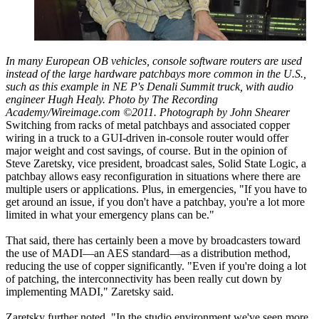
In many European OB vehicles, console software routers are used
instead of the large hardware patchbays more common in the U.S.,
such as this example in NE P's Denali Summit truck, with audio
engineer Hugh Healy. Photo by The Recording
Academy/Wireimage.com ©2011. Photograph by John Shearer
Switching from racks of metal patchbays and associated copper
wiring in a truck to a GUI-driven in-console router would offer
major weight and cost savings, of course. But in the opinion of
Steve Zaretsky, vice president, broadcast sales, Solid State Logic, a
patchbay allows easy reconfiguration in situations where there are
multiple users or applications. Plus, in emergencies, "If you have to
get around an issue, if you don't have a patchbay, you're a lot more
limited in what your emergency plans can be."
That said, there has certainly been a move by broadcasters toward
the use of MADI—an AES standard—as a distribution method,
reducing the use of copper significantly. "Even if you're doing a lot
of patching, the interconnectivity has been really cut down by
implementing MADI," Zaretsky said.
Zaretsky further noted, "In the studio environment we've seen more