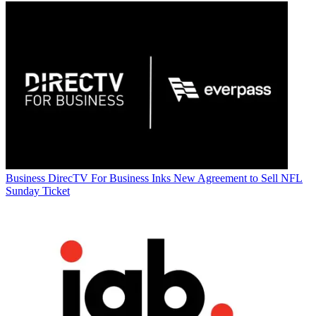
Business
DirecTV For Business Inks New Agreement to Sell NFL
Sunday Ticket