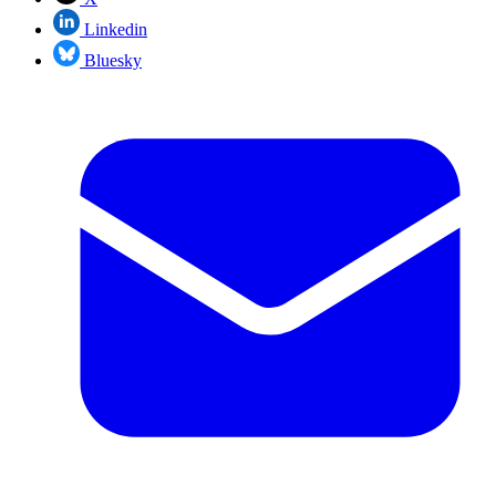
Linkedin
Bluesky