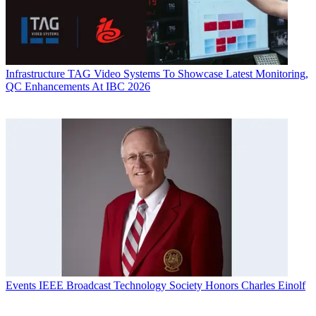
Infrastructure
TAG Video Systems To Showcase Latest Monitoring,
QC Enhancements At IBC 2026
Events
IEEE Broadcast Technology Society Honors Charles Einolf