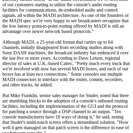
of our customers starting to utilize the console's audio routing
facilities for communications, de-embedded audio and control
signals, all within the MADI architecture. As one of the founders of
the MADI spec we're very happy to see broadcasters recognize that
the low latency point-to-point routing offered by MADI is still an
advantage over newer network based protocols."
Although MADI, a 25-year-old format that carries up to 64
channels, initially disappeared from recording studios along with
Sony DASH machines, the broadcast industry has embraced it over
the last five or more years. According to Dave Letson, regional
director of sales at U.K.-based Calrec, "Pretty much every truck that
we're involved with now has several MADI boxes, and each of our
boxes has at least two connections." Some consoles use multiple
MADI connectors to interface with the router, comms, recorders,
and other trucks, he added.
But Mike Franklin, senior sales manager for Studer, noted that there
are stumbling blocks to the adoption of a console's onboard routing
facilities, including the implementation of the GUI and the protocol
for patching a source through a DSP channel to an output. "Ten
console manufacturers have 10 ways of doing it," he said, noting
that Studer's multi-touch screen offers a streamlined solution. "How
well it gets managed on that patch screen is the difference in ease of
use between consoles."