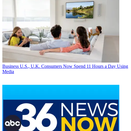
Business
U.S., U.K. Consumers Now Spend 11 Hours a Day Using
Media