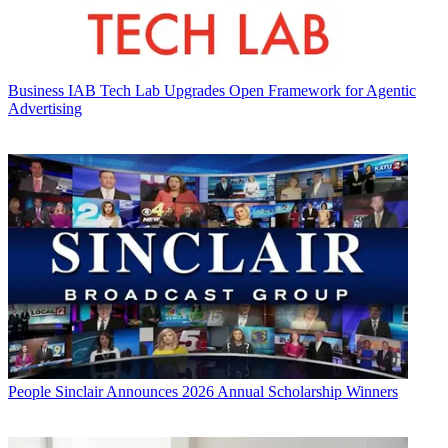
Business
IAB Tech Lab Upgrades Open Framework for Agentic
Advertising
People
Sinclair Announces 2026 Annual Scholarship Winners