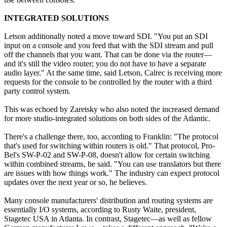
INTEGRATED SOLUTIONS
Letson additionally noted a move toward SDI. "You put an SDI
input on a console and you feed that with the SDI stream and pull
off the channels that you want. That can be done via the router—
and it's still the video router; you do not have to have a separate
audio layer." At the same time, said Letson, Calrec is receiving more
requests for the console to be controlled by the router with a third
party control system.
This was echoed by Zaretsky who also noted the increased demand
for more studio-integrated solutions on both sides of the Atlantic.
There's a challenge there, too, according to Franklin: "The protocol
that's used for switching within routers is old." That protocol, Pro-
Bel's SW-P-02 and SW-P-08, doesn't allow for certain switching
within combined streams, he said. "You can use translators but there
are issues with how things work." The industry can expect protocol
updates over the next year or so, he believes.
Many console manufacturers' distribution and routing systems are
essentially I/O systems, according to Rusty Waite, president,
Stagetec USA in Atlanta. In contrast, Stagetec—as well as fellow