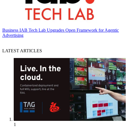
Business
IAB Tech Lab Upgrades Open Framework for Agentic
Advertising
LATEST ARTICLES
1