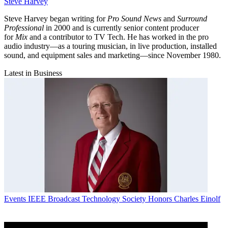
Steve Harvey
Steve Harvey began writing for
Pro Sound News
and
Surround
Professional
in 2000 and is currently senior content producer
for
Mix
and a contributor to TV Tech. He has worked in the pro
audio industry—as a touring musician, in live production, installed
sound, and equipment sales and marketing—since November 1980.
Latest in Business
Events
IEEE Broadcast Technology Society Honors Charles Einolf