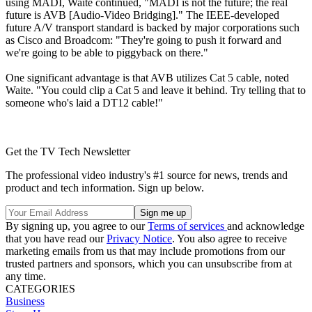
using MADI, Waite continued, "MADI is not the future; the real
future is AVB [Audio-Video Bridging]." The IEEE-developed
future A/V transport standard is backed by major corporations such
as Cisco and Broadcom: "They're going to push it forward and
we're going to be able to piggyback on there."
One significant advantage is that AVB utilizes Cat 5 cable, noted
Waite. "You could clip a Cat 5 and leave it behind. Try telling that to
someone who's laid a DT12 cable!"
Get the TV Tech Newsletter
The professional video industry's #1 source for news, trends and
product and tech information. Sign up below.
By signing up, you agree to our
Terms of services
and acknowledge
that you have read our
Privacy Notice
. You also agree to receive
marketing emails from us that may include promotions from our
trusted partners and sponsors, which you can unsubscribe from at
any time.
CATEGORIES
Business