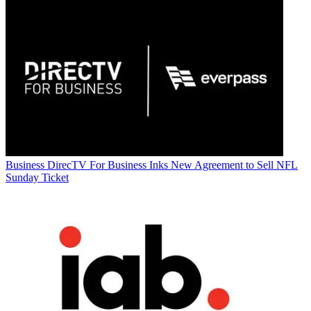
Business
DirecTV For Business Inks New Agreement to Sell NFL
Sunday Ticket