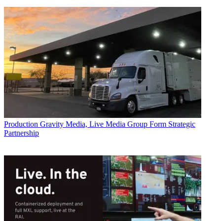
Production
Gravity Media, Live Media Group Form Strategic
Partnership