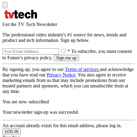
Get the TV Tech Newsletter
The professional video industry's #1 source for news, trends and
product and tech information. Sign up below.
* To subscribe, you must consent
to Future’s privacy policy.
By signing up, you agree to our
Terms of services
and acknowledge
that you have read our
Privacy Notice
. You also agree to receive
marketing emails from us that may include promotions from our
trusted partners and sponsors, which you can unsubscribe from at
any time.
You are now subscribed
Your newsletter sign-up was successful
An account already exists for this email address, please log in.