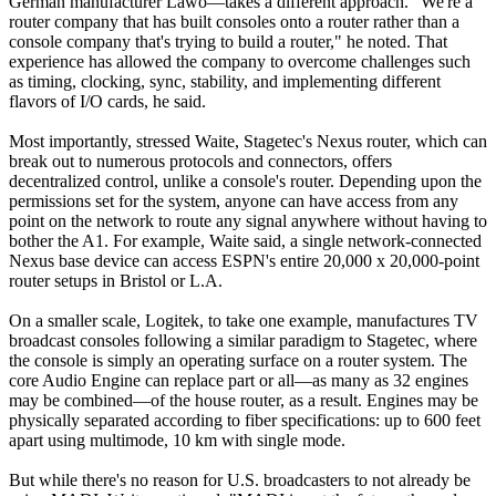
German manufacturer Lawo—takes a different approach. "We're a
router company that has built consoles onto a router rather than a
console company that's trying to build a router," he noted. That
experience has allowed the company to overcome challenges such
as timing, clocking, sync, stability, and implementing different
flavors of I/O cards, he said.
Most importantly, stressed Waite, Stagetec's Nexus router, which can
break out to numerous protocols and connectors, offers
decentralized control, unlike a console's router. Depending upon the
permissions set for the system, anyone can have access from any
point on the network to route any signal anywhere without having to
bother the A1. For example, Waite said, a single network-connected
Nexus base device can access ESPN's entire 20,000 x 20,000-point
router setups in Bristol or L.A.
On a smaller scale, Logitek, to take one example, manufactures TV
broadcast consoles following a similar paradigm to Stagetec, where
the console is simply an operating surface on a router system. The
core Audio Engine can replace part or all—as many as 32 engines
may be combined—of the house router, as a result. Engines may be
physically separated according to fiber specifications: up to 600 feet
apart using multimode, 10 km with single mode.
But while there's no reason for U.S. broadcasters to not already be