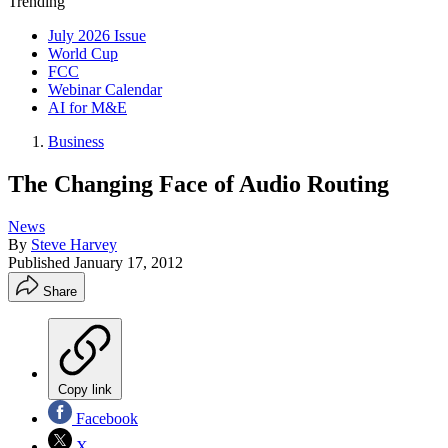
Trending
July 2026 Issue
World Cup
FCC
Webinar Calendar
AI for M&E
Business
The Changing Face of Audio Routing
News
By
Steve Harvey
Published
January 17, 2012
Share
Copy link
Facebook
X