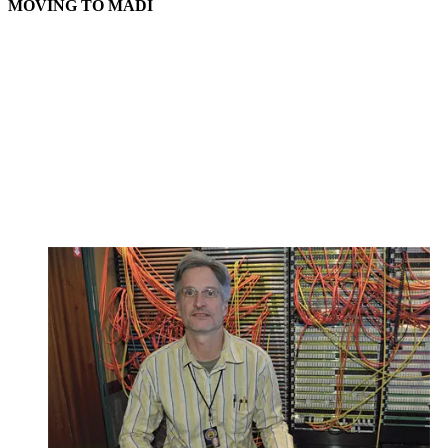
MOVING TO MADI