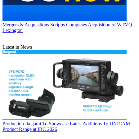
Mergers & Acquisitions
Scripps Completes Acquisition of WTVQ
Lexington
Latest in News
Production
Ikegami To Showcase Latest Additions To UNICAM
Product Range at IBC 2026