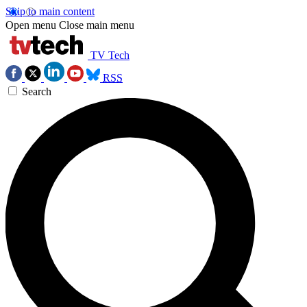
Skip to main content
Open menu
Close main menu
TV Tech
RSS
Search