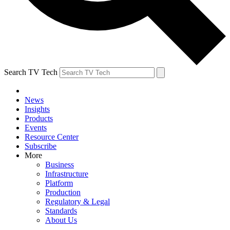
Search TV Tech
News
Insights
Products
Events
Resource Center
Subscribe
More
Business
Infrastructure
Platform
Production
Regulatory & Legal
Standards
About Us