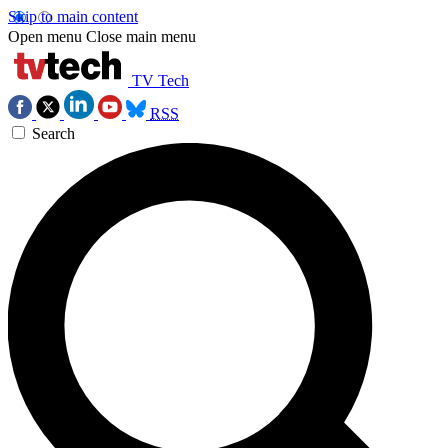
Skip to main content
Open menu
Close main menu
TV Tech
RSS
Search