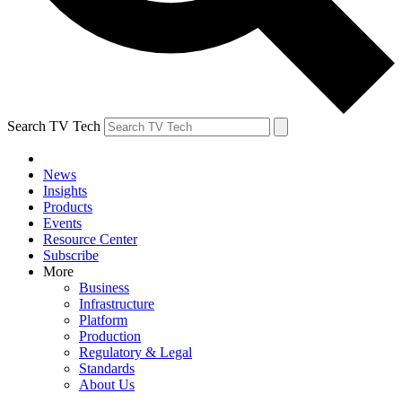
Search TV Tech
News
Insights
Products
Events
Resource Center
Subscribe
More
Business
Infrastructure
Platform
Production
Regulatory & Legal
Standards
About Us