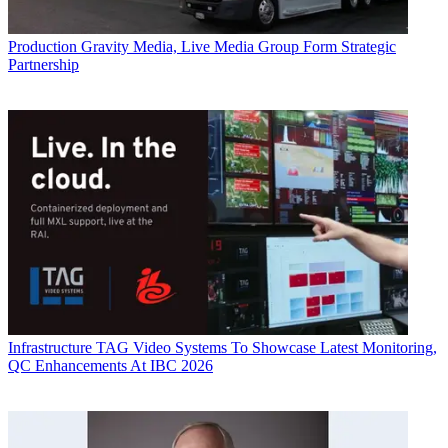
Production
Gravity Media, Live Media Group Form Strategic
Partnership
Infrastructure
TAG Video Systems To Showcase Latest Monitoring,
QC Enhancements At IBC 2026