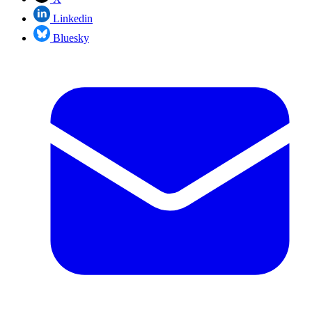
Linkedin
Bluesky