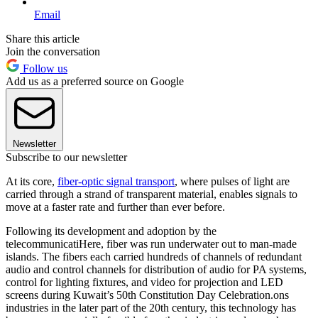
Email
Share this article
Join the conversation
Follow us
Add us as a preferred source on Google
Newsletter
Subscribe to our newsletter
At its core,
fiber-optic signal transport
, where pulses of light are
carried through a strand of transparent material, enables signals to
move at a faster rate and further than ever before.
Following its development and adoption by the
telecommunicatiHere, fiber was run underwater out to man-made
islands. The fibers each carried hundreds of channels of redundant
audio and control channels for distribution of audio for PA systems,
control for lighting fixtures, and video for projection and LED
screens during Kuwait’s 50th Constitution Day Celebration.ons
industries in the later part of the 20th century, this technology has