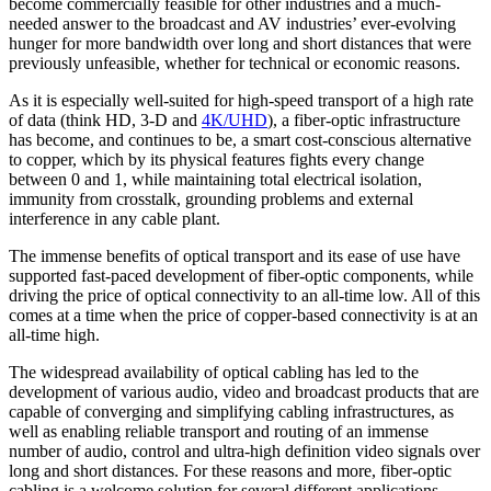
become commercially feasible for other industries and a much-
needed answer to the broadcast and AV industries’ ever-evolving
hunger for more bandwidth over long and short distances that were
previously unfeasible, whether for technical or economic reasons.
As it is especially well-suited for high-speed transport of a high rate
of data (think HD, 3-D and
4K/UHD
), a fiber-optic infrastructure
has become, and continues to be, a smart cost-conscious alternative
to copper, which by its physical features fights every change
between 0 and 1, while maintaining total electrical isolation,
immunity from crosstalk, grounding problems and external
interference in any cable plant.
The immense benefits of optical transport and its ease of use have
supported fast-paced development of fiber-optic components, while
driving the price of optical connectivity to an all-time low. All of this
comes at a time when the price of copper-based connectivity is at an
all-time high.
The widespread availability of optical cabling has led to the
development of various audio, video and broadcast products that are
capable of converging and simplifying cabling infrastructures, as
well as enabling reliable transport and routing of an immense
number of audio, control and ultra-high definition video signals over
long and short distances. For these reasons and more, fiber-optic
cabling is a welcome solution for several different applications.