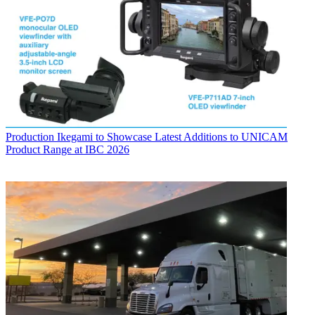
Production
Ikegami to Showcase Latest Additions to UNICAM
Product Range at IBC 2026