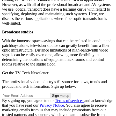
However, as with all of the professional broadcast and AV systems
we use, optical transport does have a learning curve with regard to
specifying, deploying and maintaining such systems. Here, we
discuss the various applications where fiber-optic transmission is
well-suited.
Broadcast studios
With the immense space-savings that can be realized in conduit and
patchbays alone, television studios can greatly benefit from a fiber-
optic infrastructure. Distance limitations of high-bandwidth video
signals can be easily overcome, allowing more flexibility in
determining the locations of equipment rack rooms and control
rooms relative to the studio floor.
Get the TV Tech Newsletter
The professional video industry's #1 source for news, trends and
product and tech information. Sign up below.
By signing up, you agree to our
Terms of services
and acknowledge
that you have read our
Privacy Notice
. You also agree to receive
marketing emails from us that may include promotions from our
trusted partners and sponsors, which you can unsubscribe from at