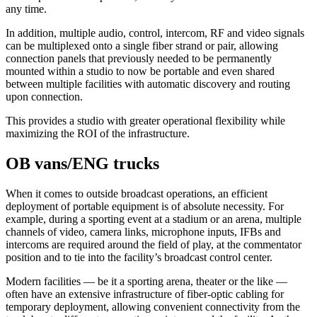
any time.
In addition, multiple audio, control, intercom, RF and video signals
can be multiplexed onto a single fiber strand or pair, allowing
connection panels that previously needed to be permanently
mounted within a studio to now be portable and even shared
between multiple facilities with automatic discovery and routing
upon connection.
This provides a studio with greater operational flexibility while
maximizing the ROI of the infrastructure.
OB vans/ENG trucks
When it comes to outside broadcast operations, an efficient
deployment of portable equipment is of absolute necessity. For
example, during a sporting event at a stadium or an arena, multiple
channels of video, camera links, microphone inputs, IFBs and
intercoms are required around the field of play, at the commentator
position and to tie into the facility’s broadcast control center.
Modern facilities — be it a sporting arena, theater or the like —
often have an extensive infrastructure of fiber-optic cabling for
temporary deployment, allowing convenient connectivity from the