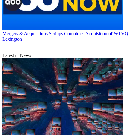
Mergers & Acquisitions
Scripps Completes Acquisition of WTVQ
Lexington
Latest in News