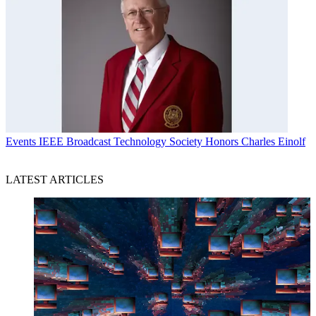
Events
IEEE Broadcast Technology Society Honors Charles Einolf
LATEST ARTICLES