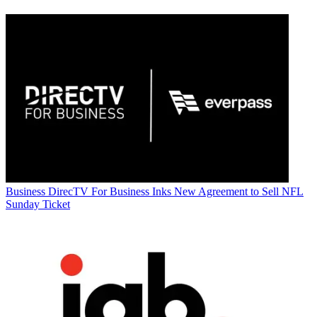
Business
DirecTV For Business Inks New Agreement to Sell NFL
Sunday Ticket