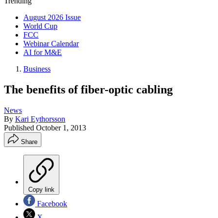
Trending
August 2026 Issue
World Cup
FCC
Webinar Calendar
AI for M&E
Business
The benefits of fiber-optic cabling
News
By
Kari Eythorsson
Published
October 1, 2013
Share
Copy link
Facebook
X