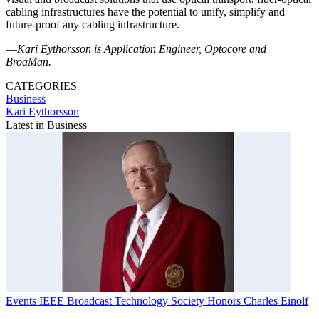
cabling infrastructures have the potential to unify, simplify and
future-proof any cabling infrastructure.
—
Kari Eythorsson is Application Engineer, Optocore and
BroaMan.
CATEGORIES
Business
Kari Eythorsson
Latest in Business
Events
IEEE Broadcast Technology Society Honors Charles Einolf