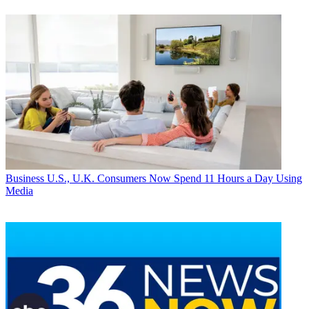
Business
U.S., U.K. Consumers Now Spend 11 Hours a Day Using
Media