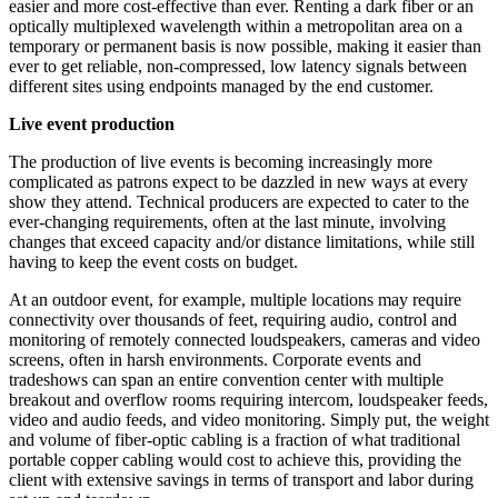
easier and more cost-effective than ever. Renting a dark fiber or an
optically multiplexed wavelength within a metropolitan area on a
temporary or permanent basis is now possible, making it easier than
ever to get reliable, non-compressed, low latency signals between
different sites using endpoints managed by the end customer.
Live event production
The production of live events is becoming increasingly more
complicated as patrons expect to be dazzled in new ways at every
show they attend. Technical producers are expected to cater to the
ever-changing requirements, often at the last minute, involving
changes that exceed capacity and/or distance limitations, while still
having to keep the event costs on budget.
At an outdoor event, for example, multiple locations may require
connectivity over thousands of feet, requiring audio, control and
monitoring of remotely connected loudspeakers, cameras and video
screens, often in harsh environments. Corporate events and
tradeshows can span an entire convention center with multiple
breakout and overflow rooms requiring intercom, loudspeaker feeds,
video and audio feeds, and video monitoring. Simply put, the weight
and volume of fiber-optic cabling is a fraction of what traditional
portable copper cabling would cost to achieve this, providing the
client with extensive savings in terms of transport and labor during