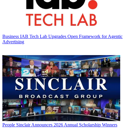
Business
IAB Tech Lab Upgrades Open Framework for Agentic
Advertising
People
Sinclair Announces 2026 Annual Scholarship Winners