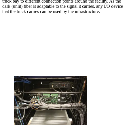
truck bay to different connection points around the facility. As the
dark (unlit) fiber is adaptable to the signal it carries, any I/O device
that the truck carries can be used by the infrastructure.