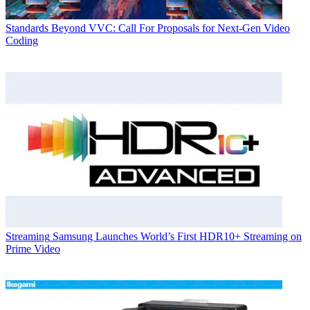
Standards
Beyond VVC: Call For Proposals for Next-Gen Video
Coding
Streaming
Samsung Launches World’s First HDR10+ Streaming on
Prime Video