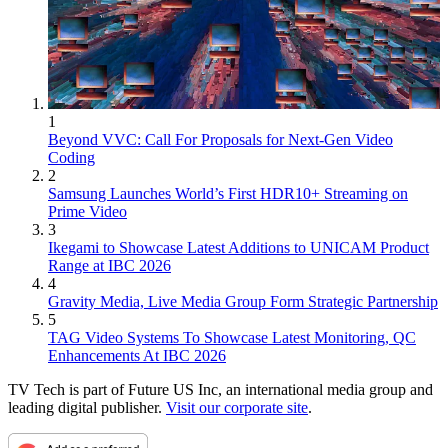
1
Beyond VVC: Call For Proposals for Next-Gen Video
Coding
2
Samsung Launches World’s First HDR10+ Streaming on
Prime Video
3
Ikegami to Showcase Latest Additions to UNICAM Product
Range at IBC 2026
4
Gravity Media, Live Media Group Form Strategic Partnership
5
TAG Video Systems To Showcase Latest Monitoring, QC
Enhancements At IBC 2026
TV Tech is part of Future US Inc, an international media group and
leading digital publisher.
Visit our corporate site
.