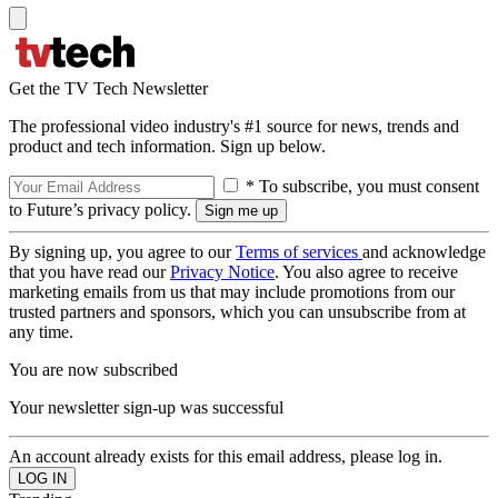
Get the TV Tech Newsletter
The professional video industry's #1 source for news, trends and
product and tech information. Sign up below.
* To subscribe, you must consent
to Future’s privacy policy.
By signing up, you agree to our
Terms of services
and acknowledge
that you have read our
Privacy Notice
. You also agree to receive
marketing emails from us that may include promotions from our
trusted partners and sponsors, which you can unsubscribe from at
any time.
You are now subscribed
Your newsletter sign-up was successful
An account already exists for this email address, please log in.