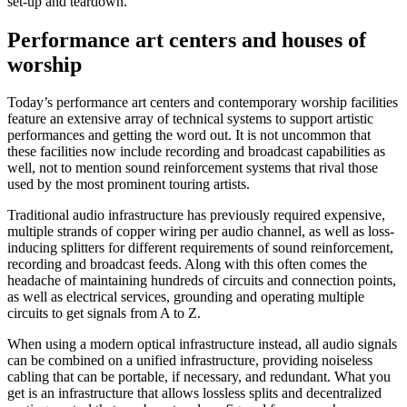
set-up and teardown.
Performance art centers and houses of
worship
Today’s performance art centers and contemporary worship facilities
feature an extensive array of technical systems to support artistic
performances and getting the word out. It is not uncommon that
these facilities now include recording and broadcast capabilities as
well, not to mention sound reinforcement systems that rival those
used by the most prominent touring artists.
Traditional audio infrastructure has previously required expensive,
multiple strands of copper wiring per audio channel, as well as loss-
inducing splitters for different requirements of sound reinforcement,
recording and broadcast feeds. Along with this often comes the
headache of maintaining hundreds of circuits and connection points,
as well as electrical services, grounding and operating multiple
circuits to get signals from A to Z.
When using a modern optical infrastructure instead, all audio signals
can be combined on a unified infrastructure, providing noiseless
cabling that can be portable, if necessary, and redundant. What you
get is an infrastructure that allows lossless splits and decentralized