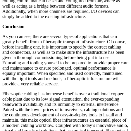
routing control that can be set and configured from anywhere as
well as acting as a bridge between different audio formats.
Additionally, when more channels are required, I/O devices can
simply be added to the existing infrastructure.
Conclusion
As you can see, there are several types of applications that can
greatly benefit from a fiber-optic transport infrastructure. Of course,
before installing one, it is important to specify the correct cabling
and connectors, as well as to make sure the infrastructure has been
given a thorough commissioning before being put into use.
Educating and tooling yourself to be prepared to provide proper care
and maintenance to ensure prolonged, optimal performance is
equally important. When specified and used correctly, maintained
with the right tools and methods, a fiber-optic infrastructure will
provide a very reliable service.
Fiber-optic cabling has immense benefits over a traditional copper
cable plant due to its low signal attenuation, the ever-expanding
bandwidth availability and its immunity to external interference.
Paired with the lower prices of transceivers, cabling solutions and
the continuous development of easy-to-deploy tools to install and
maintain, this make optical fiber infrastructures an essential piece of
a modern cabling workflow. Coupled with today’s innovative audio,
visual and broadcast solutions that use optical transport, fiber-optical