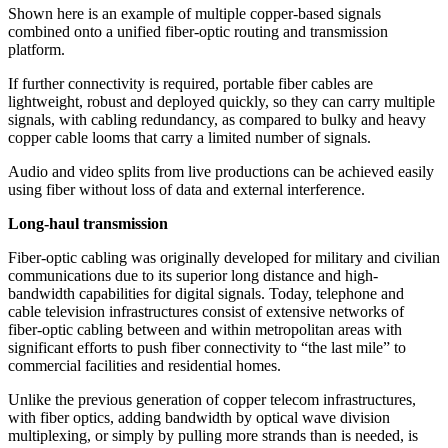
Shown here is an example of multiple copper-based signals
combined onto a unified fiber-optic routing and transmission
platform.
If further connectivity is required, portable fiber cables are
lightweight, robust and deployed quickly, so they can carry multiple
signals, with cabling redundancy, as compared to bulky and heavy
copper cable looms that carry a limited number of signals.
Audio and video splits from live productions can be achieved easily
using fiber without loss of data and external interference.
Long-haul transmission
Fiber-optic cabling was originally developed for military and civilian
communications due to its superior long distance and high-
bandwidth capabilities for digital signals. Today, telephone and
cable television infrastructures consist of extensive networks of
fiber-optic cabling between and within metropolitan areas with
significant efforts to push fiber connectivity to “the last mile” to
commercial facilities and residential homes.
Unlike the previous generation of copper telecom infrastructures,
with fiber optics, adding bandwidth by optical wave division
multiplexing, or simply by pulling more strands than is needed, is