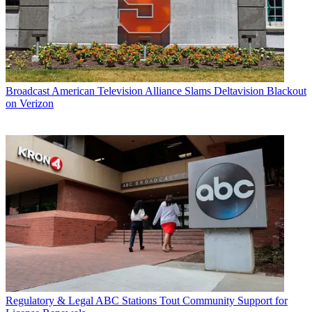
Broadcast
American Television Alliance Slams Deltavision Blackout
on Verizon
Regulatory & Legal
ABC Stations Tout Community Support for