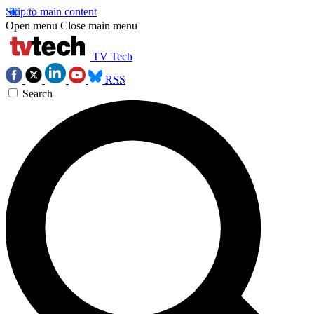
Skip to main content
Open menu
Close main menu
TV Tech
RSS
Search