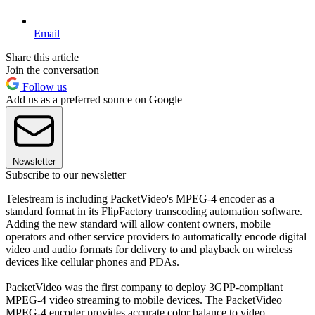
Email
Share this article
Join the conversation
Follow us
Add us as a preferred source on Google
Newsletter
Subscribe to our newsletter
Telestream is including PacketVideo's MPEG-4 encoder as a
standard format in its FlipFactory transcoding automation software.
Adding the new standard will allow content owners, mobile
operators and other service providers to automatically encode digital
video and audio formats for delivery to and playback on wireless
devices like cellular phones and PDAs.
PacketVideo was the first company to deploy 3GPP-compliant
MPEG-4 video streaming to mobile devices. The PacketVideo
MPEG-4 encoder provides accurate color balance to video,