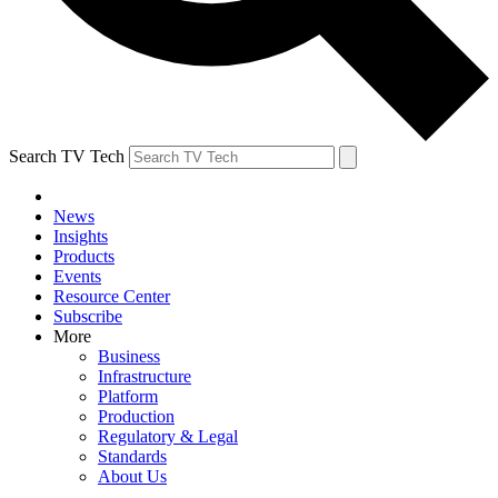
Search TV Tech
News
Insights
Products
Events
Resource Center
Subscribe
More
Business
Infrastructure
Platform
Production
Regulatory & Legal
Standards
About Us