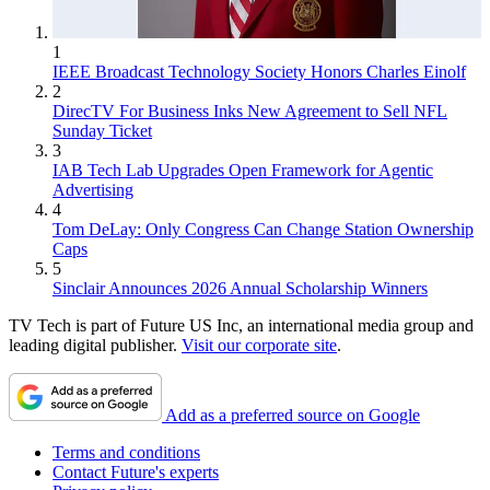
1
IEEE Broadcast Technology Society Honors Charles Einolf
2
DirecTV For Business Inks New Agreement to Sell NFL
Sunday Ticket
3
IAB Tech Lab Upgrades Open Framework for Agentic
Advertising
4
Tom DeLay: Only Congress Can Change Station Ownership
Caps
5
Sinclair Announces 2026 Annual Scholarship Winners
TV Tech is part of Future US Inc, an international media group and
leading digital publisher.
Visit our corporate site
.
Add as a preferred source on Google
Terms and conditions
Contact Future's experts