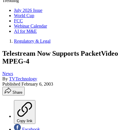
Trending
July 2026 Issue
World Cup
FCC
Webinar Calendar
AI for M&E
Regulatory & Legal
Telestream Now Supports PacketVideo
MPEG-4
News
By
TVTechnology
Published
February 6, 2003
Share
Copy link
Facebook