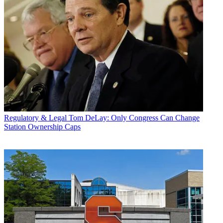
Regulatory & Legal
Tom DeLay: Only Congress Can Change
Station Ownership Caps