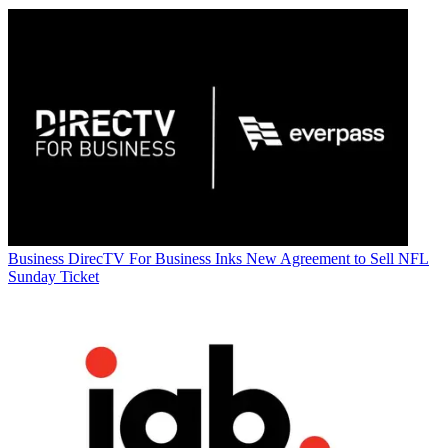
Business
DirecTV For Business Inks New Agreement to Sell NFL
Sunday Ticket