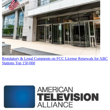
Regulatory & Legal
Comments on FCC License Renewals for ABC
Stations Top 150,000