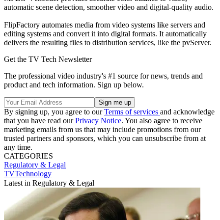
automatic scene detection, smoother video and digital-quality audio.
FlipFactory automates media from video systems like servers and
editing systems and convert it into digital formats. It automatically
delivers the resulting files to distribution services, like the pvServer.
Get the TV Tech Newsletter
The professional video industry's #1 source for news, trends and
product and tech information. Sign up below.
By signing up, you agree to our
Terms of services
and acknowledge
that you have read our
Privacy Notice
. You also agree to receive
marketing emails from us that may include promotions from our
trusted partners and sponsors, which you can unsubscribe from at
any time.
CATEGORIES
Regulatory & Legal
TVTechnology
Latest in Regulatory & Legal