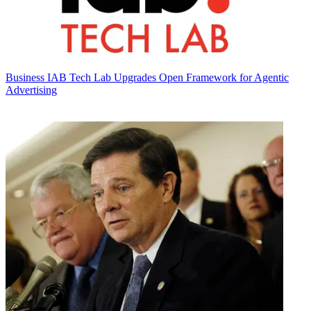
Business
IAB Tech Lab Upgrades Open Framework for Agentic
Advertising