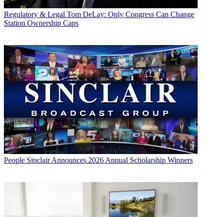
Regulatory & Legal
Tom DeLay: Only Congress Can Change
Station Ownership Caps
People
Sinclair Announces 2026 Annual Scholarship Winners