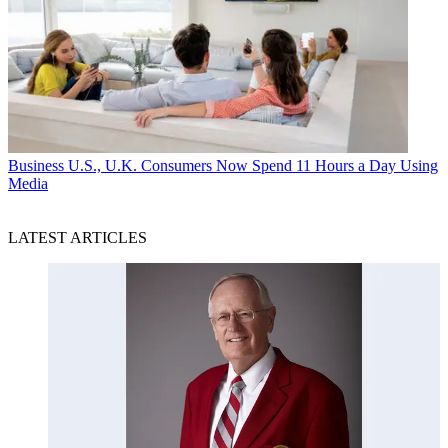
Business
U.S., U.K. Consumers Now Spend 11 Hours a Day Using
Media
LATEST ARTICLES