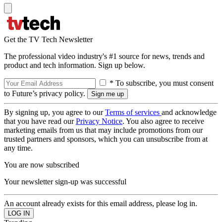
Get the TV Tech Newsletter
The professional video industry's #1 source for news, trends and
product and tech information. Sign up below.
* To subscribe, you must consent
to Future’s privacy policy.
By signing up, you agree to our
Terms of services
and acknowledge
that you have read our
Privacy Notice
. You also agree to receive
marketing emails from us that may include promotions from our
trusted partners and sponsors, which you can unsubscribe from at
any time.
You are now subscribed
Your newsletter sign-up was successful
An account already exists for this email address, please log in.