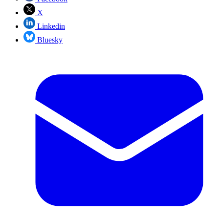
X
Linkedin
Bluesky