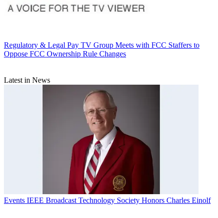
Regulatory & Legal
Pay TV Group Meets with FCC Staffers to
Oppose FCC Ownership Rule Changes
Latest in News
Events
IEEE Broadcast Technology Society Honors Charles Einolf