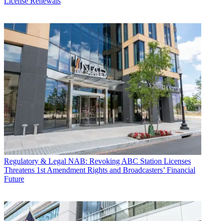
License Renewals
Regulatory & Legal
NAB: Revoking ABC Station Licenses
Threatens 1st Amendment Rights and Broadcasters’ Financial
Future