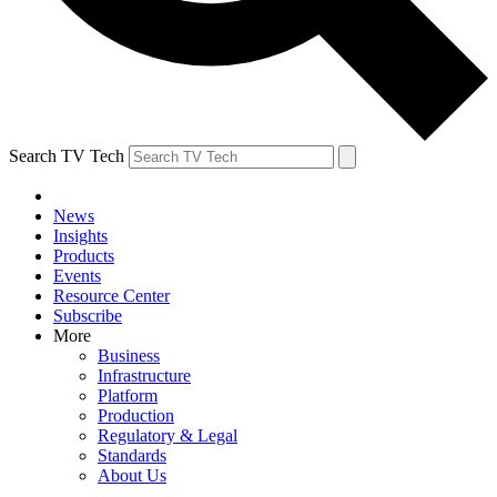
Search TV Tech
News
Insights
Products
Events
Resource Center
Subscribe
More
Business
Infrastructure
Platform
Production
Regulatory & Legal
Standards
About Us