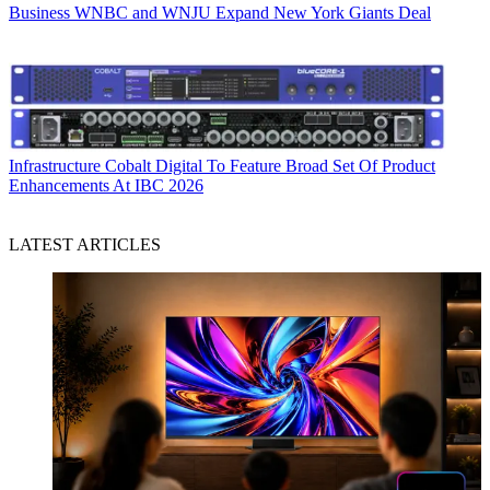
Business
WNBC and WNJU Expand New York Giants Deal
Infrastructure
Cobalt Digital To Feature Broad Set Of Product
Enhancements At IBC 2026
LATEST ARTICLES