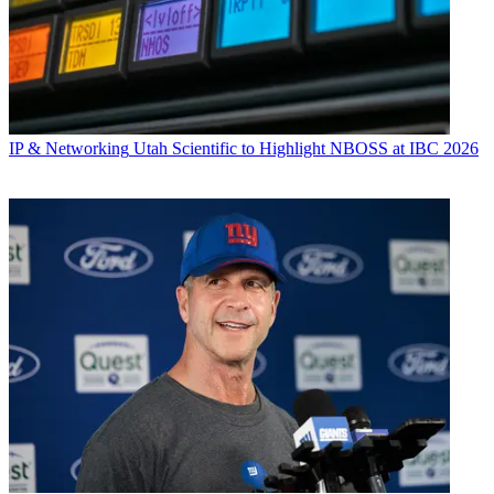
IP & Networking
Utah Scientific to Highlight NBOSS at IBC 2026