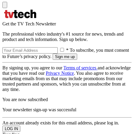
Get the TV Tech Newsletter
The professional video industry's #1 source for news, trends and
product and tech information. Sign up below.
* To subscribe, you must consent
to Future’s privacy policy.
By signing up, you agree to our
Terms of services
and acknowledge
that you have read our
Privacy Notice
. You also agree to receive
marketing emails from us that may include promotions from our
trusted partners and sponsors, which you can unsubscribe from at
any time.
You are now subscribed
Your newsletter sign-up was successful
An account already exists for this email address, please log in.