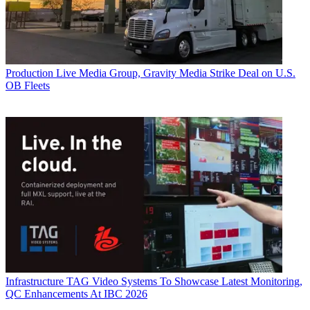
Production
Live Media Group, Gravity Media Strike Deal on U.S.
OB Fleets
Infrastructure
TAG Video Systems To Showcase Latest Monitoring,
QC Enhancements At IBC 2026