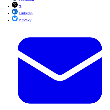
X
Linkedin
Bluesky