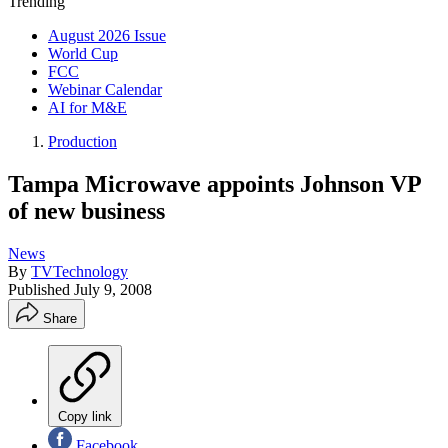
Trending
August 2026 Issue
World Cup
FCC
Webinar Calendar
AI for M&E
Production
Tampa Microwave appoints Johnson VP
of new business
News
By
TVTechnology
Published
July 9, 2008
Share
Copy link
Facebook