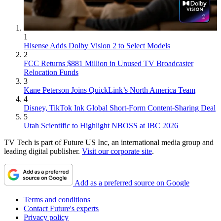
1
Hisense Adds Dolby Vision 2 to Select Models
2
FCC Returns $881 Million in Unused TV Broadcaster
Relocation Funds
3
Kane Peterson Joins QuickLink’s North America Team
4
Disney, TikTok Ink Global Short-Form Content-Sharing Deal
5
Utah Scientific to Highlight NBOSS at IBC 2026
TV Tech is part of Future US Inc, an international media group and
leading digital publisher.
Visit our corporate site
.
Add as a preferred source on Google
Terms and conditions
Contact Future's experts
Privacy policy