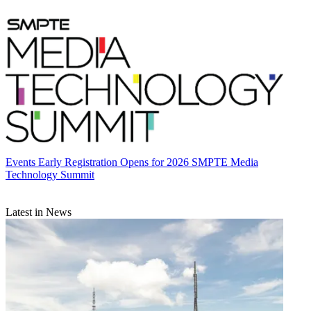
Events
Early Registration Opens for 2026 SMPTE Media
Technology Summit
Latest in News