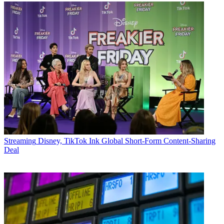
Streaming
Disney, TikTok Ink Global Short-Form Content-Sharing
Deal