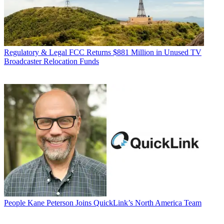
Regulatory & Legal
FCC Returns $881 Million in Unused TV
Broadcaster Relocation Funds
People
Kane Peterson Joins QuickLink’s North America Team