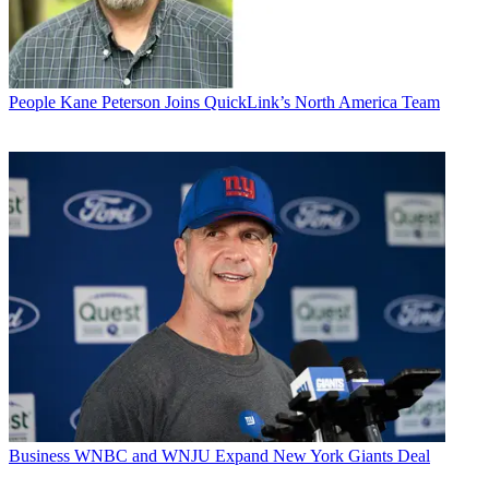
People
Kane Peterson Joins QuickLink’s North America Team
Business
WNBC and WNJU Expand New York Giants Deal