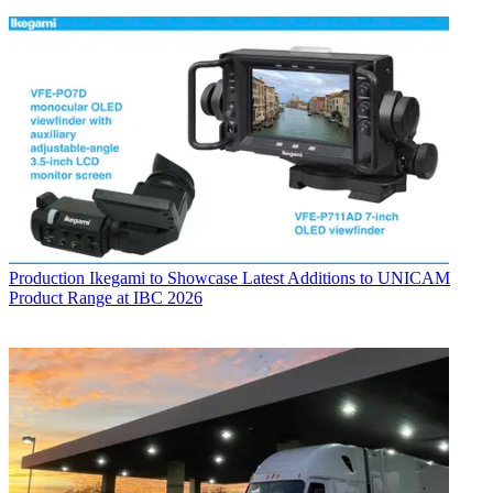
Production
Ikegami to Showcase Latest Additions to UNICAM
Product Range at IBC 2026