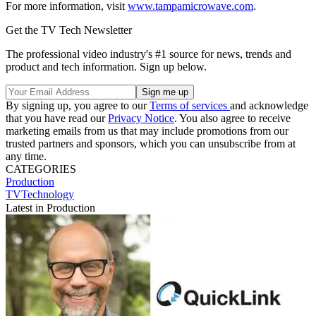
For more information, visit
www.tampamicrowave.com
.
Get the TV Tech Newsletter
The professional video industry's #1 source for news, trends and
product and tech information. Sign up below.
By signing up, you agree to our
Terms of services
and acknowledge
that you have read our
Privacy Notice
. You also agree to receive
marketing emails from us that may include promotions from our
trusted partners and sponsors, which you can unsubscribe from at
any time.
CATEGORIES
Production
TVTechnology
Latest in Production