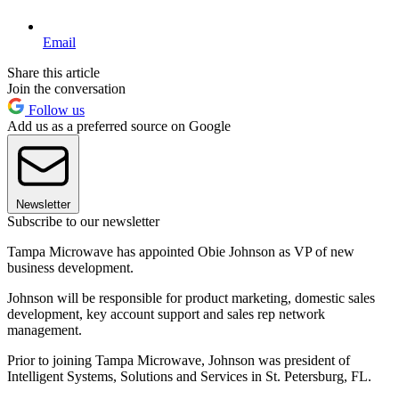
Email
Share this article
Join the conversation
Follow us
Add us as a preferred source on Google
Newsletter
Subscribe to our newsletter
Tampa Microwave has appointed Obie Johnson as VP of new
business development.
Johnson will be responsible for product marketing, domestic sales
development, key account support and sales rep network
management.
Prior to joining Tampa Microwave, Johnson was president of
Intelligent Systems, Solutions and Services in St. Petersburg, FL.