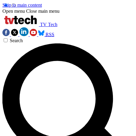
Skip to main content
Open menu
Close main menu
TV Tech
RSS
Search