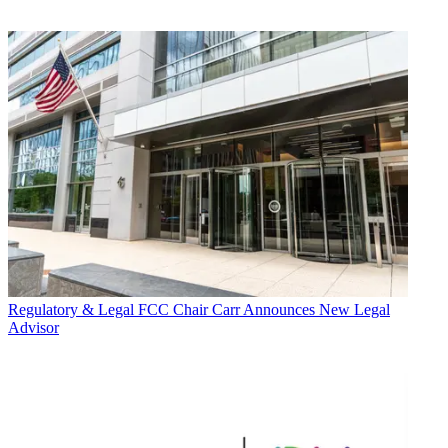
Regulatory & Legal
FCC Chair Carr Announces New Legal
Advisor