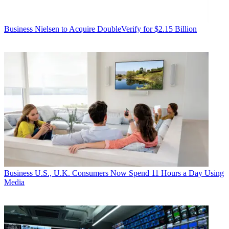
Business
Nielsen to Acquire DoubleVerify for $2.15 Billion
Business
U.S., U.K. Consumers Now Spend 11 Hours a Day Using
Media