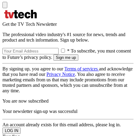
Get the TV Tech Newsletter
The professional video industry's #1 source for news, trends and
product and tech information. Sign up below.
* To subscribe, you must consent
to Future’s privacy policy.
By signing up, you agree to our
Terms of services
and acknowledge
that you have read our
Privacy Notice
. You also agree to receive
marketing emails from us that may include promotions from our
trusted partners and sponsors, which you can unsubscribe from at
any time.
You are now subscribed
Your newsletter sign-up was successful
An account already exists for this email address, please log in.