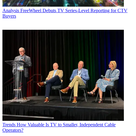
Analysis
FreeWheel Debuts TV Series-Level Reporting for CTV
Buyers
Trends
How Valuable Is TV to Smaller, Independent Cable
Operators?