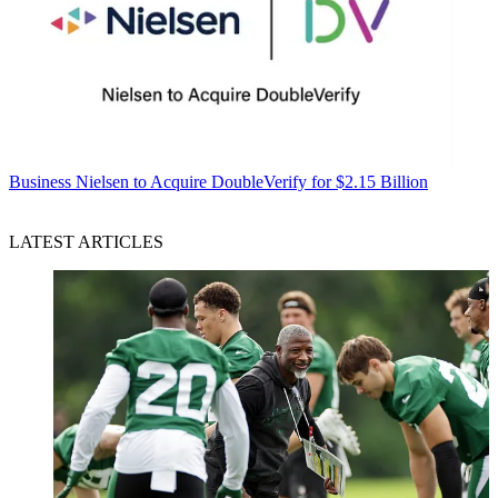
Business
Nielsen to Acquire DoubleVerify for $2.15 Billion
LATEST ARTICLES