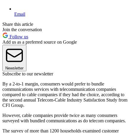
Email
Share this article
Join the conversation
Follow us
Add us as a preferred source on Google
Newsletter
Subscribe to our newsletter
By a 2-to-1 margin, consumers would prefer to bundle
communications services with telecommunication companies
compared to cable companies if they had the choice, according to
the second annual Telecom-Cable Industry Satisfaction Study from
CFI Group.
However, cable companies provide twice as many consumers
surveyed with bundled communications as do telecom companies.
The survey of more than 1200 households examined customer