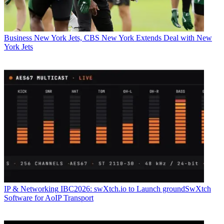
Business
New York Jets, CBS New York Extends Deal with New
York Jets
IP & Networking
IBC2026: swXtch.io to Launch groundSwXtch
Software for AoIP Transport