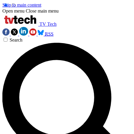
Skip to main content
Open menu
Close main menu
TV Tech
RSS
Search