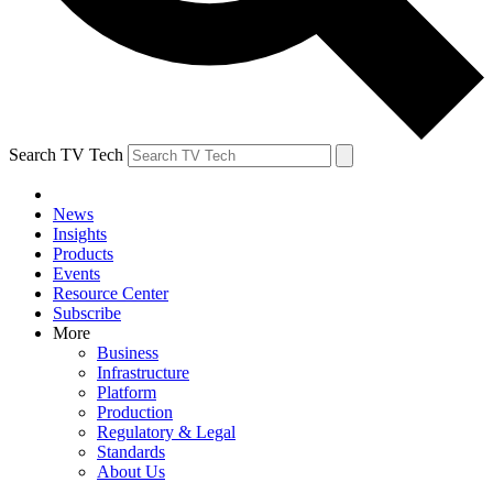
Search TV Tech
News
Insights
Products
Events
Resource Center
Subscribe
More
Business
Infrastructure
Platform
Production
Regulatory & Legal
Standards
About Us