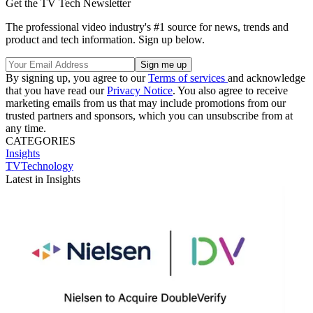
Get the TV Tech Newsletter
The professional video industry's #1 source for news, trends and
product and tech information. Sign up below.
By signing up, you agree to our
Terms of services
and acknowledge
that you have read our
Privacy Notice
. You also agree to receive
marketing emails from us that may include promotions from our
trusted partners and sponsors, which you can unsubscribe from at
any time.
CATEGORIES
Insights
TVTechnology
Latest in Insights