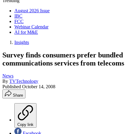
Trending
August 2026 Issue
IBC
FCC
Webinar Calendar
AI for M&E
Insights
Survey finds consumers prefer bundled
communications services from telecoms
News
By
TVTechnology
Published
October 14, 2008
Share
Copy link
Facebook