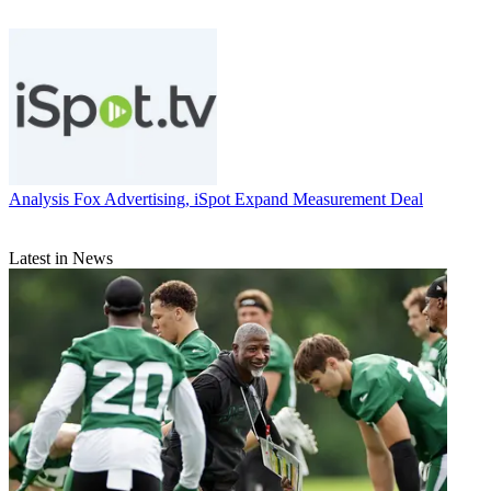
Analysis
Fox Advertising, iSpot Expand Measurement Deal
Latest in News