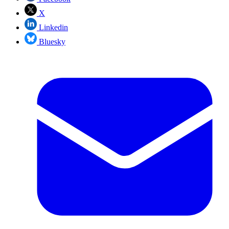
X
Linkedin
Bluesky