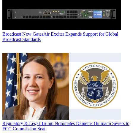
Broadcast
New GatesAir Exciter Expands Support for Global
Broadcast Standards
Regulatory & Legal
Trump Nominates Danielle Thumann Severs to
FCC Commission Seat