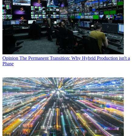
Opinion
The Permanent Transition: Why Hybrid Production isn't a
Phase