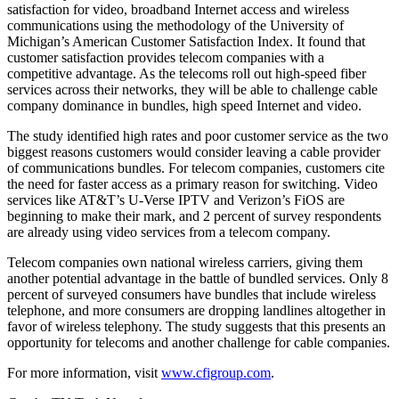
satisfaction for video, broadband Internet access and wireless
communications using the methodology of the University of
Michigan’s American Customer Satisfaction Index. It found that
customer satisfaction provides telecom companies with a
competitive advantage. As the telecoms roll out high-speed fiber
services across their networks, they will be able to challenge cable
company dominance in bundles, high speed Internet and video.
The study identified high rates and poor customer service as the two
biggest reasons customers would consider leaving a cable provider
of communications bundles. For telecom companies, customers cite
the need for faster access as a primary reason for switching. Video
services like AT&T’s U-Verse IPTV and Verizon’s FiOS are
beginning to make their mark, and 2 percent of survey respondents
are already using video services from a telecom company.
Telecom companies own national wireless carriers, giving them
another potential advantage in the battle of bundled services. Only 8
percent of surveyed consumers have bundles that include wireless
telephone, and more consumers are dropping landlines altogether in
favor of wireless telephony. The study suggests that this presents an
opportunity for telecoms and another challenge for cable companies.
For more information, visit
www.cfigroup.com
.