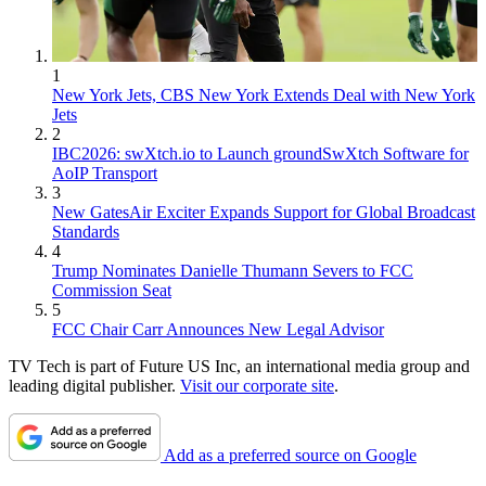
1
New York Jets, CBS New York Extends Deal with New York
Jets
2
IBC2026: swXtch.io to Launch groundSwXtch Software for
AoIP Transport
3
New GatesAir Exciter Expands Support for Global Broadcast
Standards
4
Trump Nominates Danielle Thumann Severs to FCC
Commission Seat
5
FCC Chair Carr Announces New Legal Advisor
TV Tech is part of Future US Inc, an international media group and
leading digital publisher.
Visit our corporate site
.
Add as a preferred source on Google