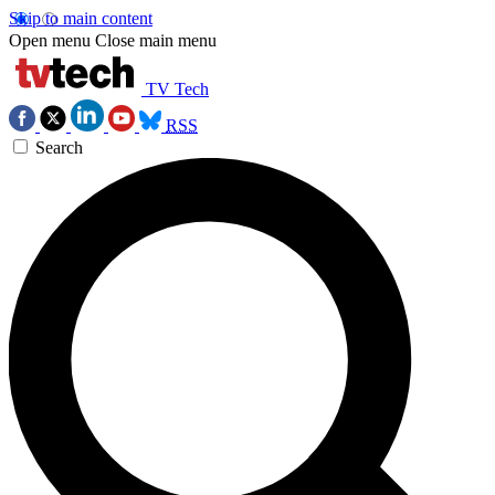
Skip to main content
Open menu
Close main menu
TV Tech
RSS
Search