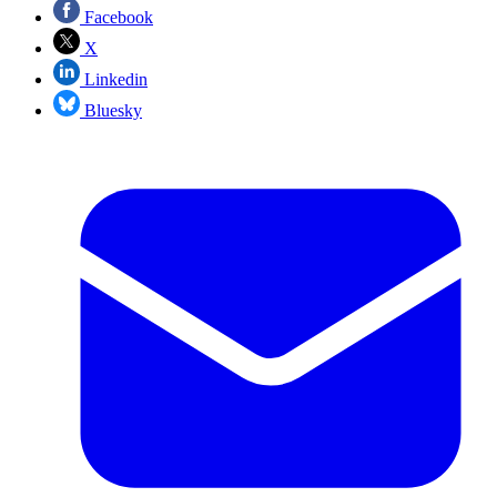
Facebook
X
Linkedin
Bluesky