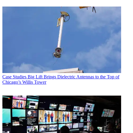
Case Studies
Big Lift Brings Dielectric Antennas to the Top of
Chicago’s Willis Tower