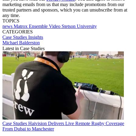
marketing emails from us that may include promotions from our
trusted partners and sponsors, which you can unsubscribe from at
any time.
TOPICS
news
Matrox
Ensemble Video
Stetson University
CATEGORIES
Case Studies
Insights
Michael Balderston
Latest in Case Studies
Case Studies
Haivision Delivers Live Remote Rugby Coverage
From Dubai to Manchester