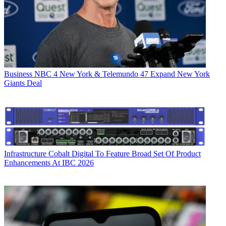
Business
NBC 4 New York & Telemundo 47 Expand New York
Giants Deal
Infrastructure
Cobalt Digital To Feature Broad Set Of Product
Enhancements At IBC 2026