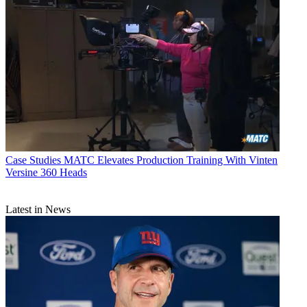
Case Studies
MATC Elevates Production Training With Vinten
Versine 360 Heads
Latest in News