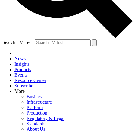
Search TV Tech
News
Insights
Products
Events
Resource Center
Subscribe
More
Business
Infrastructure
Platform
Production
Regulatory & Legal
Standards
About Us