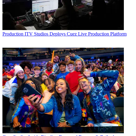
Production
ITV Studios Deploys Cuez Live Production Platform