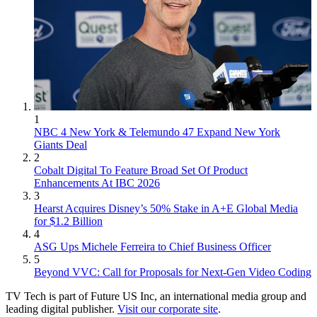
1
NBC 4 New York & Telemundo 47 Expand New York
Giants Deal
2
Cobalt Digital To Feature Broad Set Of Product
Enhancements At IBC 2026
3
Hearst Acquires Disney’s 50% Stake in A+E Global Media
for $1.2 Billion
4
ASG Ups Michele Ferreira to Chief Business Officer
5
Beyond VVC: Call for Proposals for Next-Gen Video Coding
TV Tech is part of Future US Inc, an international media group and
leading digital publisher.
Visit our corporate site
.