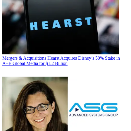
Mergers & Acquisitions
Hearst Acquires Disney’s 50% Stake in
A+E Global Media for $1.2 Billion