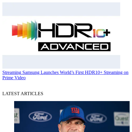
Streaming
Samsung Launches World’s First HDR10+ Streaming on
Prime Video
LATEST ARTICLES