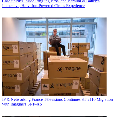
Case Studies
Inside Ringling Bros. and Barnum & Bailey’s
Immersive, Haivision-Powered Circus Experience
IP & Networking
France Télévisions Continues ST 2110 Migration
with Imagine’s SNP-XS