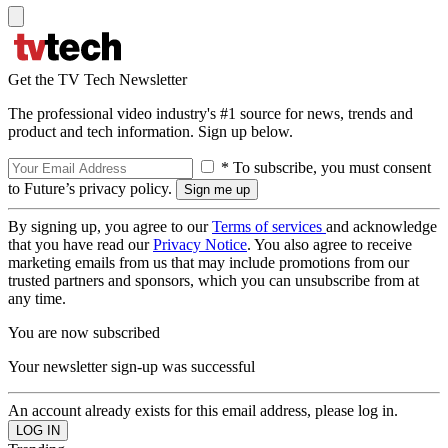
Get the TV Tech Newsletter
The professional video industry's #1 source for news, trends and
product and tech information. Sign up below.
* To subscribe, you must consent
to Future’s privacy policy.
By signing up, you agree to our
Terms of services
and acknowledge
that you have read our
Privacy Notice
. You also agree to receive
marketing emails from us that may include promotions from our
trusted partners and sponsors, which you can unsubscribe from at
any time.
You are now subscribed
Your newsletter sign-up was successful
An account already exists for this email address, please log in.