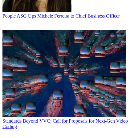
People
ASG Ups Michele Ferreira to Chief Business Officer
Standards
Beyond VVC: Call for Proposals for Next-Gen Video
Coding