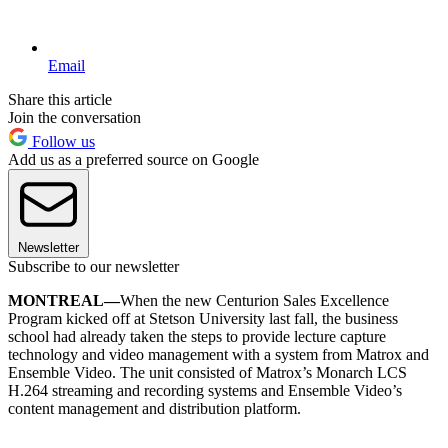
Email
Share this article
Join the conversation
Follow us
Add us as a preferred source on Google
Newsletter
Subscribe to our newsletter
MONTREAL—
When the new Centurion Sales Excellence
Program kicked off at Stetson University last fall, the business
school had already taken the steps to provide lecture capture
technology and video management with a system from Matrox and
Ensemble Video. The unit consisted of Matrox’s Monarch LCS
H.264 streaming and recording systems and Ensemble Video’s
content management and distribution platform.