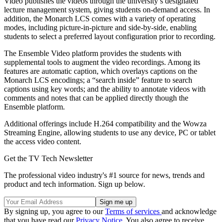
Video publishes the videos through the university’s designated
lecture management system, giving students on-demand access. In
addition, the Monarch LCS comes with a variety of operating
modes, including picture-in-picture and side-by-side, enabling
students to select a preferred layout configuration prior to recording.
The Ensemble Video platform provides the students with
supplemental tools to augment the video recordings. Among its
features are automatic caption, which overlays captions on the
Monarch LCS encodings; a “search inside” feature to search
captions using key words; and the ability to annotate videos with
comments and notes that can be applied directly though the
Ensemble platform.
Additional offerings include H.264 compatibility and the Wowza
Streaming Engine, allowing students to use any device, PC or tablet
the access video content.
Get the TV Tech Newsletter
The professional video industry's #1 source for news, trends and
product and tech information. Sign up below.
By signing up, you agree to our
Terms of services
and acknowledge
that you have read our
Privacy Notice
. You also agree to receive