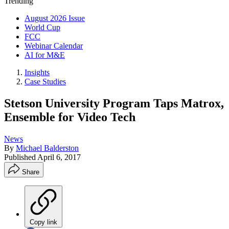
Trending
August 2026 Issue
World Cup
FCC
Webinar Calendar
AI for M&E
Insights
Case Studies
Stetson University Program Taps Matrox,
Ensemble for Video Tech
News
By
Michael Balderston
Published
April 6, 2017
Share
Copy link