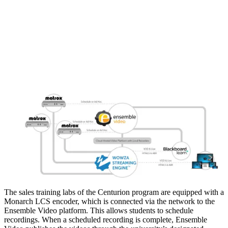
The sales training labs of the Centurion program are equipped with a
Monarch LCS encoder, which is connected via the network to the
Ensemble Video platform. This allows students to schedule
recordings. When a scheduled recording is complete, Ensemble