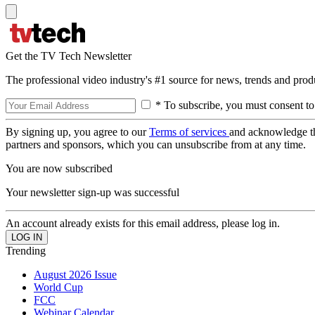
Get the TV Tech Newsletter
The professional video industry's #1 source for news, trends and prod
* To subscribe, you must consent to
By signing up, you agree to our
Terms of services
and acknowledge t
partners and sponsors, which you can unsubscribe from at any time.
You are now subscribed
Your newsletter sign-up was successful
An account already exists for this email address, please log in.
Trending
August 2026 Issue
World Cup
FCC
Webinar Calendar