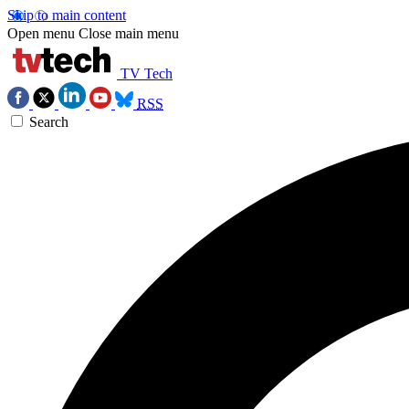
Skip to main content
Open menu
Close main menu
TV Tech
RSS
Search