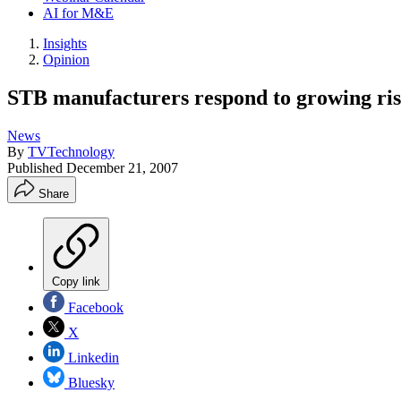
AI for M&E
Insights
Opinion
STB manufacturers respond to growing ris
News
By
TVTechnology
Published
December 21, 2007
Share
Copy link
Facebook
X
Linkedin
Bluesky