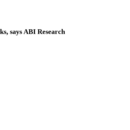
ks, says ABI Research