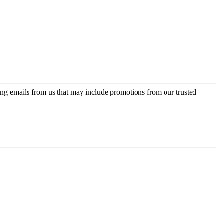
ing emails from us that may include promotions from our trusted