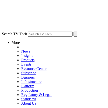
Search TV Tech
More
News
Insights
Products
Events
Resource Center
Subscribe
Business
Infrastructure
Platform
Production
Regulatory & Legal
Standards
About Us