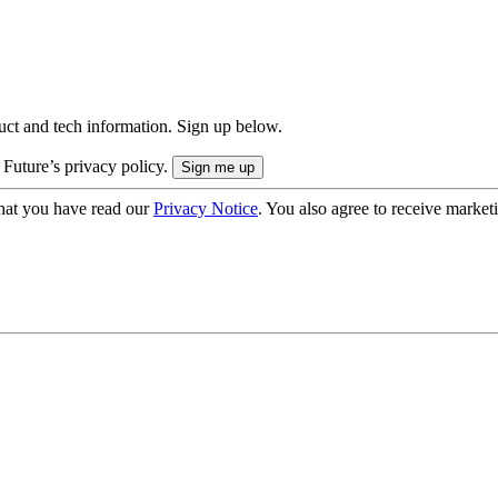
uct and tech information. Sign up below.
 Future’s privacy policy.
hat you have read our
Privacy Notice
. You also agree to receive market