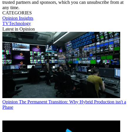
trusted partners and sponsors, which you can unsubscribe from at
any time.
CATEGORIES
Opinion
Insights
TVTechnology
Latest in Opinion
Opinion
The Permanent Transition: Why Hybrid Production isn't a
Phase