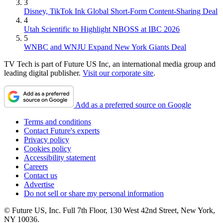
3
Disney, TikTok Ink Global Short-Form Content-Sharing Deal
4
Utah Scientific to Highlight NBOSS at IBC 2026
5
WNBC and WNJU Expand New York Giants Deal
TV Tech is part of Future US Inc, an international media group and
leading digital publisher.
Visit our corporate site
.
Add as a preferred source on Google
Terms and conditions
Contact Future's experts
Privacy policy
Cookies policy
Accessibility statement
Careers
Contact us
Advertise
Do not sell or share my personal information
© Future US, Inc. Full 7th Floor, 130 West 42nd Street, New York,
NY 10036.