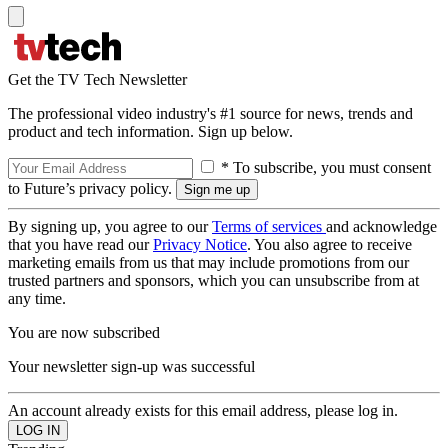
Get the TV Tech Newsletter
The professional video industry's #1 source for news, trends and
product and tech information. Sign up below.
* To subscribe, you must consent
to Future’s privacy policy.
By signing up, you agree to our
Terms of services
and acknowledge
that you have read our
Privacy Notice
. You also agree to receive
marketing emails from us that may include promotions from our
trusted partners and sponsors, which you can unsubscribe from at
any time.
You are now subscribed
Your newsletter sign-up was successful
An account already exists for this email address, please log in.