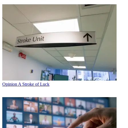
Opinion
A Stroke of Luck