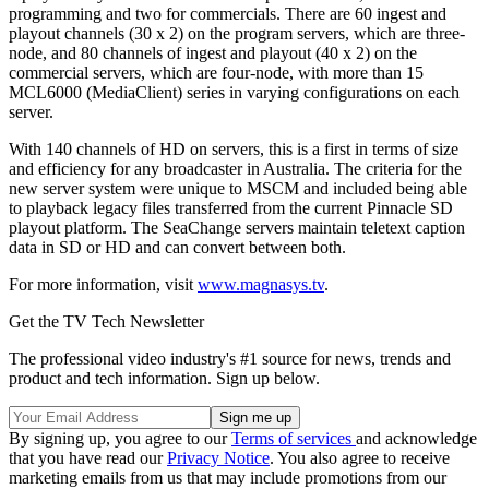
programming and two for commercials. There are 60 ingest and
playout channels (30 x 2) on the program servers, which are three-
node, and 80 channels of ingest and playout (40 x 2) on the
commercial servers, which are four-node, with more than 15
MCL6000 (MediaClient) series in varying configurations on each
server.
With 140 channels of HD on servers, this is a first in terms of size
and efficiency for any broadcaster in Australia. The criteria for the
new server system were unique to MSCM and included being able
to playback legacy files transferred from the current Pinnacle SD
playout platform. The SeaChange servers maintain teletext caption
data in SD or HD and can convert between both.
For more information, visit
www.magnasys.tv
.
Get the TV Tech Newsletter
The professional video industry's #1 source for news, trends and
product and tech information. Sign up below.
By signing up, you agree to our
Terms of services
and acknowledge
that you have read our
Privacy Notice
. You also agree to receive
marketing emails from us that may include promotions from our