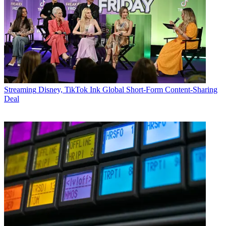
Streaming
Disney, TikTok Ink Global Short-Form Content-Sharing
Deal