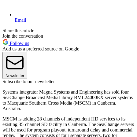
Email
Share this article
Join the conversation
Follow us
Add us as a preferred source on Google
Newsletter
Subscribe to our newsletter
Systems integrator Magna Systems and Engineering has sold four
SeaChange Broadcast MediaLibrary BML24000EX server systems
to Macquarie Southern Cross Media (MSCM) in Canberra,
Australia.
MSCM is adding 28 channels of independent HD services to its
existing 35-channel SD facility in Canberra. The SeaChange servers
will be used for program playout, turnaround delay and commercial
replay. The system consists of four separate servers, two for