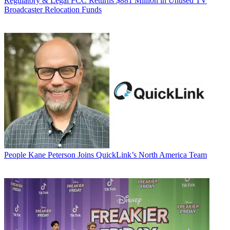
Regulatory & Legal
FCC Returns $881 Million in Unused TV
Broadcaster Relocation Funds
People
Kane Peterson Joins QuickLink’s North America Team