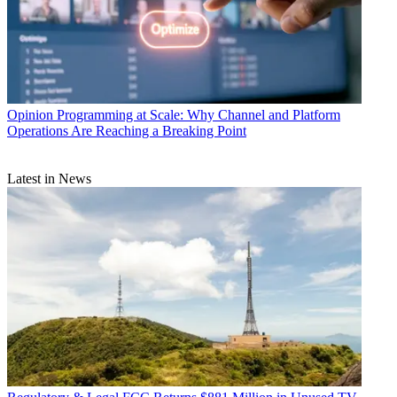
Opinion
Programming at Scale: Why Channel and Platform
Operations Are Reaching a Breaking Point
Latest in News