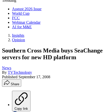
Trending
August 2026 Issue
World Cup
FCC
Webinar Calendar
AI for M&E
Insights
Opinion
Southern Cross Media buys SeaChange
servers for new HD platform
News
By
TVTechnology
Published
September 17, 2008
Share
Copy link