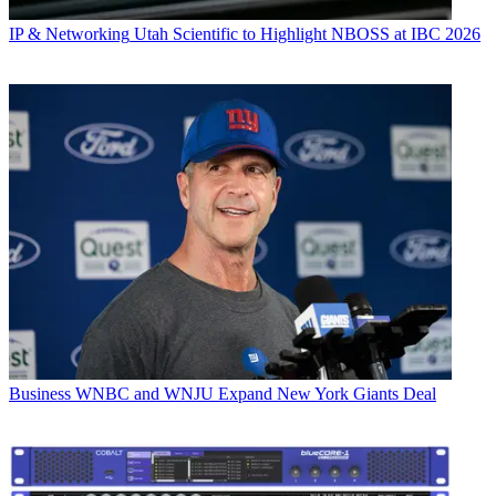
IP & Networking
Utah Scientific to Highlight NBOSS at IBC 2026
Business
WNBC and WNJU Expand New York Giants Deal