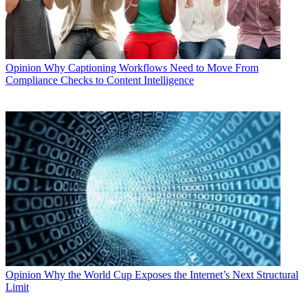
Opinion
Why Captioning Workflows Need to Move From
Compliance Checks to Content Intelligence
Opinion
Why the World Cup Exposes the Internet’s Next Structural
Limit