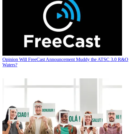
Opinion
Will FreeCast Announcement Muddy the ATSC 3.0 R&O
Waters?