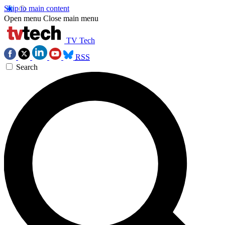
Skip to main content
Open menu
Close main menu
TV Tech
RSS
Search