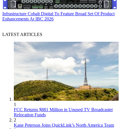
Infrastructure
Cobalt Digital To Feature Broad Set Of Product
Enhancements At IBC 2026
LATEST ARTICLES
1
FCC Returns $881 Million in Unused TV Broadcaster
Relocation Funds
2
Kane Peterson Joins QuickLink’s North America Team