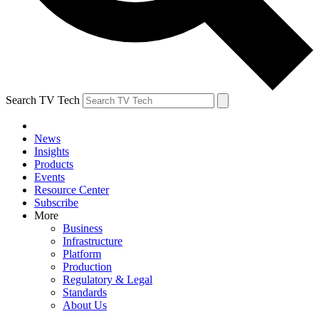
Search TV Tech
News
Insights
Products
Events
Resource Center
Subscribe
More
Business
Infrastructure
Platform
Production
Regulatory & Legal
Standards
About Us