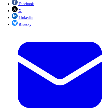
Facebook
X
Linkedin
Bluesky