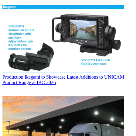
Production
Ikegami to Showcase Latest Additions to UNICAM
Product Range at IBC 2026