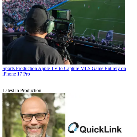
Sports Production
Apple TV to Capture MLS Game Entirely on
iPhone 17 Pro
Latest in Production