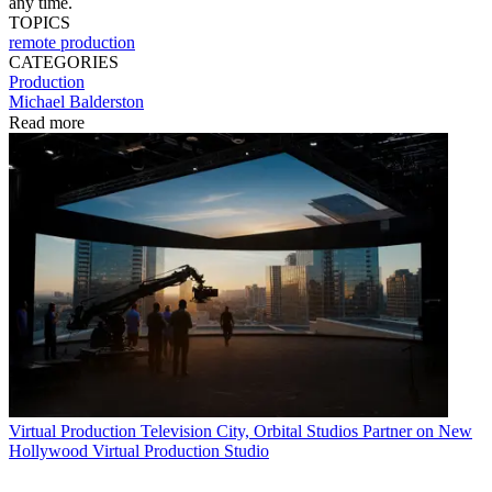
any time.
TOPICS
remote production
CATEGORIES
Production
Michael Balderston
Read more
Virtual Production
Television City, Orbital Studios Partner on New
Hollywood Virtual Production Studio