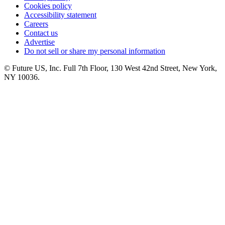
Cookies policy
Accessibility statement
Careers
Contact us
Advertise
Do not sell or share my personal information
© Future US, Inc. Full 7th Floor, 130 West 42nd Street, New York,
NY 10036.