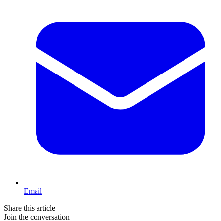
Email
Share this article
Join the conversation