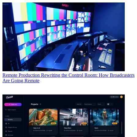
Remote Production
Rewriting the Control Room: How Broadcasters
Are Going Remote