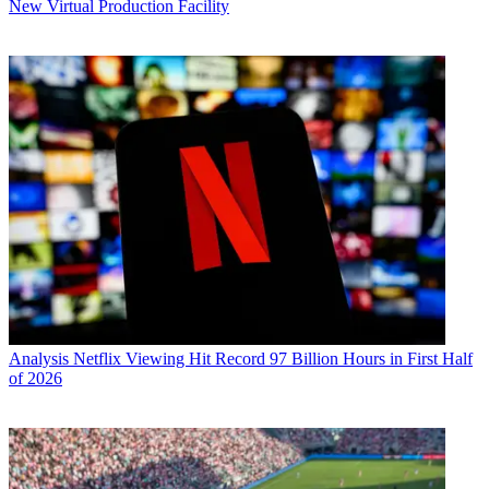
New Virtual Production Facility
Analysis
Netflix Viewing Hit Record 97 Billion Hours in First Half
of 2026