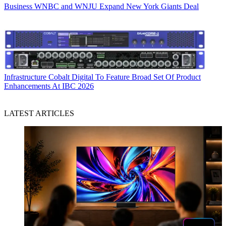
Business
WNBC and WNJU Expand New York Giants Deal
Infrastructure
Cobalt Digital To Feature Broad Set Of Product
Enhancements At IBC 2026
LATEST ARTICLES