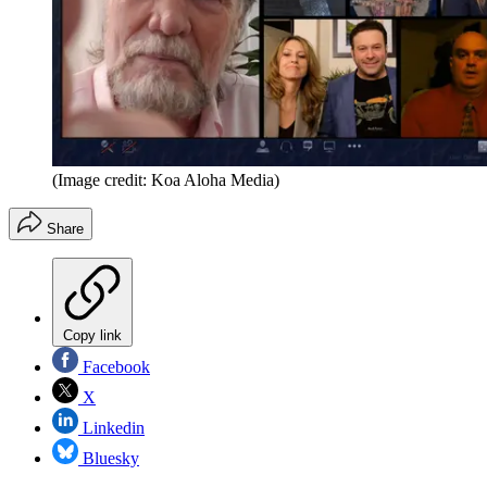
(Image credit: Koa Aloha Media)
Share
Copy link
Facebook
X
Linkedin
Bluesky