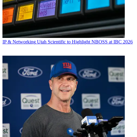
IP & Networking
Utah Scientific to Highlight NBOSS at IBC 2026