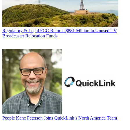
Regulatory & Legal
FCC Returns $881 Million in Unused TV
Broadcaster Relocation Funds
People
Kane Peterson Joins QuickLink’s North America Team