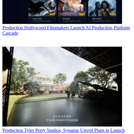
Production
Hollywood Filmmakers Launch AI Production Platform
Cascade
Production
Tyler Perry Studios, Synapse Unveil Plans to Launch