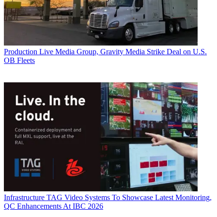
Production
Live Media Group, Gravity Media Strike Deal on U.S.
OB Fleets
Infrastructure
TAG Video Systems To Showcase Latest Monitoring,
QC Enhancements At IBC 2026