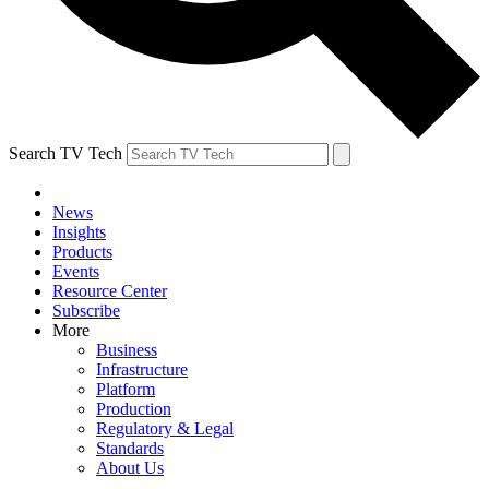
Search TV Tech
News
Insights
Products
Events
Resource Center
Subscribe
More
Business
Infrastructure
Platform
Production
Regulatory & Legal
Standards
About Us