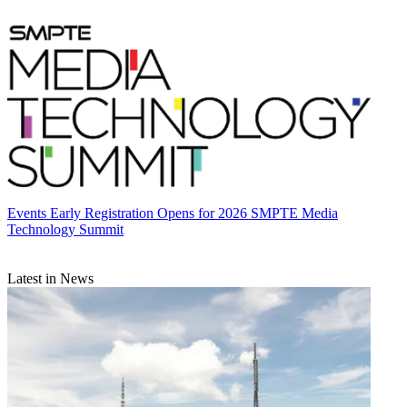
Events
Early Registration Opens for 2026 SMPTE Media
Technology Summit
Latest in News