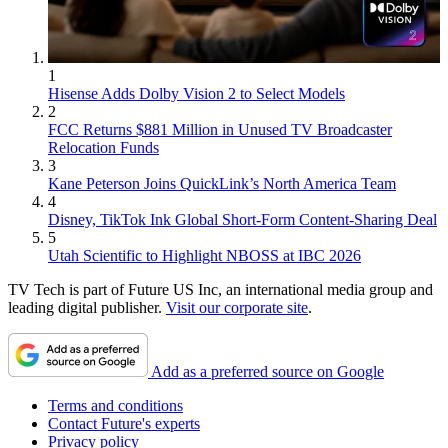
1
Hisense Adds Dolby Vision 2 to Select Models
2
FCC Returns $881 Million in Unused TV Broadcaster
Relocation Funds
3
Kane Peterson Joins QuickLink’s North America Team
4
Disney, TikTok Ink Global Short-Form Content-Sharing Deal
5
Utah Scientific to Highlight NBOSS at IBC 2026
TV Tech is part of Future US Inc, an international media group and
leading digital publisher.
Visit our corporate site
.
Add as a preferred source on Google
Terms and conditions
Contact Future's experts
Privacy policy