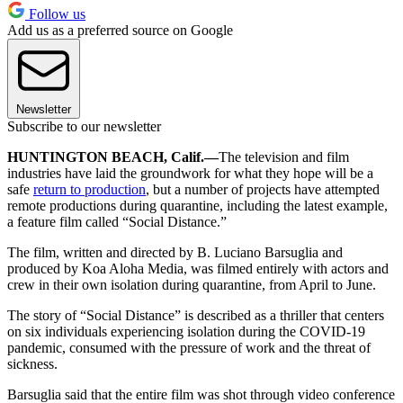
Follow us
Add us as a preferred source on Google
Newsletter
Subscribe to our newsletter
HUNTINGTON BEACH, Calif.—
The television and film
industries have laid the groundwork for what they hope will be a
safe
return to production
, but a number of projects have attempted
remote productions during quarantine, including the latest example,
a feature film called “Social Distance.”
The film, written and directed by B. Luciano Barsuglia and
produced by Koa Aloha Media, was filmed entirely with actors and
crew in their own isolation during quarantine, from April to June.
The story of “Social Distance” is described as a thriller that centers
on six individuals experiencing isolation during the COVID-19
pandemic, consumed with the pressure of work and the threat of
sickness.
Barsuglia said that the entire film was shot through video conference