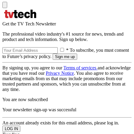
Get the TV Tech Newsletter
The professional video industry's #1 source for news, trends and
product and tech information. Sign up below.
* To subscribe, you must consent
to Future’s privacy policy.
By signing up, you agree to our
Terms of services
and acknowledge
that you have read our
Privacy Notice
. You also agree to receive
marketing emails from us that may include promotions from our
trusted partners and sponsors, which you can unsubscribe from at
any time.
You are now subscribed
Your newsletter sign-up was successful
An account already exists for this email address, please log in.