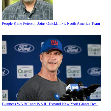
People
Kane Peterson Joins QuickLink’s North America Team
Business
WNBC and WNJU Expand New York Giants Deal