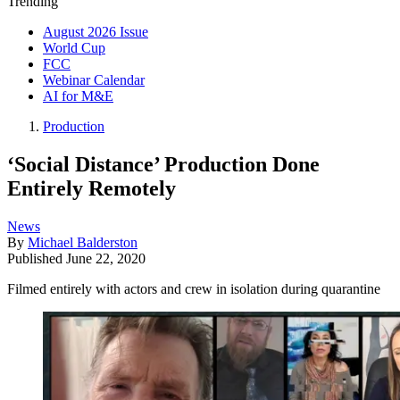
Trending
August 2026 Issue
World Cup
FCC
Webinar Calendar
AI for M&E
Production
‘Social Distance’ Production Done
Entirely Remotely
News
By
Michael Balderston
Published
June 22, 2020
Filmed entirely with actors and crew in isolation during quarantine