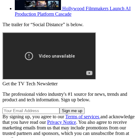
Hollywood Filmmakers Launch AI
Production Platform Cascade
The trailer for “Social Distance” is below.
Get the TV Tech Newsletter
The professional video industry's #1 source for news, trends and
product and tech information. Sign up below.
By signing up, you agree to our
Terms of services
and acknowledge
that you have read our
Privacy Notice
. You also agree to receive
marketing emails from us that may include promotions from our
trusted partners and sponsors, which you can unsubscribe from at