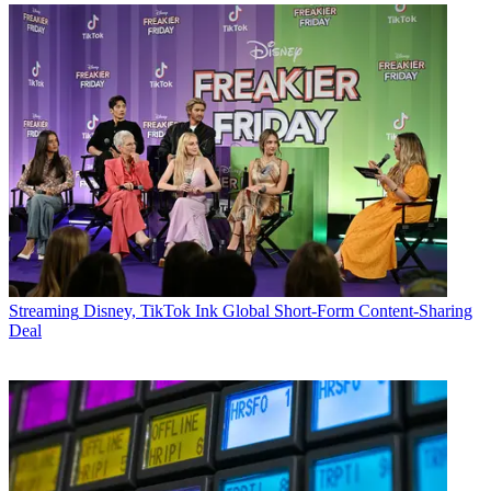
Streaming
Disney, TikTok Ink Global Short-Form Content-Sharing
Deal