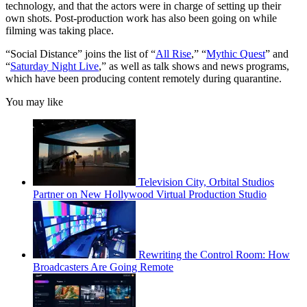
technology, and that the actors were in charge of setting up their
own shots. Post-production work has also been going on while
filming was taking place.
“Social Distance” joins the list of “
All Rise
,” “
Mythic Quest
” and
“
Saturday Night Live
,” as well as talk shows and news programs,
which have been producing content remotely during quarantine.
You may like
Television City, Orbital Studios
Partner on New Hollywood Virtual Production Studio
Rewriting the Control Room: How
Broadcasters Are Going Remote