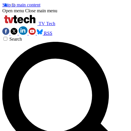
Skip to main content
Open menu
Close main menu
TV Tech
RSS
Search