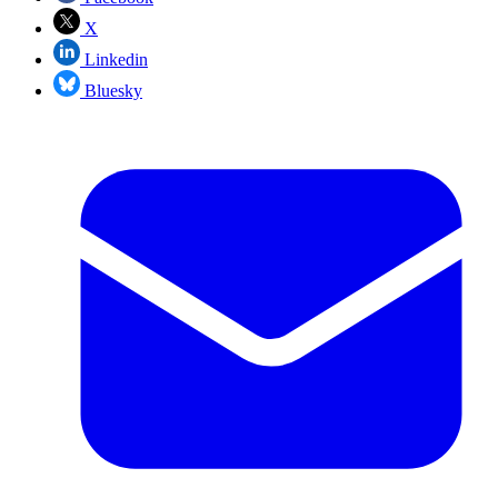
X
Linkedin
Bluesky