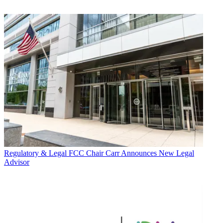
Regulatory & Legal
FCC Chair Carr Announces New Legal
Advisor