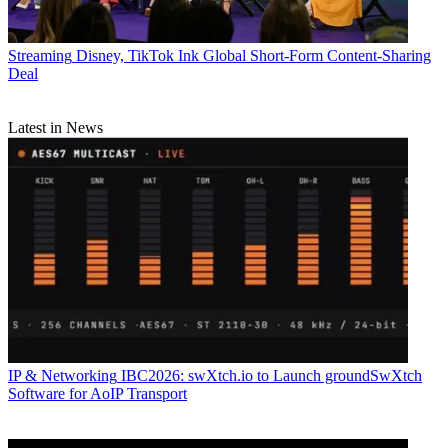
Streaming
Disney, TikTok Ink Global Short-Form Content-Sharing
Deal
Latest in News
IP & Networking
IBC2026: swXtch.io to Launch groundSwXtch
Software for AoIP Transport