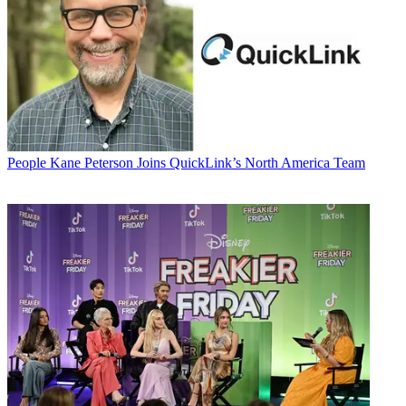
People
Kane Peterson Joins QuickLink’s North America Team