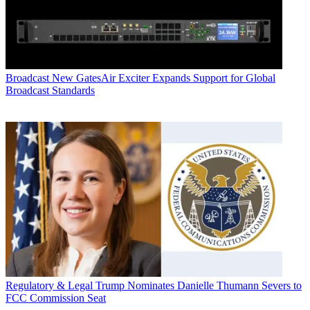
Broadcast
New GatesAir Exciter Expands Support for Global
Broadcast Standards
Regulatory & Legal
Trump Nominates Danielle Thumann Severs to
FCC Commission Seat