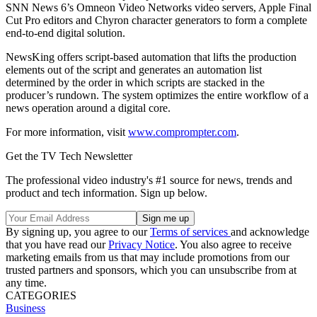
SNN News 6’s Omneon Video Networks video servers, Apple Final
Cut Pro editors and Chyron character generators to form a complete
end-to-end digital solution.
NewsKing offers script-based automation that lifts the production
elements out of the script and generates an automation list
determined by the order in which scripts are stacked in the
producer’s rundown. The system optimizes the entire workflow of a
news operation around a digital core.
For more information, visit
www.comprompter.com
.
Get the TV Tech Newsletter
The professional video industry's #1 source for news, trends and
product and tech information. Sign up below.
By signing up, you agree to our
Terms of services
and acknowledge
that you have read our
Privacy Notice
. You also agree to receive
marketing emails from us that may include promotions from our
trusted partners and sponsors, which you can unsubscribe from at
any time.
CATEGORIES
Business