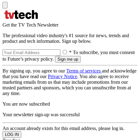
Get the TV Tech Newsletter
The professional video industry's #1 source for news, trends and
product and tech information. Sign up below.
* To subscribe, you must consent
to Future’s privacy policy.
By signing up, you agree to our
Terms of services
and acknowledge
that you have read our
Privacy Notice
. You also agree to receive
marketing emails from us that may include promotions from our
trusted partners and sponsors, which you can unsubscribe from at
any time.
You are now subscribed
Your newsletter sign-up was successful
An account already exists for this email address, please log in.