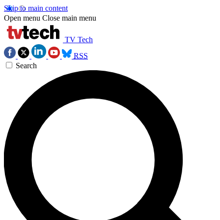
Skip to main content
Open menu
Close main menu
TV Tech
RSS
Search