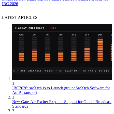
IBC 2026
LATEST ARTICLES
1
IBC2026: swXtch.io to Launch groundSwXtch Software for
AoIP Transport
2
New GatesAir Exciter Expands Support for Global Broadcast
Standards
3