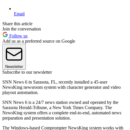
Email
Share this article
Join the conversation
Follow us
Add us as a preferred source on Google
Newsletter
Subscribe to our newsletter
SNN News 6 in Sarasota, FL, recently installed a 45-user
NewsKing newsroom system with character generator and video
playout automation.
SNN News 6 is a 24/7 news station owned and operated by the
Sarasota Herald-Tribune, a New York Times Company. The
NewsKing system offers a complete end-to-end, automated news
preparation and presentation solution.
The Windows-based Comprompter NewsKing system works with