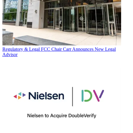
Regulatory & Legal
FCC Chair Carr Announces New Legal
Advisor