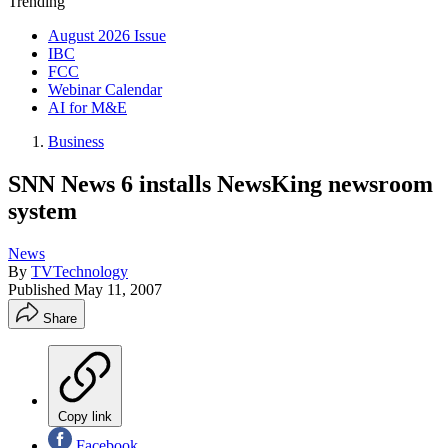
Trending
August 2026 Issue
IBC
FCC
Webinar Calendar
AI for M&E
Business
SNN News 6 installs NewsKing newsroom
system
News
By
TVTechnology
Published
May 11, 2007
Share
Copy link
Facebook