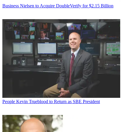
Business
Nielsen to Acquire DoubleVerify for $2.15 Billion
People
Kevin Trueblood to Return as SBE President