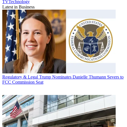
TVTechnology
Latest in Business
Regulatory & Legal
Trump Nominates Danielle Thumann Severs to
FCC Commission Seat