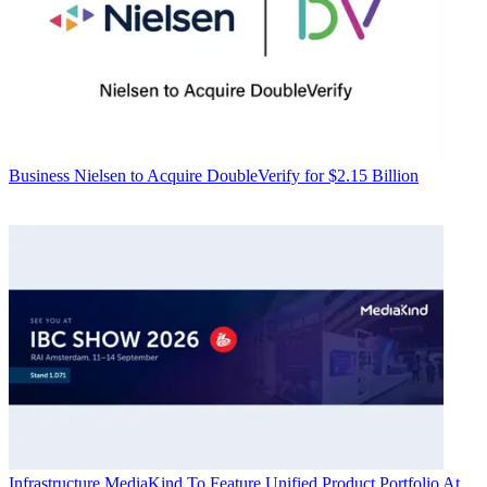
Business
Nielsen to Acquire DoubleVerify for $2.15 Billion
Infrastructure
MediaKind To Feature Unified Product Portfolio At