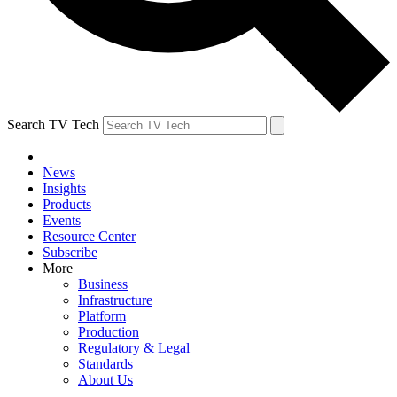
Search TV Tech
News
Insights
Products
Events
Resource Center
Subscribe
More
Business
Infrastructure
Platform
Production
Regulatory & Legal
Standards
About Us