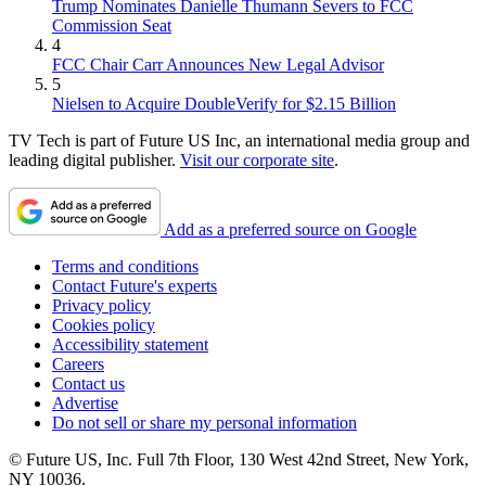
Trump Nominates Danielle Thumann Severs to FCC
Commission Seat
4
FCC Chair Carr Announces New Legal Advisor
5
Nielsen to Acquire DoubleVerify for $2.15 Billion
TV Tech is part of Future US Inc, an international media group and
leading digital publisher.
Visit our corporate site
.
Add as a preferred source on Google
Terms and conditions
Contact Future's experts
Privacy policy
Cookies policy
Accessibility statement
Careers
Contact us
Advertise
Do not sell or share my personal information
© Future US, Inc. Full 7th Floor, 130 West 42nd Street, New York,
NY 10036.