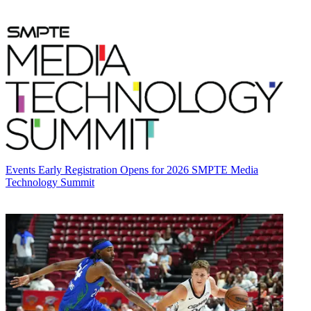
Events
Early Registration Opens for 2026 SMPTE Media
Technology Summit