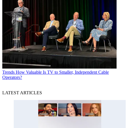
Trends
How Valuable Is TV to Smaller, Independent Cable
Operators?
LATEST ARTICLES