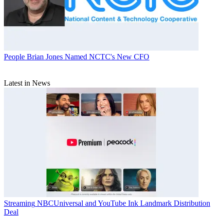
People
Brian Jones Named NCTC's New CFO
Latest in News
Streaming
NBCUniversal and YouTube Ink Landmark Distribution
Deal