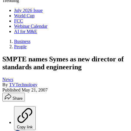
Trending
July 2026 Issue
World Cup
FCC
Webinar Calendar
AI for M&E
Business
People
SMPTE names Symes as new director of
standards and engineering
News
By
TVTechnology
Published
May 21, 2007
Share
Copy link