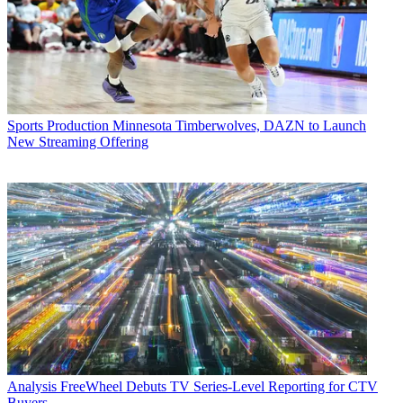
Sports Production
Minnesota Timberwolves, DAZN to Launch
New Streaming Offering
Analysis
FreeWheel Debuts TV Series-Level Reporting for CTV
Buyers