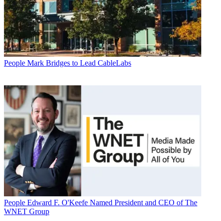
People
Mark Bridges to Lead CableLabs
People
Edward F. O'Keefe Named President and CEO of The
WNET Group