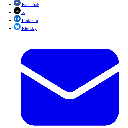
Facebook
X
Linkedin
Bluesky