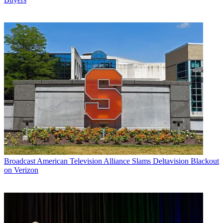
Broadcast
American Television Alliance Slams Deltavision Blackout
on Verizon