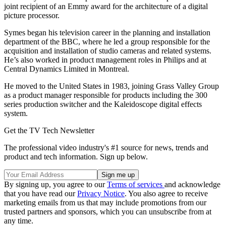
joint recipient of an Emmy award for the architecture of a digital
picture processor.
Symes began his television career in the planning and installation
department of the BBC, where he led a group responsible for the
acquisition and installation of studio cameras and related systems.
He’s also worked in product management roles in Philips and at
Central Dynamics Limited in Montreal.
He moved to the United States in 1983, joining Grass Valley Group
as a product manager responsible for products including the 300
series production switcher and the Kaleidoscope digital effects
system.
Get the TV Tech Newsletter
The professional video industry's #1 source for news, trends and
product and tech information. Sign up below.
By signing up, you agree to our
Terms of services
and acknowledge
that you have read our
Privacy Notice
. You also agree to receive
marketing emails from us that may include promotions from our
trusted partners and sponsors, which you can unsubscribe from at
any time.