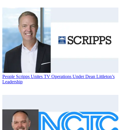
People
Scripps Unites TV Operations Under Dean Littleton’s
Leadership