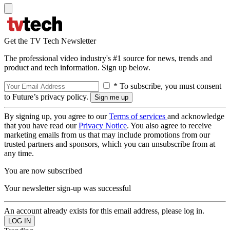
Get the TV Tech Newsletter
The professional video industry's #1 source for news, trends and
product and tech information. Sign up below.
* To subscribe, you must consent
to Future’s privacy policy.
By signing up, you agree to our
Terms of services
and acknowledge
that you have read our
Privacy Notice
. You also agree to receive
marketing emails from us that may include promotions from our
trusted partners and sponsors, which you can unsubscribe from at
any time.
You are now subscribed
Your newsletter sign-up was successful
An account already exists for this email address, please log in.