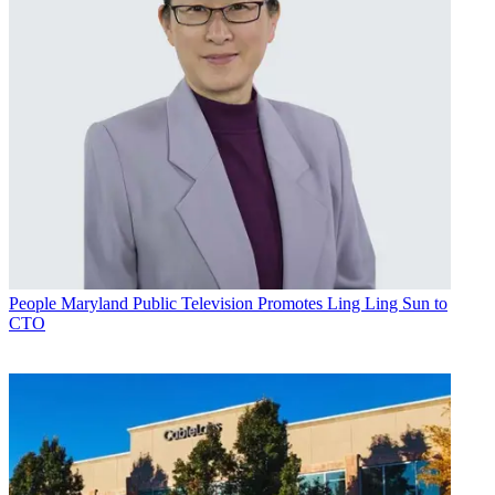
People
Maryland Public Television Promotes Ling Ling Sun to
CTO