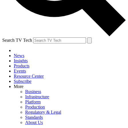
Search TV Tech
News
Insights
Products
Events
Resource Center
Subscribe
More
Business
Infrastructure
Platform
Production
Regulatory & Legal
Standards
About Us