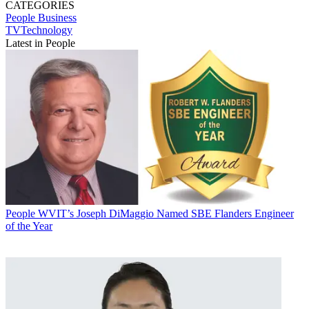
CATEGORIES
People
Business
TVTechnology
Latest in People
People
WVIT’s Joseph DiMaggio Named SBE Flanders Engineer
of the Year