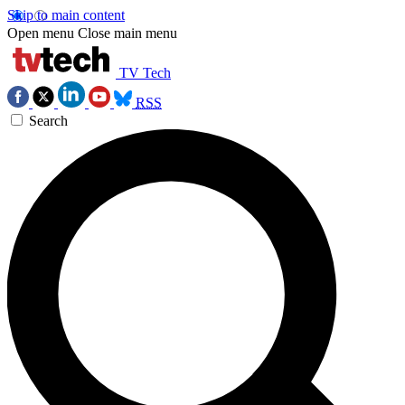
Skip to main content
Open menu
Close main menu
TV Tech
RSS
Search