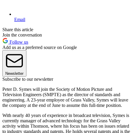
Email
Share this article
Join the conversation
Follow us
Add us as a preferred source on Google
Newsletter
Subscribe to our newsletter
Peter D. Symes will join the Society of Motion Picture and
Television Engineers (SMPTE) as the director of standards and
engineering. A 23-year employee of Grass Valley, Symes will leave
the company at the end of June to assume this full-time position.
With nearly 40 years of experience in broadcast television, Symes is
currently manager of advanced technology for the Grass Valley
activity within Thomson, where his focus has been on issues related
to industry standards and patents. He holds several patents and is the