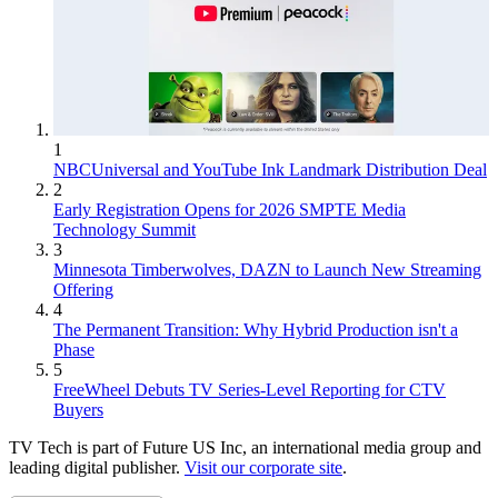
1
NBCUniversal and YouTube Ink Landmark Distribution Deal
2
Early Registration Opens for 2026 SMPTE Media
Technology Summit
3
Minnesota Timberwolves, DAZN to Launch New Streaming
Offering
4
The Permanent Transition: Why Hybrid Production isn't a
Phase
5
FreeWheel Debuts TV Series-Level Reporting for CTV
Buyers
TV Tech is part of Future US Inc, an international media group and
leading digital publisher.
Visit our corporate site
.