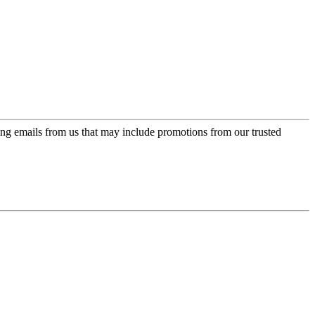
ing emails from us that may include promotions from our trusted