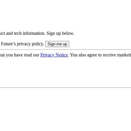
uct and tech information. Sign up below.
 Future’s privacy policy.
hat you have read our
Privacy Notice
. You also agree to receive market