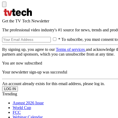
Get the TV Tech Newsletter
The professional video industry's #1 source for news, trends and prod
* To subscribe, you must consent to
By signing up, you agree to our
Terms of services
and acknowledge t
partners and sponsors, which you can unsubscribe from at any time.
You are now subscribed
Your newsletter sign-up was successful
An account already exists for this email address, please log in.
Trending
August 2026 Issue
World Cup
FCC
Webinar Calendar