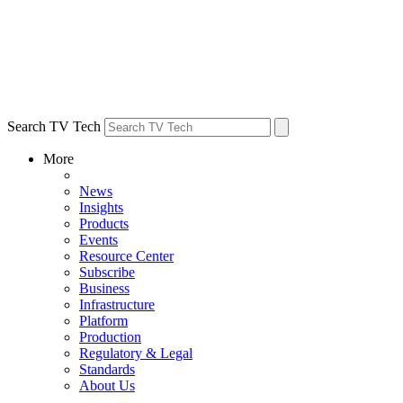
Search TV Tech
More
News
Insights
Products
Events
Resource Center
Subscribe
Business
Infrastructure
Platform
Production
Regulatory & Legal
Standards
About Us