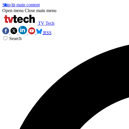
Skip to main content
Open menu
Close main menu
TV Tech
RSS
Search