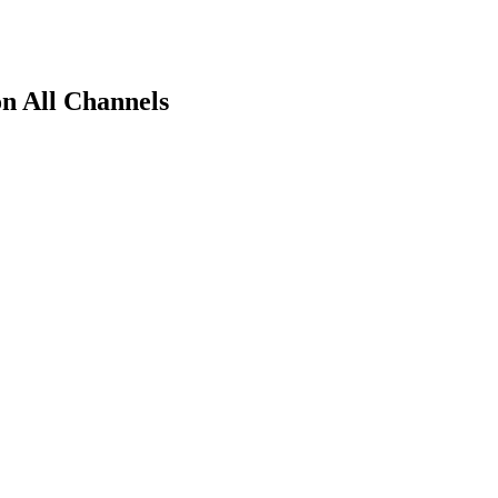
n All Channels