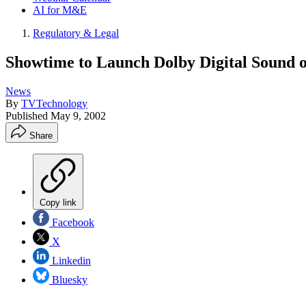
AI for M&E
Regulatory & Legal
Showtime to Launch Dolby Digital Sound o
News
By
TVTechnology
Published
May 9, 2002
Share
Copy link
Facebook
X
Linkedin
Bluesky