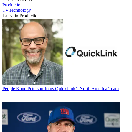
Production
TVTechnology
Latest in Production
People
Kane Peterson Joins QuickLink’s North America Team