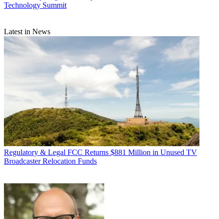
Technology Summit
Latest in News
Regulatory & Legal
FCC Returns $881 Million in Unused TV
Broadcaster Relocation Funds