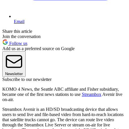
Email
Share this article
Join the conversation
Follow us
Add us as a preferred source on Google
Newsletter
Subscribe to our newsletter
KOMO 4 News, the Seattle ABC affiliate and Fisher subsidiary,
became one of the first news stations to use
Streambox
Avenir live
on-air.
Streambox Avenir is an HD/SD broadcasting device that allows
users to send live and file-based video from hard-to-reach locations
that satellite trucks cannot go. The device can route live video
through the Streambox Live Server or stream on-air for live