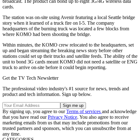
broadcast. The product can bond up to eight 3G/4G wireless data
cards.
The station was on-site using Avenir featuring a local Seattle bridge
story when it learned of a truck fire on I-5. The company
headquarters of the burning truck was located a few blocks from
where KOMO had been shooting the bridge.
Within minutes, the KOMO crew relocated to the headquarters, set
up and began streaming the breaking news story before other
stations could set up their trucks and satellite feeds. The ability of the
unit to bond 3G cards meant KOMO did not need a satellite or ENG
truck to arrive on-site before it could begin reporting.
Get the TV Tech Newsletter
The professional video industry's #1 source for news, trends and
product and tech information. Sign up below.
By signing up, you agree to our
Terms of services
and acknowledge
that you have read our
Privacy Notice
. You also agree to receive
marketing emails from us that may include promotions from our
trusted partners and sponsors, which you can unsubscribe from at
any time.
CATEGORIES