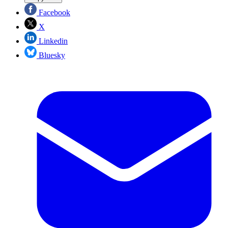
Facebook
X
Linkedin
Bluesky