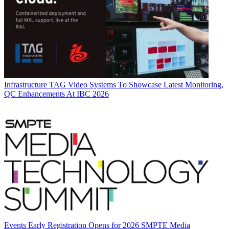
Infrastructure
TAG Video Systems To Showcase Latest Monitoring,
QC Enhancements At IBC 2026
Events
Early Registration Opens for 2026 SMPTE Media