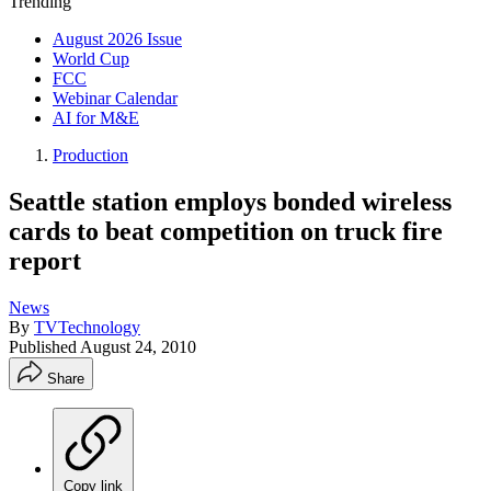
Trending
August 2026 Issue
World Cup
FCC
Webinar Calendar
AI for M&E
Production
Seattle station employs bonded wireless
cards to beat competition on truck fire
report
News
By
TVTechnology
Published
August 24, 2010
Share
Copy link