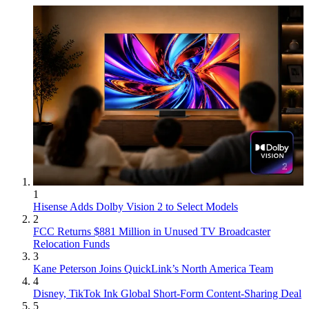
1
Hisense Adds Dolby Vision 2 to Select Models
2
FCC Returns $881 Million in Unused TV Broadcaster
Relocation Funds
3
Kane Peterson Joins QuickLink’s North America Team
4
Disney, TikTok Ink Global Short-Form Content-Sharing Deal
5