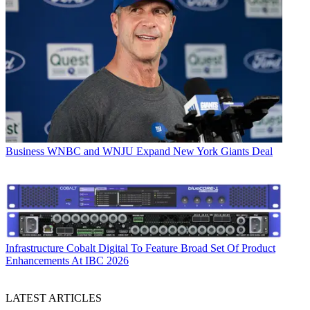
Business
WNBC and WNJU Expand New York Giants Deal
Infrastructure
Cobalt Digital To Feature Broad Set Of Product
Enhancements At IBC 2026
LATEST ARTICLES