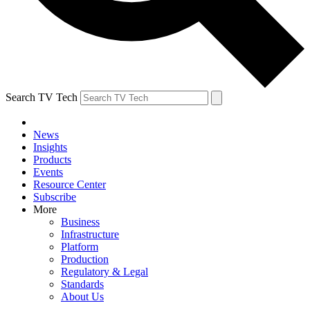
Search TV Tech
News
Insights
Products
Events
Resource Center
Subscribe
More
Business
Infrastructure
Platform
Production
Regulatory & Legal
Standards
About Us