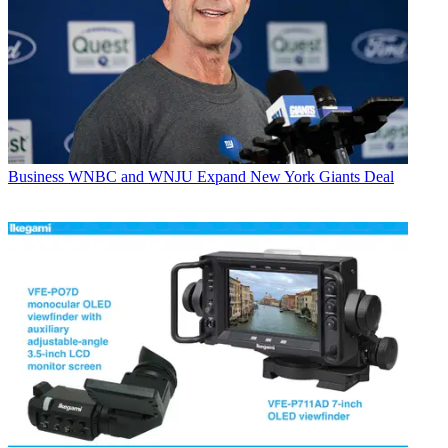
Business
WNBC and WNJU Expand New York Giants Deal