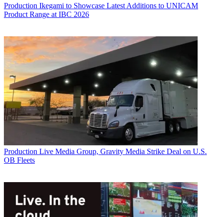
Production
Ikegami to Showcase Latest Additions to UNICAM
Product Range at IBC 2026
Production
Live Media Group, Gravity Media Strike Deal on U.S.
OB Fleets