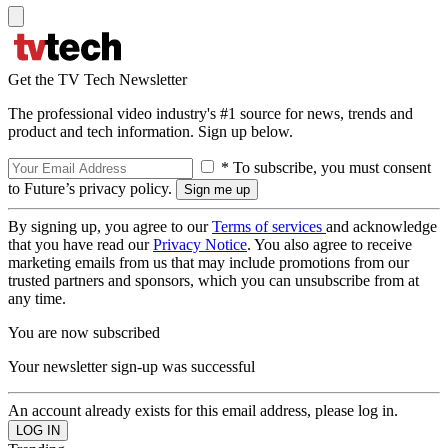
Get the TV Tech Newsletter
The professional video industry's #1 source for news, trends and
product and tech information. Sign up below.
* To subscribe, you must consent
to Future’s privacy policy.
By signing up, you agree to our
Terms of services
and acknowledge
that you have read our
Privacy Notice
. You also agree to receive
marketing emails from us that may include promotions from our
trusted partners and sponsors, which you can unsubscribe from at
any time.
You are now subscribed
Your newsletter sign-up was successful
An account already exists for this email address, please log in.