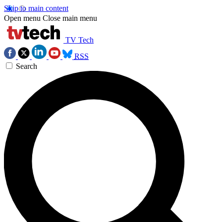
Skip to main content
Open menu
Close main menu
TV Tech
RSS
Search