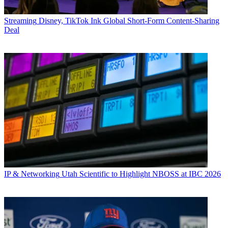
Streaming
Disney, TikTok Ink Global Short-Form Content-Sharing
Deal
IP & Networking
Utah Scientific to Highlight NBOSS at IBC 2026