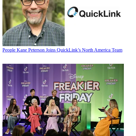
People
Kane Peterson Joins QuickLink’s North America Team