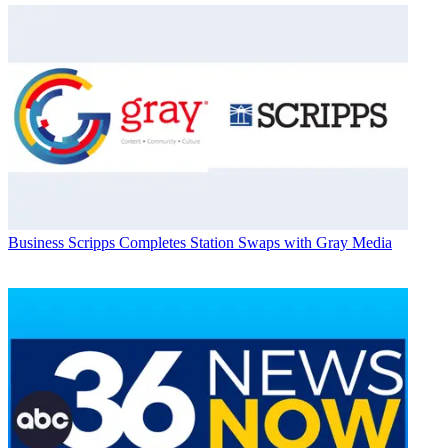
Business
Scripps Completes Station Swaps with Gray Media