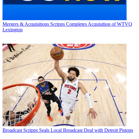
Mergers & Acquisitions
Scripps Completes Acquisition of WTVQ
Lexington
Broadcast
Scripps Seals Local Broadcast Deal with Detroit Pistons