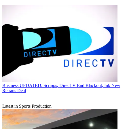
Business
UPDATED: Scripps, DirecTV End Blackout, Ink New
Retrans Deal
Latest in Sports Production