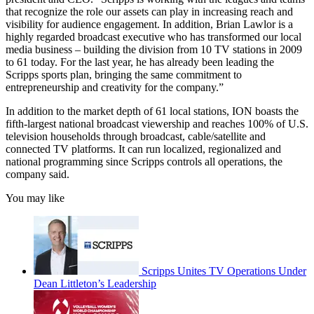
that recognize the role our assets can play in increasing reach and
visibility for audience engagement. In addition, Brian Lawlor is a
highly regarded broadcast executive who has transformed our local
media business – building the division from 10 TV stations in 2009
to 61 today. For the last year, he has already been leading the
Scripps sports plan, bringing the same commitment to
entrepreneurship and creativity for the company.”
In addition to the market depth of 61 local stations, ION boasts the
fifth-largest national broadcast viewership and reaches 100% of U.S.
television households through broadcast, cable/satellite and
connected TV platforms. It can run localized, regionalized and
national programming since Scripps controls all operations, the
company said.
You may like
Scripps Unites TV Operations Under
Dean Littleton’s Leadership