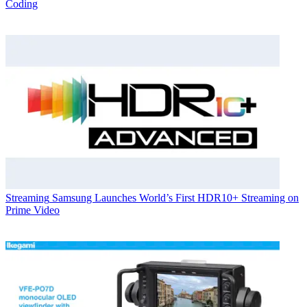
Coding
Streaming
Samsung Launches World’s First HDR10+ Streaming on
Prime Video