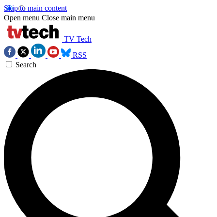
Skip to main content
Open menu
Close main menu
TV Tech
RSS
Search