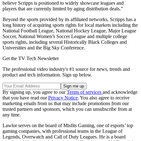
believe Scripps is positioned to widely showcase leagues and
players that are currently limited by aging distribution deals.”
Beyond the sports provided by its affiliated networks, Scripps has a
long history of acquiring sports rights for local markets including the
National Football League, National Hockey League, Major League
Soccer, National Women’s Soccer League and multiple college
sports rights, including several Historically Black Colleges and
Universities and the Big Sky Conference.
Get the TV Tech Newsletter
The professional video industry's #1 source for news, trends and
product and tech information. Sign up below.
By signing up, you agree to our
Terms of services
and acknowledge
that you have read our
Privacy Notice
. You also agree to receive
marketing emails from us that may include promotions from our
trusted partners and sponsors, which you can unsubscribe from at
any time.
Lawlor serves on the board of Misfits Gaming, one of esports’ top
gaming companies, with professional teams in the League of
Legends, Overwatch and Call of Duty Leagues. He is a board