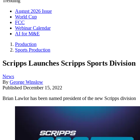
Trending
August 2026 Issue
World Cup
FCC
Webinar Calendar
AI for M&E
Production
Sports Production
Scripps Launches Scripps Sports Division
News
By
George Winslow
Published
December 15, 2022
Brian Lawlor has been named president of the new Scripps division