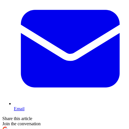
Email
Share this article
Join the conversation