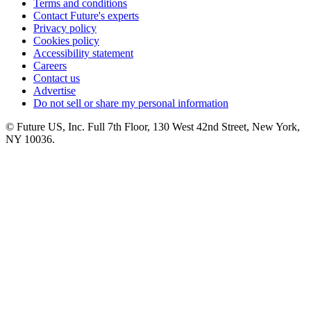
Terms and conditions
Contact Future's experts
Privacy policy
Cookies policy
Accessibility statement
Careers
Contact us
Advertise
Do not sell or share my personal information
© Future US, Inc. Full 7th Floor, 130 West 42nd Street, New York,
NY 10036.