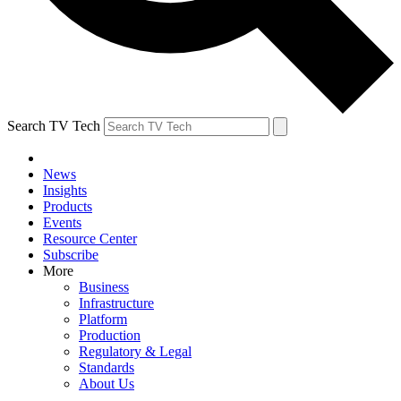
Search TV Tech
News
Insights
Products
Events
Resource Center
Subscribe
More
Business
Infrastructure
Platform
Production
Regulatory & Legal
Standards
About Us