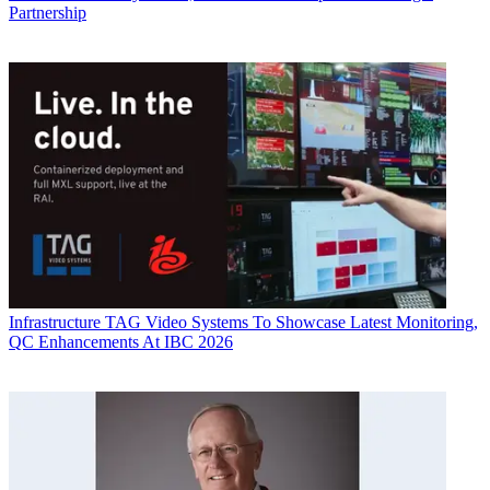
Partnership
Infrastructure
TAG Video Systems To Showcase Latest Monitoring,
QC Enhancements At IBC 2026