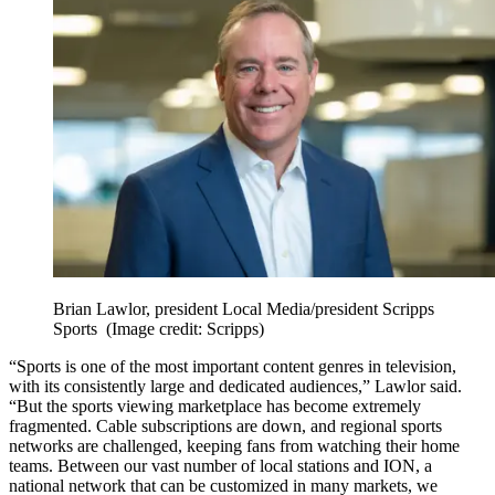
Brian Lawlor, president Local Media/president Scripps
Sports
(Image credit: Scripps)
“Sports is one of the most important content genres in television,
with its consistently large and dedicated audiences,” Lawlor said.
“But the sports viewing marketplace has become extremely
fragmented. Cable subscriptions are down, and regional sports
networks are challenged, keeping fans from watching their home
teams. Between our vast number of local stations and ION, a
national network that can be customized in many markets, we