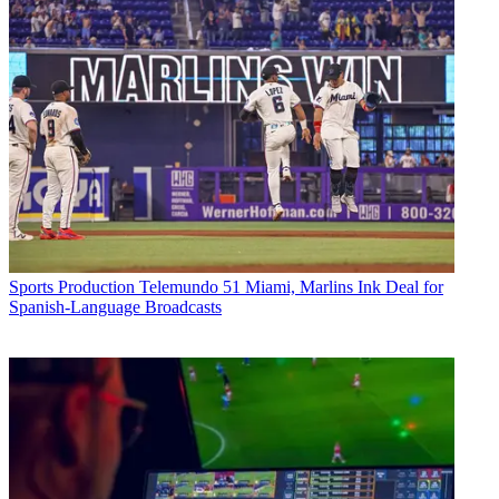
Sports Production
Telemundo 51 Miami, Marlins Ink Deal for
Spanish-Language Broadcasts