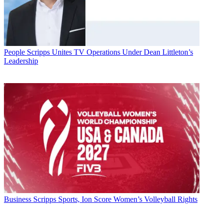
People
Scripps Unites TV Operations Under Dean Littleton’s
Leadership
Business
Scripps Sports, Ion Score Women’s Volleyball Rights