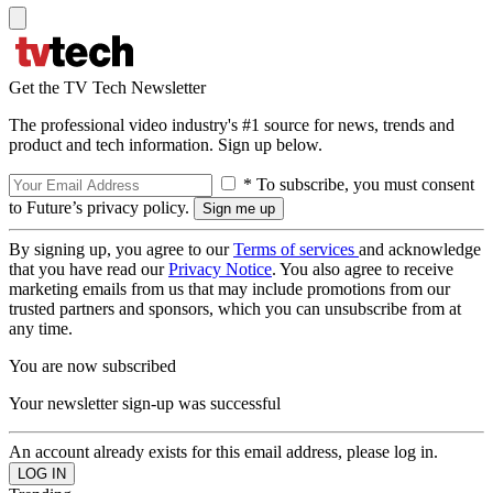
Get the TV Tech Newsletter
The professional video industry's #1 source for news, trends and
product and tech information. Sign up below.
* To subscribe, you must consent
to Future’s privacy policy.
By signing up, you agree to our
Terms of services
and acknowledge
that you have read our
Privacy Notice
. You also agree to receive
marketing emails from us that may include promotions from our
trusted partners and sponsors, which you can unsubscribe from at
any time.
You are now subscribed
Your newsletter sign-up was successful
An account already exists for this email address, please log in.