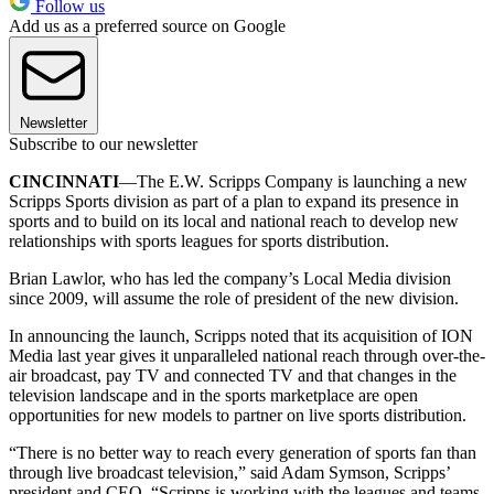
Follow us
Add us as a preferred source on Google
Newsletter
Subscribe to our newsletter
CINCINNATI
—The E.W. Scripps Company is launching a new
Scripps Sports division as part of a plan to expand its presence in
sports and to build on its local and national reach to develop new
relationships with sports leagues for sports distribution.
Brian Lawlor, who has led the company’s Local Media division
since 2009, will assume the role of president of the new division.
In announcing the launch, Scripps noted that its acquisition of ION
Media last year gives it unparalleled national reach through over-the-
air broadcast, pay TV and connected TV and that changes in the
television landscape and in the sports marketplace are open
opportunities for new models to partner on live sports distribution.
“There is no better way to reach every generation of sports fan than
through live broadcast television,” said Adam Symson, Scripps’
president and CEO. “Scripps is working with the leagues and teams