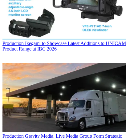
Production
Ikegami to Showcase Latest Additions to UNICAM
Product Range at IBC 2026
Production
Gravity Media, Live Media Group Form Strategic