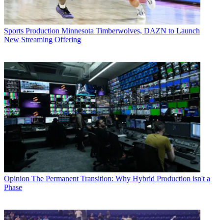
Sports Production
Minnesota Timberwolves, DAZN to Launch
New Streaming Offering
Opinion
The Permanent Transition: Why Hybrid Production isn't a
Phase