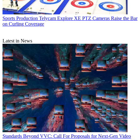
Sports Production
Telycam Explore XE PTZ Cameras Raise the Bar
on Curling Coverage
Latest in News
Standards
Beyond VVC: Call For Proposals for Next-Gen Video