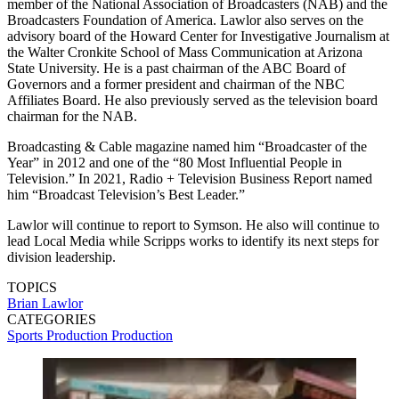
member of the National Association of Broadcasters (NAB) and the
Broadcasters Foundation of America. Lawlor also serves on the
advisory board of the Howard Center for Investigative Journalism at
the Walter Cronkite School of Mass Communication at Arizona
State University. He is a past chairman of the ABC Board of
Governors and a former president and chairman of the NBC
Affiliates Board. He also previously served as the television board
chairman for the NAB.
Broadcasting & Cable magazine named him “Broadcaster of the
Year” in 2012 and one of the “80 Most Influential People in
Television.” In 2021, Radio + Television Business Report named
him “Broadcast Television’s Best Leader.”
Lawlor will continue to report to Symson. He also will continue to
lead Local Media while Scripps works to identify its next steps for
division leadership.
TOPICS
Brian Lawlor
CATEGORIES
Sports Production
Production