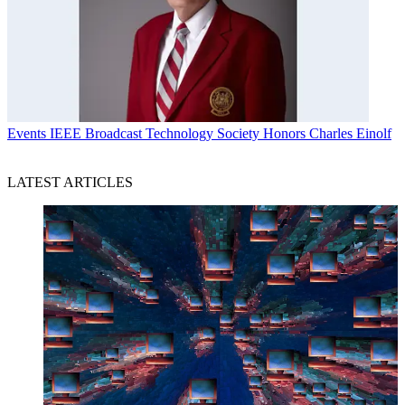
Events
IEEE Broadcast Technology Society Honors Charles Einolf
LATEST ARTICLES