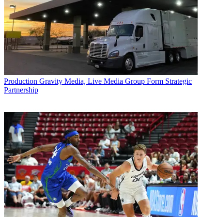
Production
Gravity Media, Live Media Group Form Strategic
Partnership