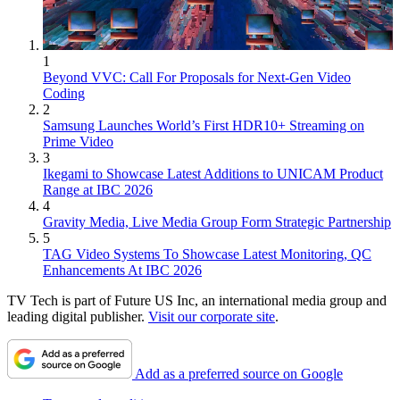
1
Beyond VVC: Call For Proposals for Next-Gen Video
Coding
2
Samsung Launches World’s First HDR10+ Streaming on
Prime Video
3
Ikegami to Showcase Latest Additions to UNICAM Product
Range at IBC 2026
4
Gravity Media, Live Media Group Form Strategic Partnership
5
TAG Video Systems To Showcase Latest Monitoring, QC
Enhancements At IBC 2026
TV Tech is part of Future US Inc, an international media group and
leading digital publisher.
Visit our corporate site
.
Add as a preferred source on Google