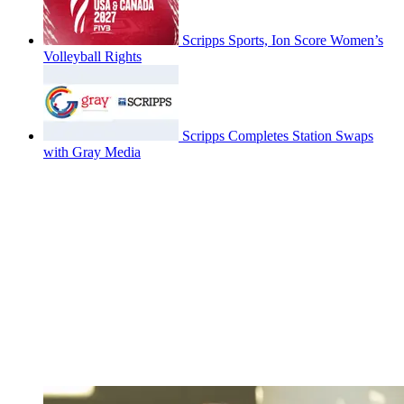
Scripps Sports, Ion Score Women’s
Volleyball Rights
Scripps Completes Station Swaps
with Gray Media