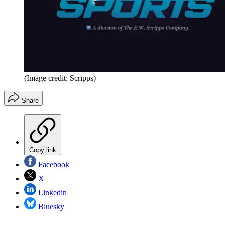
(Image credit: Scripps)
Share
Copy link
Facebook
X
Linkedin
Bluesky