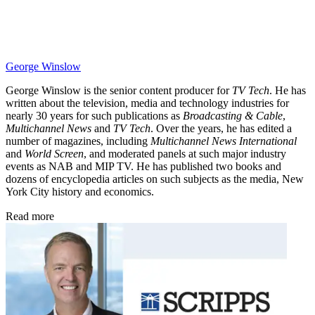
George Winslow
George Winslow is the senior content producer for
TV Tech
. He has
written about the television, media and technology industries for
nearly 30 years for such publications as
Broadcasting & Cable
,
Multichannel News
and
TV Tech
. Over the years, he has edited a
number of magazines, including
Multichannel News International
and
World Screen
, and moderated panels at such major industry
events as NAB and MIP TV. He has published two books and
dozens of encyclopedia articles on such subjects as the media, New
York City history and economics.
Read more