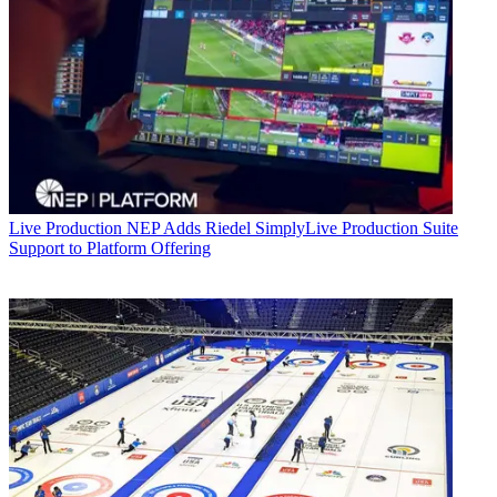
Live Production
NEP Adds Riedel SimplyLive Production Suite
Support to Platform Offering