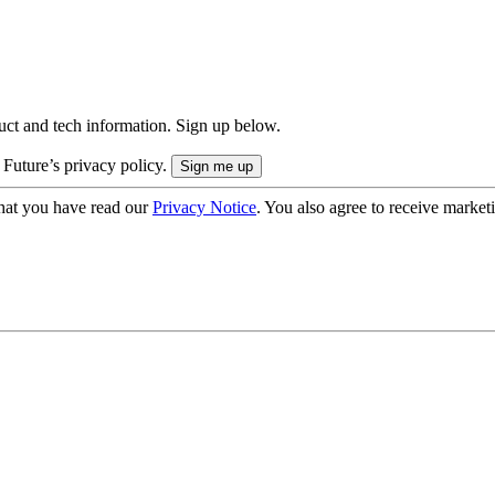
uct and tech information. Sign up below.
 Future’s privacy policy.
hat you have read our
Privacy Notice
. You also agree to receive market