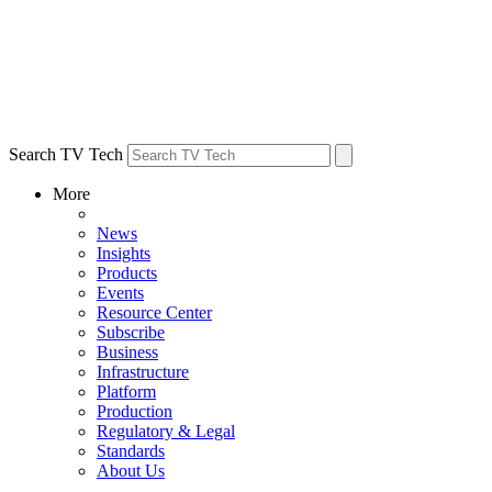
Search TV Tech
More
News
Insights
Products
Events
Resource Center
Subscribe
Business
Infrastructure
Platform
Production
Regulatory & Legal
Standards
About Us