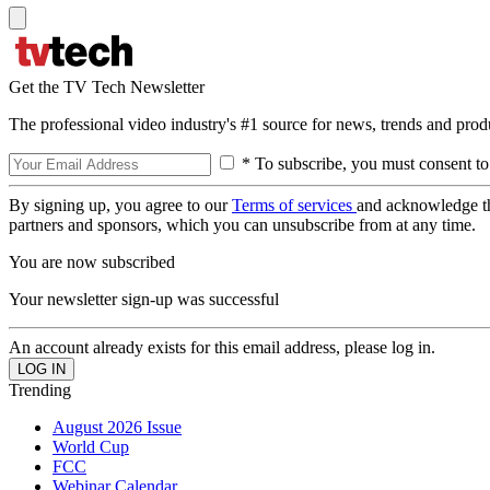
Get the TV Tech Newsletter
The professional video industry's #1 source for news, trends and prod
* To subscribe, you must consent to
By signing up, you agree to our
Terms of services
and acknowledge t
partners and sponsors, which you can unsubscribe from at any time.
You are now subscribed
Your newsletter sign-up was successful
An account already exists for this email address, please log in.
Trending
August 2026 Issue
World Cup
FCC
Webinar Calendar