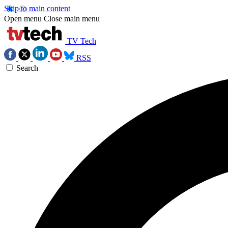
Skip to main content
Open menu
Close main menu
TV Tech
RSS
Search