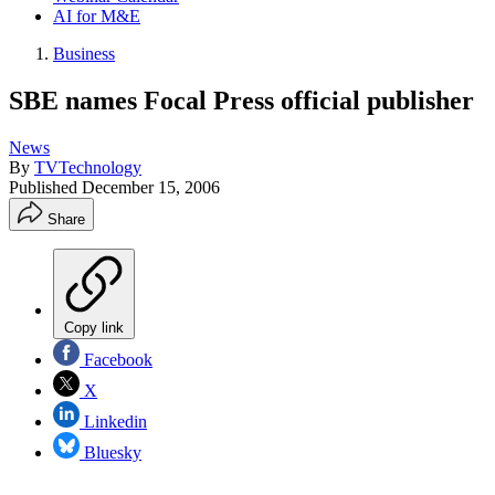
AI for M&E
Business
SBE names Focal Press official publisher
News
By
TVTechnology
Published
December 15, 2006
Share
Copy link
Facebook
X
Linkedin
Bluesky