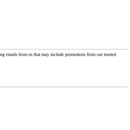
ing emails from us that may include promotions from our trusted