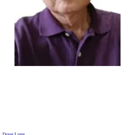
Doug Lung