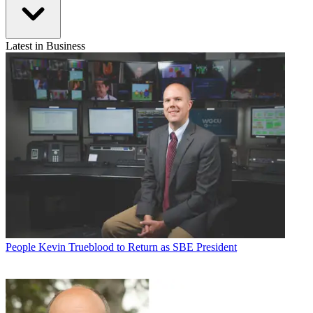
Latest in Business
People
Kevin Trueblood to Return as SBE President