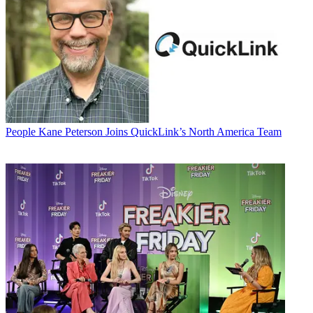
People
Kane Peterson Joins QuickLink’s North America Team