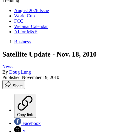
Trending
August 2026 Issue
World Cup
FCC
Webinar Calendar
AI for M&E
Business
Satellite Update - Nov. 18, 2010
News
By
Doug Lung
Published
November 19, 2010
Share
Copy link
Facebook
X