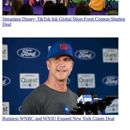
Streaming
Disney, TikTok Ink Global Short-Form Content-Sharing
Deal
Business
WNBC and WNJU Expand New York Giants Deal