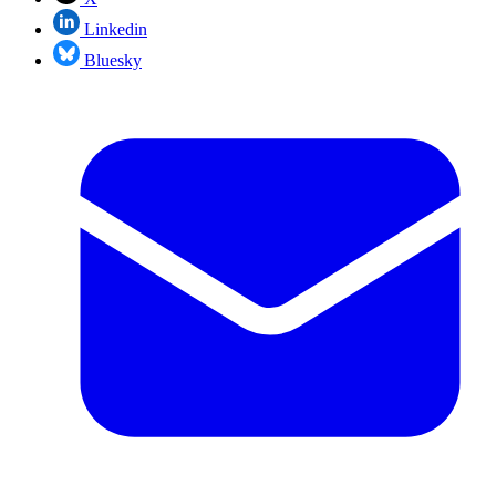
Linkedin
Bluesky