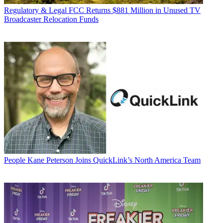
Regulatory & Legal
FCC Returns $881 Million in Unused TV
Broadcaster Relocation Funds
People
Kane Peterson Joins QuickLink’s North America Team