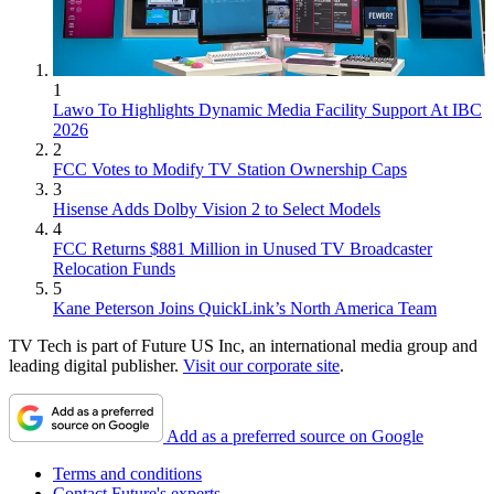
1
Lawo To Highlights Dynamic Media Facility Support At IBC
2026
2
FCC Votes to Modify TV Station Ownership Caps
3
Hisense Adds Dolby Vision 2 to Select Models
4
FCC Returns $881 Million in Unused TV Broadcaster
Relocation Funds
5
Kane Peterson Joins QuickLink’s North America Team
TV Tech is part of Future US Inc, an international media group and
leading digital publisher.
Visit our corporate site
.
Add as a preferred source on Google
Terms and conditions
Contact Future's experts