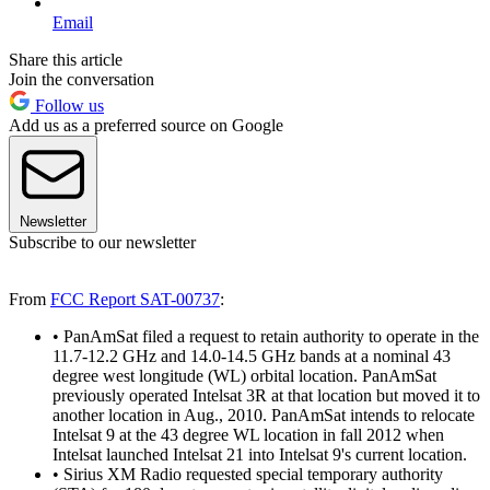
Email
Share this article
Join the conversation
Follow us
Add us as a preferred source on Google
Newsletter
Subscribe to our newsletter
From
FCC Report SAT-00737
:
• PanAmSat filed a request to retain authority to operate in the
11.7-12.2 GHz and 14.0-14.5 GHz bands at a nominal 43
degree west longitude (WL) orbital location. PanAmSat
previously operated Intelsat 3R at that location but moved it to
another location in Aug., 2010. PanAmSat intends to relocate
Intelsat 9 at the 43 degree WL location in fall 2012 when
Intelsat launched Intelsat 21 into Intelsat 9's current location.
• Sirius XM Radio requested special temporary authority