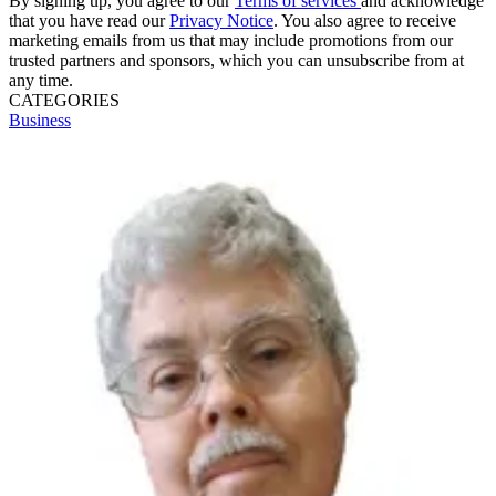
By signing up, you agree to our
Terms of services
and acknowledge
that you have read our
Privacy Notice
. You also agree to receive
marketing emails from us that may include promotions from our
trusted partners and sponsors, which you can unsubscribe from at
any time.
CATEGORIES
Business