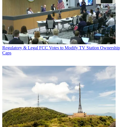
Regulatory & Legal
FCC Votes to Modify TV Station Ownership
Caps