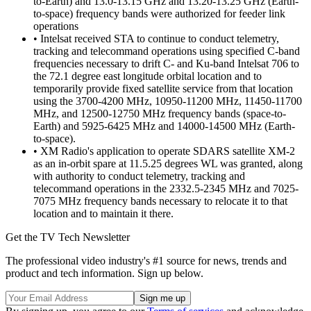
to-Earth) and 13.0-13.15 GHz and 13.20-13.25 GHz (Earth-
to-space) frequency bands were authorized for feeder link
operations
• Intelsat received STA to continue to conduct telemetry,
tracking and telecommand operations using specified C-band
frequencies necessary to drift C- and Ku-band Intelsat 706 to
the 72.1 degree east longitude orbital location and to
temporarily provide fixed satellite service from that location
using the 3700-4200 MHz, 10950-11200 MHz, 11450-11700
MHz, and 12500-12750 MHz frequency bands (space-to-
Earth) and 5925-6425 MHz and 14000-14500 MHz (Earth-
to-space).
• XM Radio's application to operate SDARS satellite XM-2
as an in-orbit spare at 11.5.25 degrees WL was granted, along
with authority to conduct telemetry, tracking and
telecommand operations in the 2332.5-2345 MHz and 7025-
7075 MHz frequency bands necessary to relocate it to that
location and to maintain it there.
Get the TV Tech Newsletter
The professional video industry's #1 source for news, trends and
product and tech information. Sign up below.