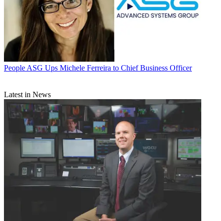
People
ASG Ups Michele Ferreira to Chief Business Officer
Latest in News