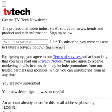
Get the TV Tech Newsletter
The professional video industry's #1 source for news, trends and
product and tech information. Sign up below.
* To subscribe, you must consent
to Future’s privacy policy.
By signing up, you agree to our
Terms of services
and acknowledge
that you have read our
Privacy Notice
. You also agree to receive
marketing emails from us that may include promotions from our
trusted partners and sponsors, which you can unsubscribe from at
any time.
You are now subscribed
Your newsletter sign-up was successful
An account already exists for this email address, please log in.