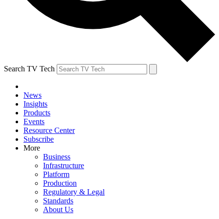
Search TV Tech
News
Insights
Products
Events
Resource Center
Subscribe
More
Business
Infrastructure
Platform
Production
Regulatory & Legal
Standards
About Us