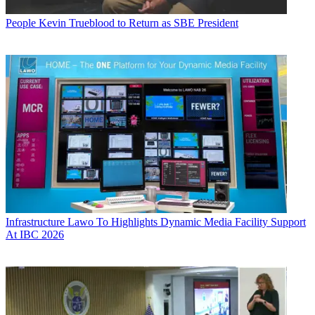
People
Kevin Trueblood to Return as SBE President
Infrastructure
Lawo To Highlights Dynamic Media Facility Support
At IBC 2026