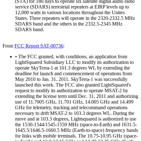
(STA) for 180 days to operate six satellite digital audio radio
service (SDARS) terrestrial repeaters at EIRP levels up to
12,000 watts in various locations throughout the Unites
States. Three repeaters will operate in the 2320-2332.5 MHz
SDARS band and the others in the 2332.5-2345 MHz
SDARS band.
From
FCC Report SAT-00736
:
• The FCC granted, with conditions, an application from
LightSquared Subsidiary LLC to modify its authorization to
operate SkyTerra-1 at 101.3 degrees WL by extending the
deadline for launch and commencement of operations from
May 2010 to Jan. 31, 2011. SkyTerra-1 was successfully
launched this week. The FCC also granted LightSquared's
request to modify its authorization to operate MSAT-2 by
extending the license term until Dec. 31, 2011 and authorizing
use of 11.7005 GHz, 11.701 GHz, 14.005 GHz and 14.499
GHz for telemetry, tracking and telecommand operations
necessary to drift MSAT-2 to 103.3 degrees WL. During the
move and at 103.3 degrees, Lightsquared is authorized to use
the 1530-1544/1545-1559 MHz (space-to-Earth) and 1631.5-
1645.5/1646.5-1660.5 MHz (Earth-to-space) frequency bands
for links with mobile terminals. The 10.75-10.95 GHz (space-