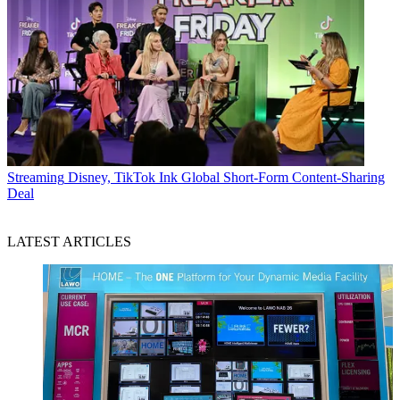
Streaming
Disney, TikTok Ink Global Short-Form Content-Sharing
Deal
LATEST ARTICLES