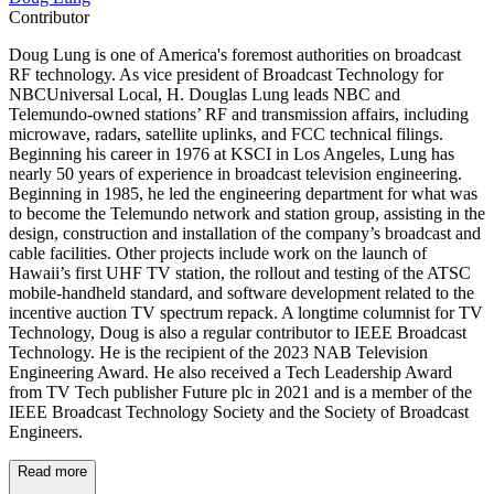
Contributor
Doug Lung is one of America's foremost authorities on broadcast
RF technology. As vice president of Broadcast Technology for
NBCUniversal Local, H. Douglas Lung leads NBC and
Telemundo-owned stations’ RF and transmission affairs, including
microwave, radars, satellite uplinks, and FCC technical filings.
Beginning his career in 1976 at KSCI in Los Angeles, Lung has
nearly 50 years of experience in broadcast television engineering.
Beginning in 1985, he led the engineering department for what was
to become the Telemundo network and station group, assisting in the
design, construction and installation of the company’s broadcast and
cable facilities. Other projects include work on the launch of
Hawaii’s first UHF TV station, the rollout and testing of the ATSC
mobile-handheld standard, and software development related to the
incentive auction TV spectrum repack. A longtime columnist for TV
Technology, Doug is also a regular contributor to IEEE Broadcast
Technology. He is the recipient of the 2023 NAB Television
Engineering Award. He also received a Tech Leadership Award
from TV Tech publisher Future plc in 2021 and is a member of the
IEEE Broadcast Technology Society and the Society of Broadcast
Engineers.
Read more