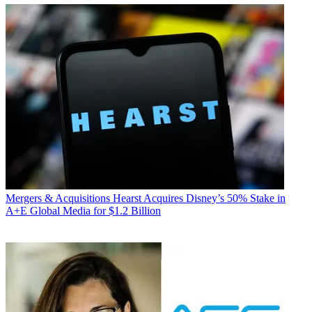
Mergers & Acquisitions
Hearst Acquires Disney’s 50% Stake in
A+E Global Media for $1.2 Billion