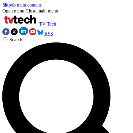
Skip to main content
Open menu
Close main menu
TV Tech
RSS
Search