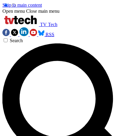
Skip to main content
Open menu
Close main menu
TV Tech
RSS
Search