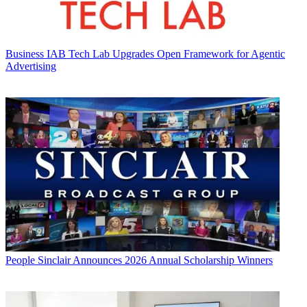
Business
IAB Tech Lab Upgrades Open Framework for Agentic
Advertising
People
Sinclair Announces 2026 Annual Scholarship Winners