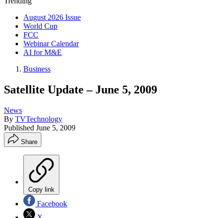
Trending
August 2026 Issue
World Cup
FCC
Webinar Calendar
AI for M&E
Business
Satellite Update – June 5, 2009
News
By
TVTechnology
Published
June 5, 2009
Share
Copy link
Facebook
X