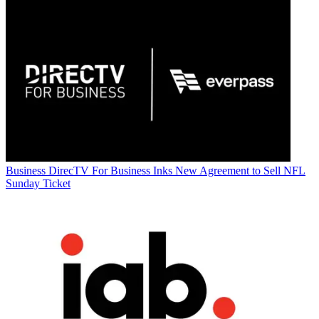
Business
DirecTV For Business Inks New Agreement to Sell NFL
Sunday Ticket