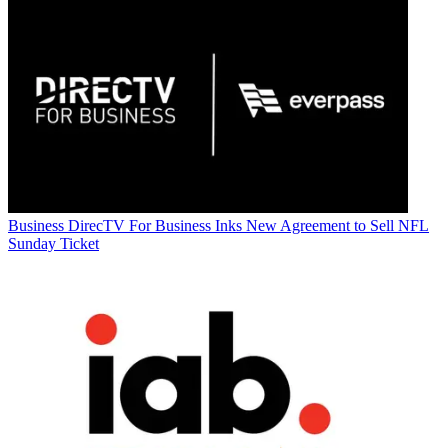
Business
DirecTV For Business Inks New Agreement to Sell NFL
Sunday Ticket