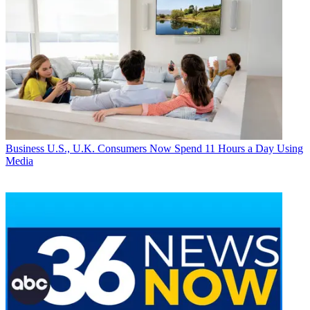
Business
U.S., U.K. Consumers Now Spend 11 Hours a Day Using
Media