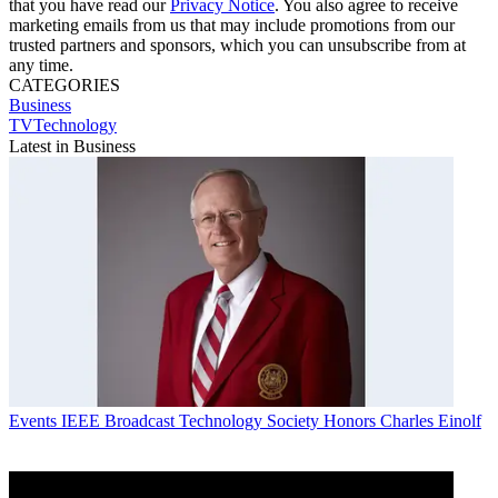
that you have read our
Privacy Notice
. You also agree to receive
marketing emails from us that may include promotions from our
trusted partners and sponsors, which you can unsubscribe from at
any time.
CATEGORIES
Business
TVTechnology
Latest in Business
Events
IEEE Broadcast Technology Society Honors Charles Einolf