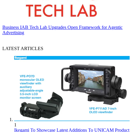
Business
IAB Tech Lab Upgrades Open Framework for Agentic
Advertising
LATEST ARTICLES
1
Ikegami To Showcase Latest Additions To UNICAM Product