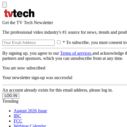
Get the TV Tech Newsletter
The professional video industry's #1 source for news, trends and prod
* To subscribe, you must consent to
By signing up, you agree to our
Terms of services
and acknowledge t
partners and sponsors, which you can unsubscribe from at any time.
You are now subscribed
Your newsletter sign-up was successful
An account already exists for this email address, please log in.
Trending
August 2026 Issue
IBC
FCC
Webinar Calendar