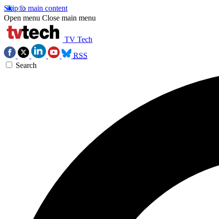
Skip to main content
Open menu
Close main menu
TV Tech
RSS
Search