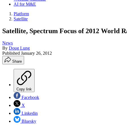
AI for M&E
Platform
Satellite
Satellite, Spectrum Focus of 2012 World
News
By
Doug Lung
Published
January 26, 2012
Share
Copy link
Facebook
X
Linkedin
Bluesky