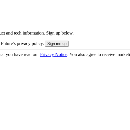
uct and tech information. Sign up below.
 Future’s privacy policy.
hat you have read our
Privacy Notice
. You also agree to receive market