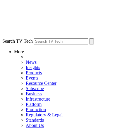
Search TV Tech
More
News
Insights
Products
Events
Resource Center
Subscribe
Business
Infrastructure
Platform
Production
Regulatory & Legal
Standards
About Us