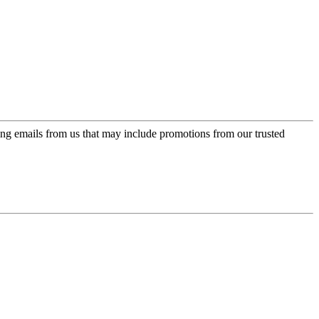
ing emails from us that may include promotions from our trusted