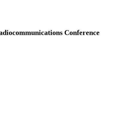
 Radiocommunications Conference