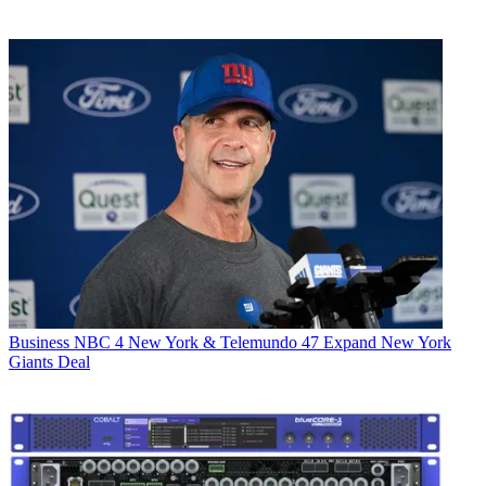
Business
NBC 4 New York & Telemundo 47 Expand New York
Giants Deal