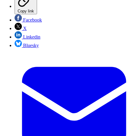
Copy link
Facebook
X
Linkedin
Bluesky