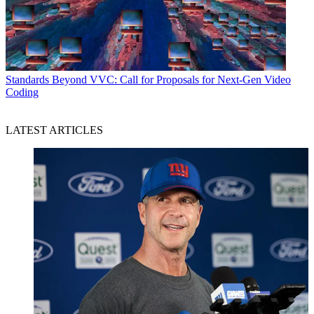
Standards
Beyond VVC: Call for Proposals for Next-Gen Video
Coding
LATEST ARTICLES