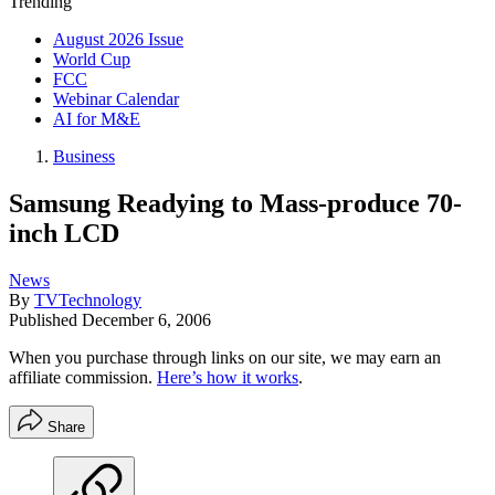
Trending
August 2026 Issue
World Cup
FCC
Webinar Calendar
AI for M&E
Business
Samsung Readying to Mass-produce 70-
inch LCD
News
By
TVTechnology
Published
December 6, 2006
When you purchase through links on our site, we may earn an
affiliate commission.
Here’s how it works
.
Share