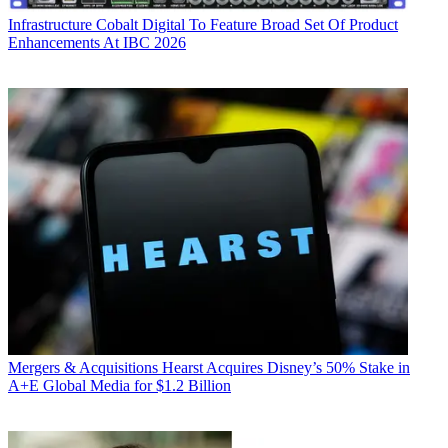
Infrastructure
Cobalt Digital To Feature Broad Set Of Product
Enhancements At IBC 2026
Mergers & Acquisitions
Hearst Acquires Disney’s 50% Stake in
A+E Global Media for $1.2 Billion