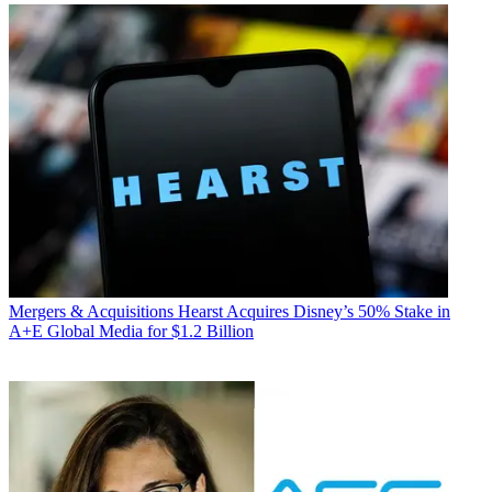
Mergers & Acquisitions
Hearst Acquires Disney’s 50% Stake in
A+E Global Media for $1.2 Billion