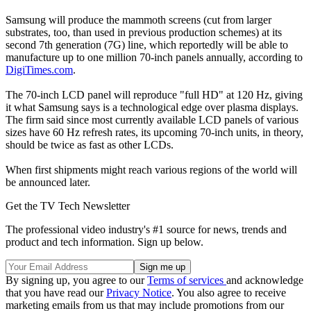
Samsung will produce the mammoth screens (cut from larger
substrates, too, than used in previous production schemes) at its
second 7th generation (7G) line, which reportedly will be able to
manufacture up to one million 70-inch panels annually, according to
DigiTimes.com
.
The 70-inch LCD panel will reproduce "full HD" at 120 Hz, giving
it what Samsung says is a technological edge over plasma displays.
The firm said since most currently available LCD panels of various
sizes have 60 Hz refresh rates, its upcoming 70-inch units, in theory,
should be twice as fast as other LCDs.
When first shipments might reach various regions of the world will
be announced later.
Get the TV Tech Newsletter
The professional video industry's #1 source for news, trends and
product and tech information. Sign up below.
By signing up, you agree to our
Terms of services
and acknowledge
that you have read our
Privacy Notice
. You also agree to receive
marketing emails from us that may include promotions from our