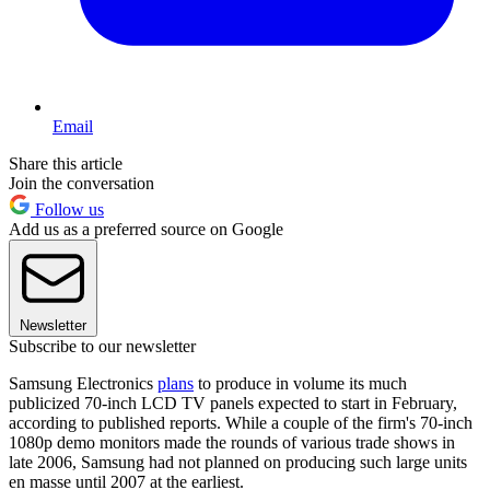
Email
Share this article
Join the conversation
Follow us
Add us as a preferred source on Google
Newsletter
Subscribe to our newsletter
Samsung Electronics
plans
to produce in volume its much
publicized 70-inch LCD TV panels expected to start in February,
according to published reports. While a couple of the firm's 70-inch
1080p demo monitors made the rounds of various trade shows in
late 2006, Samsung had not planned on producing such large units
en masse until 2007 at the earliest.