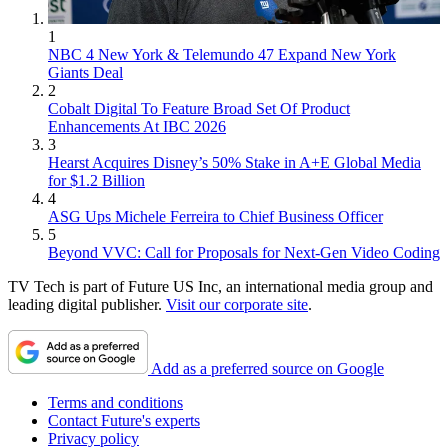
1
NBC 4 New York & Telemundo 47 Expand New York
Giants Deal
2
Cobalt Digital To Feature Broad Set Of Product
Enhancements At IBC 2026
3
Hearst Acquires Disney’s 50% Stake in A+E Global Media
for $1.2 Billion
4
ASG Ups Michele Ferreira to Chief Business Officer
5
Beyond VVC: Call for Proposals for Next-Gen Video Coding
TV Tech is part of Future US Inc, an international media group and
leading digital publisher.
Visit our corporate site
.
Add as a preferred source on Google
Terms and conditions
Contact Future's experts
Privacy policy