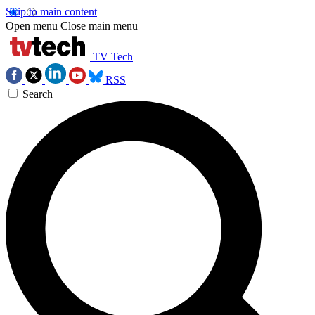
Skip to main content
Open menu
Close main menu
TV Tech
RSS
Search