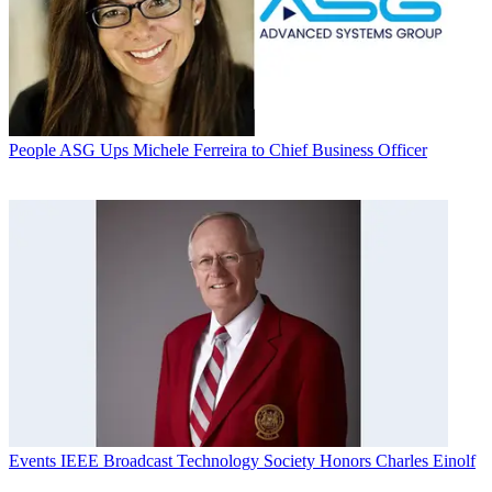
People
ASG Ups Michele Ferreira to Chief Business Officer
Events
IEEE Broadcast Technology Society Honors Charles Einolf