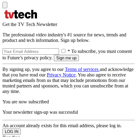
Get the TV Tech Newsletter
The professional video industry's #1 source for news, trends and
product and tech information. Sign up below.
* To subscribe, you must consent
to Future’s privacy policy.
By signing up, you agree to our
Terms of services
and acknowledge
that you have read our
Privacy Notice
. You also agree to receive
marketing emails from us that may include promotions from our
trusted partners and sponsors, which you can unsubscribe from at
any time.
You are now subscribed
Your newsletter sign-up was successful
An account already exists for this email address, please log in.