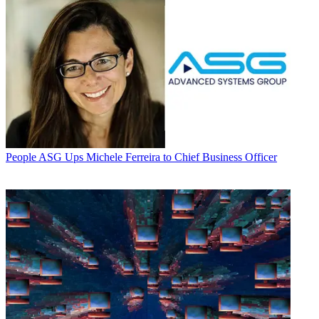
People
ASG Ups Michele Ferreira to Chief Business Officer