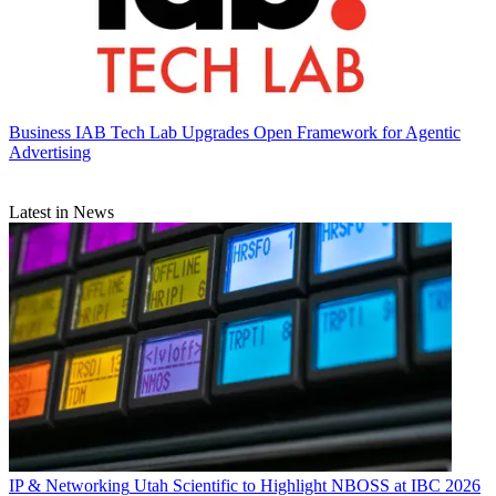
Business
IAB Tech Lab Upgrades Open Framework for Agentic
Advertising
Latest in News
IP & Networking
Utah Scientific to Highlight NBOSS at IBC 2026