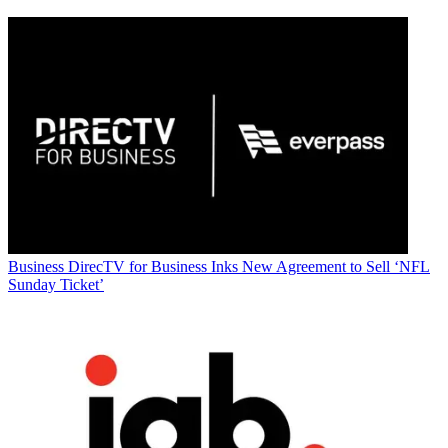
Business
DirecTV for Business Inks New Agreement to Sell ‘NFL
Sunday Ticket’