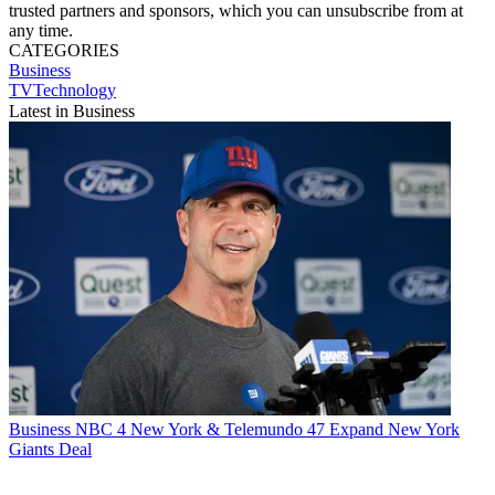
trusted partners and sponsors, which you can unsubscribe from at
any time.
CATEGORIES
Business
TVTechnology
Latest in Business
Business
NBC 4 New York & Telemundo 47 Expand New York
Giants Deal