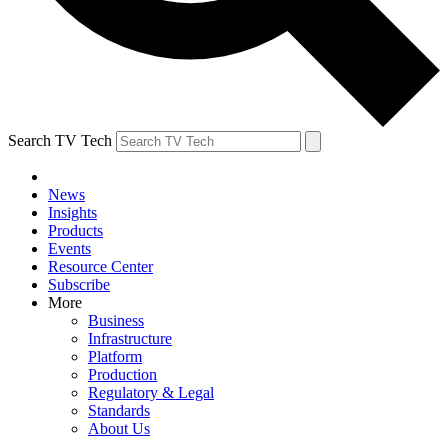
Search TV Tech
News
Insights
Products
Events
Resource Center
Subscribe
More
Business
Infrastructure
Platform
Production
Regulatory & Legal
Standards
About Us