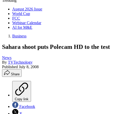
Trending
August 2026 Issue
World Cup
FCC
Webinar Calendar
AI for M&E
Business
Sahara shoot puts Polecam HD to the test
News
By
TVTechnology
Published
July 8, 2008
Share
Copy link
Facebook
X