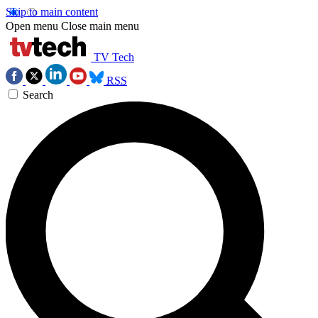
Skip to main content
Open menu
Close main menu
TV Tech
RSS
Search