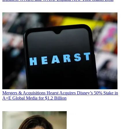
Mergers & Acquisitions
Hearst Acquires Disney’s 50% Stake in
A+E Global Media for $1.2 Billion