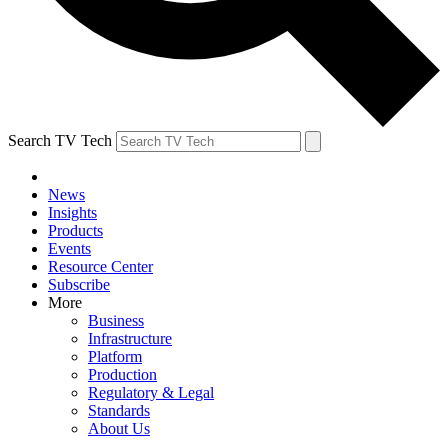
Search TV Tech
News
Insights
Products
Events
Resource Center
Subscribe
More
Business
Infrastructure
Platform
Production
Regulatory & Legal
Standards
About Us