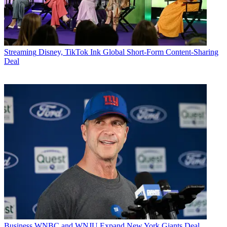
Streaming
Disney, TikTok Ink Global Short-Form Content-Sharing
Deal
Business
WNBC and WNJU Expand New York Giants Deal