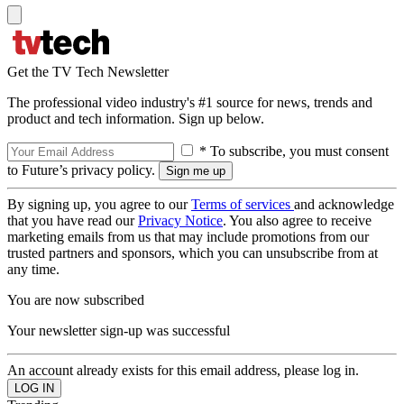
Get the TV Tech Newsletter
The professional video industry's #1 source for news, trends and
product and tech information. Sign up below.
* To subscribe, you must consent
to Future’s privacy policy.
By signing up, you agree to our
Terms of services
and acknowledge
that you have read our
Privacy Notice
. You also agree to receive
marketing emails from us that may include promotions from our
trusted partners and sponsors, which you can unsubscribe from at
any time.
You are now subscribed
Your newsletter sign-up was successful
An account already exists for this email address, please log in.