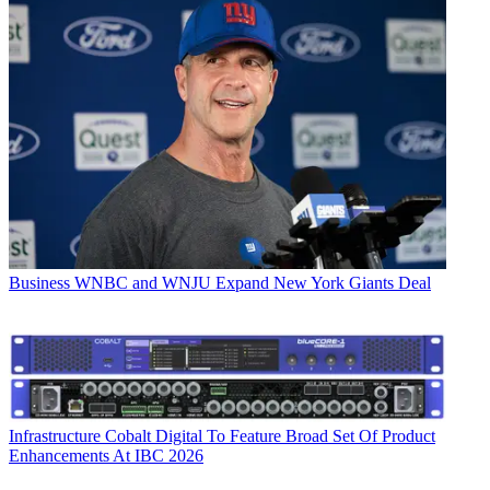
Business
WNBC and WNJU Expand New York Giants Deal
Infrastructure
Cobalt Digital To Feature Broad Set Of Product
Enhancements At IBC 2026