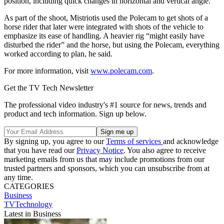
position, including quick changes in horizontal and vertical angle.
As part of the shoot, Mistriotis used the Polecam to get shots of a
horse rider that later were integrated with shots of the vehicle to
emphasize its ease of handling. A heavier rig “might easily have
disturbed the rider” and the horse, but using the Polecam, everything
worked according to plan, he said.
For more information, visit
www.polecam.com
.
Get the TV Tech Newsletter
The professional video industry's #1 source for news, trends and
product and tech information. Sign up below.
By signing up, you agree to our
Terms of services
and acknowledge
that you have read our
Privacy Notice
. You also agree to receive
marketing emails from us that may include promotions from our
trusted partners and sponsors, which you can unsubscribe from at
any time.
CATEGORIES
Business
TVTechnology
Latest in Business