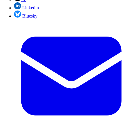
Linkedin
Bluesky