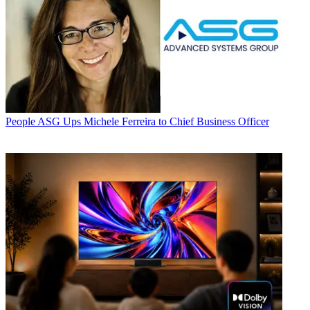
People
ASG Ups Michele Ferreira to Chief Business Officer