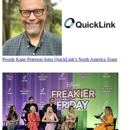
People
Kane Peterson Joins QuickLink’s North America Team