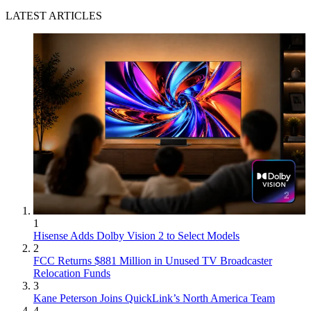
LATEST ARTICLES
1
Hisense Adds Dolby Vision 2 to Select Models
2
FCC Returns $881 Million in Unused TV Broadcaster
Relocation Funds
3
Kane Peterson Joins QuickLink’s North America Team
4