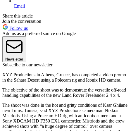
Email
Share this article
Join the conversation
Follow us
Add us as a preferred source on Google
Newsletter
Subscribe to our newsletter
XYZ Productions in Athens, Greece, has completed a video promo
in the Sahara Desert using a Polecam rig and Iconix HD camera.
The objective of the shoot was to demonstrate the versatile off-road
handling capabilities of the new Land Rover Freelander 2 4 x 4.
The shoot was done in the hot and gritty conditions of Ksar Ghilane
near Tunis, Tunisia, said XYZ Productions cameraman Nikkos
Mistriotis. Using a Polecam HD rig with an Iconix camera and a
Sony XDCAM HD F350 EX1 camcorder, Mistriotis and the crew
achieved shots with “a huge degree of control” over camera