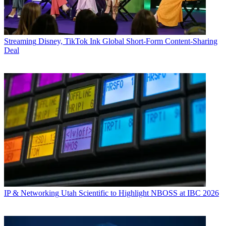
Streaming
Disney, TikTok Ink Global Short-Form Content-Sharing
Deal
IP & Networking
Utah Scientific to Highlight NBOSS at IBC 2026