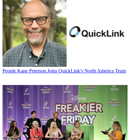
People
Kane Peterson Joins QuickLink’s North America Team