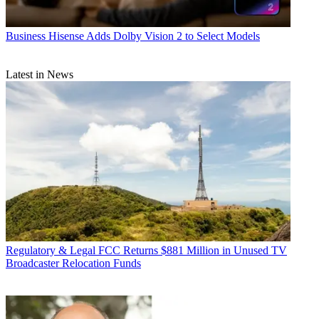
Business
Hisense Adds Dolby Vision 2 to Select Models
Latest in News
Regulatory & Legal
FCC Returns $881 Million in Unused TV
Broadcaster Relocation Funds