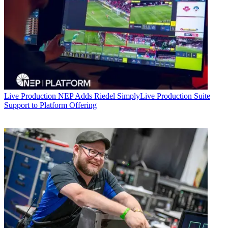
Live Production
NEP Adds Riedel SimplyLive Production Suite
Support to Platform Offering