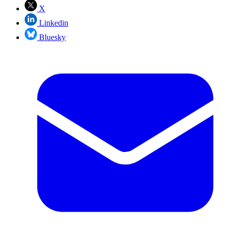
X
Linkedin
Bluesky