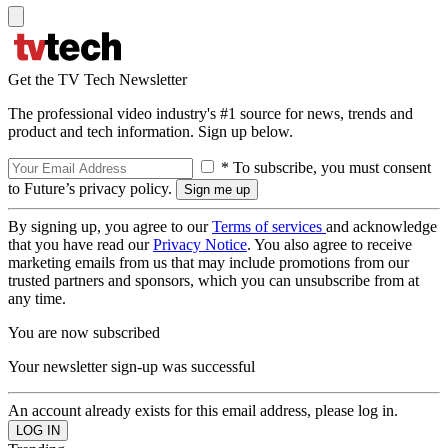
Get the TV Tech Newsletter
The professional video industry's #1 source for news, trends and
product and tech information. Sign up below.
* To subscribe, you must consent
to Future’s privacy policy.
By signing up, you agree to our
Terms of services
and acknowledge
that you have read our
Privacy Notice
. You also agree to receive
marketing emails from us that may include promotions from our
trusted partners and sponsors, which you can unsubscribe from at
any time.
You are now subscribed
Your newsletter sign-up was successful
An account already exists for this email address, please log in.