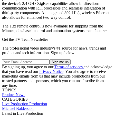
the device’s 2.4 GHz ZigBee capabilities allow bi-directional
communication with RTI processors and seamless integration of
third-party components. An integrated 802.11b/g wireless Ethernet
also allows for enhanced two-way control.
The T3x remote control is now available for shipping from the
Minneapolis-based control and automation systems manufacturer.
Get the TV Tech Newsletter
The professional video industry's #1 source for news, trends and
product and tech information. Sign up below.
By signing up, you agree to our
Terms of services
and acknowledge
that you have read our
Privacy Notice
. You also agree to receive
marketing emails from us that may include promotions from our
trusted partners and sponsors, which you can unsubscribe from at
any time.
TOPICS
Product News
CATEGORIES
Live Production
Production
Michael Balderston
Latest in Live Production