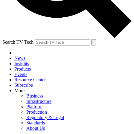
Search TV Tech
News
Insights
Products
Events
Resource Center
Subscribe
More
Business
Infrastructure
Platform
Production
Regulatory & Legal
Standards
About Us