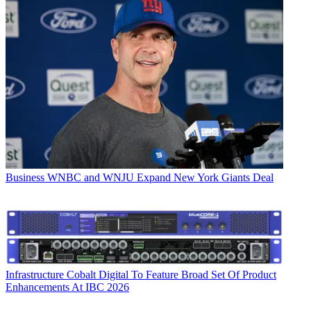
Business
WNBC and WNJU Expand New York Giants Deal
Infrastructure
Cobalt Digital To Feature Broad Set Of Product
Enhancements At IBC 2026