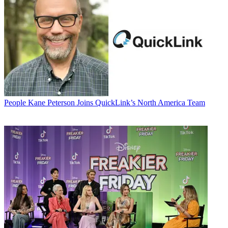
People
Kane Peterson Joins QuickLink’s North America Team