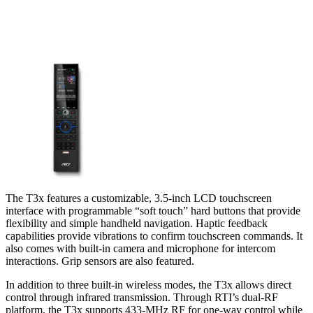
The T3x features a customizable, 3.5-inch LCD touchscreen
interface with programmable “soft touch” hard buttons that provide
flexibility and simple handheld navigation. Haptic feedback
capabilities provide vibrations to confirm touchscreen commands. It
also comes with built-in camera and microphone for intercom
interactions. Grip sensors are also featured.
In addition to three built-in wireless modes, the T3x allows direct
control through infrared transmission. Through RTI’s dual-RF
platform, the T3x supports 433-MHz RF for one-way control while