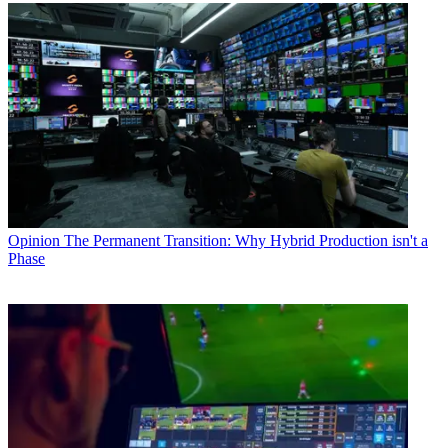
Opinion
The Permanent Transition: Why Hybrid Production isn't a
Phase