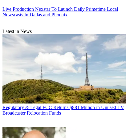
Live Production
Nexstar To Launch Daily Primetime Local
Newscasts In Dallas and Phoenix
Latest in News
Regulatory & Legal
FCC Returns $881 Million in Unused TV
Broadcaster Relocation Funds