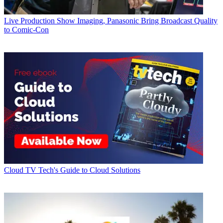
Live Production
Show Imaging, Panasonic Bring Broadcast Quality
to Comic-Con
Cloud
TV Tech's Guide to Cloud Solutions