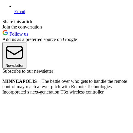
Email
Share this article
Join the conversation
Follow us
Add us as a preferred source on Google
Newsletter
Subscribe to our newsletter
MINNEAPOLIS –
The battle over who gets to handle the remote
control may reach a fever pitch with Remote Technologies
Incorporated’s next-generation T3x wireless controller.