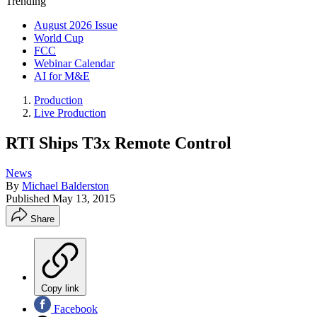
Trending
August 2026 Issue
World Cup
FCC
Webinar Calendar
AI for M&E
Production
Live Production
RTI Ships T3x Remote Control
News
By
Michael Balderston
Published
May 13, 2015
Share
Copy link
Facebook