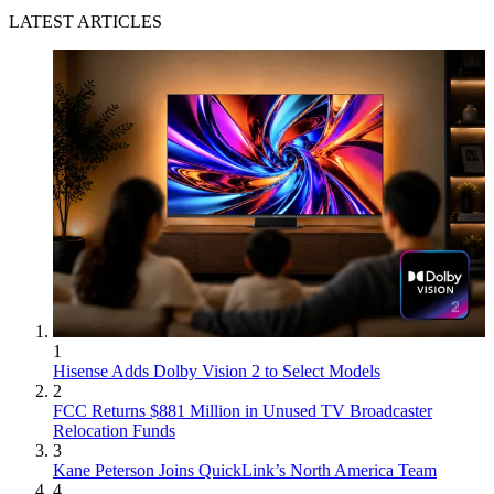
LATEST ARTICLES
1
Hisense Adds Dolby Vision 2 to Select Models
2
FCC Returns $881 Million in Unused TV Broadcaster
Relocation Funds
3
Kane Peterson Joins QuickLink’s North America Team
4