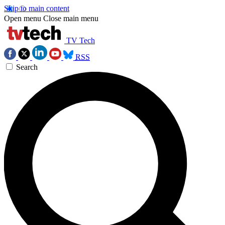
Skip to main content
Open menu
Close main menu
TV Tech
RSS
Search