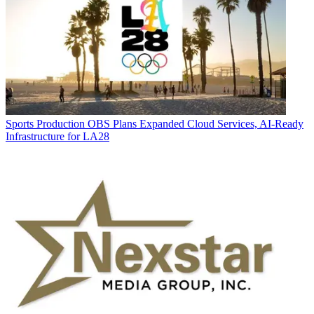
Sports Production
OBS Plans Expanded Cloud Services, AI-Ready
Infrastructure for LA28