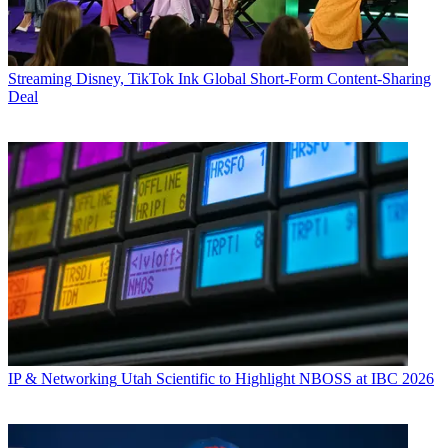
Streaming
Disney, TikTok Ink Global Short-Form Content-Sharing
Deal
IP & Networking
Utah Scientific to Highlight NBOSS at IBC 2026