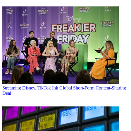
Streaming
Disney, TikTok Ink Global Short-Form Content-Sharing
Deal