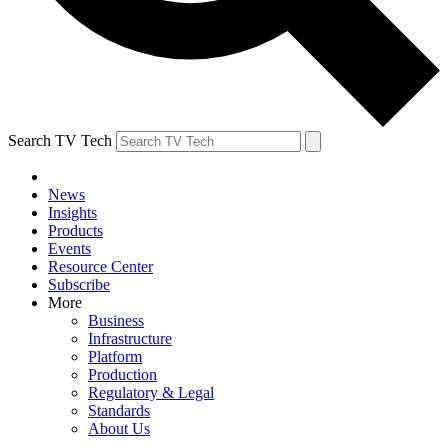
Search TV Tech
News
Insights
Products
Events
Resource Center
Subscribe
More
Business
Infrastructure
Platform
Production
Regulatory & Legal
Standards
About Us