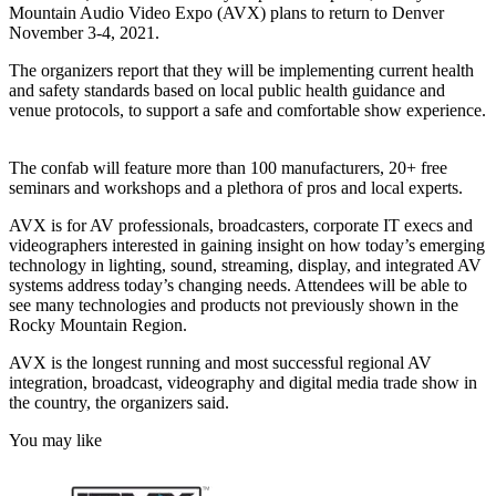
Mountain Audio Video Expo (AVX) plans to return to Denver
November 3-4, 2021.
The organizers report that they will be implementing current health
and safety standards based on local public health guidance and
venue protocols, to support a safe and comfortable show experience.
The confab will feature more than 100 manufacturers, 20+ free
seminars and workshops and a plethora of pros and local experts.
AVX is for AV professionals, broadcasters, corporate IT execs and
videographers interested in gaining insight on how today’s emerging
technology in lighting, sound, streaming, display, and integrated AV
systems address today’s changing needs. Attendees will be able to
see many technologies and products not previously shown in the
Rocky Mountain Region.
AVX is the longest running and most successful regional AV
integration, broadcast, videography and digital media trade show in
the country, the organizers said.
You may like