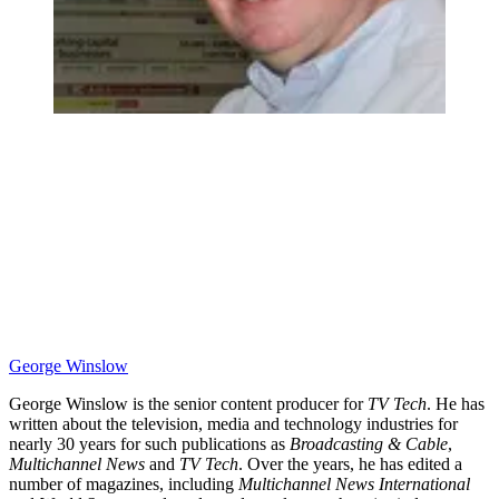
George Winslow
George Winslow is the senior content producer for
TV Tech
. He has
written about the television, media and technology industries for
nearly 30 years for such publications as
Broadcasting & Cable
,
Multichannel News
and
TV Tech
. Over the years, he has edited a
number of magazines, including
Multichannel News International