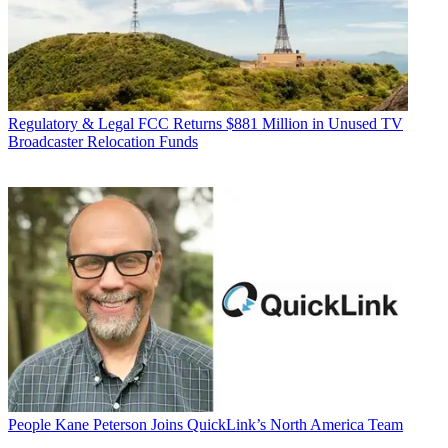
Regulatory & Legal
FCC Returns $881 Million in Unused TV
Broadcaster Relocation Funds
People
Kane Peterson Joins QuickLink’s North America Team