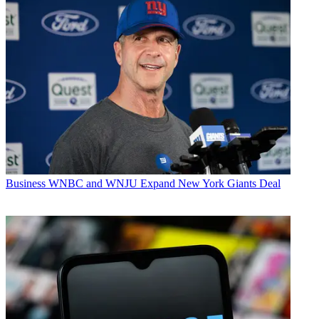
Business
WNBC and WNJU Expand New York Giants Deal