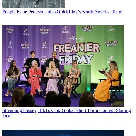
People
Kane Peterson Joins QuickLink’s North America Team
Streaming
Disney, TikTok Ink Global Short-Form Content-Sharing
Deal