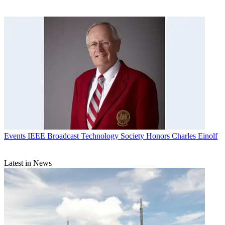
Events
IEEE Broadcast Technology Society Honors Charles Einolf
Latest in News