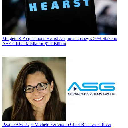
Mergers & Acquisitions
Hearst Acquires Disney’s 50% Stake in
A+E Global Media for $1.2 Billion
People
ASG Ups Michele Ferreira to Chief Business Officer