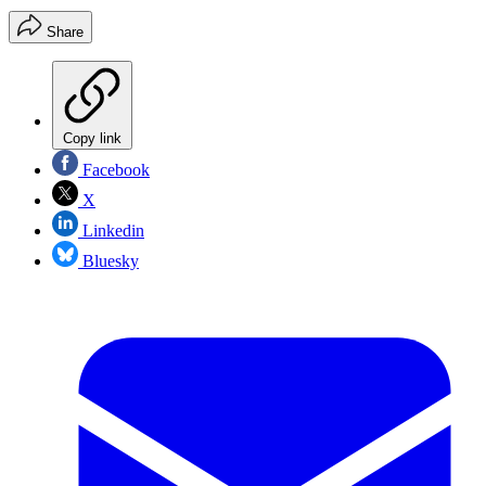
Share
Copy link
Facebook
X
Linkedin
Bluesky