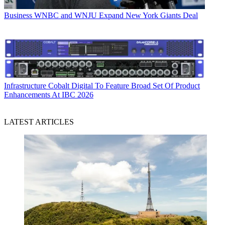
Business
WNBC and WNJU Expand New York Giants Deal
Infrastructure
Cobalt Digital To Feature Broad Set Of Product
Enhancements At IBC 2026
LATEST ARTICLES