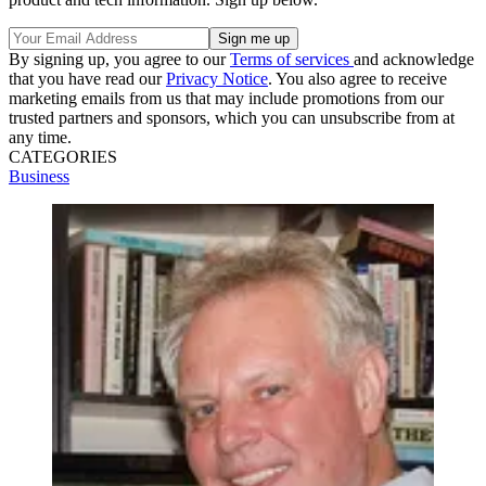
By signing up, you agree to our
Terms of services
and acknowledge
that you have read our
Privacy Notice
. You also agree to receive
marketing emails from us that may include promotions from our
trusted partners and sponsors, which you can unsubscribe from at
any time.
CATEGORIES
Business