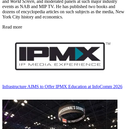
and
World Screen
, and moderated panels at such major industry
events as NAB and MIP TV. He has published two books and
dozens of encyclopedia articles on such subjects as the media, New
York City history and economics.
Read more
Infrastructure
AIMS to Offer IPMX Education at InfoComm 2026