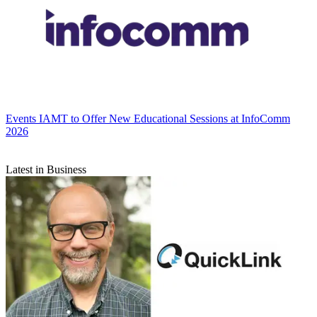
Events
IAMT to Offer New Educational Sessions at InfoComm
2026
Latest in Business