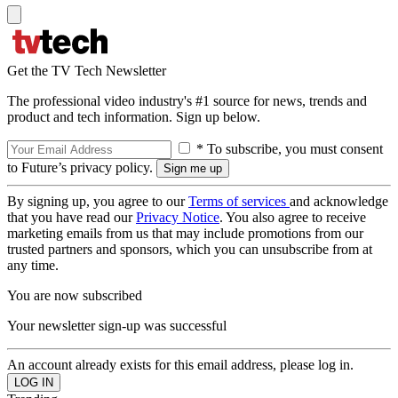
Get the TV Tech Newsletter
The professional video industry's #1 source for news, trends and
product and tech information. Sign up below.
* To subscribe, you must consent
to Future’s privacy policy.
By signing up, you agree to our
Terms of services
and acknowledge
that you have read our
Privacy Notice
. You also agree to receive
marketing emails from us that may include promotions from our
trusted partners and sponsors, which you can unsubscribe from at
any time.
You are now subscribed
Your newsletter sign-up was successful
An account already exists for this email address, please log in.