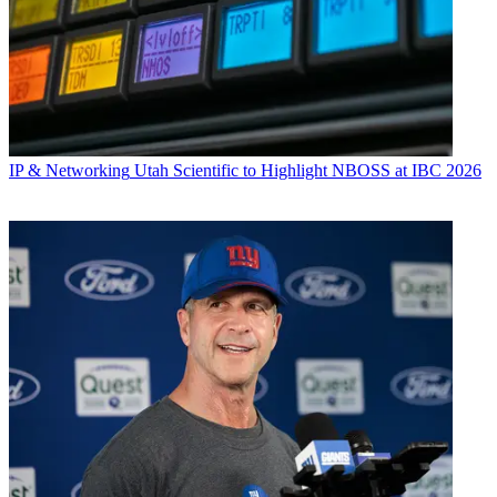
IP & Networking
Utah Scientific to Highlight NBOSS at IBC 2026