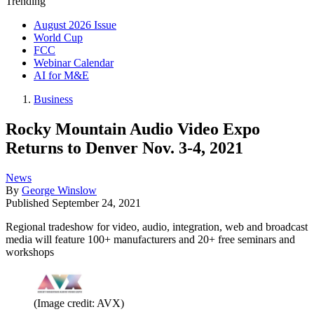
Trending
August 2026 Issue
World Cup
FCC
Webinar Calendar
AI for M&E
Business
Rocky Mountain Audio Video Expo
Returns to Denver Nov. 3-4, 2021
News
By
George Winslow
Published
September 24, 2021
Regional tradeshow for video, audio, integration, web and broadcast
media will feature 100+ manufacturers and 20+ free seminars and
workshops
(Image credit: AVX)