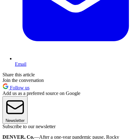
Email
Share this article
Join the conversation
Follow us
Add us as a preferred source on Google
Newsletter
Subscribe to our newsletter
DENVER, Co.
—After a one-year pandemic pause, Rocky