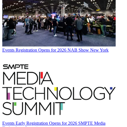
Events
Registration Opens for 2026 NAB Show New York
Events
Early Registration Opens for 2026 SMPTE Media