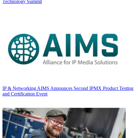
Technology Summit
IP & Networking
AIMS Announces Second IPMX Product Testing
and Certification Event