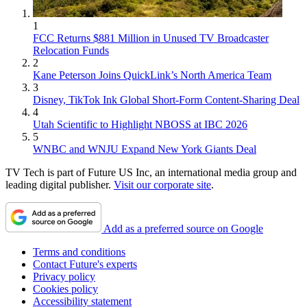
1
FCC Returns $881 Million in Unused TV Broadcaster
Relocation Funds
2
Kane Peterson Joins QuickLink’s North America Team
3
Disney, TikTok Ink Global Short-Form Content-Sharing Deal
4
Utah Scientific to Highlight NBOSS at IBC 2026
5
WNBC and WNJU Expand New York Giants Deal
TV Tech is part of Future US Inc, an international media group and
leading digital publisher.
Visit our corporate site
.
Add as a preferred source on Google
Terms and conditions
Contact Future's experts
Privacy policy
Cookies policy
Accessibility statement