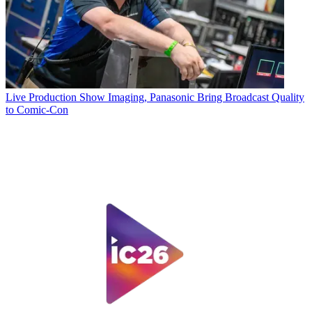
Live Production
Show Imaging, Panasonic Bring Broadcast Quality
to Comic-Con