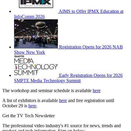
AIMS to Offer IPMX Education at
InfoComm 2026
Registration Opens for 2026 NAB
Show New York
Early Registration Opens for 2026
SMPTE Media Technology Summit
The workshop and seminar schedule is available
here
A list of exhibitors is available
here
and free registration until
October 29 is
here
.
Get the TV Tech Newsletter
The professional video industry's #1 source for news, trends and
product and tech information. Sign up below.