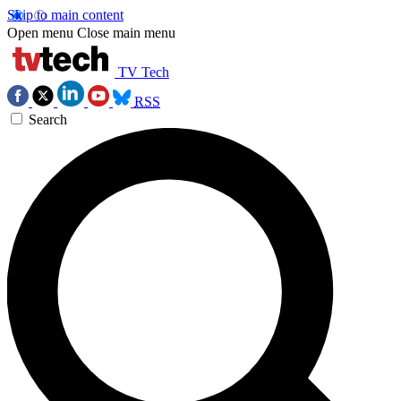
Skip to main content
Open menu
Close main menu
TV Tech
RSS
Search