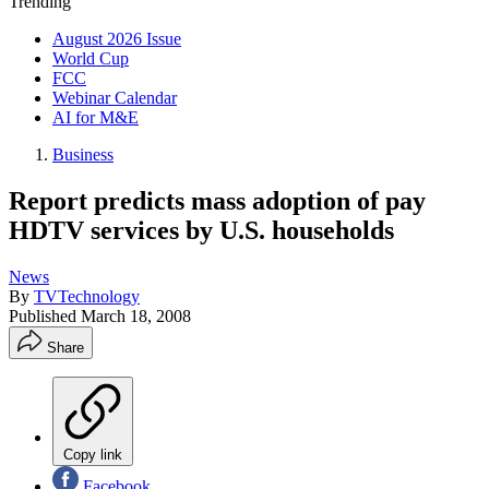
Trending
August 2026 Issue
World Cup
FCC
Webinar Calendar
AI for M&E
Business
Report predicts mass adoption of pay
HDTV services by U.S. households
News
By
TVTechnology
Published
March 18, 2008
Share
Copy link
Facebook