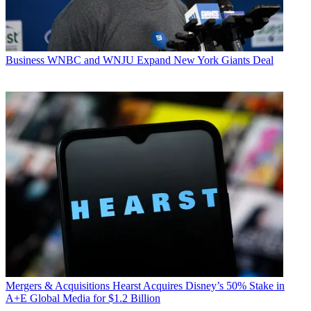
Business
WNBC and WNJU Expand New York Giants Deal
Mergers & Acquisitions
Hearst Acquires Disney’s 50% Stake in
A+E Global Media for $1.2 Billion