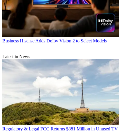
Business
Hisense Adds Dolby Vision 2 to Select Models
Latest in News
Regulatory & Legal
FCC Returns $881 Million in Unused TV