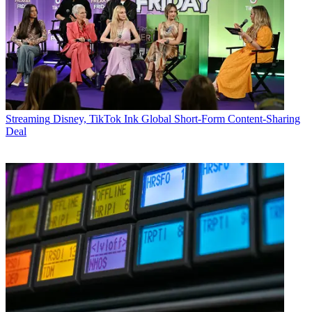
Streaming
Disney, TikTok Ink Global Short-Form Content-Sharing
Deal