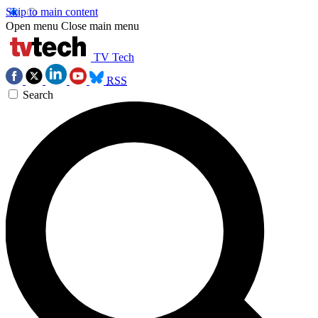
Skip to main content
Open menu
Close main menu
TV Tech
RSS
Search