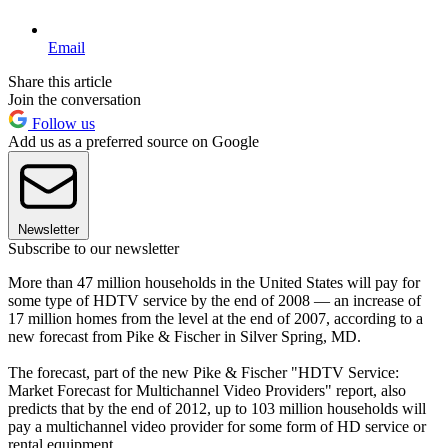
Email
Share this article
Join the conversation
Follow us
Add us as a preferred source on Google
Newsletter
Subscribe to our newsletter
More than 47 million households in the United States will pay for
some type of HDTV service by the end of 2008 — an increase of
17 million homes from the level at the end of 2007, according to a
new forecast from Pike & Fischer in Silver Spring, MD.
The forecast, part of the new Pike & Fischer "HDTV Service:
Market Forecast for Multichannel Video Providers" report, also
predicts that by the end of 2012, up to 103 million households will
pay a multichannel video provider for some form of HD service or
rental equipment.