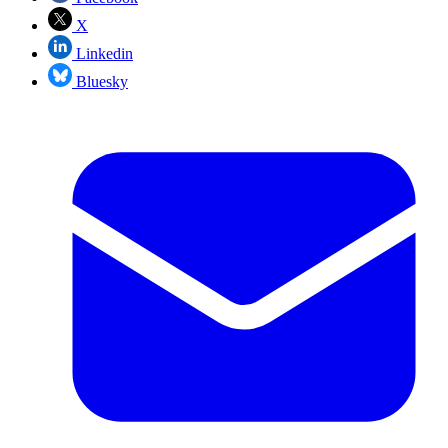
X
Linkedin
Bluesky