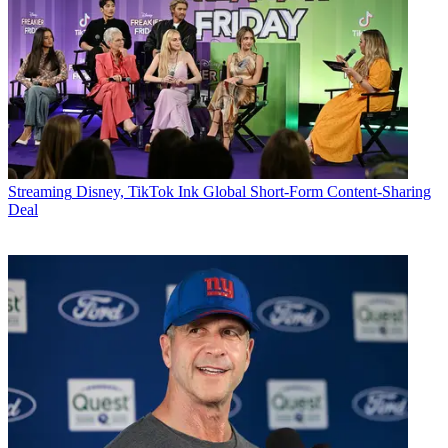
Streaming
Disney, TikTok Ink Global Short-Form Content-Sharing
Deal