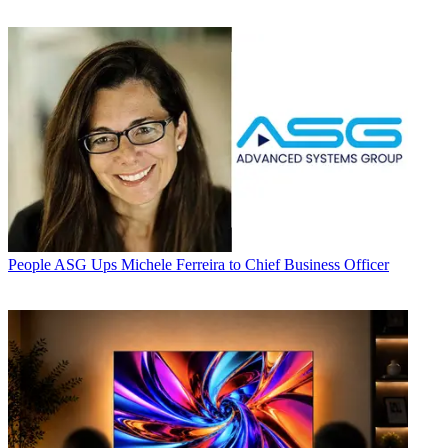
People
ASG Ups Michele Ferreira to Chief Business Officer