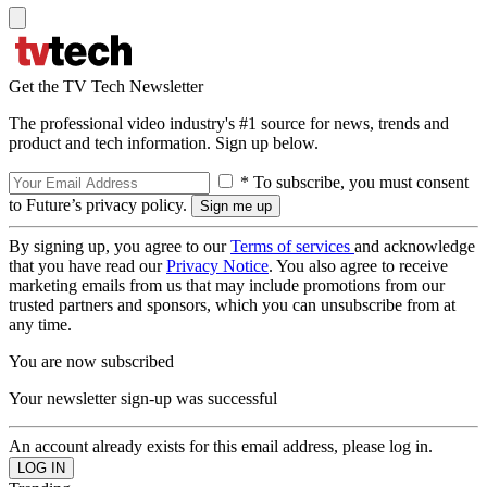
Get the TV Tech Newsletter
The professional video industry's #1 source for news, trends and
product and tech information. Sign up below.
* To subscribe, you must consent
to Future’s privacy policy.
By signing up, you agree to our
Terms of services
and acknowledge
that you have read our
Privacy Notice
. You also agree to receive
marketing emails from us that may include promotions from our
trusted partners and sponsors, which you can unsubscribe from at
any time.
You are now subscribed
Your newsletter sign-up was successful
An account already exists for this email address, please log in.