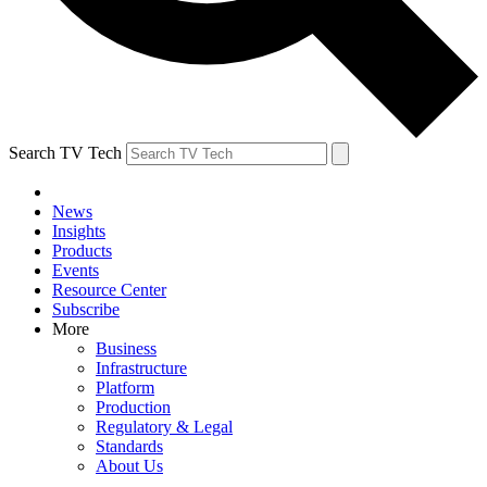
Search TV Tech
News
Insights
Products
Events
Resource Center
Subscribe
More
Business
Infrastructure
Platform
Production
Regulatory & Legal
Standards
About Us