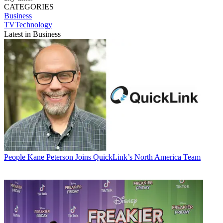
CATEGORIES
Business
TVTechnology
Latest in Business
People
Kane Peterson Joins QuickLink’s North America Team