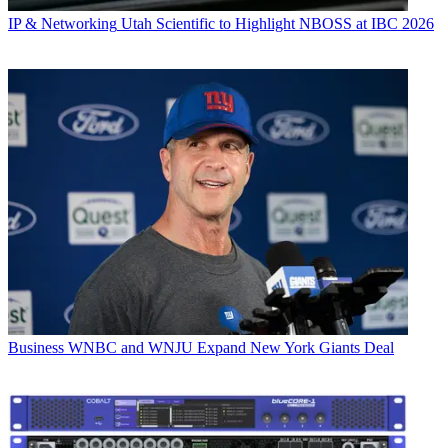
IP & Networking
Utah Scientific to Highlight NBOSS at IBC 2026
Business
WNBC and WNJU Expand New York Giants Deal