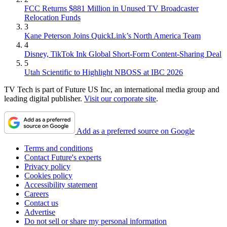
FCC Returns $881 Million in Unused TV Broadcaster
Relocation Funds
3
Kane Peterson Joins QuickLink’s North America Team
4
Disney, TikTok Ink Global Short-Form Content-Sharing Deal
5
Utah Scientific to Highlight NBOSS at IBC 2026
TV Tech is part of Future US Inc, an international media group and
leading digital publisher.
Visit our corporate site
.
Add as a preferred source on Google
Terms and conditions
Contact Future's experts
Privacy policy
Cookies policy
Accessibility statement
Careers
Contact us
Advertise
Do not sell or share my personal information