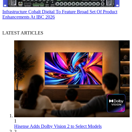
Infrastructure
Cobalt Digital To Feature Broad Set Of Product
Enhancements At IBC 2026
LATEST ARTICLES
1
Hisense Adds Dolby Vision 2 to Select Models
2