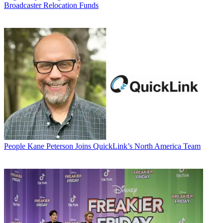
Broadcaster Relocation Funds
People
Kane Peterson Joins QuickLink’s North America Team