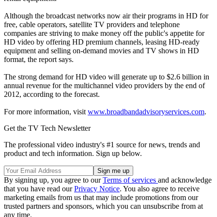
Although the broadcast networks now air their programs in HD for
free, cable operators, satellite TV providers and telephone
companies are striving to make money off the public's appetite for
HD video by offering HD premium channels, leasing HD-ready
equipment and selling on-demand movies and TV shows in HD
format, the report says.
The strong demand for HD video will generate up to $2.6 billion in
annual revenue for the multichannel video providers by the end of
2012, according to the forecast.
For more information, visit
www.broadbandadvisoryservices.com
.
Get the TV Tech Newsletter
The professional video industry's #1 source for news, trends and
product and tech information. Sign up below.
By signing up, you agree to our
Terms of services
and acknowledge
that you have read our
Privacy Notice
. You also agree to receive
marketing emails from us that may include promotions from our
trusted partners and sponsors, which you can unsubscribe from at
any time.