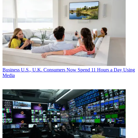
Business
U.S., U.K. Consumers Now Spend 11 Hours a Day Using
Media