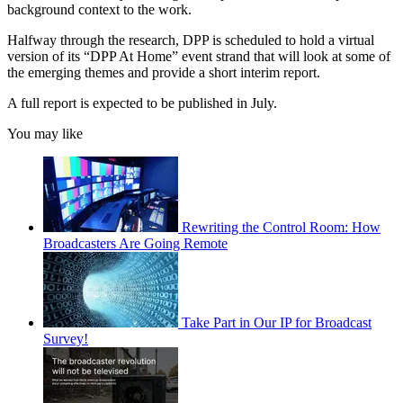
background context to the work.
Halfway through the research, DPP is scheduled to hold a virtual
version of its “DPP At Home” event strand that will look at some of
the emerging themes and provide a short interim report.
A full report is expected to be published in July.
You may like
Rewriting the Control Room: How
Broadcasters Are Going Remote
Take Part in Our IP for Broadcast
Survey!