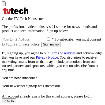
Get the TV Tech Newsletter
The professional video industry's #1 source for news, trends and
product and tech information. Sign up below.
* To subscribe, you must consent
to Future’s privacy policy.
By signing up, you agree to our
Terms of services
and acknowledge
that you have read our
Privacy Notice
. You also agree to receive
marketing emails from us that may include promotions from our
trusted partners and sponsors, which you can unsubscribe from at
any time.
You are now subscribed
Your newsletter sign-up was successful
An account already exists for this email address, please log in.