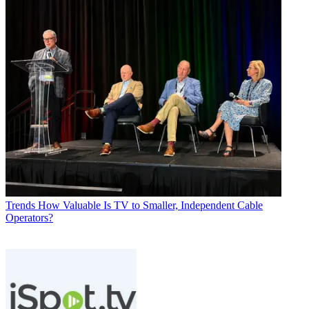
Trends
How Valuable Is TV to Smaller, Independent Cable
Operators?