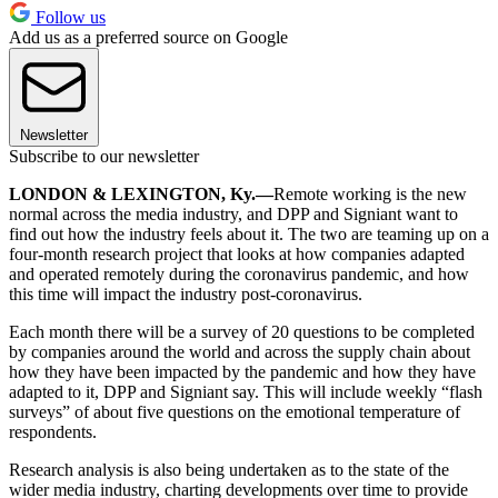
Follow us
Add us as a preferred source on Google
Newsletter
Subscribe to our newsletter
LONDON & LEXINGTON, Ky.—
Remote working is the new
normal across the media industry, and DPP and Signiant want to
find out how the industry feels about it. The two are teaming up on a
four-month research project that looks at how companies adapted
and operated remotely during the coronavirus pandemic, and how
this time will impact the industry post-coronavirus.
Each month there will be a survey of 20 questions to be completed
by companies around the world and across the supply chain about
how they have been impacted by the pandemic and how they have
adapted to it, DPP and Signiant say. This will include weekly “flash
surveys” of about five questions on the emotional temperature of
respondents.
Research analysis is also being undertaken as to the state of the
wider media industry, charting developments over time to provide