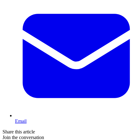
Email
Share this article
Join the conversation