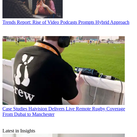
Trends
Report: Rise of Video Podcasts Prompts Hybrid Approach
Case Studies
Haivision Delivers Live Remote Rugby Coverage
From Dubai to Manchester
Latest in Insights