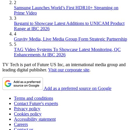
2
Samsung Launches World’s First HDR10+ Streaming on
Prime Video
3
Ikegami to Showcase Latest Additions to UNICAM Product
Range at IBC 2026
4
Gravity Media, Live Media Group Form Strategic Partnership
5
TAG Video Systems To Showcase Latest Monitoring, QC
Enhancements At IBC 2026
TV Tech is part of Future US Inc, an international media group and
leading digital publisher.
Visit our corporate site
.
Add as a preferred source on Google
Terms and conditions
Contact Future's experts
Privacy policy
Cookies policy
Accessibility statement
Careers
Contact us