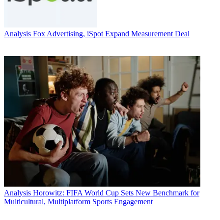
Analysis
Fox Advertising, iSpot Expand Measurement Deal
Analysis
Horowitz: FIFA World Cup Sets New Benchmark for
Multicultural, Multiplatform Sports Engagement