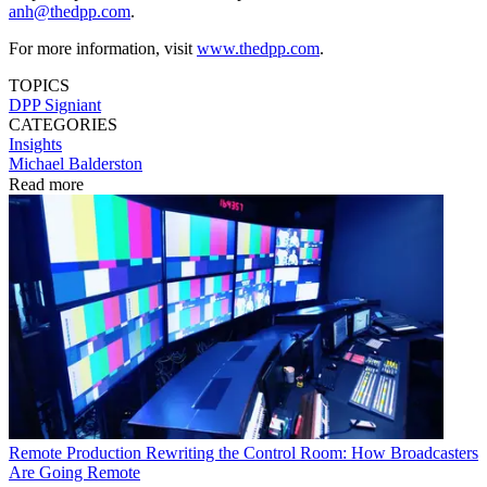
anh@thedpp.com
.
For more information, visit
www.thedpp.com
.
TOPICS
DPP
Signiant
CATEGORIES
Insights
Michael Balderston
Read more
Remote Production
Rewriting the Control Room: How Broadcasters
Are Going Remote