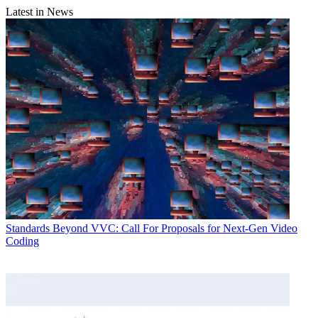
Latest in News
Standards
Beyond VVC: Call For Proposals for Next-Gen Video
Coding