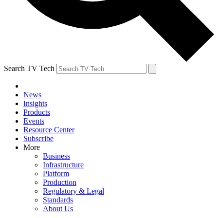
Search TV Tech
News
Insights
Products
Events
Resource Center
Subscribe
More
Business
Infrastructure
Platform
Production
Regulatory & Legal
Standards
About Us