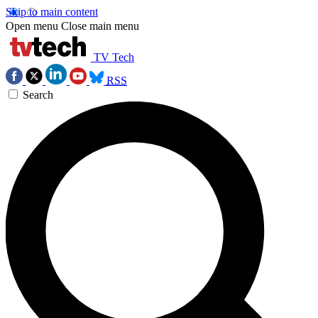
Skip to main content
Open menu
Close main menu
TV Tech
RSS
Search