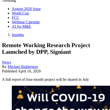
Trending
August 2026 Issue
World Cup
FCC
Webinar Calendar
AI for M&E
Insights
Remote Working Research Project
Launched by DPP, Signiant
News
By
Michael Balderston
Published
April 10, 2020
A full report of four-month project will be shared in July