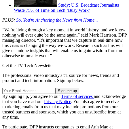
Study: U.S. Broadcast Journalists
Waste 75% of Time on Tech ‘Busy Work’
PLUS:
So, You're Anchoring the News from Home...
“We’re living through a key moment in world history, and we know
nothing will ever quite be the same again,” said Mark Harrison, DPP
managing director. “It’s important that we capture in real-time how
this crisis is changing the way we work. Research such as this will
give us unique insights that will enable us to gain wisdom from an
otherwise traumatic event.”
Get the TV Tech Newsletter
The professional video industry's #1 source for news, trends and
product and tech information. Sign up below.
By signing up, you agree to our
Terms of services
and acknowledge
that you have read our
Privacy Notice
. You also agree to receive
marketing emails from us that may include promotions from our
trusted partners and sponsors, which you can unsubscribe from at
any time.
To participate, DPP instructs companies to email Anh Mao at