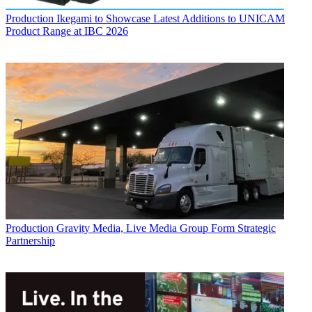
Production
Ikegami to Showcase Latest Additions to UNICAM
Product Range at IBC 2026
Production
Gravity Media, Live Media Group Form Strategic
Partnership