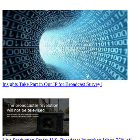
Insights
Take Part in Our IP for Broadcast Survey!