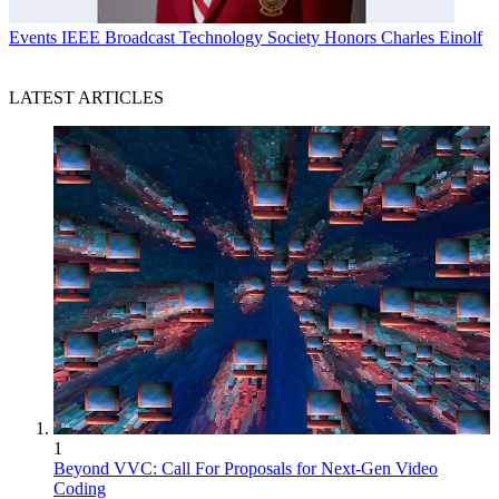
Events
IEEE Broadcast Technology Society Honors Charles Einolf
LATEST ARTICLES
1
Beyond VVC: Call For Proposals for Next-Gen Video
Coding