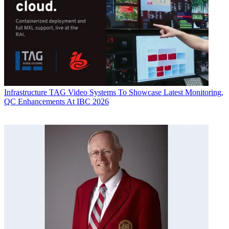
Infrastructure
TAG Video Systems To Showcase Latest Monitoring,
QC Enhancements At IBC 2026