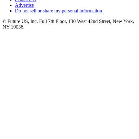
Advertise
Do not sell or share my personal information
© Future US, Inc. Full 7th Floor, 130 West 42nd Street, New York,
NY 10036.