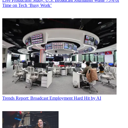
Live Production
Study: U.S. Broadcast Journalists Waste 75% of
Time on Tech ‘Busy Work’
Trends
Report: Broadcast Employment Hard Hit by AI