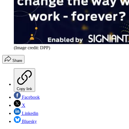
(Image credit: DPP)
Share
Copy link
Facebook
X
Linkedin
Bluesky