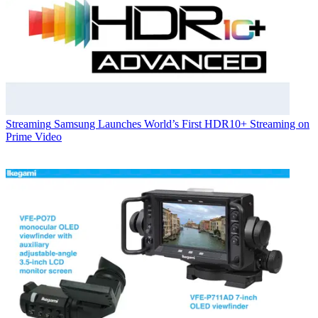
Streaming
Samsung Launches World’s First HDR10+ Streaming on
Prime Video