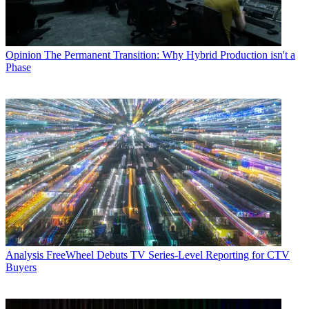
Opinion
The Permanent Transition: Why Hybrid Production isn't a
Phase
Analysis
FreeWheel Debuts TV Series-Level Reporting for CTV
Buyers