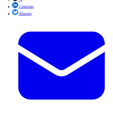
Linkedin
Bluesky