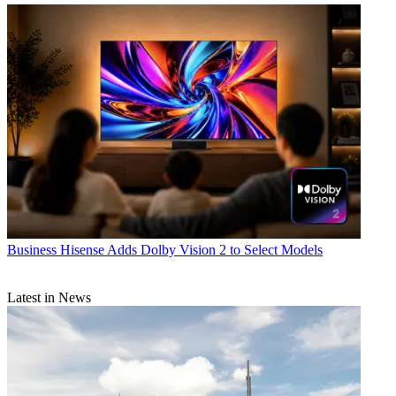
Business
Hisense Adds Dolby Vision 2 to Select Models
Latest in News