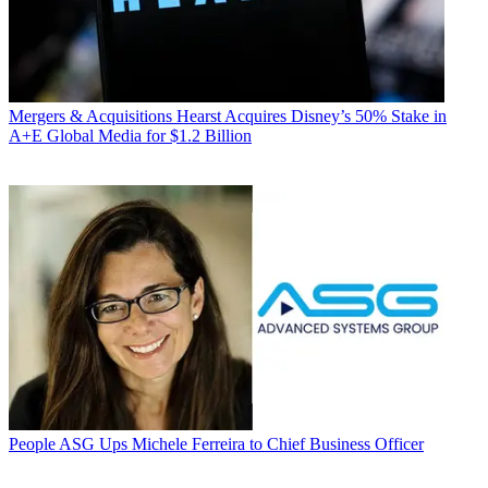
Mergers & Acquisitions
Hearst Acquires Disney’s 50% Stake in
A+E Global Media for $1.2 Billion
People
ASG Ups Michele Ferreira to Chief Business Officer