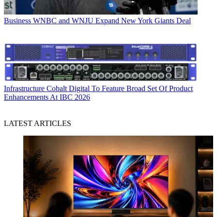
Business
WNBC and WNJU Expand New York Giants Deal
Infrastructure
Cobalt Digital To Feature Broad Set Of Product
Enhancements At IBC 2026
LATEST ARTICLES