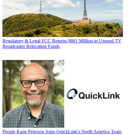
Regulatory & Legal
FCC Returns $881 Million in Unused TV
Broadcaster Relocation Funds
People
Kane Peterson Joins QuickLink’s North America Team