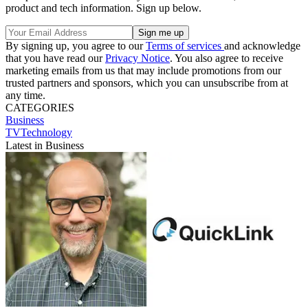
product and tech information. Sign up below.
By signing up, you agree to our
Terms of services
and acknowledge
that you have read our
Privacy Notice
. You also agree to receive
marketing emails from us that may include promotions from our
trusted partners and sponsors, which you can unsubscribe from at
any time.
CATEGORIES
Business
TVTechnology
Latest in Business