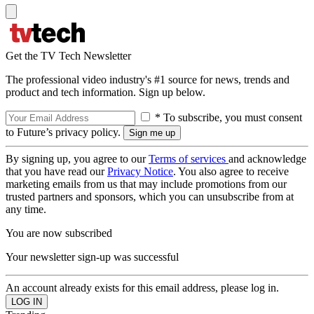
Get the TV Tech Newsletter
The professional video industry's #1 source for news, trends and
product and tech information. Sign up below.
* To subscribe, you must consent
to Future’s privacy policy.
By signing up, you agree to our
Terms of services
and acknowledge
that you have read our
Privacy Notice
. You also agree to receive
marketing emails from us that may include promotions from our
trusted partners and sponsors, which you can unsubscribe from at
any time.
You are now subscribed
Your newsletter sign-up was successful
An account already exists for this email address, please log in.