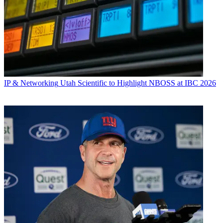
IP & Networking
Utah Scientific to Highlight NBOSS at IBC 2026