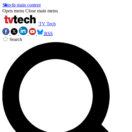
Skip to main content
Open menu
Close main menu
TV Tech
RSS
Search