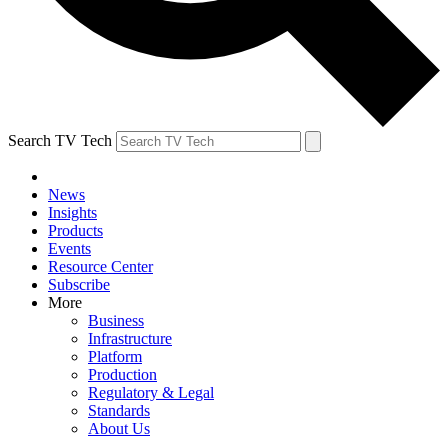
Search TV Tech
News
Insights
Products
Events
Resource Center
Subscribe
More
Business
Infrastructure
Platform
Production
Regulatory & Legal
Standards
About Us