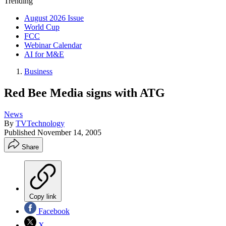
Trending
August 2026 Issue
World Cup
FCC
Webinar Calendar
AI for M&E
Business
Red Bee Media signs with ATG
News
By
TVTechnology
Published
November 14, 2005
Share
Copy link
Facebook
X