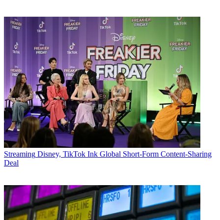
Streaming
Disney, TikTok Ink Global Short-Form Content-Sharing
Deal