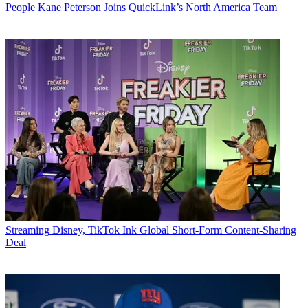
People
Kane Peterson Joins QuickLink’s North America Team
Streaming
Disney, TikTok Ink Global Short-Form Content-Sharing
Deal