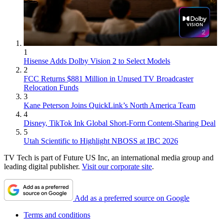
1
Hisense Adds Dolby Vision 2 to Select Models
2
FCC Returns $881 Million in Unused TV Broadcaster
Relocation Funds
3
Kane Peterson Joins QuickLink’s North America Team
4
Disney, TikTok Ink Global Short-Form Content-Sharing Deal
5
Utah Scientific to Highlight NBOSS at IBC 2026
TV Tech is part of Future US Inc, an international media group and
leading digital publisher.
Visit our corporate site
.
Add as a preferred source on Google
Terms and conditions