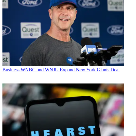
Business
WNBC and WNJU Expand New York Giants Deal