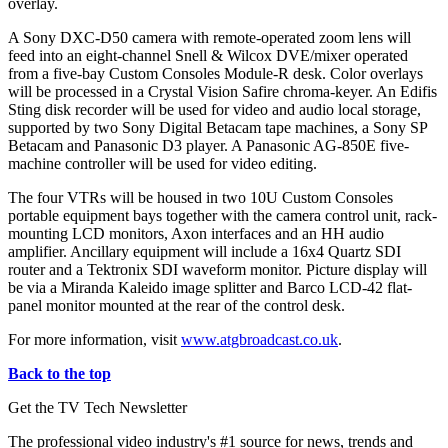
overlay.
A Sony DXC-D50 camera with remote-operated zoom lens will
feed into an eight-channel Snell & Wilcox DVE/mixer operated
from a five-bay Custom Consoles Module-R desk. Color overlays
will be processed in a Crystal Vision Safire chroma-keyer. An Edifis
Sting disk recorder will be used for video and audio local storage,
supported by two Sony Digital Betacam tape machines, a Sony SP
Betacam and Panasonic D3 player. A Panasonic AG-850E five-
machine controller will be used for video editing.
The four VTRs will be housed in two 10U Custom Consoles
portable equipment bays together with the camera control unit, rack-
mounting LCD monitors, Axon interfaces and an HH audio
amplifier. Ancillary equipment will include a 16x4 Quartz SDI
router and a Tektronix SDI waveform monitor. Picture display will
be via a Miranda Kaleido image splitter and Barco LCD-42 flat-
panel monitor mounted at the rear of the control desk.
For more information, visit
www.atgbroadcast.co.uk
.
Back to the top
Get the TV Tech Newsletter
The professional video industry's #1 source for news, trends and