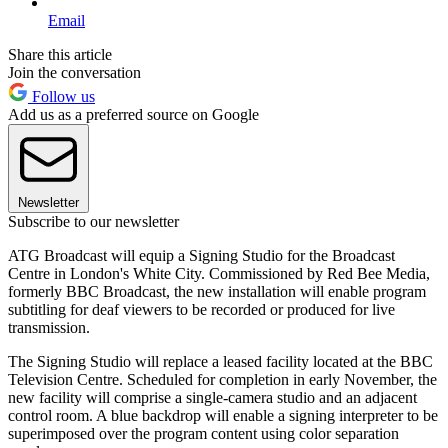
Email
Share this article
Join the conversation
Follow us
Add us as a preferred source on Google
Newsletter
Subscribe to our newsletter
ATG Broadcast will equip a Signing Studio for the Broadcast
Centre in London's White City. Commissioned by Red Bee Media,
formerly BBC Broadcast, the new installation will enable program
subtitling for deaf viewers to be recorded or produced for live
transmission.
The Signing Studio will replace a leased facility located at the BBC
Television Centre. Scheduled for completion in early November, the
new facility will comprise a single-camera studio and an adjacent
control room. A blue backdrop will enable a signing interpreter to be
superimposed over the program content using color separation