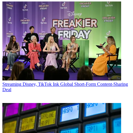
Streaming
Disney, TikTok Ink Global Short-Form Content-Sharing
Deal