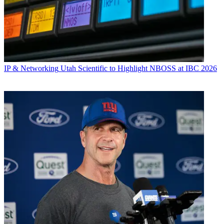
IP & Networking
Utah Scientific to Highlight NBOSS at IBC 2026