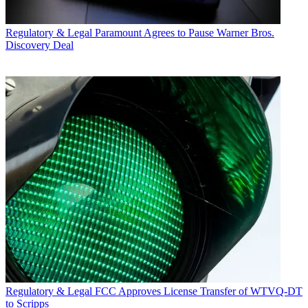
Regulatory & Legal
Paramount Agrees to Pause Warner Bros.
Discovery Deal
Regulatory & Legal
FCC Approves License Transfer of WTVQ-DT
to Scripps