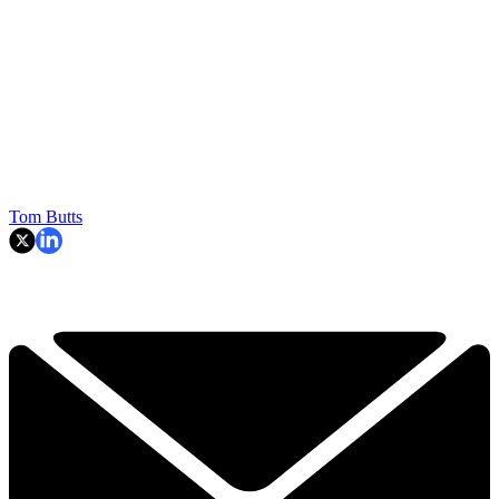
Tom Butts