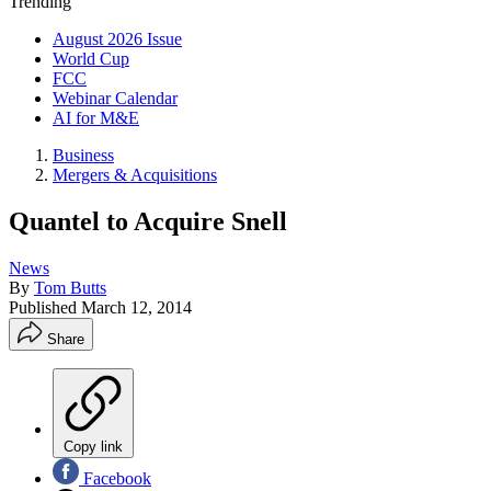
Trending
August 2026 Issue
World Cup
FCC
Webinar Calendar
AI for M&E
Business
Mergers & Acquisitions
Quantel to Acquire Snell
News
By
Tom Butts
Published
March 12, 2014
Share
Copy link
Facebook