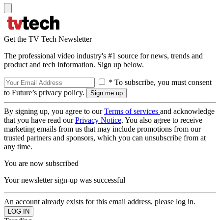
Get the TV Tech Newsletter
The professional video industry's #1 source for news, trends and
product and tech information. Sign up below.
* To subscribe, you must consent
to Future’s privacy policy.
By signing up, you agree to our
Terms of services
and acknowledge
that you have read our
Privacy Notice
. You also agree to receive
marketing emails from us that may include promotions from our
trusted partners and sponsors, which you can unsubscribe from at
any time.
You are now subscribed
Your newsletter sign-up was successful
An account already exists for this email address, please log in.