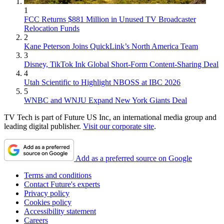
1
FCC Returns $881 Million in Unused TV Broadcaster
Relocation Funds
2
Kane Peterson Joins QuickLink’s North America Team
3
Disney, TikTok Ink Global Short-Form Content-Sharing Deal
4
Utah Scientific to Highlight NBOSS at IBC 2026
5
WNBC and WNJU Expand New York Giants Deal
TV Tech is part of Future US Inc, an international media group and
leading digital publisher.
Visit our corporate site
.
Add as a preferred source on Google
Terms and conditions
Contact Future's experts
Privacy policy
Cookies policy
Accessibility statement
Careers