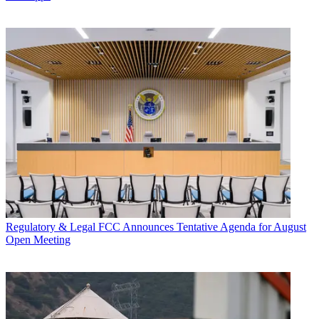
Regulatory & Legal
FCC Announces Tentative Agenda for August
Open Meeting