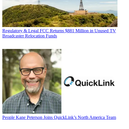
Regulatory & Legal
FCC Returns $881 Million in Unused TV
Broadcaster Relocation Funds
People
Kane Peterson Joins QuickLink’s North America Team