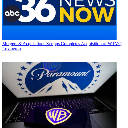
Mergers & Acquisitions
Scripps Completes Acquisition of WTVQ
Lexington