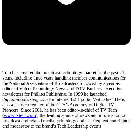
Tom has covered the broadcast technology market for the past 25
years, including three years handling member communications for
the National Association of Broadcasters followed by a year as
editor of Video Technology News and DTV Business executive
newsletters for Phillips Publishing. In 1999 he launched
digitalbroadcasting.com
for internet B2B portal Verticalnet. He is
also a charter member of the CTA's Academy of Digital TV
Pioneers. Since 2001, he has been editor-in-chief of TV Tech
(
www.tvtech.com
), the leading source of news and information on
broadcast and related media technology and is a frequent contributor
and moderator to the brand’s Tech Leadership events.