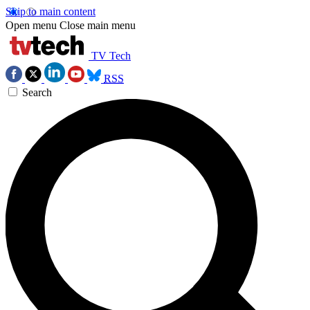
Skip to main content
Open menu
Close main menu
TV Tech
RSS
Search