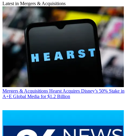
Latest in Mergers & Acquisitions
Mergers & Acquisitions
Hearst Acquires Disney’s 50% Stake in
A+E Global Media for $1.2 Billion