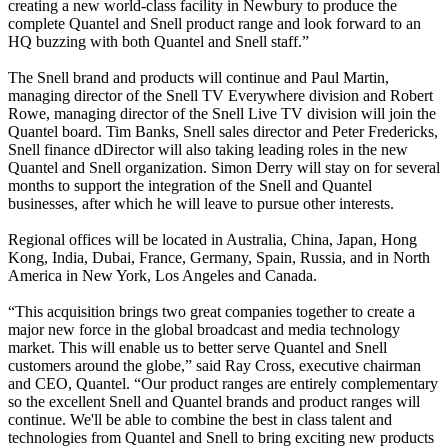
creating a new world-class facility in Newbury to produce the
complete Quantel and Snell product range and look forward to an
HQ buzzing with both Quantel and Snell staff.”
The Snell brand and products will continue and Paul Martin,
managing director of the Snell TV Everywhere division and Robert
Rowe, managing director of the Snell Live TV division will join the
Quantel board. Tim Banks, Snell sales director and Peter Fredericks,
Snell finance dDirector will also taking leading roles in the new
Quantel and Snell organization. Simon Derry will stay on for several
months to support the integration of the Snell and Quantel
businesses, after which he will leave to pursue other interests.
Regional offices will be located in Australia, China, Japan, Hong
Kong, India, Dubai, France, Germany, Spain, Russia, and in North
America in New York, Los Angeles and Canada.
“This acquisition brings two great companies together to create a
major new force in the global broadcast and media technology
market. This will enable us to better serve Quantel and Snell
customers around the globe,” said Ray Cross, executive chairman
and CEO, Quantel. “Our product ranges are entirely complementary
so the excellent Snell and Quantel brands and product ranges will
continue. We'll be able to combine the best in class talent and
technologies from Quantel and Snell to bring exciting new products