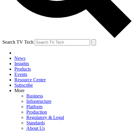
Search TV Tech
News
Insights
Products
Events
Resource Center
Subscribe
More
Business
Infrastructure
Platform
Production
Regulatory & Legal
Standards
About Us