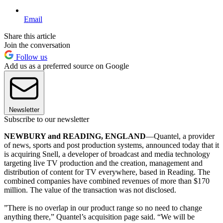
Email
Share this article
Join the conversation
Follow us
Add us as a preferred source on Google
Newsletter
Subscribe to our newsletter
NEWBURY and READING, ENGLAND
—Quantel, a provider
of news, sports and post production systems, announced today that it
is acquiring Snell, a developer of broadcast and media technology
targeting live TV production and the creation, management and
distribution of content for TV everywhere, based in Reading. The
combined companies have combined revenues of more than $170
million. The value of the transaction was not disclosed.
”There is no overlap in our product range so no need to change
anything there,” Quantel’s acquisition page said. “We will be