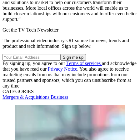
and solutions to market to help our customers transform their
businesses. More local offices across the world will enable us to
build closer relationships with our customers and to offer even better
support.”
Get the TV Tech Newsletter
The professional video industry's #1 source for news, trends and
product and tech information. Sign up below.
By signing up, you agree to our
Terms of services
and acknowledge
that you have read our
Privacy Notice
. You also agree to receive
marketing emails from us that may include promotions from our
trusted partners and sponsors, which you can unsubscribe from at
any time.
CATEGORIES
Mergers & Acquisitions
Business