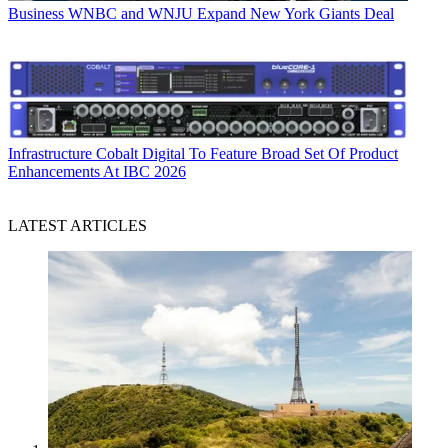
Business
WNBC and WNJU Expand New York Giants Deal
Infrastructure
Cobalt Digital To Feature Broad Set Of Product
Enhancements At IBC 2026
LATEST ARTICLES