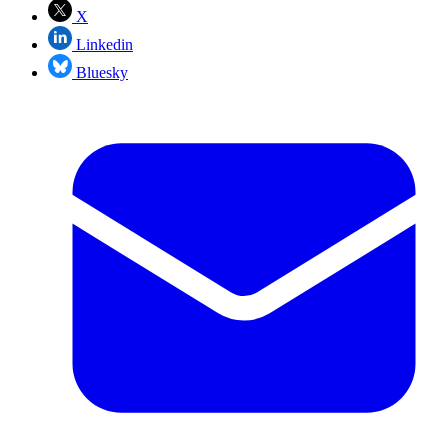
X
Linkedin
Bluesky