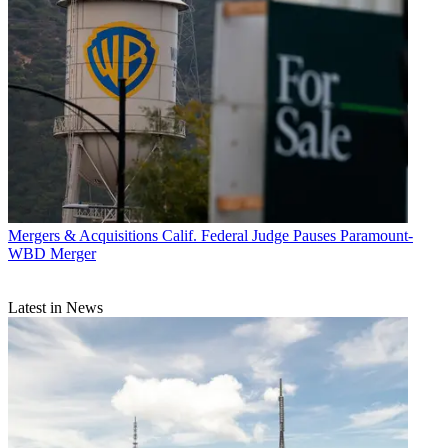
Mergers & Acquisitions
Calif. Federal Judge Pauses Paramount-
WBD Merger
Latest in News