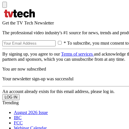
Get the TV Tech Newsletter
The professional video industry's #1 source for news, trends and prod
* To subscribe, you must consent to
By signing up, you agree to our
Terms of services
and acknowledge t
partners and sponsors, which you can unsubscribe from at any time.
You are now subscribed
Your newsletter sign-up was successful
An account already exists for this email address, please log in.
Trending
August 2026 Issue
IBC
FCC
Webinar Calendar