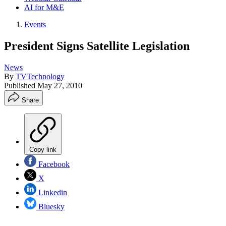
AI for M&E
Events
President Signs Satellite Legislation
News
By
TVTechnology
Published
May 27, 2010
Share
Copy link
Facebook
X
Linkedin
Bluesky