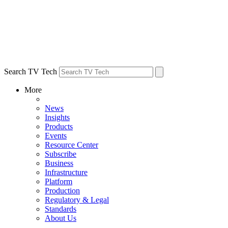
Search TV Tech
More
News
Insights
Products
Events
Resource Center
Subscribe
Business
Infrastructure
Platform
Production
Regulatory & Legal
Standards
About Us