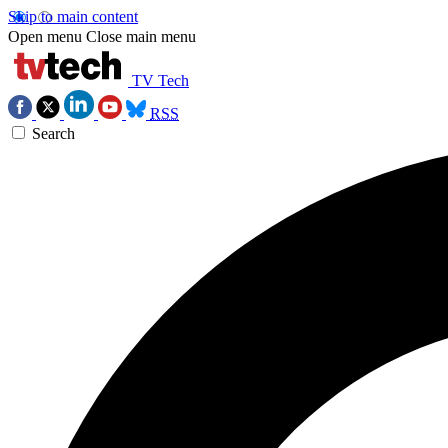
Skip to main content
Open menu
Close main menu
TV Tech
RSS
Search