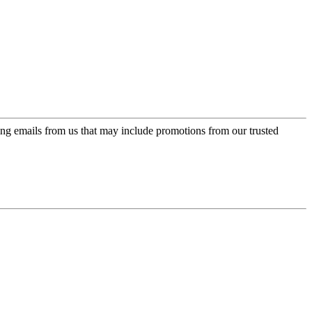
ing emails from us that may include promotions from our trusted