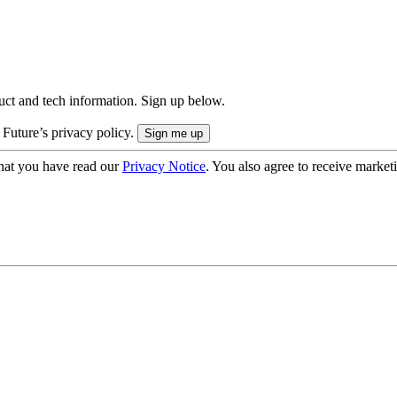
uct and tech information. Sign up below.
 Future’s privacy policy.
hat you have read our
Privacy Notice
. You also agree to receive market