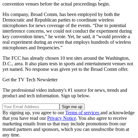
convention venues before the actual proceedings begin.
His company, Broad Comm, has been employed by both the
Democratic and Republican parties to coordinate wireless
microphones for news coverage of the events. “Due to potential
interference concerns, we could not conduct the experiment during
key convention times,” he wrote. Yet, he said, it “would provide a
real experiment during an event that employs hundreds of wireless
microphones and frequencies.”
The FCC has already chosen 10 test sites around the Washington,
D.C., area. It also plans tests in sports and entertainment venues not
yet named. No response was given yet to the Broad Comm offer.
Get the TV Tech Newsletter
The professional video industry's #1 source for news, trends and
product and tech information. Sign up below.
By signing up, you agree to our
Terms of services
and acknowledge
that you have read our
Privacy Notice
. You also agree to receive
marketing emails from us that may include promotions from our
trusted partners and sponsors, which you can unsubscribe from at
any time.