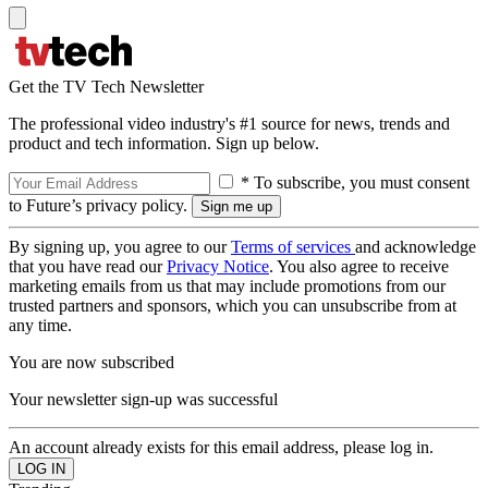
Get the TV Tech Newsletter
The professional video industry's #1 source for news, trends and
product and tech information. Sign up below.
* To subscribe, you must consent
to Future’s privacy policy.
By signing up, you agree to our
Terms of services
and acknowledge
that you have read our
Privacy Notice
. You also agree to receive
marketing emails from us that may include promotions from our
trusted partners and sponsors, which you can unsubscribe from at
any time.
You are now subscribed
Your newsletter sign-up was successful
An account already exists for this email address, please log in.