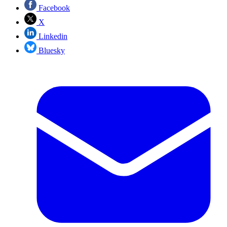
Facebook
X
Linkedin
Bluesky