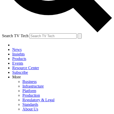
Search TV Tech
News
Insights
Products
Events
Resource Center
Subscribe
More
Business
Infrastructure
Platform
Production
Regulatory & Legal
Standards
About Us