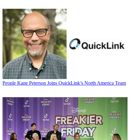
People
Kane Peterson Joins QuickLink’s North America Team