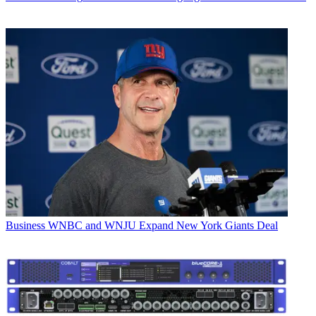
Business
WNBC and WNJU Expand New York Giants Deal