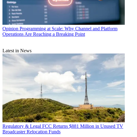
Opinion
Programming at Scale: Why Channel and Platform
Operations Are Reaching a Breaking Point
Latest in News
Regulatory & Legal
FCC Returns $881 Million in Unused TV
Broadcaster Relocation Funds