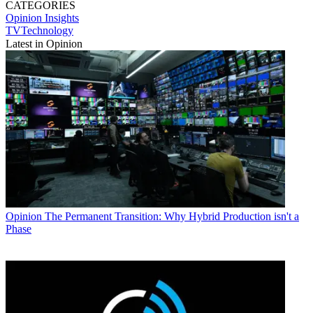
CATEGORIES
Opinion
Insights
TVTechnology
Latest in Opinion
Opinion
The Permanent Transition: Why Hybrid Production isn't a
Phase