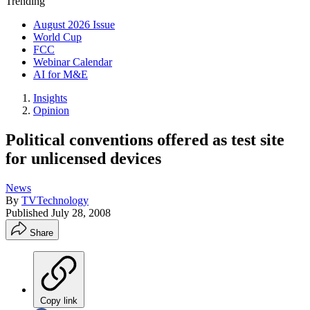
Trending
August 2026 Issue
World Cup
FCC
Webinar Calendar
AI for M&E
Insights
Opinion
Political conventions offered as test site
for unlicensed devices
News
By
TVTechnology
Published
July 28, 2008
Share
Copy link