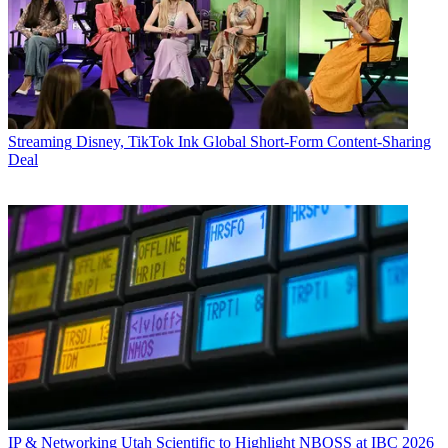
Streaming
Disney, TikTok Ink Global Short-Form Content-Sharing
Deal
IP & Networking
Utah Scientific to Highlight NBOSS at IBC 2026