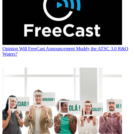
Opinion
Will FreeCast Announcement Muddy the ATSC 3.0 R&O
Waters?