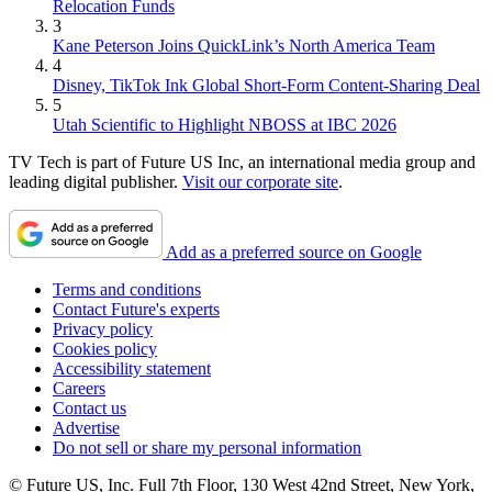
Relocation Funds
3
Kane Peterson Joins QuickLink’s North America Team
4
Disney, TikTok Ink Global Short-Form Content-Sharing Deal
5
Utah Scientific to Highlight NBOSS at IBC 2026
TV Tech is part of Future US Inc, an international media group and
leading digital publisher.
Visit our corporate site
.
Add as a preferred source on Google
Terms and conditions
Contact Future's experts
Privacy policy
Cookies policy
Accessibility statement
Careers
Contact us
Advertise
Do not sell or share my personal information
© Future US, Inc. Full 7th Floor, 130 West 42nd Street, New York,