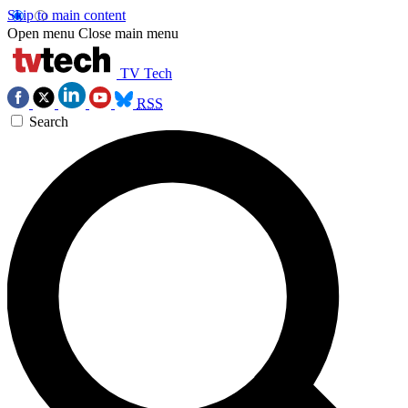
Skip to main content
Open menu
Close main menu
TV Tech
RSS
Search