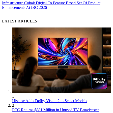
Infrastructure
Cobalt Digital To Feature Broad Set Of Product
Enhancements At IBC 2026
LATEST ARTICLES
1
Hisense Adds Dolby Vision 2 to Select Models
2
FCC Returns $881 Million in Unused TV Broadcaster