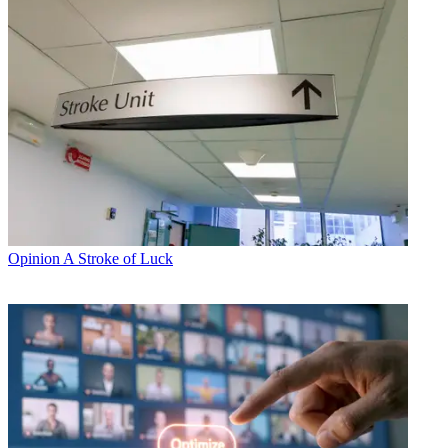
Opinion
A Stroke of Luck