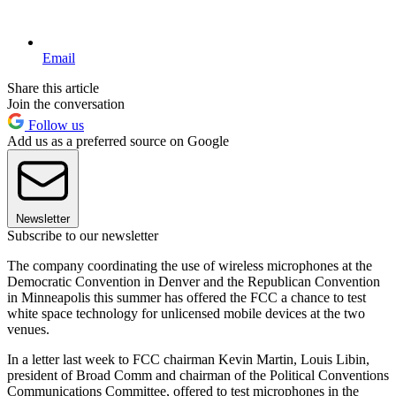
Email
Share this article
Join the conversation
Follow us
Add us as a preferred source on Google
Newsletter
Subscribe to our newsletter
The company coordinating the use of wireless microphones at the
Democratic Convention in Denver and the Republican Convention
in Minneapolis this summer has offered the FCC a chance to test
white space technology for unlicensed mobile devices at the two
venues.
In a letter last week to FCC chairman Kevin Martin, Louis Libin,
president of Broad Comm and chairman of the Political Conventions
Communications Committee, offered to test microphones in the