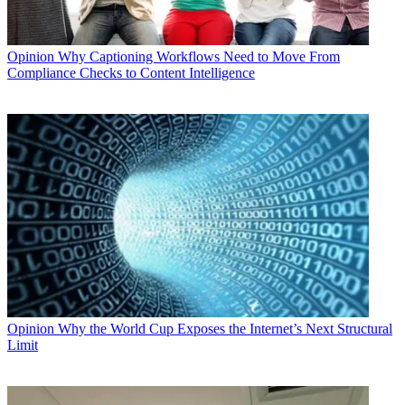
Opinion
Why Captioning Workflows Need to Move From
Compliance Checks to Content Intelligence
Opinion
Why the World Cup Exposes the Internet’s Next Structural
Limit