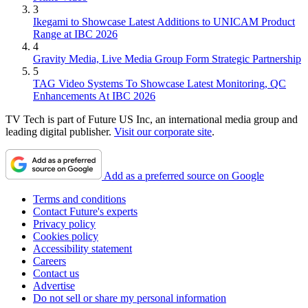
3
Ikegami to Showcase Latest Additions to UNICAM Product
Range at IBC 2026
4
Gravity Media, Live Media Group Form Strategic Partnership
5
TAG Video Systems To Showcase Latest Monitoring, QC
Enhancements At IBC 2026
TV Tech is part of Future US Inc, an international media group and
leading digital publisher.
Visit our corporate site
.
Add as a preferred source on Google
Terms and conditions
Contact Future's experts
Privacy policy
Cookies policy
Accessibility statement
Careers
Contact us
Advertise
Do not sell or share my personal information