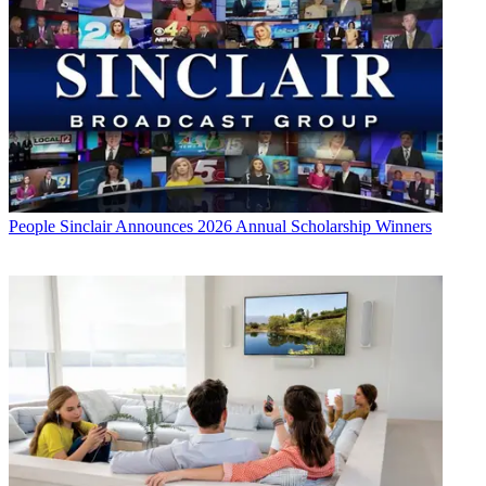
People
Sinclair Announces 2026 Annual Scholarship Winners