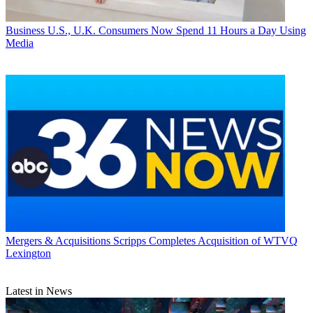
Business
U.S., U.K. Consumers Now Spend 11 Hours a Day Using
Media
Mergers & Acquisitions
Scripps Completes Acquisition of WTVQ
Lexington
Latest in News