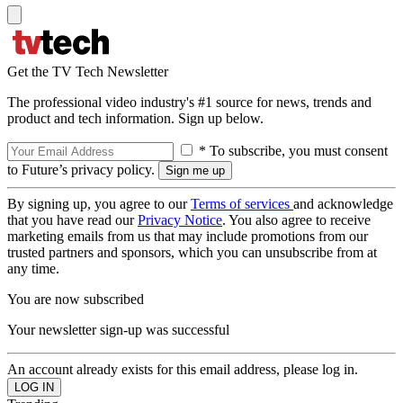
Get the TV Tech Newsletter
The professional video industry's #1 source for news, trends and
product and tech information. Sign up below.
* To subscribe, you must consent
to Future’s privacy policy.
By signing up, you agree to our
Terms of services
and acknowledge
that you have read our
Privacy Notice
. You also agree to receive
marketing emails from us that may include promotions from our
trusted partners and sponsors, which you can unsubscribe from at
any time.
You are now subscribed
Your newsletter sign-up was successful
An account already exists for this email address, please log in.