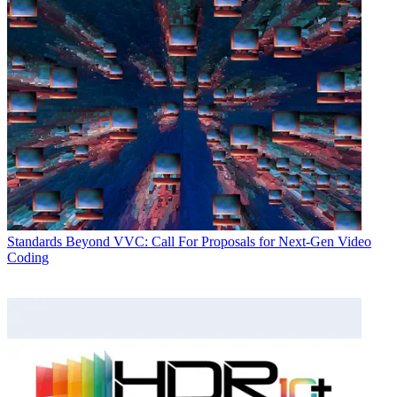
Standards
Beyond VVC: Call For Proposals for Next-Gen Video
Coding