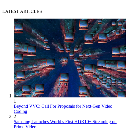
LATEST ARTICLES
1
Beyond VVC: Call For Proposals for Next-Gen Video
Coding
2
Samsung Launches World’s First HDR10+ Streaming on
Prime Video