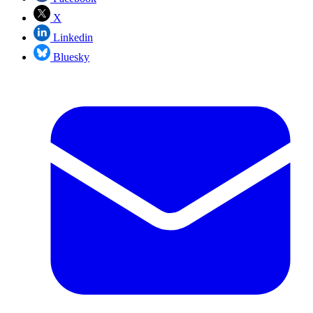
X
Linkedin
Bluesky