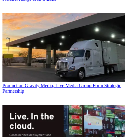
Production
Gravity Media, Live Media Group Form Strategic
Partnership