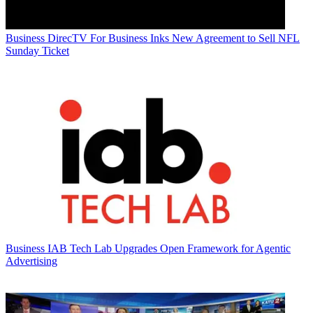
Business
DirecTV For Business Inks New Agreement to Sell NFL
Sunday Ticket
Business
IAB Tech Lab Upgrades Open Framework for Agentic
Advertising