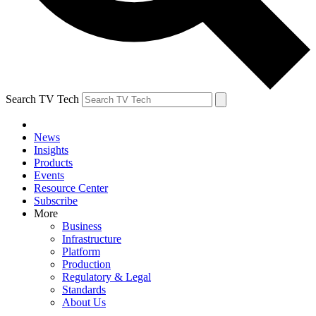
Search TV Tech
News
Insights
Products
Events
Resource Center
Subscribe
More
Business
Infrastructure
Platform
Production
Regulatory & Legal
Standards
About Us