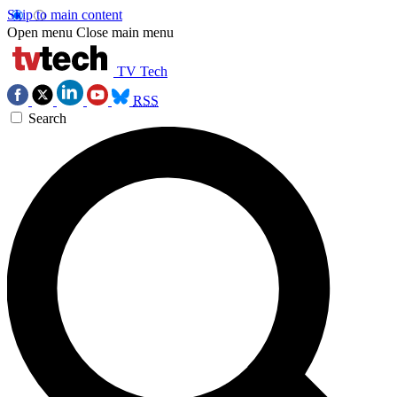
Skip to main content
Open menu
Close main menu
TV Tech
RSS
Search