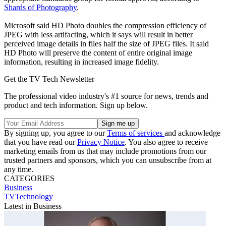
Shards of Photography
.
Microsoft said HD Photo doubles the compression efficiency of
JPEG with less artifacting, which it says will result in better
perceived image details in files half the size of JPEG files. It said
HD Photo will preserve the content of entire original image
information, resulting in increased image fidelity.
Get the TV Tech Newsletter
The professional video industry's #1 source for news, trends and
product and tech information. Sign up below.
By signing up, you agree to our
Terms of services
and acknowledge
that you have read our
Privacy Notice
. You also agree to receive
marketing emails from us that may include promotions from our
trusted partners and sponsors, which you can unsubscribe from at
any time.
CATEGORIES
Business
TVTechnology
Latest in Business