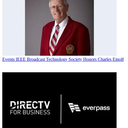
Events
IEEE Broadcast Technology Society Honors Charles Einolf