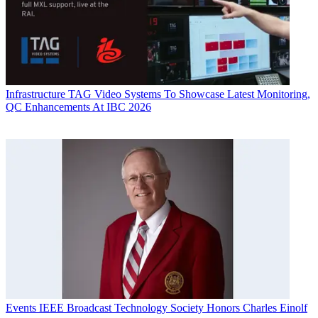
Infrastructure
TAG Video Systems To Showcase Latest Monitoring,
QC Enhancements At IBC 2026
Events
IEEE Broadcast Technology Society Honors Charles Einolf