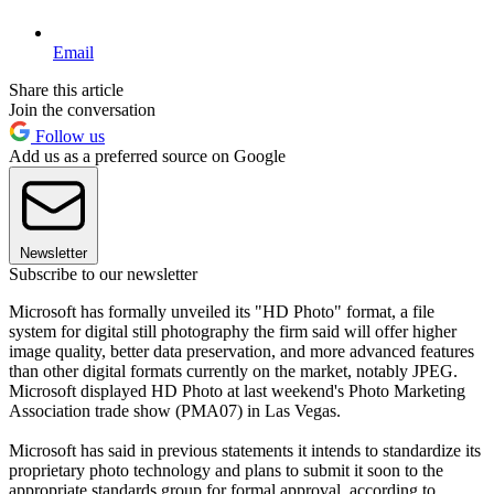
Email
Share this article
Join the conversation
Follow us
Add us as a preferred source on Google
Newsletter
Subscribe to our newsletter
Microsoft has formally unveiled its "HD Photo" format, a file
system for digital still photography the firm said will offer higher
image quality, better data preservation, and more advanced features
than other digital formats currently on the market, notably JPEG.
Microsoft displayed HD Photo at last weekend's Photo Marketing
Association trade show (PMA07) in Las Vegas.
Microsoft has said in previous statements it intends to standardize its
proprietary photo technology and plans to submit it soon to the
appropriate standards group for formal approval, according to