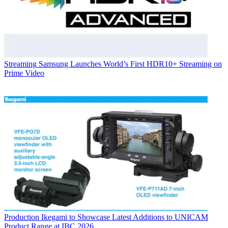
Streaming
Samsung Launches World’s First HDR10+ Streaming on
Prime Video
Production
Ikegami to Showcase Latest Additions to UNICAM
Product Range at IBC 2026