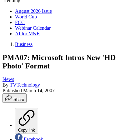
Trending
August 2026 Issue
World Cup
FCC
Webinar Calendar
AI for M&E
Business
PMA07: Microsoft Intros New 'HD
Photo' Format
News
By
TVTechnology
Published
March 14, 2007
Share
Copy link
Facebook