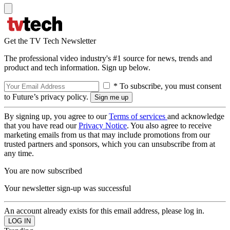
Get the TV Tech Newsletter
The professional video industry's #1 source for news, trends and
product and tech information. Sign up below.
* To subscribe, you must consent
to Future’s privacy policy.
By signing up, you agree to our
Terms of services
and acknowledge
that you have read our
Privacy Notice
. You also agree to receive
marketing emails from us that may include promotions from our
trusted partners and sponsors, which you can unsubscribe from at
any time.
You are now subscribed
Your newsletter sign-up was successful
An account already exists for this email address, please log in.