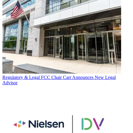
Regulatory & Legal
FCC Chair Carr Announces New Legal
Advisor