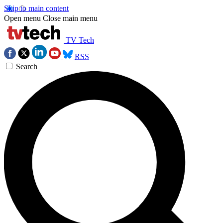
Skip to main content
Open menu
Close main menu
TV Tech
RSS
Search