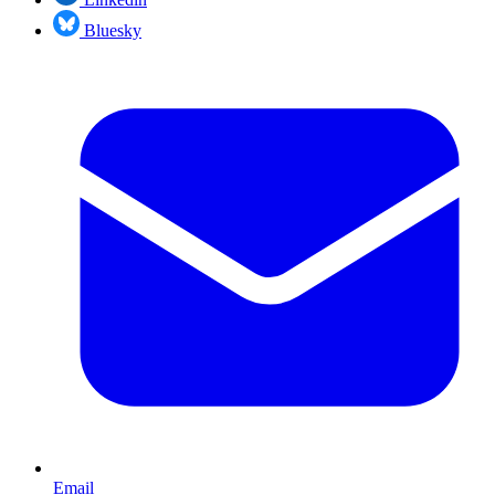
Bluesky
Email