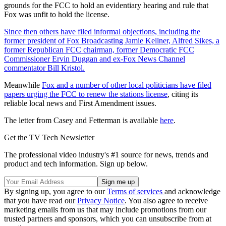
grounds for the FCC to hold an evidentiary hearing and rule that
Fox was unfit to hold the license.
Since then others have filed informal objections, including the
former president of Fox Broadcasting Jamie Kellner, Alfred Sikes, a
former Republican FCC chairman, former Democratic FCC
Commissioner Ervin Duggan and ex-Fox News Channel
commentator Bill Kristol.
Meanwhile
Fox and a number of other local politicians have filed
papers urging the FCC to renew the stations license
, citing its
reliable local news and First Amendment issues.
The letter from Casey and Fetterman is available
here
.
Get the TV Tech Newsletter
The professional video industry's #1 source for news, trends and
product and tech information. Sign up below.
By signing up, you agree to our
Terms of services
and acknowledge
that you have read our
Privacy Notice
. You also agree to receive
marketing emails from us that may include promotions from our
trusted partners and sponsors, which you can unsubscribe from at