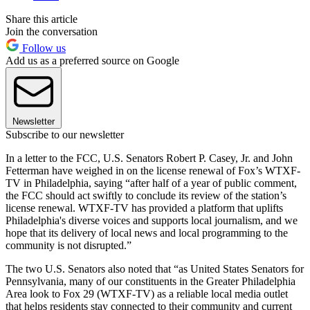
Share this article
Join the conversation
Follow us
Add us as a preferred source on Google
Newsletter
Subscribe to our newsletter
In a letter to the FCC, U.S. Senators Robert P. Casey, Jr. and John
Fetterman have weighed in on the license renewal of Fox’s WTXF-
TV in Philadelphia, saying “after half of a year of public comment,
the FCC should act swiftly to conclude its review of the station’s
license renewal. WTXF-TV has provided a platform that uplifts
Philadelphia's diverse voices and supports local journalism, and we
hope that its delivery of local news and local programming to the
community is not disrupted.”
The two U.S. Senators also noted that “as United States Senators for
Pennsylvania, many of our constituents in the Greater Philadelphia
Area look to Fox 29 (WTXF-TV) as a reliable local media outlet
that helps residents stay connected to their community and current