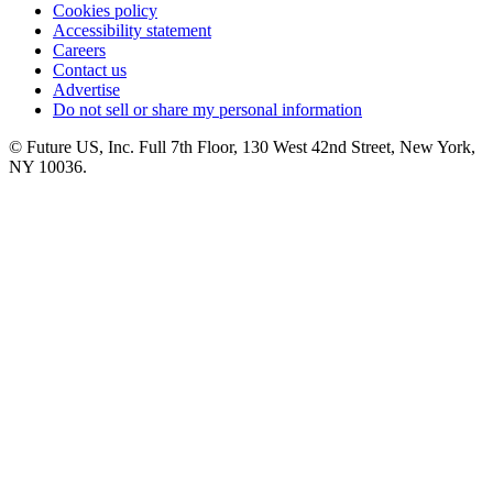
Cookies policy
Accessibility statement
Careers
Contact us
Advertise
Do not sell or share my personal information
© Future US, Inc. Full 7th Floor, 130 West 42nd Street, New York,
NY 10036.