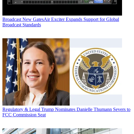
Broadcast
New GatesAir Exciter Expands Support for Global
Broadcast Standards
Regulatory & Legal
Trump Nominates Danielle Thumann Severs to
FCC Commission Seat