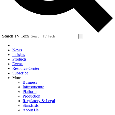
Search TV Tech
News
Insights
Products
Events
Resource Center
Subscribe
More
Business
Infrastructure
Platform
Production
Regulatory & Legal
Standards
About Us