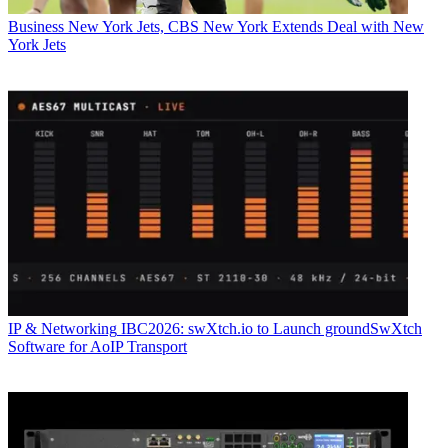
Business
New York Jets, CBS New York Extends Deal with New
York Jets
IP & Networking
IBC2026: swXtch.io to Launch groundSwXtch
Software for AoIP Transport