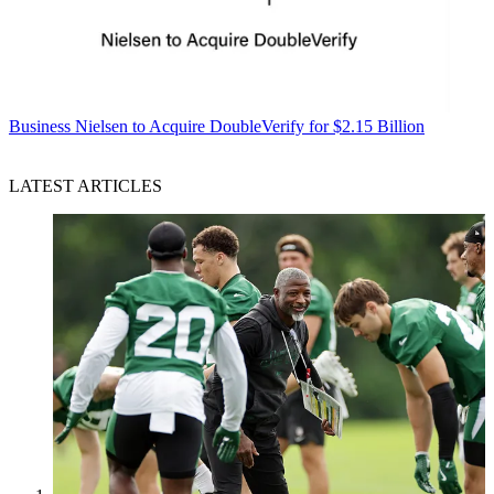
Business
Nielsen to Acquire DoubleVerify for $2.15 Billion
LATEST ARTICLES