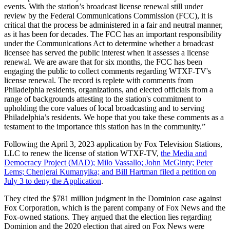
events. With the station’s broadcast license renewal still under
review by the Federal Communications Commission (FCC), it is
critical that the process be administered in a fair and neutral manner,
as it has been for decades. The FCC has an important responsibility
under the Communications Act to determine whether a broadcast
licensee has served the public interest when it assesses a license
renewal. We are aware that for six months, the FCC has been
engaging the public to collect comments regarding WTXF-TV's
license renewal. The record is replete with comments from
Philadelphia residents, organizations, and elected officials from a
range of backgrounds attesting to the station's commitment to
upholding the core values of local broadcasting and to serving
Philadelphia’s residents. We hope that you take these comments as a
testament to the importance this station has in the community.”
Following the April 3, 2023 application by Fox Television Stations,
LLC to renew the license of station WTXF-TV,
the Media and
Democracy Project (MAD); Milo Vassallo; John McGinty; Peter
Lems; Chenjerai Kumanyika; and Bill Hartman filed a petition on
July 3 to deny the Application
.
They cited the $781 million judgment in the Dominion case against
Fox Corporation, which is the parent company of Fox News and the
Fox-owned stations. They argued that the election lies regarding
Dominion and the 2020 election that aired on Fox News were