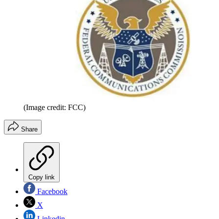
(Image credit: FCC)
Share
Copy link
Facebook
X
Linkedin