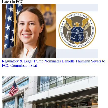
Latest in FCC
Regulatory & Legal
Trump Nominates Danielle Thumann Severs to
FCC Commission Seat