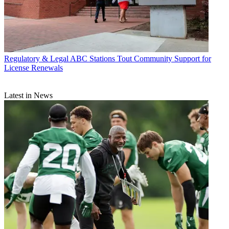
Regulatory & Legal
ABC Stations Tout Community Support for
License Renewals
Latest in News