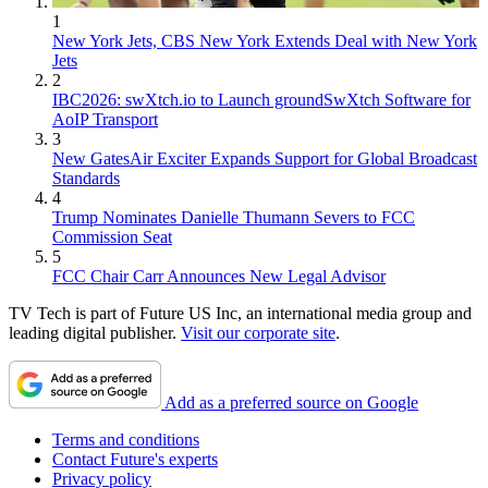
1
New York Jets, CBS New York Extends Deal with New York
Jets
2
IBC2026: swXtch.io to Launch groundSwXtch Software for
AoIP Transport
3
New GatesAir Exciter Expands Support for Global Broadcast
Standards
4
Trump Nominates Danielle Thumann Severs to FCC
Commission Seat
5
FCC Chair Carr Announces New Legal Advisor
TV Tech is part of Future US Inc, an international media group and
leading digital publisher.
Visit our corporate site
.
Add as a preferred source on Google
Terms and conditions
Contact Future's experts
Privacy policy