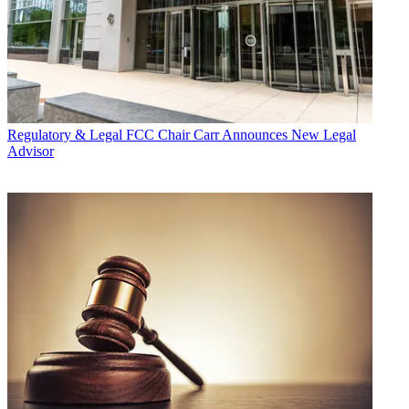
Regulatory & Legal
FCC Chair Carr Announces New Legal
Advisor