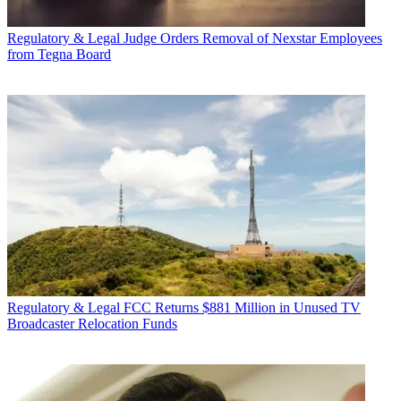
Regulatory & Legal
Judge Orders Removal of Nexstar Employees
from Tegna Board
Regulatory & Legal
FCC Returns $881 Million in Unused TV
Broadcaster Relocation Funds