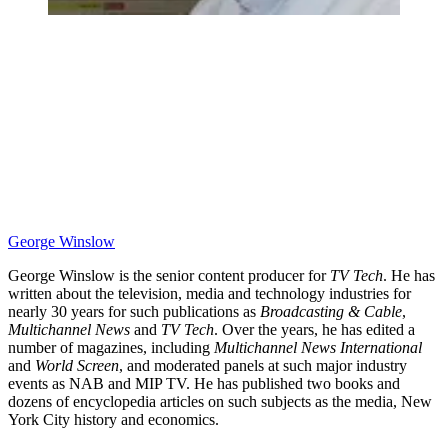
George Winslow
George Winslow is the senior content producer for
TV Tech
. He has
written about the television, media and technology industries for
nearly 30 years for such publications as
Broadcasting & Cable
,
Multichannel News
and
TV Tech
. Over the years, he has edited a
number of magazines, including
Multichannel News International
and
World Screen
, and moderated panels at such major industry
events as NAB and MIP TV. He has published two books and
dozens of encyclopedia articles on such subjects as the media, New
York City history and economics.