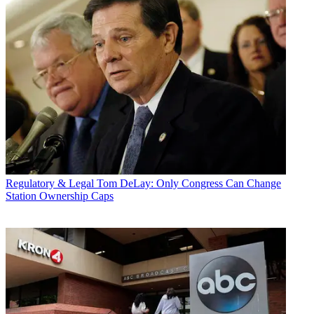
Regulatory & Legal
Tom DeLay: Only Congress Can Change
Station Ownership Caps