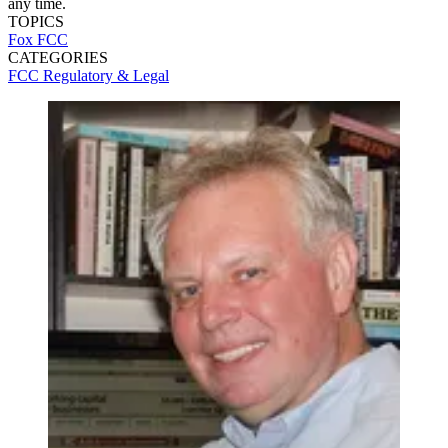
any time.
TOPICS
Fox
FCC
CATEGORIES
FCC
Regulatory & Legal