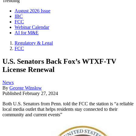
Trending
August 2026 Issue
IBC
FCC
Webinar Calendar
AI for M&E
Regulatory & Legal
FCC
U.S. Senators Back Fox’s WTXF-TV
License Renewal
News
By
George Winslow
Published
February 27, 2024
Both U.S. Senators from Penn. told the FCC the station is “a reliable
local media outlet that helps residents stay connected to their
community and current events”