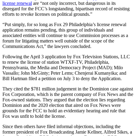
license renewal
are “not only incorrect, but dangerous in its
disregard for the FCC’s longstanding, bipartisan record of resisting
efforts to revoke licenses on political grounds.”
“Put simply, for so long as Fox 29 Philadelphia’s license renewal
application remains pending, this group of individuals and
associated entities will continue to use Commission processes as a
forum for litigating matters well outside of the scope of the
Communications Act,” the lawyers concluded.
Following the April 3 application by Fox Television Stations, LLC
to renew the license of station WTXF-TV, Philadelphia,
Pennsylvania, the Media and Democracy Project (MAD); Milo
Vassallo; John McGinty; Peter Lems; Chenjerai Kumanyika; and
Bill Hartman filed a petition on July 3 to deny the Application.
They cited the $781 million judgement in the Dominion case against
Fox Corporation, which is the parent company of Fox News and the
Fox-owned stations. They argued that the election lies regarding
Dominion and the 2020 election that aired on Fox News were
grounds for the FCC to hold an evidentiary hearing and rule that
Fox was unfit to hold the license.
Since then others have filed informal objections, including the
former president of Fox Broadcasting Jamie Kellner, Alfred Sikes, a