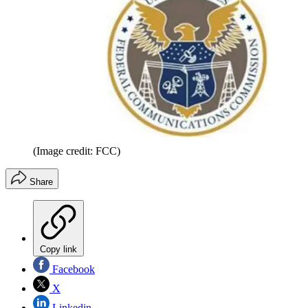
(Image credit: FCC)
Share
Copy link
Facebook
X
Linkedin