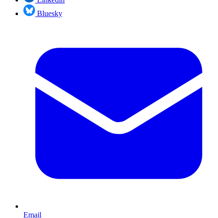
Bluesky
Email