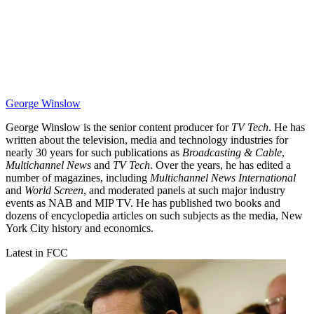
George Winslow
George Winslow is the senior content producer for
TV Tech
. He has
written about the television, media and technology industries for
nearly 30 years for such publications as
Broadcasting & Cable
,
Multichannel News
and
TV Tech
. Over the years, he has edited a
number of magazines, including
Multichannel News International
and
World Screen
, and moderated panels at such major industry
events as NAB and MIP TV. He has published two books and
dozens of encyclopedia articles on such subjects as the media, New
York City history and economics.
Latest in FCC