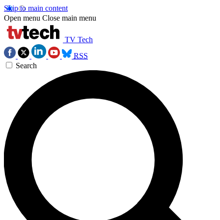
Skip to main content
Open menu
Close main menu
TV Tech
RSS
Search