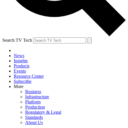
Search TV Tech
News
Insights
Products
Events
Resource Center
Subscribe
More
Business
Infrastructure
Platform
Production
Regulatory & Legal
Standards
About Us