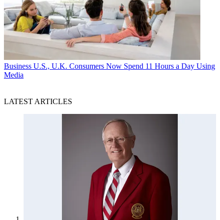
Business
U.S., U.K. Consumers Now Spend 11 Hours a Day Using
Media
LATEST ARTICLES