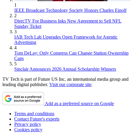
1
IEEE Broadcast Technology Society Honors Charles Einolf
2
DirecTV For Business Inks New Agreement to Sell NFL
Sunday Ticket
3
IAB Tech Lab Upgrades Open Framework for Agentic
Advertising
4
Tom DeLay: Only Congress Can Change Station Ownership
Caps
5
Sinclair Announces 2026 Annual Scholarship Winners
TV Tech is part of Future US Inc, an international media group and
leading digital publisher.
Visit our corporate site
.
Add as a preferred source on Google
Terms and conditions
Contact Future's experts
Privacy policy
Cookies policy