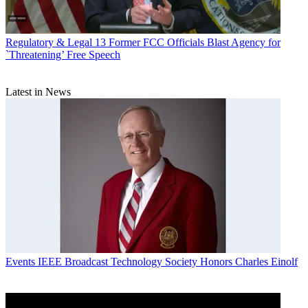
Regulatory & Legal
13 Former FCC Officials Blast Agency for
`Threatening’ Free Speech
Latest in News
Events
IEEE Broadcast Technology Society Honors Charles Einolf