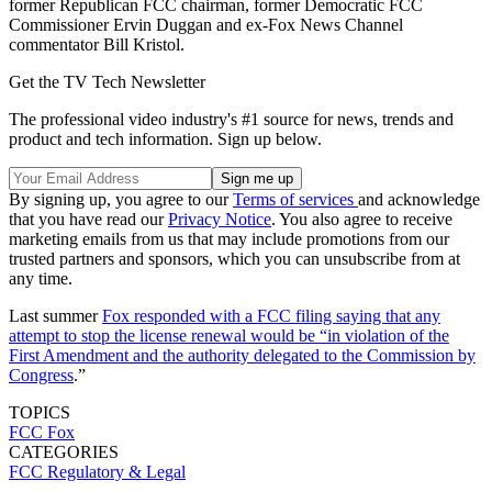
former Republican FCC chairman, former Democratic FCC
Commissioner Ervin Duggan and ex-Fox News Channel
commentator Bill Kristol.
Get the TV Tech Newsletter
The professional video industry's #1 source for news, trends and
product and tech information. Sign up below.
By signing up, you agree to our
Terms of services
and acknowledge
that you have read our
Privacy Notice
. You also agree to receive
marketing emails from us that may include promotions from our
trusted partners and sponsors, which you can unsubscribe from at
any time.
Last summer
Fox responded with a FCC filing saying that any
attempt to stop the license renewal would be “in violation of the
First Amendment and the authority delegated to the Commission by
Congress
.”
TOPICS
FCC
Fox
CATEGORIES
FCC
Regulatory & Legal