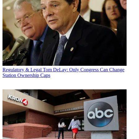
Regulatory & Legal
Tom DeLay: Only Congress Can Change
Station Ownership Caps