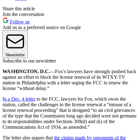
Share this article
Join the conversation
Follow us
Add us as a preferred source on Google
Newsletter
Subscribe to our newsletter
WASHINGTON, D.C.
—Fox’s lawyers have strongly pushed back
against an effort to block the license renewal of its WTXY-TV
station in Philadelphia with a letter urging the FCC to renew the
license “without delay.”
I
n a Dec. 4 letter
to the FCC, lawyers for Fox, which owns the
station, called the challenges to the license renewal a “misuse of a
license renewal proceeding” that is designed “to air civil grievances
of the type that the Commission long ago decided were not germane
to its responsibilities under Sections 309(d) and (k) of the
Communications Act of 1934, as amended.”
The letter also argues that
the claims made by opponents of the