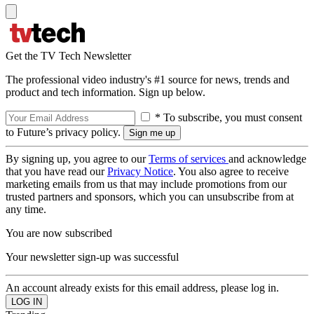
Get the TV Tech Newsletter
The professional video industry's #1 source for news, trends and
product and tech information. Sign up below.
* To subscribe, you must consent
to Future’s privacy policy.
By signing up, you agree to our
Terms of services
and acknowledge
that you have read our
Privacy Notice
. You also agree to receive
marketing emails from us that may include promotions from our
trusted partners and sponsors, which you can unsubscribe from at
any time.
You are now subscribed
Your newsletter sign-up was successful
An account already exists for this email address, please log in.