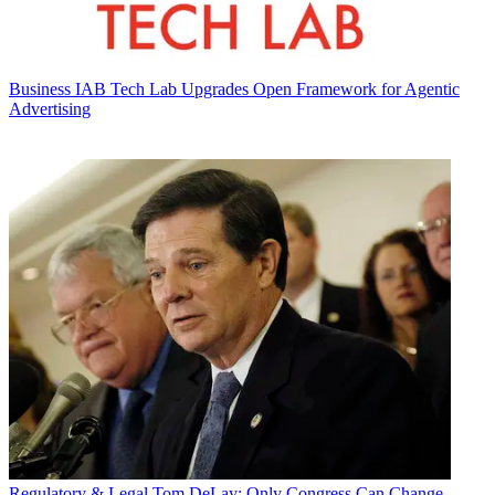
Business
IAB Tech Lab Upgrades Open Framework for Agentic
Advertising
Regulatory & Legal
Tom DeLay: Only Congress Can Change