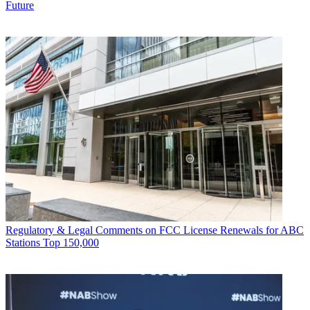
Future
Regulatory & Legal
Comments on FCC License Renewals for ABC
Stations Top 150,000