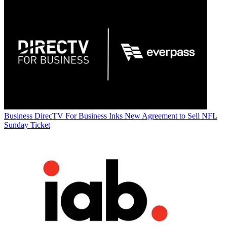
Business
DirecTV For Business Inks New Agreement to Sell NFL
Sunday Ticket