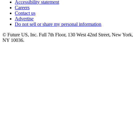
Accessibility statement
Careers
Contact us
Advertise
Do not sell or share my personal information
© Future US, Inc. Full 7th Floor, 130 West 42nd Street, New York,
NY 10036.