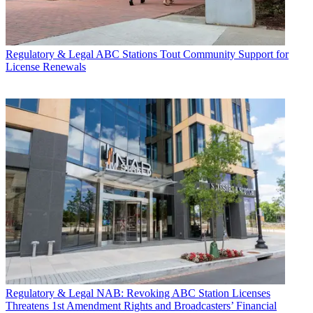
Regulatory & Legal
ABC Stations Tout Community Support for
License Renewals
Regulatory & Legal
NAB: Revoking ABC Station Licenses
Threatens 1st Amendment Rights and Broadcasters’ Financial