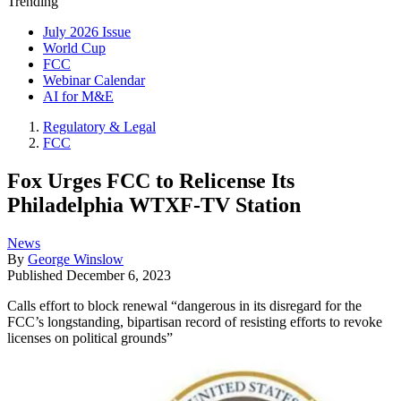
Trending
July 2026 Issue
World Cup
FCC
Webinar Calendar
AI for M&E
Regulatory & Legal
FCC
Fox Urges FCC to Relicense Its
Philadelphia WTXF-TV Station
News
By
George Winslow
Published
December 6, 2023
Calls effort to block renewal “dangerous in its disregard for the
FCC’s longstanding, bipartisan record of resisting efforts to revoke
licenses on political grounds”