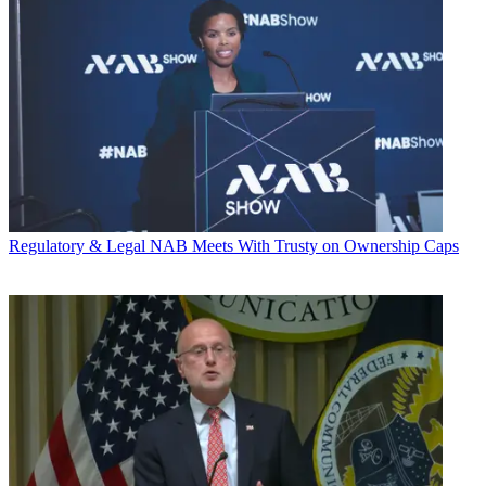
Regulatory & Legal
NAB Meets With Trusty on Ownership Caps