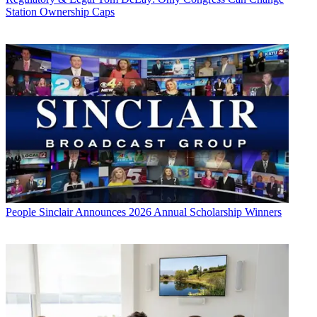
Station Ownership Caps
People
Sinclair Announces 2026 Annual Scholarship Winners