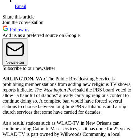
Email
Share this article
Join the conversation
Follow us
Add us as a preferred source on Google
Newsletter
Subscribe to our newsletter
ARLINGTON, VA.
:
The Public Broadcasting Service is
prohibiting member stations from adding new religious TV shows,
reports indicate.
The Washington Post
said the PBS board voted to
allow “a handful of stations” already carrying religious content to
continue doing so. A complete ban would have forced several
stations to choose between long-time PBS affiliations and airing
church services that some have carried for decades.
As a result, stations such as WLAE-TV in New Orleans can
continue airing Catholic Mass services, as it has done for 25 years.
WLAE-TV is part-owned by Willwoods Community, a local