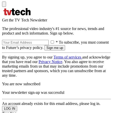
Get the TV Tech Newsletter
The professional video industry's #1 source for news, trends and
product and tech information. Sign up below.
* To subscribe, you must consent
to Future’s privacy policy.
By signing up, you agree to our
Terms of services
and acknowledge
that you have read our
Privacy Notice
. You also agree to receive
marketing emails from us that may include promotions from our
trusted partners and sponsors, which you can unsubscribe from at
any time.
You are now subscribed
Your newsletter sign-up was successful
An account already exists for this email address, please log in.