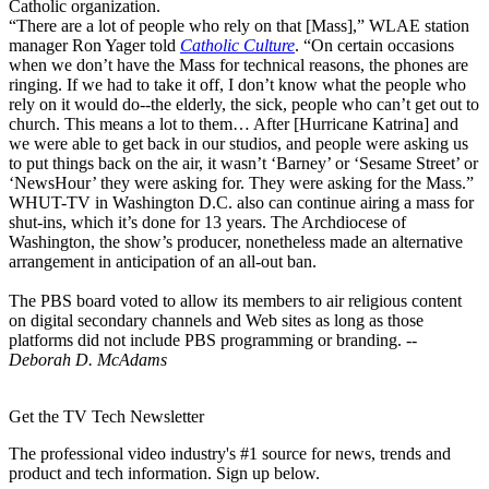
Catholic organization.
“There are a lot of people who rely on that [Mass],” WLAE station
manager Ron Yager told
Catholic Culture
. “On certain occasions
when we don’t have the Mass for technical reasons, the phones are
ringing. If we had to take it off, I don’t know what the people who
rely on it would do--the elderly, the sick, people who can’t get out to
church. This means a lot to them… After [Hurricane Katrina] and
we were able to get back in our studios, and people were asking us
to put things back on the air, it wasn’t ‘Barney’ or ‘Sesame Street’ or
‘NewsHour’ they were asking for. They were asking for the Mass.”
WHUT-TV in Washington D.C. also can continue airing a mass for
shut-ins, which it’s done for 13 years. The Archdiocese of
Washington, the show’s producer, nonetheless made an alternative
arrangement in anticipation of an all-out ban.
The PBS board voted to allow its members to air religious content
on digital secondary channels and Web sites as long as those
platforms did not include PBS programming or branding. --
Deborah D. McAdams
Get the TV Tech Newsletter
The professional video industry's #1 source for news, trends and
product and tech information. Sign up below.