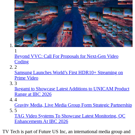
1
Beyond VVC: Call For Proposals for Next-Gen Video
Coding
2
Samsung Launches World’s First HDR10+ Streaming on
Prime Video
3
Ikegami to Showcase Latest Additions to UNICAM Product
Range at IBC 2026
4
Gravity Media, Live Media Group Form Strategic Partnership
5
TAG Video Systems To Showcase Latest Monitoring, QC
Enhancements At IBC 2026
TV Tech is part of Future US Inc, an international media group and