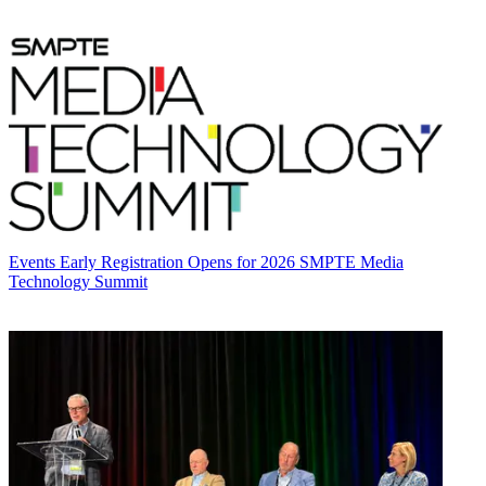
Events
Early Registration Opens for 2026 SMPTE Media
Technology Summit