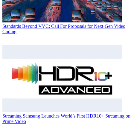
Standards
Beyond VVC: Call For Proposals for Next-Gen Video
Coding
Streaming
Samsung Launches World’s First HDR10+ Streaming on
Prime Video