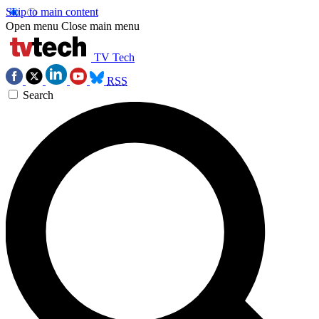
Skip to main content
Open menu
Close main menu
TV Tech
RSS
Search