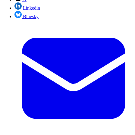
Linkedin
Bluesky