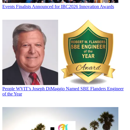
Events
Finalists Announced for IBC2026 Innovation Awards
People
WVIT’s Joseph DiMaggio Named SBE Flanders Engineer
of the Year