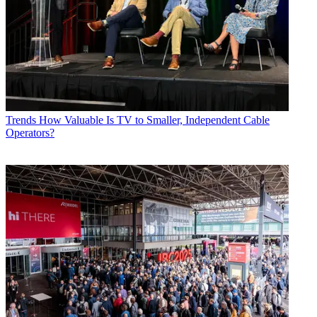
Trends
How Valuable Is TV to Smaller, Independent Cable
Operators?