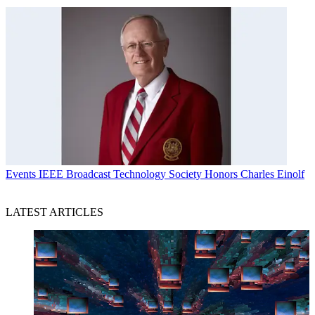
Events
IEEE Broadcast Technology Society Honors Charles Einolf
LATEST ARTICLES