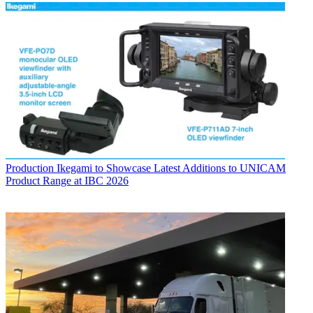
Production
Ikegami to Showcase Latest Additions to UNICAM
Product Range at IBC 2026