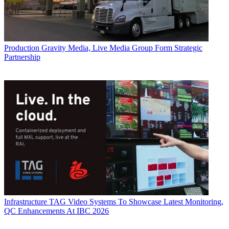
Production
Gravity Media, Live Media Group Form Strategic
Partnership
Infrastructure
TAG Video Systems To Showcase Latest Monitoring,
QC Enhancements At IBC 2026