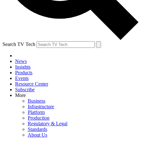
Search TV Tech
News
Insights
Products
Events
Resource Center
Subscribe
More
Business
Infrastructure
Platform
Production
Regulatory & Legal
Standards
About Us