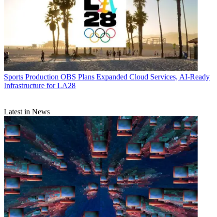
Sports Production
OBS Plans Expanded Cloud Services, AI-Ready
Infrastructure for LA28
Latest in News