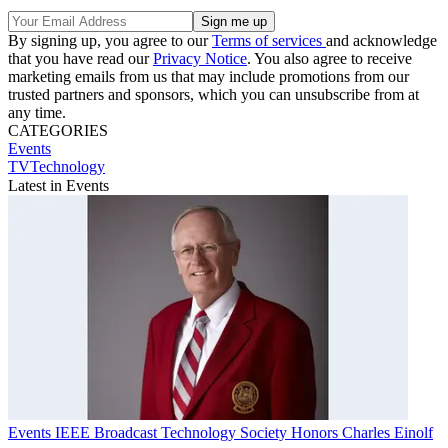
By signing up, you agree to our
Terms of services
and acknowledge
that you have read our
Privacy Notice
. You also agree to receive
marketing emails from us that may include promotions from our
trusted partners and sponsors, which you can unsubscribe from at
any time.
CATEGORIES
Events
TVTechnology
Latest in Events
Events
IEEE Broadcast Technology Society Honors Charles Einolf