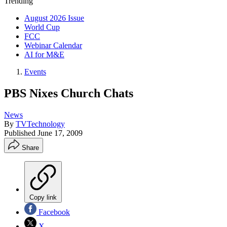
Trending
August 2026 Issue
World Cup
FCC
Webinar Calendar
AI for M&E
Events
PBS Nixes Church Chats
News
By
TVTechnology
Published
June 17, 2009
Share
Copy link
Facebook
X