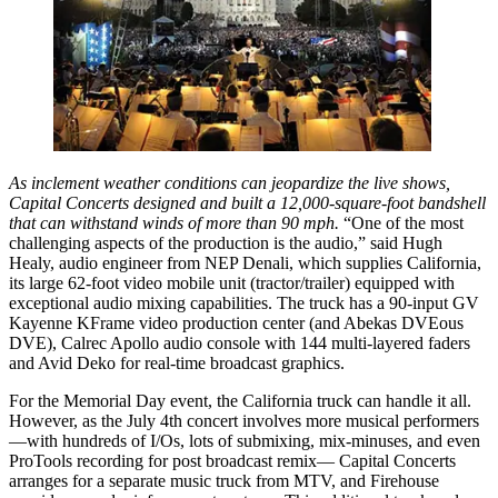
As inclement weather conditions can jeopardize the live shows,
Capital Concerts designed and built a 12,000-square-foot bandshell
that can withstand winds of more than 90 mph.
“One of the most
challenging aspects of the production is the audio,” said Hugh
Healy, audio engineer from NEP Denali, which supplies California,
its large 62-foot video mobile unit (tractor/trailer) equipped with
exceptional audio mixing capabilities. The truck has a 90-input GV
Kayenne KFrame video production center (and Abekas DVEous
DVE), Calrec Apollo audio console with 144 multi-layered faders
and Avid Deko for real-time broadcast graphics.
For the Memorial Day event, the California truck can handle it all.
However, as the July 4th concert involves more musical performers
—with hundreds of I/Os, lots of submixing, mix-minuses, and even
ProTools recording for post broadcast remix— Capital Concerts
arranges for a separate music truck from MTV, and Firehouse