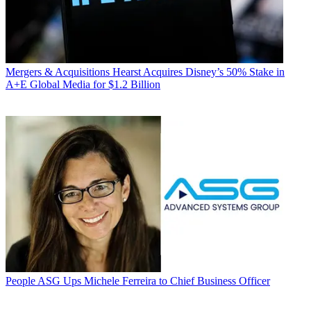
Mergers & Acquisitions
Hearst Acquires Disney’s 50% Stake in
A+E Global Media for $1.2 Billion
People
ASG Ups Michele Ferreira to Chief Business Officer