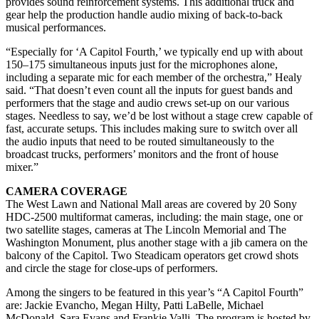
provides sound reinforcement systems. This additional truck and
gear help the production handle audio mixing of back-to-back
musical performances.
“Especially for ‘A Capitol Fourth,’ we typically end up with about
150–175 simultaneous inputs just for the microphones alone,
including a separate mic for each member of the orchestra,” Healy
said. “That doesn’t even count all the inputs for guest bands and
performers that the stage and audio crews set-up on our various
stages. Needless to say, we’d be lost without a stage crew capable of
fast, accurate setups. This includes making sure to switch over all
the audio inputs that need to be routed simultaneously to the
broadcast trucks, performers’ monitors and the front of house
mixer.”
CAMERA COVERAGE
The West Lawn and National Mall areas are covered by 20 Sony
HDC-2500 multiformat cameras, including: the main stage, one or
two satellite stages, cameras at The Lincoln Memorial and The
Washington Monument, plus another stage with a jib camera on the
balcony of the Capitol. Two Steadicam operators get crowd shots
and circle the stage for close-ups of performers.
Among the singers to be featured in this year’s “A Capitol Fourth”
are: Jackie Evancho, Megan Hilty, Patti LaBelle, Michael
McDonald, Sara Evans and Frankie Valli. The program is hosted by