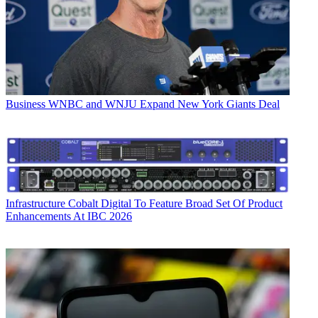
Business
WNBC and WNJU Expand New York Giants Deal
Infrastructure
Cobalt Digital To Feature Broad Set Of Product
Enhancements At IBC 2026