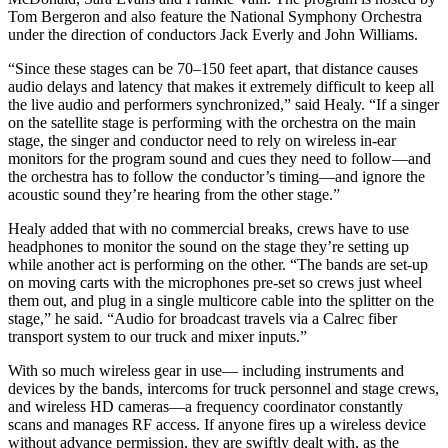
Tom Bergeron and also feature the National Symphony Orchestra
under the direction of conductors Jack Everly and John Williams.
“Since these stages can be 70–150 feet apart, that distance causes
audio delays and latency that makes it extremely difficult to keep all
the live audio and performers synchronized,” said Healy. “If a singer
on the satellite stage is performing with the orchestra on the main
stage, the singer and conductor need to rely on wireless in-ear
monitors for the program sound and cues they need to follow—and
the orchestra has to follow the conductor’s timing—and ignore the
acoustic sound they’re hearing from the other stage.”
Healy added that with no commercial breaks, crews have to use
headphones to monitor the sound on the stage they’re setting up
while another act is performing on the other. “The bands are set-up
on moving carts with the microphones pre-set so crews just wheel
them out, and plug in a single multicore cable into the splitter on the
stage,” he said. “Audio for broadcast travels via a Calrec fiber
transport system to our truck and mixer inputs.”
With so much wireless gear in use— including instruments and
devices by the bands, intercoms for truck personnel and stage crews,
and wireless HD cameras—a frequency coordinator constantly
scans and manages RF access. If anyone fires up a wireless device
without advance permission, they are swiftly dealt with, as the