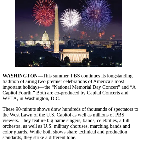
WASHINGTON
—This summer, PBS continues its longstanding
tradition of airing two premier celebrations of America’s most
important holidays—the “National Memorial Day Concert” and “A
Capitol Fourth.” Both are co-produced by Capital Concerts and
WETA, in Washington, D.C.
These 90-minute shows draw hundreds of thousands of spectators to
the West Lawn of the U.S. Capitol as well as millions of PBS
viewers. They feature big name singers, bands, celebrities, a full
orchestra, as well as U.S. military choruses, marching bands and
color guards. While both shows share technical and production
standards, they strike a different tone.