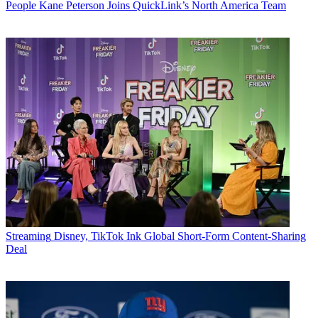
People
Kane Peterson Joins QuickLink’s North America Team
Streaming
Disney, TikTok Ink Global Short-Form Content-Sharing
Deal