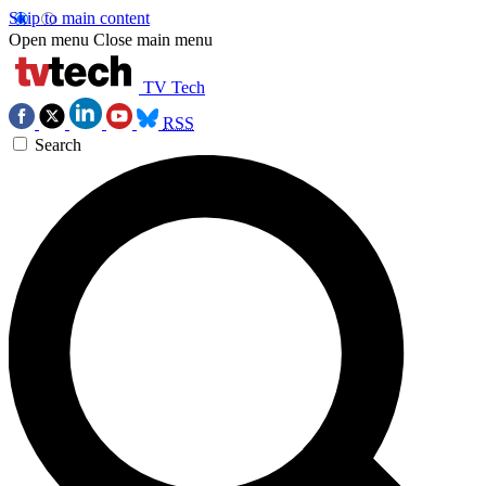
Skip to main content
Open menu
Close main menu
TV Tech
RSS
Search