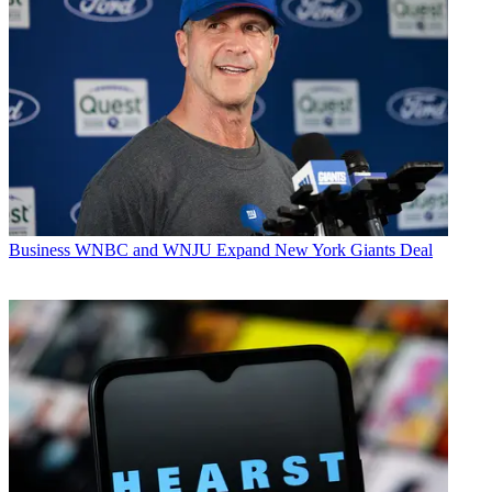
Business
WNBC and WNJU Expand New York Giants Deal