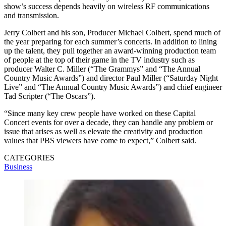
show’s success depends heavily on wireless RF communications
and transmission.
Jerry Colbert and his son, Producer Michael Colbert, spend much of
the year preparing for each summer’s concerts. In addition to lining
up the talent, they pull together an award-winning production team
of people at the top of their game in the TV industry such as
producer Walter C. Miller (“The Grammys” and “The Annual
Country Music Awards”) and director Paul Miller (“Saturday Night
Live” and “The Annual Country Music Awards”) and chief engineer
Tad Scripter (“The Oscars”).
“Since many key crew people have worked on these Capital
Concert events for over a decade, they can handle any problem or
issue that arises as well as elevate the creativity and production
values that PBS viewers have come to expect,” Colbert said.
CATEGORIES
Business