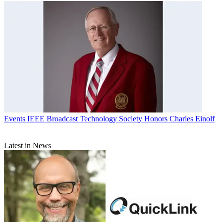
Events
IEEE Broadcast Technology Society Honors Charles Einolf
Latest in News