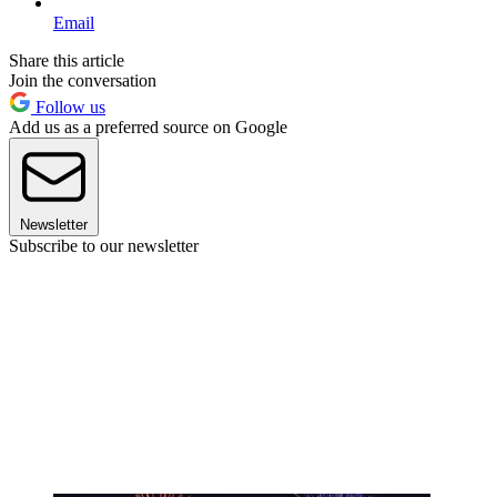
Email
Share this article
Join the conversation
Follow us
Add us as a preferred source on Google
Newsletter
Subscribe to our newsletter