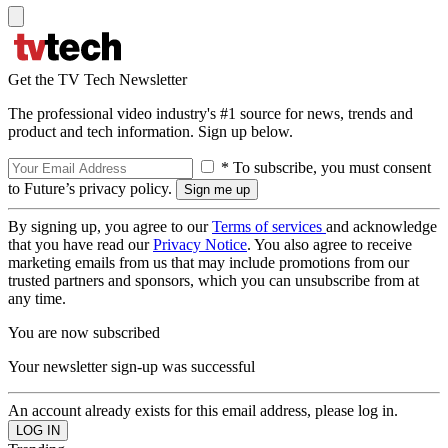
Get the TV Tech Newsletter
The professional video industry's #1 source for news, trends and
product and tech information. Sign up below.
* To subscribe, you must consent
to Future’s privacy policy.
By signing up, you agree to our
Terms of services
and acknowledge
that you have read our
Privacy Notice
. You also agree to receive
marketing emails from us that may include promotions from our
trusted partners and sponsors, which you can unsubscribe from at
any time.
You are now subscribed
Your newsletter sign-up was successful
An account already exists for this email address, please log in.