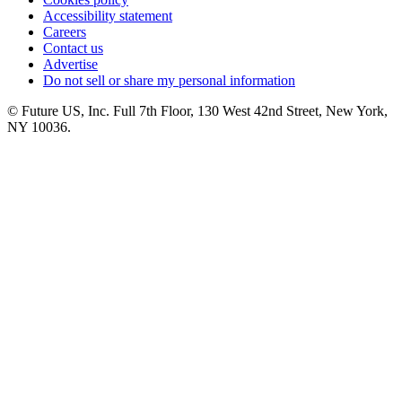
Accessibility statement
Careers
Contact us
Advertise
Do not sell or share my personal information
© Future US, Inc. Full 7th Floor, 130 West 42nd Street, New York,
NY 10036.