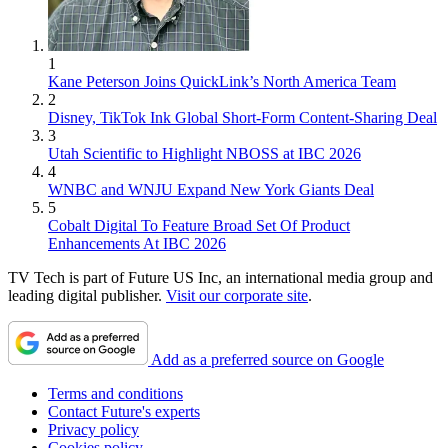
1
Kane Peterson Joins QuickLink’s North America Team
2
Disney, TikTok Ink Global Short-Form Content-Sharing Deal
3
Utah Scientific to Highlight NBOSS at IBC 2026
4
WNBC and WNJU Expand New York Giants Deal
5
Cobalt Digital To Feature Broad Set Of Product
Enhancements At IBC 2026
TV Tech is part of Future US Inc, an international media group and
leading digital publisher.
Visit our corporate site
.
Add as a preferred source on Google
Terms and conditions
Contact Future's experts
Privacy policy
Cookies policy