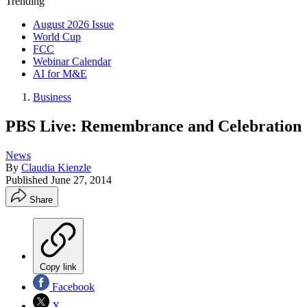
Trending
August 2026 Issue
World Cup
FCC
Webinar Calendar
AI for M&E
Business
PBS Live: Remembrance and Celebration
News
By
Claudia Kienzle
Published
June 27, 2014
Share
Copy link
Facebook
X