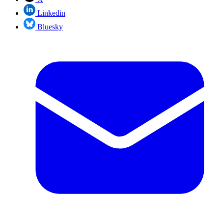
Linkedin
Bluesky