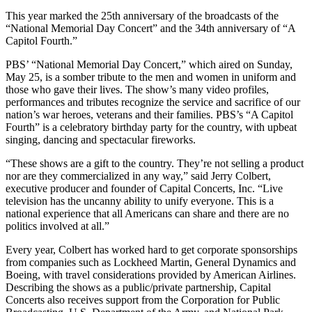
This year marked the 25th anniversary of the broadcasts of the
“National Memorial Day Concert” and the 34th anniversary of “A
Capitol Fourth.”
PBS’ “National Memorial Day Concert,” which aired on Sunday,
May 25, is a somber tribute to the men and women in uniform and
those who gave their lives. The show’s many video profiles,
performances and tributes recognize the service and sacrifice of our
nation’s war heroes, veterans and their families. PBS’s “A Capitol
Fourth” is a celebratory birthday party for the country, with upbeat
singing, dancing and spectacular fireworks.
“These shows are a gift to the country. They’re not selling a product
nor are they commercialized in any way,” said Jerry Colbert,
executive producer and founder of Capital Concerts, Inc. “Live
television has the uncanny ability to unify everyone. This is a
national experience that all Americans can share and there are no
politics involved at all.”
Every year, Colbert has worked hard to get corporate sponsorships
from companies such as Lockheed Martin, General Dynamics and
Boeing, with travel considerations provided by American Airlines.
Describing the shows as a public/private partnership, Capital
Concerts also receives support from the Corporation for Public