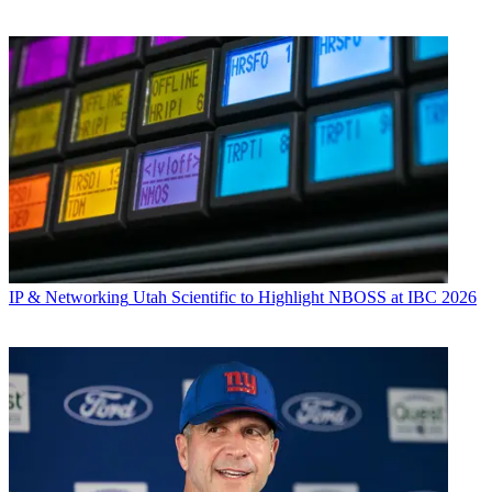
IP & Networking
Utah Scientific to Highlight NBOSS at IBC 2026