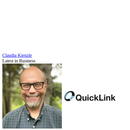
Claudia Kienzle
Latest in Business