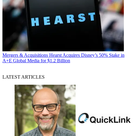
Mergers & Acquisitions
Hearst Acquires Disney’s 50% Stake in
A+E Global Media for $1.2 Billion
LATEST ARTICLES