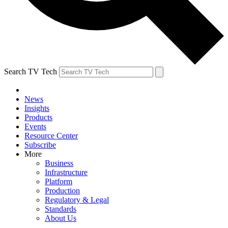
Search TV Tech
News
Insights
Products
Events
Resource Center
Subscribe
More
Business
Infrastructure
Platform
Production
Regulatory & Legal
Standards
About Us