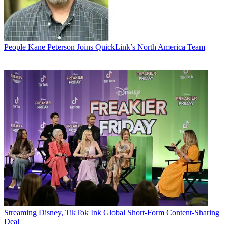
People
Kane Peterson Joins QuickLink’s North America Team
Streaming
Disney, TikTok Ink Global Short-Form Content-Sharing
Deal