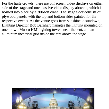
For the huge crowds, there are big-screen video displays on either
side of the stage and one massive video display above it, which is
hoisted into place by a 200-ton crane. The stage floor consists of
plywood panels, with the top and bottom sides painted for the
respective events. As the venue goes from sunshine to sundown,
Lighting Director Bob Barnhart manages the lighting mounted on
one or two Musco HMI lighting towers near the tent, and an
aluminum theatrical grid inside the tent above the stage.