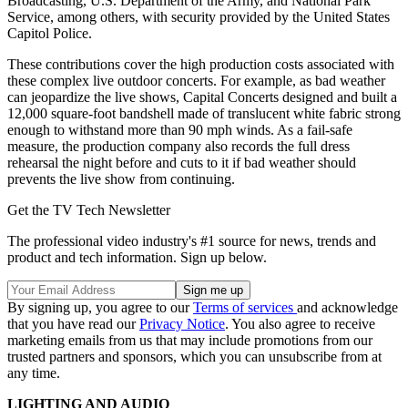
Broadcasting, U.S. Department of the Army, and National Park
Service, among others, with security provided by the United States
Capitol Police.
These contributions cover the high production costs associated with
these complex live outdoor concerts. For example, as bad weather
can jeopardize the live shows, Capital Concerts designed and built a
12,000 square-foot bandshell made of translucent white fabric strong
enough to withstand more than 90 mph winds. As a fail-safe
measure, the production company also records the full dress
rehearsal the night before and cuts to it if bad weather should
prevents the live show from continuing.
Get the TV Tech Newsletter
The professional video industry's #1 source for news, trends and
product and tech information. Sign up below.
By signing up, you agree to our
Terms of services
and acknowledge
that you have read our
Privacy Notice
. You also agree to receive
marketing emails from us that may include promotions from our
trusted partners and sponsors, which you can unsubscribe from at
any time.
LIGHTING AND AUDIO