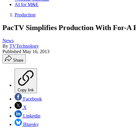
AI for M&E
Production
PacTV Simplifies Production With For-A
News
By
TVTechnology
Published
May 16, 2013
Share
Copy link
Facebook
X
Linkedin
Bluesky