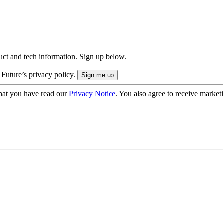
uct and tech information. Sign up below.
 Future’s privacy policy.
hat you have read our
Privacy Notice
. You also agree to receive market