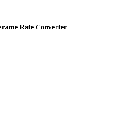
 Frame Rate Converter