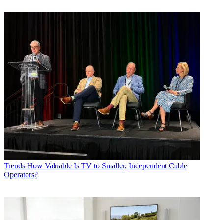
Trends
How Valuable Is TV to Smaller, Independent Cable
Operators?