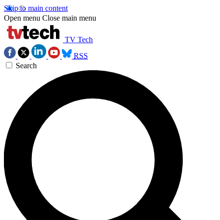
Skip to main content
Open menu
Close main menu
TV Tech
RSS
Search