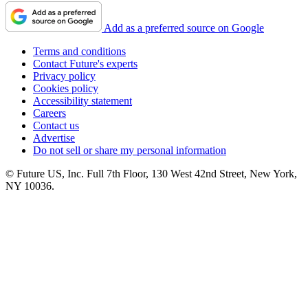
Add as a preferred source on Google
Terms and conditions
Contact Future's experts
Privacy policy
Cookies policy
Accessibility statement
Careers
Contact us
Advertise
Do not sell or share my personal information
© Future US, Inc. Full 7th Floor, 130 West 42nd Street, New York,
NY 10036.