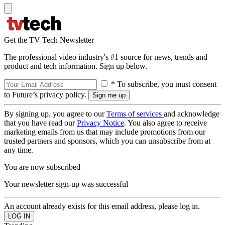
Get the TV Tech Newsletter
The professional video industry's #1 source for news, trends and
product and tech information. Sign up below.
* To subscribe, you must consent
to Future’s privacy policy.
By signing up, you agree to our
Terms of services
and acknowledge
that you have read our
Privacy Notice
. You also agree to receive
marketing emails from us that may include promotions from our
trusted partners and sponsors, which you can unsubscribe from at
any time.
You are now subscribed
Your newsletter sign-up was successful
An account already exists for this email address, please log in.