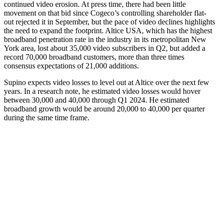
continued video erosion. At press time, there had been little
movement on that bid since Cogeco’s controlling shareholder flat-
out rejected it in September, but the pace of video declines highlights
the need to expand the footprint. Altice USA, which has the highest
broadband penetration rate in the industry in its metropolitan New
York area, lost about 35,000 video subscribers in Q2, but added a
record 70,000 broadband customers, more than three times
consensus expectations of 21,000 additions.
Supino expects video losses to level out at Altice over the next few
years. In a research note, he estimated video losses would hover
between 30,000 and 40,000 through Q1 2024. He estimated
broadband growth would be around 20,000 to 40,000 per quarter
during the same time frame.