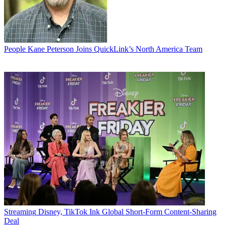
People
Kane Peterson Joins QuickLink’s North America Team
Streaming
Disney, TikTok Ink Global Short-Form Content-Sharing
Deal