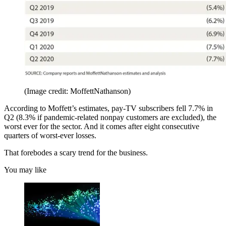
(Image credit: MoffettNathanson)
According to Moffett’s estimates, pay-TV subscribers fell 7.7% in
Q2 (8.3% if pandemic-related nonpay customers are excluded), the
worst ever for the sector. And it comes after eight consecutive
quarters of worst-ever losses.
That forebodes a scary trend for the business.
You may like