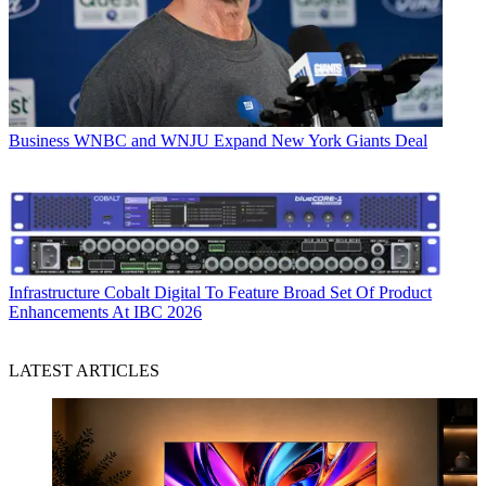
Business
WNBC and WNJU Expand New York Giants Deal
Infrastructure
Cobalt Digital To Feature Broad Set Of Product
Enhancements At IBC 2026
LATEST ARTICLES