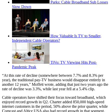
Parks: Cable Broadband Sub Losses
Slow Down
How Valuable Is TV to Smaller,
Independent Cable Operators?
TiVo: TV Viewing Hits Post-
Pandemic Peak
“At this rate of decline (somewhere between 7.7% and 8.3% per
year), the traditional pay-TV business would disappear entirely in
another 12 years,” Moffett wrote, adding that just two years ago the
rate of decline was 3.3%, while last year fell at a 5.4% clip.
Cable operators have shifted their focus toward broadband, which
enjoyed record growth in Q2. Charter added 850,000 high-speed
internet customers in the period, 50% above the prior quarter, while
Comcast and Altice USA also had record growth in that segment.