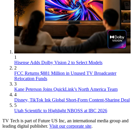
1
Hisense Adds Dolby Vision 2 to Select Models
2
FCC Returns $881 Million in Unused TV Broadcaster
Relocation Funds
3
Kane Peterson Joins QuickLink’s North America Team
4
Disney, TikTok Ink Global Short-Form Content-Sharing Deal
5
Utah Scientific to Highlight NBOSS at IBC 2026
TV Tech is part of Future US Inc, an international media group and
leading digital publisher.
Visit our corporate site
.