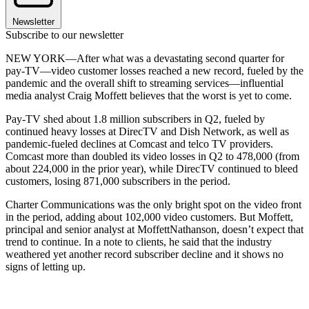
Newsletter
Subscribe to our newsletter
NEW YORK—After what was a devastating second quarter for
pay-TV—video customer losses reached a new record, fueled by the
pandemic and the overall shift to streaming services—influential
media analyst Craig Moffett believes that the worst is yet to come.
Pay-TV shed about 1.8 million subscribers in Q2, fueled by
continued heavy losses at DirecTV and Dish Network, as well as
pandemic-fueled declines at Comcast and telco TV providers.
Comcast more than doubled its video losses in Q2 to 478,000 (from
about 224,000 in the prior year), while DirecTV continued to bleed
customers, losing 871,000 subscribers in the period.
Charter Communications was the only bright spot on the video front
in the period, adding about 102,000 video customers. But Moffett,
principal and senior analyst at MoffettNathanson, doesn’t expect that
trend to continue. In a note to clients, he said that the industry
weathered yet another record subscriber decline and it shows no
signs of letting up.