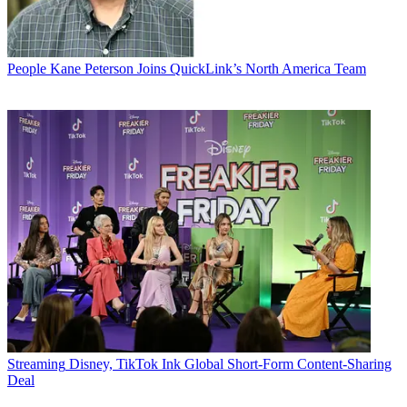
People
Kane Peterson Joins QuickLink’s North America Team
Streaming
Disney, TikTok Ink Global Short-Form Content-Sharing
Deal