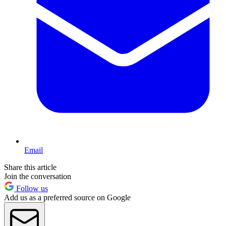
Email
Share this article
Join the conversation
Follow us
Add us as a preferred source on Google