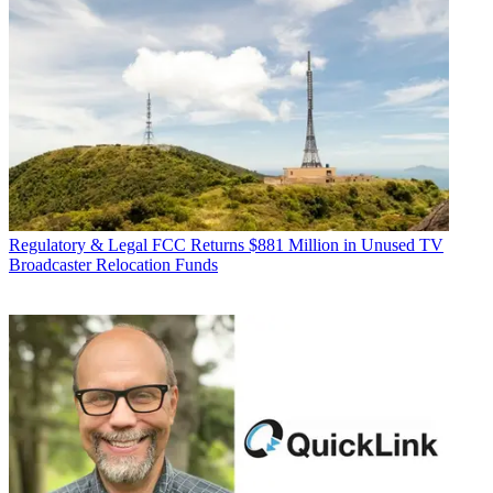
Regulatory & Legal
FCC Returns $881 Million in Unused TV
Broadcaster Relocation Funds