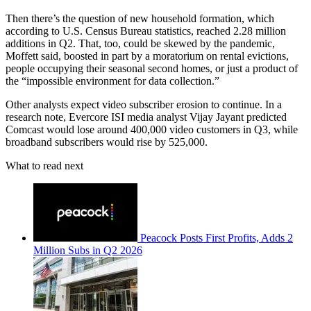
Then there’s the question of new household formation, which
according to U.S. Census Bureau statistics, reached 2.28 million
additions in Q2. That, too, could be skewed by the pandemic,
Moffett said, boosted in part by a moratorium on rental evictions,
people occupying their seasonal second homes, or just a product of
the “impossible environment for data collection.”
Other analysts expect video subscriber erosion to continue. In a
research note, Evercore ISI media analyst Vijay Jayant predicted
Comcast would lose around 400,000 video customers in Q3, while
broadband subscribers would rise by 525,000.
What to read next
Peacock Posts First Profits, Adds 2
Million Subs in Q2 2026