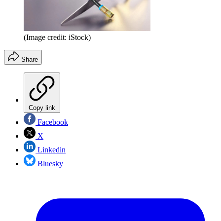
(Image credit: iStock)
Share
Copy link
Facebook
X
Linkedin
Bluesky