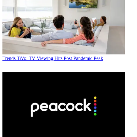
Trends
TiVo: TV Viewing Hits Post-Pandemic Peak