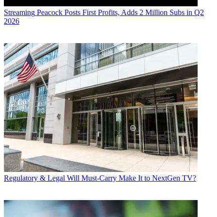
Streaming
Peacock Posts First Profits, Adds 2 Million Subs in Q2
2026
Regulatory & Legal
Will Must-Carry Make It to NextGen TV?