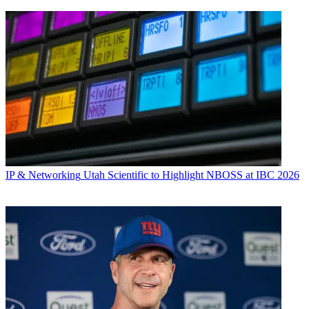
IP & Networking
Utah Scientific to Highlight NBOSS at IBC 2026