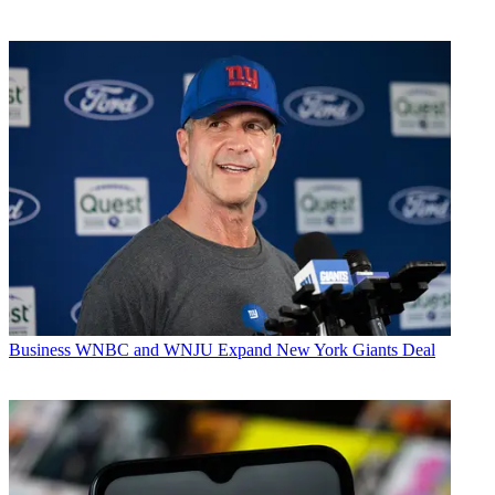
Business
WNBC and WNJU Expand New York Giants Deal