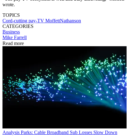
wrote.
TOPICS
Cord-cutting
pay-TV
MoffettNathanson
CATEGORIES
Business
Mike Farrell
Read more
Analysis
Parks: Cable Broadband Sub Losses Slow Down