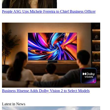
People
ASG Ups Michele Ferreira to Chief Business Officer
Business
Hisense Adds Dolby Vision 2 to Select Models
Latest in News