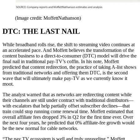
(Image credit: MoffettNathanson)
DTC: THE LAST NAIL
While broadband rolls rise, the shift to streaming video continues at
an accelerated pace. And Moffett believes the transformation of the
content business to a direct-to-consumer (DTC) model will drive the
final nail in traditional pay-TV’s coffin. In his note, Moffett
predicted that content redirection, the practice of taking A-list shows
from traditional networks and offering them DTC, is the second
wave that will ultimately make pay-TV as we currently know it
moot.
The analyst warned that as networks are redirecting content while
their channels are still under contract with traditional distributors—
with escalators that help partially offset subscriber declines—that
train could stop running come renewal time. Moffett estimated that
overall affiliate fees dropped 3% in Q2 for the first time ever. Over
the next four years, he predicted that 0% affiliate-fee growth would
be the new normal for cable networks.
“The pay TV ecosystem is well and truly unraveling,” Moffett