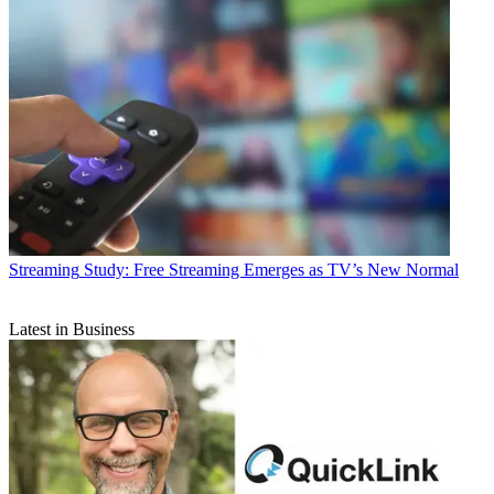
Streaming
Study: Free Streaming Emerges as TV’s New Normal
Latest in Business