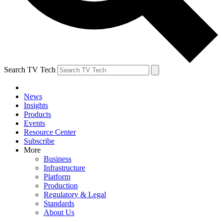
Search TV Tech
News
Insights
Products
Events
Resource Center
Subscribe
More
Business
Infrastructure
Platform
Production
Regulatory & Legal
Standards
About Us