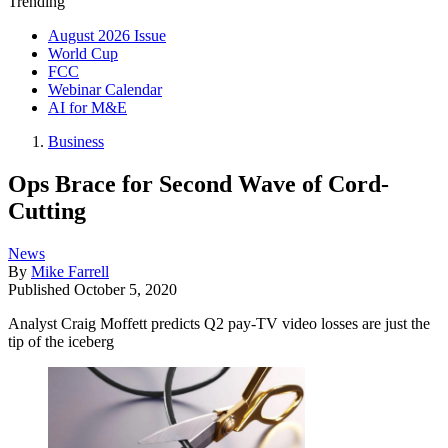
Trending
August 2026 Issue
World Cup
FCC
Webinar Calendar
AI for M&E
Business
Ops Brace for Second Wave of Cord-
Cutting
News
By
Mike Farrell
Published
October 5, 2020
Analyst Craig Moffett predicts Q2 pay-TV video losses are just the
tip of the iceberg