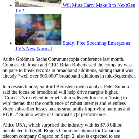
Will Must-Carry Make It to NextGen
TV?
Study: Free Streaming Emerges as
TV’s New Normal
At the Goldman Sachs Communacopia conference last month,
Comcast chairman and CEO Brian Roberts said the company was
on pace to break records in broadband additions, adding that it was
already “well over 500,000” broadband additions in mid-September.
In a research note, Sanford Bernstein media analyst Peter Supino
said the focus on broadband will help drive margins higher.
“Comcast’s excellent internet sub results reinforce our ‘losing to
win’ theme: that the confluence of robust internet and relentless
video subscriber losses means structurally improving margins and
ROIC,” Supino wrote of Comcast’s Q2 performance.
Altice USA, which surprised the industry with its $7.8 billion
unsolicited bid (with Rogers Communications) for Canadian
telecom company Cogeco on Sept. 2, also is expected to see