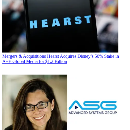
Mergers & Acquisitions
Hearst Acquires Disney’s 50% Stake in
A+E Global Media for $1.2 Billion