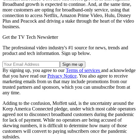
Broadband growth is expected to continue. And, at the same time,
more customers are opting for broadband-only service, using that
connection to access Netflix, Amazon Prime Video, Hulu, Disney
Plus and Peacock and driving a stake through the heart of the video
business.
Get the TV Tech Newsletter
The professional video industry's #1 source for news, trends and
product and tech information. Sign up below.
By signing up, you agree to our
Terms of services
and acknowledge
that you have read our
Privacy Notice
. You also agree to receive
marketing emails from us that may include promotions from our
trusted partners and sponsors, which you can unsubscribe from at
any time.
Adding to the confusion, Moffett said, is the uncertainty around the
Keep America Connected pledge, under which most cable operators
agreed not to disconnect broadband customers during the pandemic
for lack of payment. While no operators are being accused of
skewing numbers, it is difficult to determine how many of those
customers will convert to paying subscribers once the pandemic
subsides.