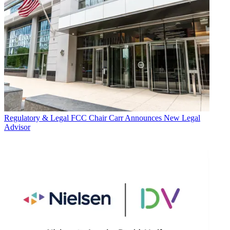
Regulatory & Legal
FCC Chair Carr Announces New Legal
Advisor