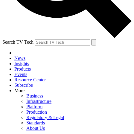
Search TV Tech
News
Insights
Products
Events
Resource Center
Subscribe
More
Business
Infrastructure
Platform
Production
Regulatory & Legal
Standards
About Us