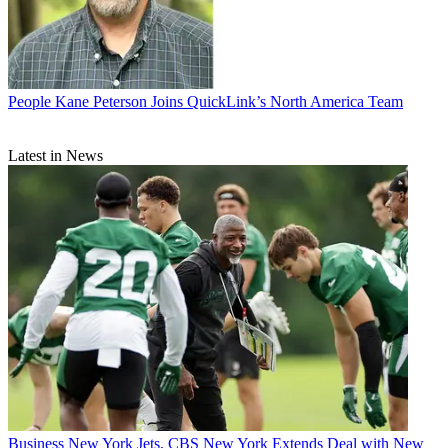
People
Kane Peterson Joins QuickLink’s North America Team
Latest in News
Business
New York Jets, CBS New York Extends Deal with New