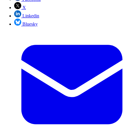
X
Linkedin
Bluesky