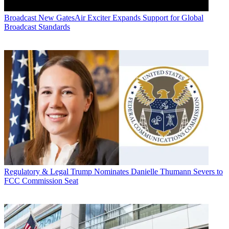
Broadcast
New GatesAir Exciter Expands Support for Global
Broadcast Standards
Regulatory & Legal
Trump Nominates Danielle Thumann Severs to
FCC Commission Seat