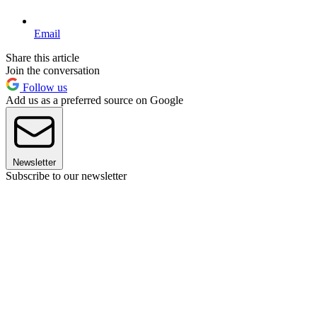
Email
Share this article
Join the conversation
Follow us
Add us as a preferred source on Google
Newsletter
Subscribe to our newsletter