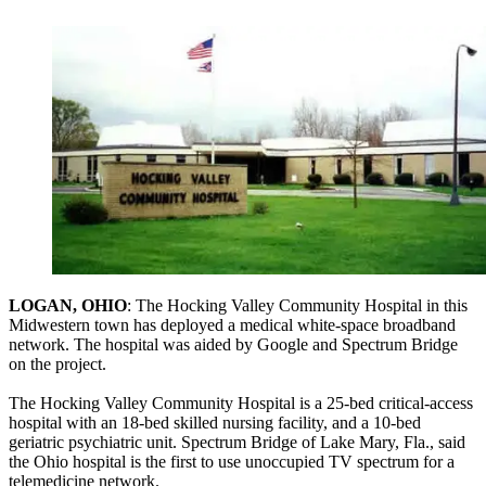
LOGAN, OHIO
: The Hocking Valley Community Hospital in this
Midwestern town has deployed a medical white-space broadband
network. The hospital was aided by Google and Spectrum Bridge
on the project.
The Hocking Valley Community Hospital is a 25-bed critical-access
hospital with an 18-bed skilled nursing facility, and a 10-bed
geriatric psychiatric unit. Spectrum Bridge of Lake Mary, Fla., said
the Ohio hospital is the first to use unoccupied TV spectrum for a
telemedicine network.