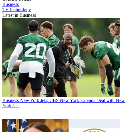
Business
TVTechnology
Latest in Business
Business
New York Jets, CBS New York Extends Deal with New
York Jets