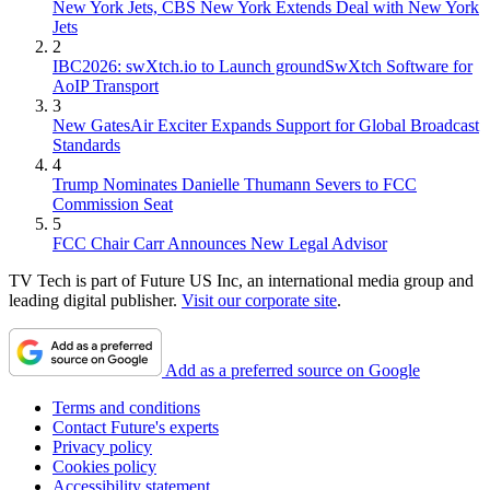
New York Jets, CBS New York Extends Deal with New York
Jets
2
IBC2026: swXtch.io to Launch groundSwXtch Software for
AoIP Transport
3
New GatesAir Exciter Expands Support for Global Broadcast
Standards
4
Trump Nominates Danielle Thumann Severs to FCC
Commission Seat
5
FCC Chair Carr Announces New Legal Advisor
TV Tech is part of Future US Inc, an international media group and
leading digital publisher.
Visit our corporate site
.
Add as a preferred source on Google
Terms and conditions
Contact Future's experts
Privacy policy
Cookies policy
Accessibility statement