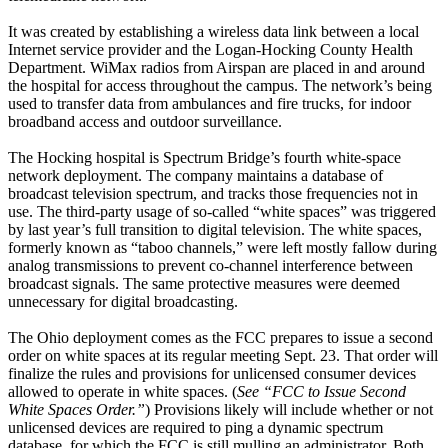
It was created by establishing a wireless data link between a local
Internet service provider and the Logan-Hocking County Health
Department. WiMax radios from Airspan are placed in and around
the hospital for access throughout the campus. The network’s being
used to transfer data from ambulances and fire trucks, for indoor
broadband access and outdoor surveillance.
The Hocking hospital is Spectrum Bridge’s fourth white-space
network deployment. The company maintains a database of
broadcast television spectrum, and tracks those frequencies not in
use. The third-party usage of so-called “white spaces” was triggered
by last year’s full transition to digital television. The white spaces,
formerly known as “taboo channels,” were left mostly fallow during
analog transmissions to prevent co-channel interference between
broadcast signals. The same protective measures were deemed
unnecessary for digital broadcasting.
The Ohio deployment comes as the FCC prepares to issue a second
order on white spaces at its regular meeting Sept. 23. That order will
finalize the rules and provisions for unlicensed consumer devices
allowed to operate in white spaces. (
See “FCC to Issue Second
White Spaces Order.”
) Provisions likely will include whether or not
unlicensed devices are required to ping a dynamic spectrum
database, for which the FCC is still mulling an administrator. Both