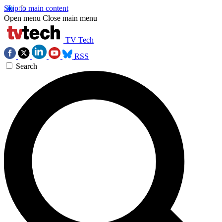
Skip to main content
Open menu
Close main menu
TV Tech
RSS
Search