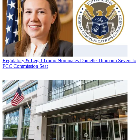
Regulatory & Legal
Trump Nominates Danielle Thumann Severs to
FCC Commission Seat