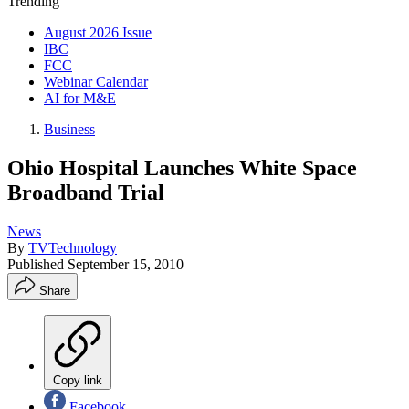
Trending
August 2026 Issue
IBC
FCC
Webinar Calendar
AI for M&E
Business
Ohio Hospital Launches White Space
Broadband Trial
News
By
TVTechnology
Published
September 15, 2010
Share
Copy link
Facebook