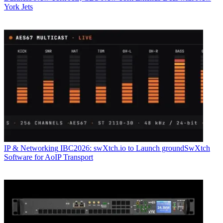
York Jets
IP & Networking
IBC2026: swXtch.io to Launch groundSwXtch
Software for AoIP Transport