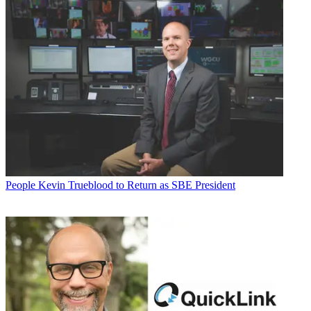
People
Kevin Trueblood to Return as SBE President