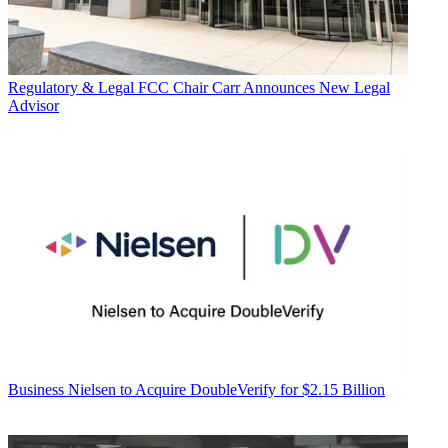
Regulatory & Legal
FCC Chair Carr Announces New Legal
Advisor
Business
Nielsen to Acquire DoubleVerify for $2.15 Billion