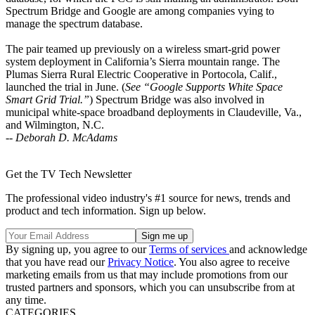
Spectrum Bridge and Google are among companies vying to
manage the spectrum database.
The pair teamed up previously on a wireless smart-grid power
system deployment in California’s Sierra mountain range. The
Plumas Sierra Rural Electric Cooperative in Portocola, Calif.,
launched the trial in June. (
See “Google Supports White Space
Smart Grid Trial.”
) Spectrum Bridge was also involved in
municipal white-space broadband deployments in Claudeville, Va.,
and Wilmington, N.C.
--
Deborah D. McAdams
Get the TV Tech Newsletter
The professional video industry's #1 source for news, trends and
product and tech information. Sign up below.
By signing up, you agree to our
Terms of services
and acknowledge
that you have read our
Privacy Notice
. You also agree to receive
marketing emails from us that may include promotions from our
trusted partners and sponsors, which you can unsubscribe from at
any time.
CATEGORIES