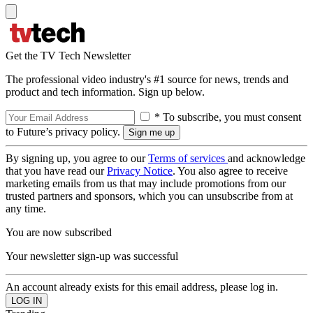
Get the TV Tech Newsletter
The professional video industry's #1 source for news, trends and
product and tech information. Sign up below.
* To subscribe, you must consent
to Future’s privacy policy.
By signing up, you agree to our
Terms of services
and acknowledge
that you have read our
Privacy Notice
. You also agree to receive
marketing emails from us that may include promotions from our
trusted partners and sponsors, which you can unsubscribe from at
any time.
You are now subscribed
Your newsletter sign-up was successful
An account already exists for this email address, please log in.