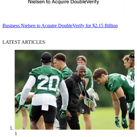
Business
Nielsen to Acquire DoubleVerify for $2.15 Billion
LATEST ARTICLES
1