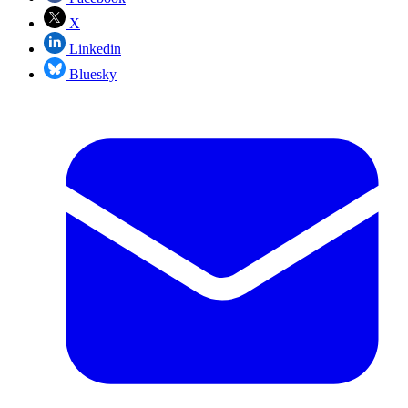
X
Linkedin
Bluesky