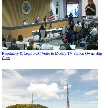
Regulatory & Legal
FCC Votes to Modify TV Station Ownership
Caps