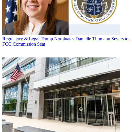
Regulatory & Legal
Trump Nominates Danielle Thumann Severs to
FCC Commission Seat