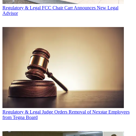
Regulatory & Legal
FCC Chair Carr Announces New Legal
Advisor
Regulatory & Legal
Judge Orders Removal of Nexstar Employees
from Tegna Board