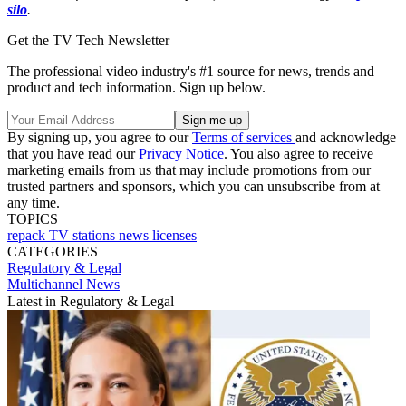
silo
.
Get the TV Tech Newsletter
The professional video industry's #1 source for news, trends and
product and tech information. Sign up below.
By signing up, you agree to our
Terms of services
and acknowledge
that you have read our
Privacy Notice
. You also agree to receive
marketing emails from us that may include promotions from our
trusted partners and sponsors, which you can unsubscribe from at
any time.
TOPICS
repack
TV stations
news
licenses
CATEGORIES
Regulatory & Legal
Multichannel News
Latest in Regulatory & Legal