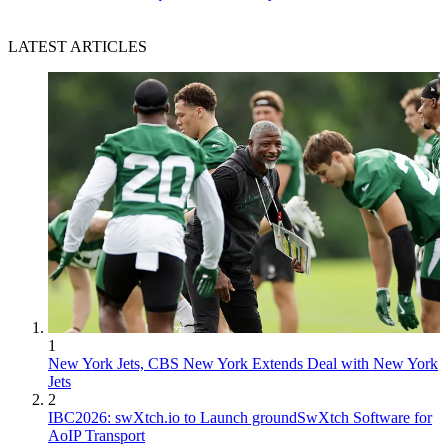
LATEST ARTICLES
1
New York Jets, CBS New York Extends Deal with New York
Jets
2
IBC2026: swXtch.io to Launch groundSwXtch Software for
AoIP Transport