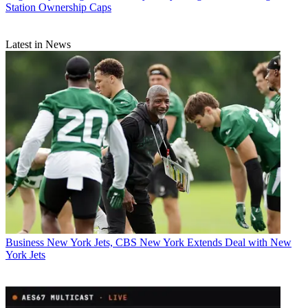
Station Ownership Caps
Latest in News
Business
New York Jets, CBS New York Extends Deal with New
York Jets