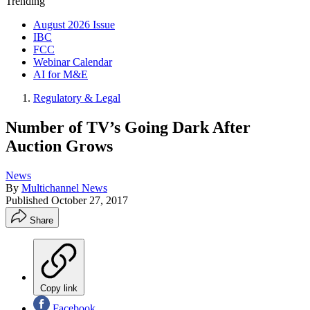
Trending
August 2026 Issue
IBC
FCC
Webinar Calendar
AI for M&E
Regulatory & Legal
Number of TV’s Going Dark After
Auction Grows
News
By
Multichannel News
Published
October 27, 2017
Share
Copy link
Facebook