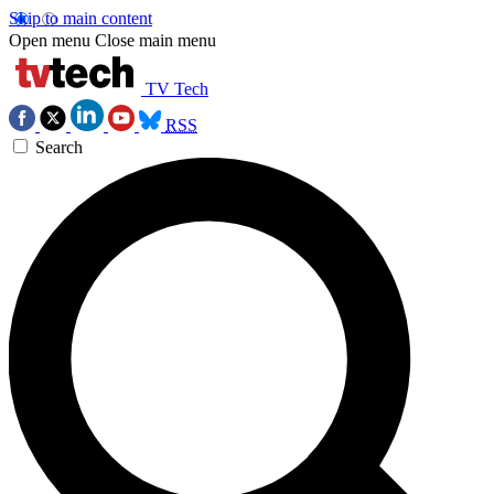
Skip to main content
Open menu
Close main menu
TV Tech
RSS
Search