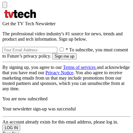
Get the TV Tech Newsletter
The professional video industry's #1 source for news, trends and
product and tech information. Sign up below.
* To subscribe, you must consent
to Future’s privacy policy.
By signing up, you agree to our
Terms of services
and acknowledge
that you have read our
Privacy Notice
. You also agree to receive
marketing emails from us that may include promotions from our
trusted partners and sponsors, which you can unsubscribe from at
any time.
You are now subscribed
Your newsletter sign-up was successful
An account already exists for this email address, please log in.