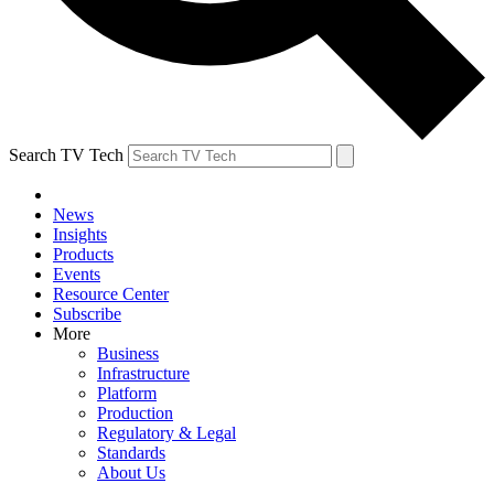
Search TV Tech
News
Insights
Products
Events
Resource Center
Subscribe
More
Business
Infrastructure
Platform
Production
Regulatory & Legal
Standards
About Us