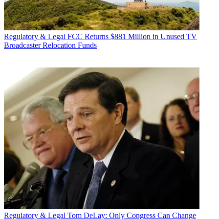
Regulatory & Legal
FCC Returns $881 Million in Unused TV
Broadcaster Relocation Funds
Regulatory & Legal
Tom DeLay: Only Congress Can Change