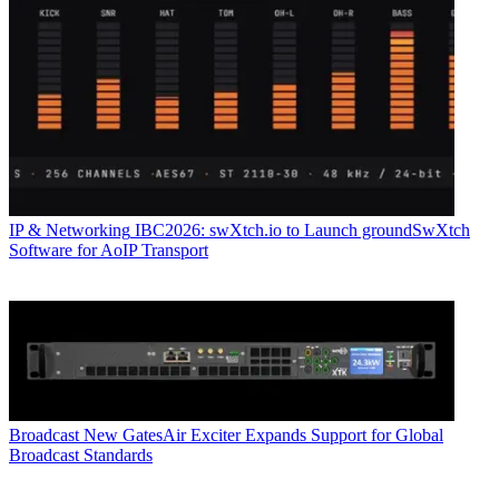
IP & Networking
IBC2026: swXtch.io to Launch groundSwXtch
Software for AoIP Transport
Broadcast
New GatesAir Exciter Expands Support for Global
Broadcast Standards