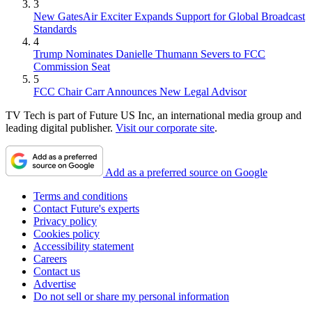
3
New GatesAir Exciter Expands Support for Global Broadcast
Standards
4
Trump Nominates Danielle Thumann Severs to FCC
Commission Seat
5
FCC Chair Carr Announces New Legal Advisor
TV Tech is part of Future US Inc, an international media group and
leading digital publisher.
Visit our corporate site
.
Add as a preferred source on Google
Terms and conditions
Contact Future's experts
Privacy policy
Cookies policy
Accessibility statement
Careers
Contact us
Advertise
Do not sell or share my personal information