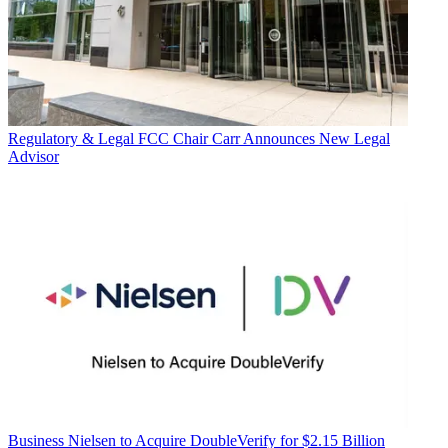
Regulatory & Legal
FCC Chair Carr Announces New Legal
Advisor
Business
Nielsen to Acquire DoubleVerify for $2.15 Billion