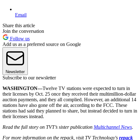
Email
Share this article
Join the conversation
Follow us
Add us as a preferred source on Google
Newsletter
Subscribe to our newsletter
WASHINGTON—
Twelve TV stations were expected to turn in
their licenses by Oct. 25 once they received their multimillion-dollar
auction payments, and they all complied. However, an additional 14
stations have also gone off the air, according to the FCC. These
stations had said they planned to share, but instead decided to turn in
their licenses instead.
Read the full story on TVT’s sister publication
Multichannel News
.
For more information on the repack, visit TV Technology's
repack