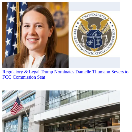
Regulatory & Legal
Trump Nominates Danielle Thumann Severs to
FCC Commission Seat