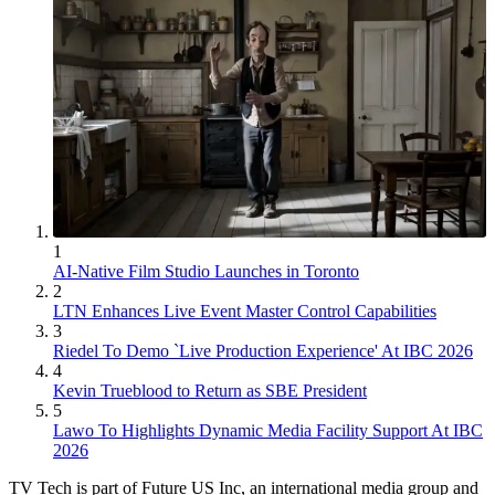
1
AI-Native Film Studio Launches in Toronto
2
LTN Enhances Live Event Master Control Capabilities
3
Riedel To Demo `Live Production Experience' At IBC 2026
4
Kevin Trueblood to Return as SBE President
5
Lawo To Highlights Dynamic Media Facility Support At IBC
2026
TV Tech is part of Future US Inc, an international media group and