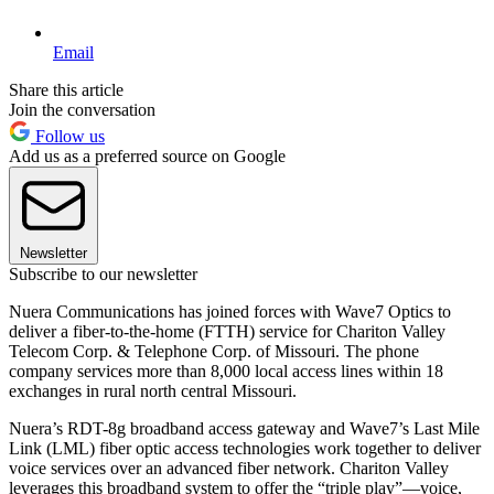
Email
Share this article
Join the conversation
Follow us
Add us as a preferred source on Google
Newsletter
Subscribe to our newsletter
Nuera Communications has joined forces with Wave7 Optics to
deliver a fiber-to-the-home (FTTH) service for Chariton Valley
Telecom Corp. & Telephone Corp. of Missouri. The phone
company services more than 8,000 local access lines within 18
exchanges in rural north central Missouri.
Nuera’s RDT-8g broadband access gateway and Wave7’s Last Mile
Link (LML) fiber optic access technologies work together to deliver
voice services over an advanced fiber network. Chariton Valley
leverages this broadband system to offer the “triple play”—voice,