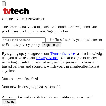
Get the TV Tech Newsletter
The professional video industry's #1 source for news, trends and
product and tech information. Sign up below.
* To subscribe, you must consent
to Future’s privacy policy.
By signing up, you agree to our
Terms of services
and acknowledge
that you have read our
Privacy Notice
. You also agree to receive
marketing emails from us that may include promotions from our
trusted partners and sponsors, which you can unsubscribe from at
any time.
You are now subscribed
Your newsletter sign-up was successful
An account already exists for this email address, please log in.