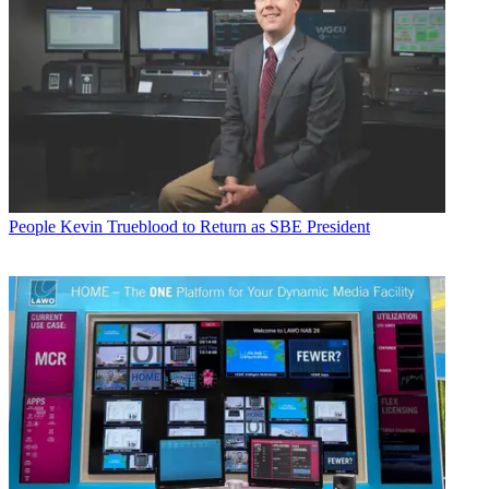
People
Kevin Trueblood to Return as SBE President