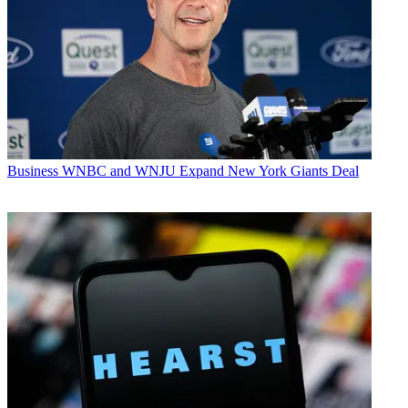
Business
WNBC and WNJU Expand New York Giants Deal