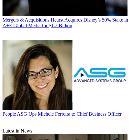
Mergers & Acquisitions
Hearst Acquires Disney’s 50% Stake in
A+E Global Media for $1.2 Billion
People
ASG Ups Michele Ferreira to Chief Business Officer
Latest in News