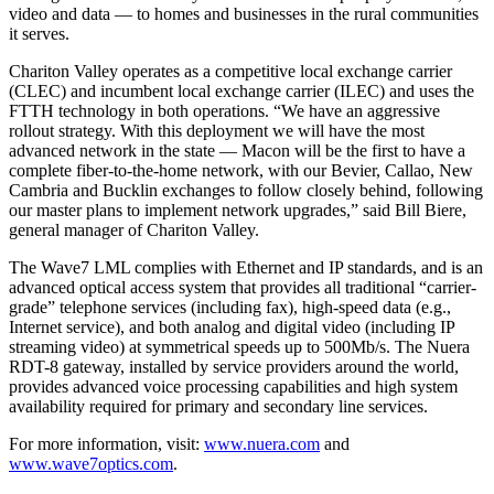
video and data — to homes and businesses in the rural communities
it serves.
Chariton Valley operates as a competitive local exchange carrier
(CLEC) and incumbent local exchange carrier (ILEC) and uses the
FTTH technology in both operations. “We have an aggressive
rollout strategy. With this deployment we will have the most
advanced network in the state — Macon will be the first to have a
complete fiber-to-the-home network, with our Bevier, Callao, New
Cambria and Bucklin exchanges to follow closely behind, following
our master plans to implement network upgrades,” said Bill Biere,
general manager of Chariton Valley.
The Wave7 LML complies with Ethernet and IP standards, and is an
advanced optical access system that provides all traditional “carrier-
grade” telephone services (including fax), high-speed data (e.g.,
Internet service), and both analog and digital video (including IP
streaming video) at symmetrical speeds up to 500Mb/s. The Nuera
RDT-8 gateway, installed by service providers around the world,
provides advanced voice processing capabilities and high system
availability required for primary and secondary line services.
For more information, visit:
www.nuera.com
and
www.wave7optics.com
.