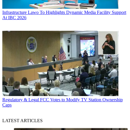
Infrastructure
Lawo To Highlights Dynamic Media Facility Support
At IBC 2026
Regulatory & Legal
FCC Votes to Modify TV Station Ownership
Caps
LATEST ARTICLES