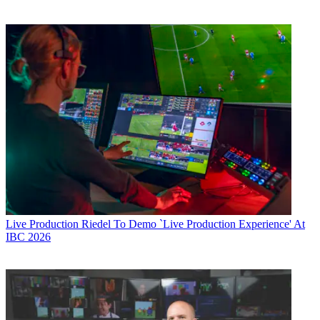
Live Production
Riedel To Demo `Live Production Experience' At
IBC 2026