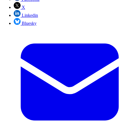
X
Linkedin
Bluesky