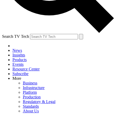
Search TV Tech
News
Insights
Products
Events
Resource Center
Subscribe
More
Business
Infrastructure
Platform
Production
Regulatory & Legal
Standards
About Us