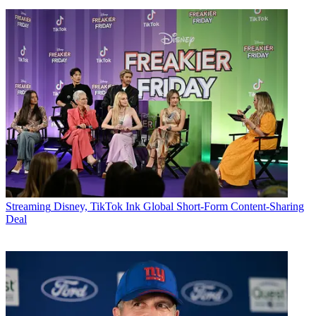
Streaming
Disney, TikTok Ink Global Short-Form Content-Sharing
Deal