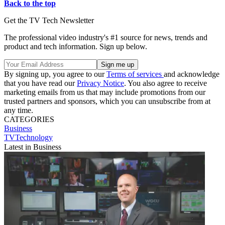
Back to the top
Get the TV Tech Newsletter
The professional video industry's #1 source for news, trends and
product and tech information. Sign up below.
By signing up, you agree to our
Terms of services
and acknowledge
that you have read our
Privacy Notice
. You also agree to receive
marketing emails from us that may include promotions from our
trusted partners and sponsors, which you can unsubscribe from at
any time.
CATEGORIES
Business
TVTechnology
Latest in Business