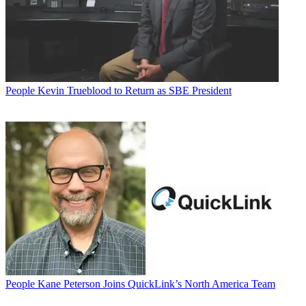
People
Kevin Trueblood to Return as SBE President
People
Kane Peterson Joins QuickLink’s North America Team