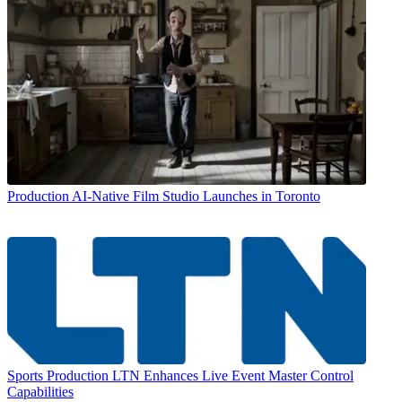
Production
AI-Native Film Studio Launches in Toronto
Sports Production
LTN Enhances Live Event Master Control
Capabilities