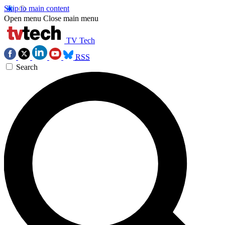
Skip to main content
Open menu
Close main menu
TV Tech
RSS
Search