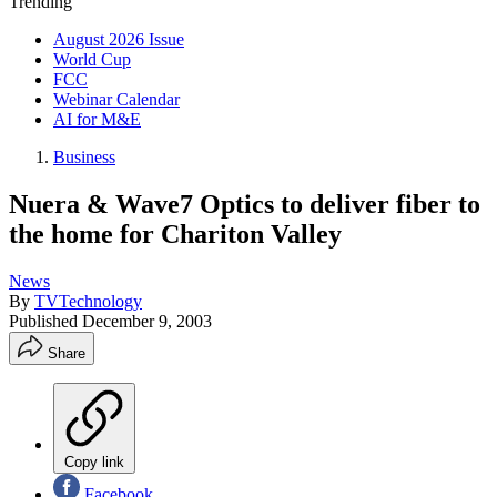
Trending
August 2026 Issue
World Cup
FCC
Webinar Calendar
AI for M&E
Business
Nuera & Wave7 Optics to deliver fiber to
the home for Chariton Valley
News
By
TVTechnology
Published
December 9, 2003
Share
Copy link
Facebook