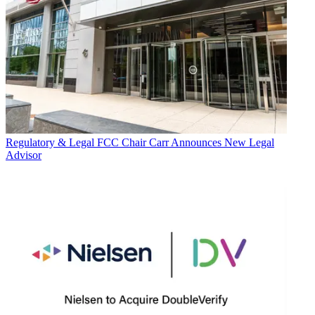
Regulatory & Legal
FCC Chair Carr Announces New Legal
Advisor