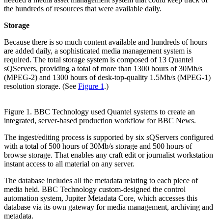
the hundreds of resources that were available daily.
Storage
Because there is so much content available and hundreds of hours
are added daily, a sophisticated media management system is
required. The total storage system is composed of 13 Quantel
sQServers, providing a total of more than 1300 hours of 30Mb/s
(MPEG-2) and 1300 hours of desk-top-quality 1.5Mb/s (MPEG-1)
resolution storage. (See
Figure 1
.)
Figure 1. BBC Technology used Quantel systems to create an
integrated, server-based production workflow for BBC News.
The ingest/editing process is supported by six sQServers configured
with a total of 500 hours of 30Mb/s storage and 500 hours of
browse storage. That enables any craft edit or journalist workstation
instant access to all material on any server.
The database includes all the metadata relating to each piece of
media held. BBC Technology custom-designed the control
automation system, Jupiter Metadata Core, which accesses this
database via its own gateway for media management, archiving and
metadata.