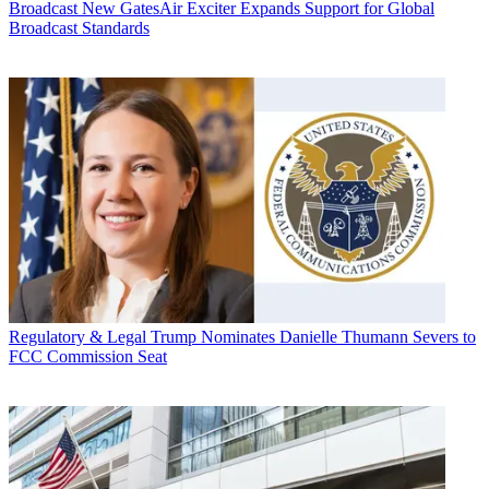
Broadcast
New GatesAir Exciter Expands Support for Global
Broadcast Standards
Regulatory & Legal
Trump Nominates Danielle Thumann Severs to
FCC Commission Seat