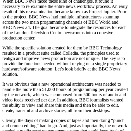
When BBC News faced these kind of challenges, it found it
necessary to re-examine the entire news workflow process. An early
result of this re-examination became known as Project Jupiter. Prior
to the project, BBC News had multiple infrastructures spanning
across the two main programming channels of BBC World and
BBC News 24. The goal became to integrate the resources for each
of the London Television Centre newsrooms into a cohesive
production center.
While the specific solution created for them by BBC Technology
resulted in a product suite called Colledia, the principles used to
realign and improve news production are not unique. The key is to
provide the functions needed without relying on a single proprietary
hardware/software solution. Let’s look briefly at the BBC News’
solution.
It was obvious that a new operational architecture was needed to
handle the more than 51,000 hours of programming per year created
by the network, which was composed from 500 hours of audio and
video feeds received per day. In addition, BBC journalists wanted
the ability to view and share this media and then be able to edit,
create, transmit and archive stories, all from their desktops.
Clearly, the days of making copies of tapes and then doing “punch
and crunch editing” had to go. And, just as importantly, the network
needed a media asset management system that could keep track of