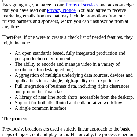
By signing up, you agree to our
Terms of services
and acknowledge
that you have read our
Privacy Notice
. You also agree to receive
marketing emails from us that may include promotions from our
trusted partners and sponsors, which you can unsubscribe from at
any time.
Therefore, if one were to create a check list of needed features, they
might include:
An open-standards-based, fully integrated production and
post-production environment.
The ability to encode and manage video in a variety of
resolutions for desktop editing.
Aggregation of multiple underlying data sources, devices and
applications into a single, high-quality user experience.
Full integration of business data, including rights clearances
and production financials.
A library of near-line stock shots, accessible from the desktop.
Support for both distributed and collaborative workflow.
A single common interface.
The process
Previously, broadcasters used a strictly linear approach to the basic
steps of ingest, edit and play-to-air. Historically, the process relied on