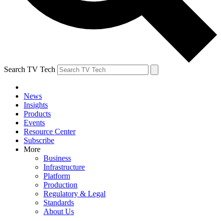
Search TV Tech
News
Insights
Products
Events
Resource Center
Subscribe
More
Business
Infrastructure
Platform
Production
Regulatory & Legal
Standards
About Us