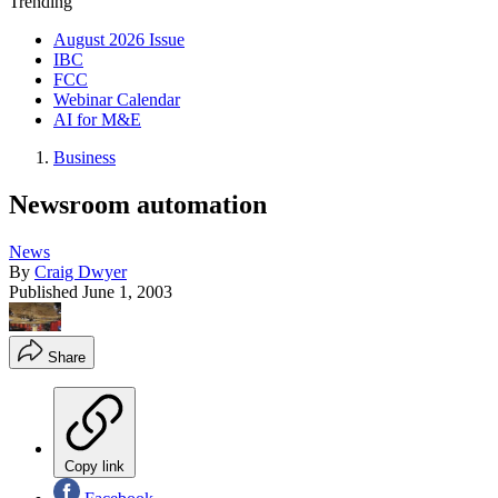
Trending
August 2026 Issue
IBC
FCC
Webinar Calendar
AI for M&E
Business
Newsroom automation
News
By
Craig Dwyer
Published
June 1, 2003
Share
Copy link