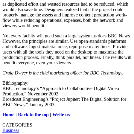
as duplicated effort and wasted resources had to be reduced, which
would also save time. Designers realized that if the project could
properly manage the assets and improve content production work-
flow while reducing operational expenses, both the network and
viewers would benefit.
Not every facility will need such a large system as does BBC News.
However, the principles are similar. Use open-standards platforms
and software. Ingest material once, repurpose many times. Provide
users with all the tools they need on the desktop to maximize the
production process. Finally, think parallel, not linear. The results will
benefit everyone, even your viewers.
Craig Dwyer is the chief marketing officer for BBC Technology.
Bibliography:
BBC Technology’s “Approach to Collaborative Digital Video
Production,” November 2002
Broadcast Engineering’s “Project Jupiter: The Digital Solution for
BBC News,” January 2003
Home
|
Back to the top
|
Write us
CATEGORIES
Business