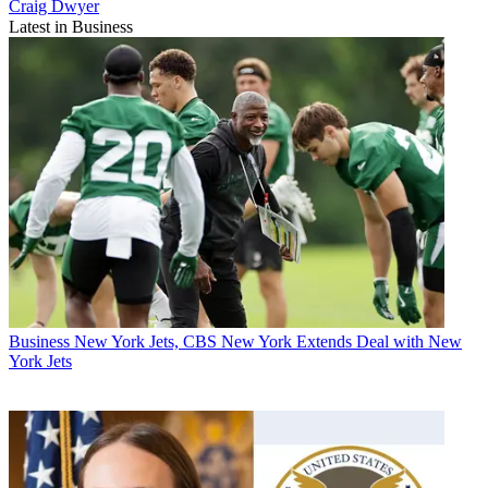
Craig Dwyer
Latest in Business
Business
New York Jets, CBS New York Extends Deal with New
York Jets