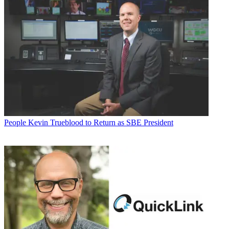
People
Kevin Trueblood to Return as SBE President