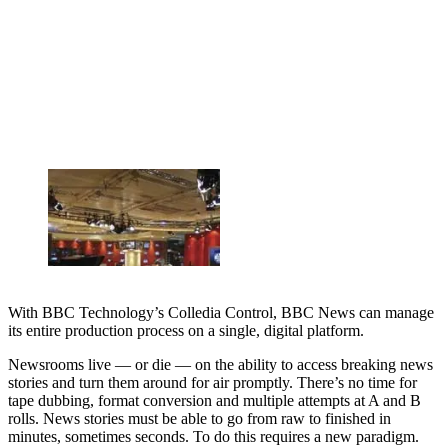
With BBC Technology’s Colledia Control, BBC News can manage
its entire production process on a single, digital platform.
Newsrooms live — or die — on the ability to access breaking news
stories and turn them around for air promptly. There’s no time for
tape dubbing, format conversion and multiple attempts at A and B
rolls. News stories must be able to go from raw to finished in
minutes, sometimes seconds. To do this requires a new paradigm.