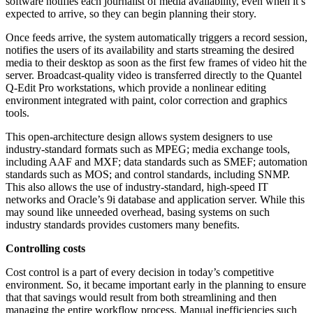
software notifies each journalist of media availability, even when it’s
expected to arrive, so they can begin planning their story.
Once feeds arrive, the system automatically triggers a record session,
notifies the users of its availability and starts streaming the desired
media to their desktop as soon as the first few frames of video hit the
server. Broadcast-quality video is transferred directly to the Quantel
Q-Edit Pro workstations, which provide a nonlinear editing
environment integrated with paint, color correction and graphics
tools.
This open-architecture design allows system designers to use
industry-standard formats such as MPEG; media exchange tools,
including AAF and MXF; data standards such as SMEF; automation
standards such as MOS; and control standards, including SNMP.
This also allows the use of industry-standard, high-speed IT
networks and Oracle’s 9i database and application server. While this
may sound like unneeded overhead, basing systems on such
industry standards provides customers many benefits.
Controlling costs
Cost control is a part of every decision in today’s competitive
environment. So, it became important early in the planning to ensure
that that savings would result from both streamlining and then
managing the entire workflow process. Manual inefficiencies such