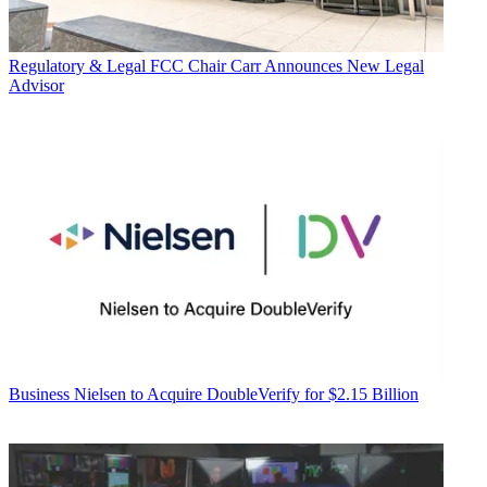
Regulatory & Legal
FCC Chair Carr Announces New Legal
Advisor
Business
Nielsen to Acquire DoubleVerify for $2.15 Billion