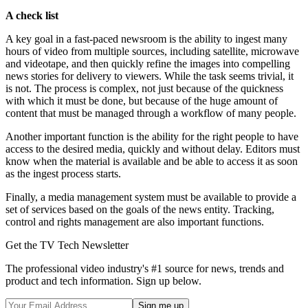
A check list
A key goal in a fast-paced newsroom is the ability to ingest many
hours of video from multiple sources, including satellite, microwave
and videotape, and then quickly refine the images into compelling
news stories for delivery to viewers. While the task seems trivial, it
is not. The process is complex, not just because of the quickness
with which it must be done, but because of the huge amount of
content that must be managed through a workflow of many people.
Another important function is the ability for the right people to have
access to the desired media, quickly and without delay. Editors must
know when the material is available and be able to access it as soon
as the ingest process starts.
Finally, a media management system must be available to provide a
set of services based on the goals of the news entity. Tracking,
control and rights management are also important functions.
Get the TV Tech Newsletter
The professional video industry's #1 source for news, trends and
product and tech information. Sign up below.