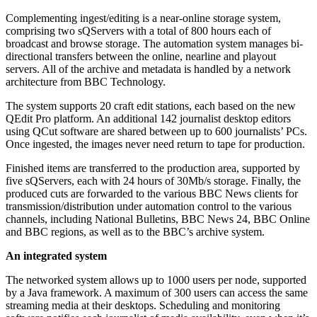
Complementing ingest/editing is a near-online storage system,
comprising two sQServers with a total of 800 hours each of
broadcast and browse storage. The automation system manages bi-
directional transfers between the online, nearline and playout
servers. All of the archive and metadata is handled by a network
architecture from BBC Technology.
The system supports 20 craft edit stations, each based on the new
QEdit Pro platform. An additional 142 journalist desktop editors
using QCut software are shared between up to 600 journalists’ PCs.
Once ingested, the images never need return to tape for production.
Finished items are transferred to the production area, supported by
five sQServers, each with 24 hours of 30Mb/s storage. Finally, the
produced cuts are forwarded to the various BBC News clients for
transmission/distribution under automation control to the various
channels, including National Bulletins, BBC News 24, BBC Online
and BBC regions, as well as to the BBC’s archive system.
An integrated system
The networked system allows up to 1000 users per node, supported
by a Java framework. A maximum of 300 users can access the same
streaming media at their desktops. Scheduling and monitoring