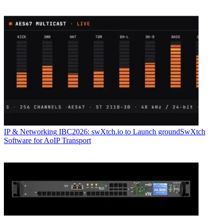
IP & Networking
IBC2026: swXtch.io to Launch groundSwXtch
Software for AoIP Transport