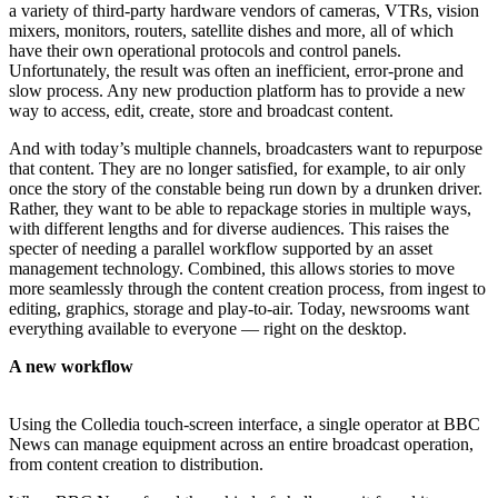
a variety of third-party hardware vendors of cameras, VTRs, vision
mixers, monitors, routers, satellite dishes and more, all of which
have their own operational protocols and control panels.
Unfortunately, the result was often an inefficient, error-prone and
slow process. Any new production platform has to provide a new
way to access, edit, create, store and broadcast content.
And with today’s multiple channels, broadcasters want to repurpose
that content. They are no longer satisfied, for example, to air only
once the story of the constable being run down by a drunken driver.
Rather, they want to be able to repackage stories in multiple ways,
with different lengths and for diverse audiences. This raises the
specter of needing a parallel workflow supported by an asset
management technology. Combined, this allows stories to move
more seamlessly through the content creation process, from ingest to
editing, graphics, storage and play-to-air. Today, newsrooms want
everything available to everyone — right on the desktop.
A new workflow
Using the Colledia touch-screen interface, a single operator at BBC
News can manage equipment across an entire broadcast operation,
from content creation to distribution.