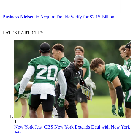
Business
Nielsen to Acquire DoubleVerify for $2.15 Billion
LATEST ARTICLES
1
New York Jets, CBS New York Extends Deal with New York
Jets