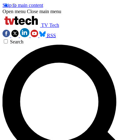
Skip to main content
Open menu
Close main menu
TV Tech
RSS
Search