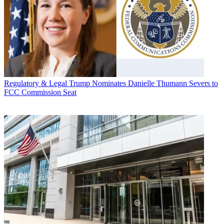
Regulatory & Legal
Trump Nominates Danielle Thumann Severs to
FCC Commission Seat