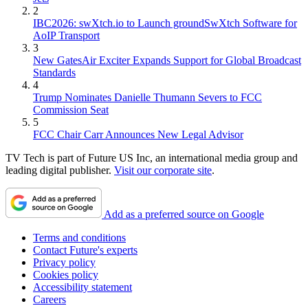
2
IBC2026: swXtch.io to Launch groundSwXtch Software for
AoIP Transport
3
New GatesAir Exciter Expands Support for Global Broadcast
Standards
4
Trump Nominates Danielle Thumann Severs to FCC
Commission Seat
5
FCC Chair Carr Announces New Legal Advisor
TV Tech is part of Future US Inc, an international media group and
leading digital publisher.
Visit our corporate site
.
Add as a preferred source on Google
Terms and conditions
Contact Future's experts
Privacy policy
Cookies policy
Accessibility statement
Careers