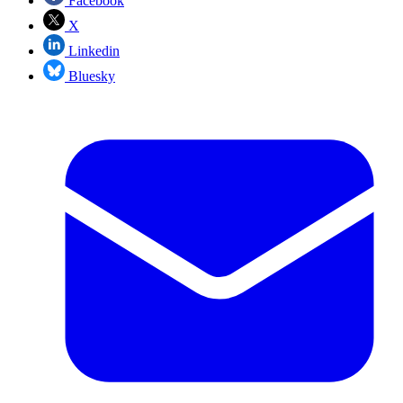
Facebook
X
Linkedin
Bluesky