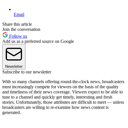
Email
Share this article
Join the conversation
Follow us
Add us as a preferred source on Google
Newsletter
Subscribe to our newsletter
With so many channels offering round-the-clock news, broadcasters
must increasingly compete for viewers on the basis of the quality
and timeliness of their news coverage. Viewers expect to be able to
tune to a channel and quickly get timely, interesting and fresh
stories. Unfortunately, those attributes are difficult to meet — unless
broadcasters are willing to re-examine how news content is
generated.