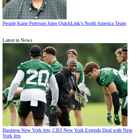
People
Kane Peterson Joins QuickLink’s North America Team
Latest in News
Business
New York Jets, CBS New York Extends Deal with New
York Jets