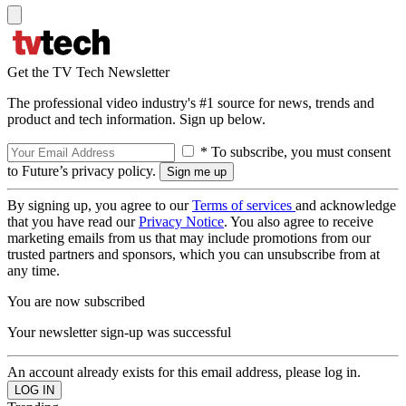
Get the TV Tech Newsletter
The professional video industry's #1 source for news, trends and
product and tech information. Sign up below.
* To subscribe, you must consent
to Future’s privacy policy.
By signing up, you agree to our
Terms of services
and acknowledge
that you have read our
Privacy Notice
. You also agree to receive
marketing emails from us that may include promotions from our
trusted partners and sponsors, which you can unsubscribe from at
any time.
You are now subscribed
Your newsletter sign-up was successful
An account already exists for this email address, please log in.